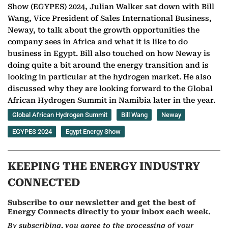
Show (EGYPES) 2024, Julian Walker sat down with Bill
Wang, Vice President of Sales International Business,
Neway, to talk about the growth opportunities the
company sees in Africa and what it is like to do
business in Egypt. Bill also touched on how Neway is
doing quite a bit around the energy transition and is
looking in particular at the hydrogen market. He also
discussed why they are looking forward to the Global
African Hydrogen Summit in Namibia later in the year.
Global African Hydrogen Summit
Bill Wang
Neway
EGYPES 2024
Egypt Energy Show
KEEPING THE ENERGY INDUSTRY
CONNECTED
Subscribe to our newsletter and get the best of
Energy Connects directly to your inbox each week.
By subscribing, you agree to the processing of your