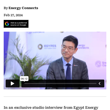
By
Energy Connects
Feb 27, 2024
In an exclusive studio interview from Egypt Energy