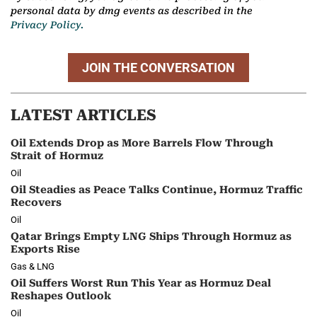
personal data by dmg events as described in the
Privacy Policy.
JOIN THE CONVERSATION
LATEST ARTICLES
Oil Extends Drop as More Barrels Flow Through
Strait of Hormuz
Oil
Oil Steadies as Peace Talks Continue, Hormuz Traffic
Recovers
Oil
Qatar Brings Empty LNG Ships Through Hormuz as
Exports Rise
Gas & LNG
Oil Suffers Worst Run This Year as Hormuz Deal
Reshapes Outlook
Oil