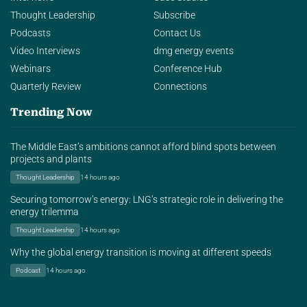
Thought Leadership
Subscribe
Podcasts
Contact Us
Video Interviews
dmg energy events
Webinars
Conference Hub
Quarterly Review
Connections
Trending Now
The Middle East’s ambitions cannot afford blind spots between
projects and plants
Thought Leadership
14 hours ago
Securing tomorrow’s energy: LNG’s strategic role in delivering the
energy trilemma
Thought Leadership
14 hours ago
Why the global energy transition is moving at different speeds
Podcast
14 hours ago