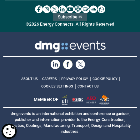
Subscribe ✉
©2026 Energy Connects. All Rights Reserved
|
|
|
|
ABOUT US
CAREERS
PRIVACY POLICY
COOKIE POLICY
|
COOKIES SETTINGS
CONTACT US
MEMBER OF
dmg events is an international exhibition and conference organiser,
publisher and information provider to the Energy, Construction,
Plastics, Coatings, Manufacturing, Transport, Design and Hospitality
industries.