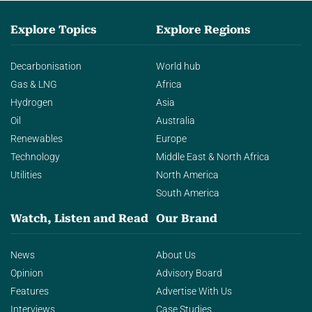
Explore Topics
Explore Regions
Decarbonisation
World hub
Gas & LNG
Africa
Hydrogen
Asia
Oil
Australia
Renewables
Europe
Technology
Middle East & North Africa
Utilities
North America
South America
Watch, Listen and Read
Our Brand
News
About Us
Opinion
Advisory Board
Features
Advertise With Us
Interviews
Case Studies