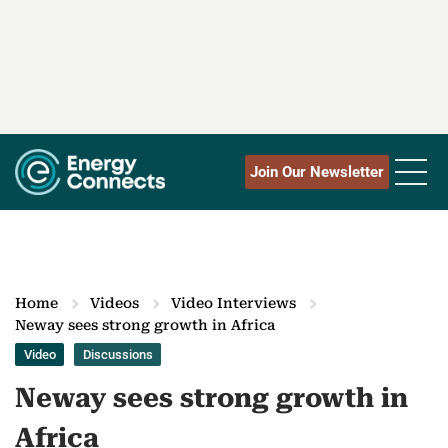
Join Our Newsletter
Home
Videos
Video Interviews
Neway sees strong growth in Africa
Video
Discussions
Neway sees strong growth in
Africa