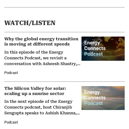
WATCH/LISTEN
Why the global energy transition
is moving at different speeds
In this episode of the Energy
Connects Podcast, we revisit a
conversation with Asheesh Shastry,
Managing Director and Senior
Podcast
Partner at Boston Consulting Group
(BCG),…
The Silicon Valley for solar:
scaling up a sunrise sector
In the next episode of the Energy
Connects podcast, host Chiranjib
Sengupta speaks to Ashish Khanna,
Director General of the International
Podcast
Solar Alliance, as the…