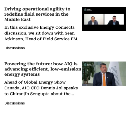
Driving operational agility to
redefine field services in the
Middle East
In this exclusive Energy Connects
discussion, we sit down with Sean
Atkinson, Head of Field Service EMA
at Ebara Elliott Energy, to explore the
Discussions
company's…
Powering the future: how AIQ is
advancing efficient, low-emission
energy systems
Ahead of Global Energy Show
Canada, AIQ CEO Dennis Jol speaks
to Chiranjib Sengupta about the
growing role of industrial and
Discussions
agentic AI in transforming…