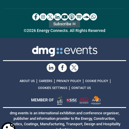
Subscribe ✉
©2026 Energy Connects. All Rights Reserved
|
|
|
|
ABOUT US
CAREERS
PRIVACY POLICY
COOKIE POLICY
|
COOKIES SETTINGS
CONTACT US
MEMBER OF
dmg events is an international exhibition and conference organiser,
publisher and information provider to the Energy, Construction,
Plastics, Coatings, Manufacturing, Transport, Design and Hospitality