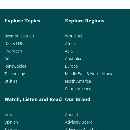
Explore Topics
Explore Regions
Decarbonisation
World hub
Gas & LNG
Africa
Hydrogen
Asia
Oil
Australia
Renewables
Europe
Technology
Middle East & North Africa
Utilities
North America
South America
Watch, Listen and Read
Our Brand
News
About Us
Opinion
Advisory Board
Features
Advertise With Us