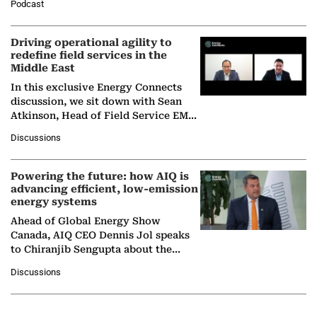
Podcast
Solar Alliance, as the…
Driving operational agility to
redefine field services in the
Middle East
In this exclusive Energy Connects
discussion, we sit down with Sean
Atkinson, Head of Field Service EMA
at Ebara Elliott Energy, to explore the
Discussions
company's…
Powering the future: how AIQ is
advancing efficient, low-emission
energy systems
Ahead of Global Energy Show
Canada, AIQ CEO Dennis Jol speaks
to Chiranjib Sengupta about the
growing role of industrial and
Discussions
agentic AI in transforming…