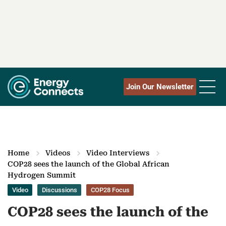
Join Our Newsletter
Home
Videos
Video Interviews
COP28 sees the launch of the Global African
Hydrogen Summit
Video
Discussions
COP28 Focus
COP28 sees the launch of the