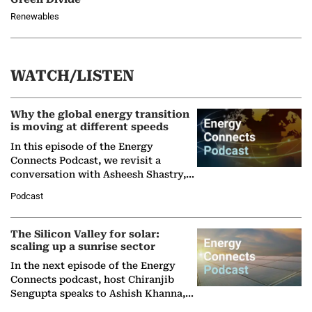
Renewables
WATCH/LISTEN
Why the global energy transition
is moving at different speeds
In this episode of the Energy
Connects Podcast, we revisit a
conversation with Asheesh Shastry,
Managing Director and Senior
Podcast
Partner at Boston Consulting Group
(BCG),…
The Silicon Valley for solar:
scaling up a sunrise sector
In the next episode of the Energy
Connects podcast, host Chiranjib
Sengupta speaks to Ashish Khanna,
Director General of the International