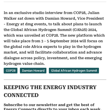
In an exclusive studio interview from COP28, Julian
Walker sat down with Damian Howard, Vice President
- Energy at dmg events, to talk about plans to launch
the Global African Hydrogen Summit (GAh2S) 2024,
which was unveiled at COP28. The new platform which
will take place from 3 - 5 September 2024 will focus on
the global role Africa expects to play in the hydrogen
market, and will facilitate collaboration and advance
dialogue across policy, investment, and the emerging
hydrogen value chain.
COP28
Damian Howard
Global African Hydrogen Summit
KEEPING THE ENERGY INDUSTRY
CONNECTED
Subscribe to our newsletter and get the best of
Energy Connects directly to your inbox each week.