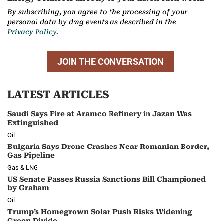
By subscribing, you agree to the processing of your
personal data by dmg events as described in the
Privacy Policy.
JOIN THE CONVERSATION
LATEST ARTICLES
Saudi Says Fire at Aramco Refinery in Jazan Was
Extinguished
Oil
Bulgaria Says Drone Crashes Near Romanian Border,
Gas Pipeline
Gas & LNG
US Senate Passes Russia Sanctions Bill Championed
by Graham
Oil
Trump’s Homegrown Solar Push Risks Widening
Green Divide