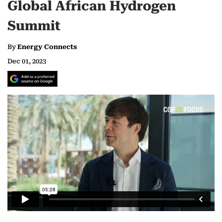
Global African Hydrogen
Summit
By
Energy Connects
Dec 01, 2023