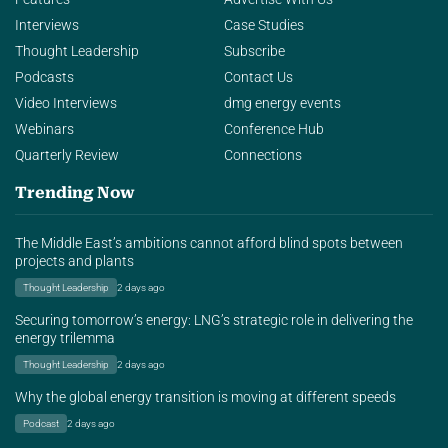
Interviews
Case Studies
Thought Leadership
Subscribe
Podcasts
Contact Us
Video Interviews
dmg energy events
Webinars
Conference Hub
Quarterly Review
Connections
Trending Now
The Middle East’s ambitions cannot afford blind spots between
projects and plants
Thought Leadership
2 days ago
Securing tomorrow’s energy: LNG’s strategic role in delivering the
energy trilemma
Thought Leadership
2 days ago
Why the global energy transition is moving at different speeds
Podcast
2 days ago