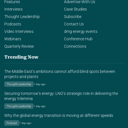
Features
Advertise With Us
Interviews
Case Studies
Thought Leadership
Subscribe
Podcasts
Contact Us
Video Interviews
dmg energy events
Webinars
Conference Hub
Quarterly Review
Connections
Trending Now
The Middle East’s ambitions cannot afford blind spots between
projects and plants
Thought Leadership
1 day ago
Securing tomorrow’s energy: LNG’s strategic role in delivering the
energy trilemma
Thought Leadership
1 day ago
Why the global energy transition is moving at different speeds
Podcast
1 day ago