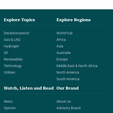
Explore Topics
Explore Regions
Decarbonisation
World hub
Gas & LNG
Africa
Hydrogen
Asia
Oil
Australia
Renewables
Europe
Technology
Middle East & North Africa
Utilities
North America
South America
Watch, Listen and Read
Our Brand
News
About Us
Opinion
Advisory Board