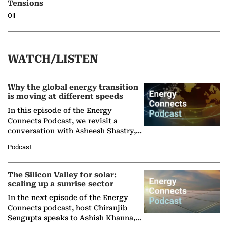
Tensions
Oil
WATCH/LISTEN
Why the global energy transition
is moving at different speeds
In this episode of the Energy
Connects Podcast, we revisit a
conversation with Asheesh Shastry,
Managing Director and Senior
Podcast
Partner at Boston Consulting Group
(BCG),…
The Silicon Valley for solar:
scaling up a sunrise sector
In the next episode of the Energy
Connects podcast, host Chiranjib
Sengupta speaks to Ashish Khanna,