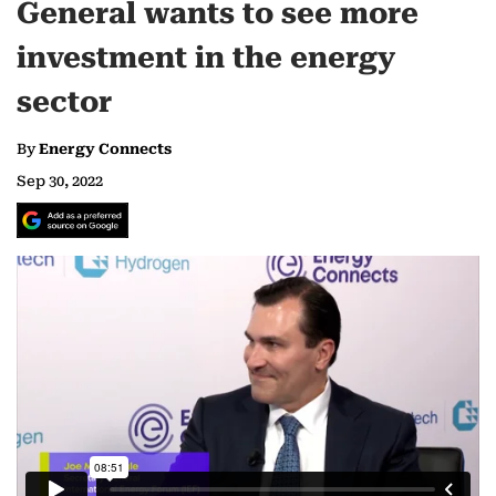
General wants to see more
investment in the energy
sector
By
Energy Connects
Sep 30, 2022