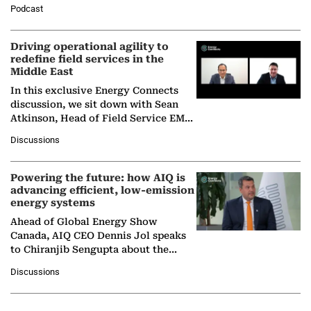
Director General of the International
Podcast
Solar Alliance, as the…
Driving operational agility to
redefine field services in the
Middle East
In this exclusive Energy Connects
discussion, we sit down with Sean
Atkinson, Head of Field Service EMA
at Ebara Elliott Energy, to explore the
Discussions
company's…
Powering the future: how AIQ is
advancing efficient, low-emission
energy systems
Ahead of Global Energy Show
Canada, AIQ CEO Dennis Jol speaks
to Chiranjib Sengupta about the
growing role of industrial and
Discussions
agentic AI in transforming…