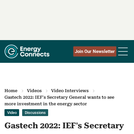
Join Our Newsletter
Home
Videos
Video Interviews
Gastech 2022: IEF's Secretary General wants to see
more investment in the energy sector
Video
Discussions
Gastech 2022: IEF's Secretary