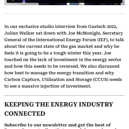
In our exclusive studio interview from Gastech 2022,
Julian Walker sat down with Joe McMonigle, Secretary
General of the International Energy Forum (IEF), to talk
about the current state of the gas market and why he
feels it is going to be a tough winter this year. Joe
touched on the lack of investment in the energy sector
and how this needs to be reversed. We also discussed
how best to manage the energy transition and why
Carbon Capture, Utilisation and Storage (CCUS) needs
to see a massive injection of investment.
KEEPING THE ENERGY INDUSTRY
CONNECTED
Subscribe to our newsletter and get the best of