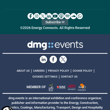
Subscribe ✉
©2026 Energy Connects. All Rights Reserved
|
|
|
|
ABOUT US
CAREERS
PRIVACY POLICY
COOKIE POLICY
|
COOKIES SETTINGS
CONTACT US
MEMBER OF
dmg events is an international exhibition and conference organiser,
publisher and information provider to the Energy, Construction,
Plastics, Coatings, Manufacturing, Transport, Design and Hospitality