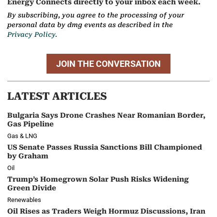
Energy Connects directly to your inbox each week.
By subscribing, you agree to the processing of your
personal data by dmg events as described in the
Privacy Policy.
JOIN THE CONVERSATION
LATEST ARTICLES
Bulgaria Says Drone Crashes Near Romanian Border,
Gas Pipeline
Gas & LNG
US Senate Passes Russia Sanctions Bill Championed
by Graham
Oil
Trump’s Homegrown Solar Push Risks Widening
Green Divide
Renewables
Oil Rises as Traders Weigh Hormuz Discussions, Iran