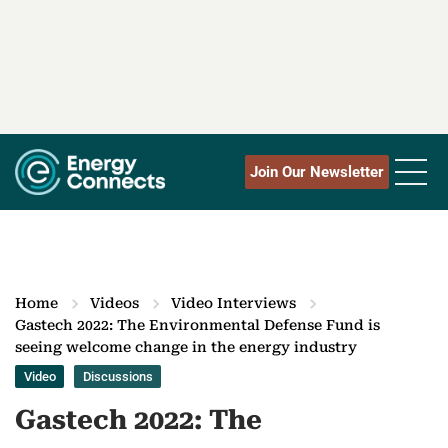
Join Our Newsletter
Home
Videos
Video Interviews
Gastech 2022: The Environmental Defense Fund is
seeing welcome change in the energy industry
Video
Discussions
Gastech 2022: The