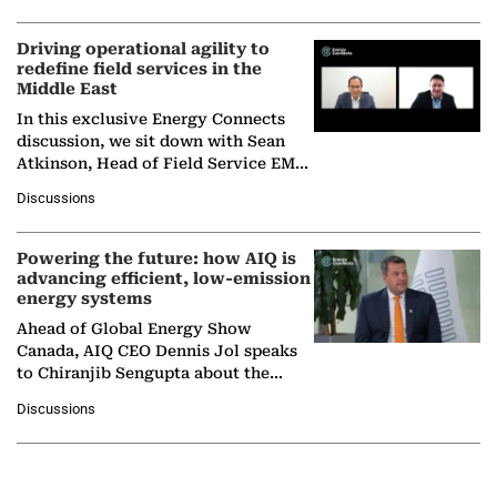
Driving operational agility to
redefine field services in the
Middle East
In this exclusive Energy Connects
discussion, we sit down with Sean
Atkinson, Head of Field Service EMA
at Ebara Elliott Energy, to explore the
Discussions
company's…
Powering the future: how AIQ is
advancing efficient, low-emission
energy systems
Ahead of Global Energy Show
Canada, AIQ CEO Dennis Jol speaks
to Chiranjib Sengupta about the
growing role of industrial and
Discussions
agentic AI in transforming…