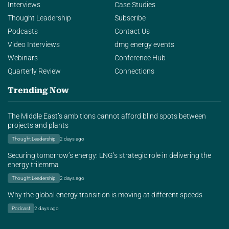
Interviews
Case Studies
Thought Leadership
Subscribe
Podcasts
Contact Us
Video Interviews
dmg energy events
Webinars
Conference Hub
Quarterly Review
Connections
Trending Now
The Middle East’s ambitions cannot afford blind spots between
projects and plants
Thought Leadership
2 days ago
Securing tomorrow’s energy: LNG’s strategic role in delivering the
energy trilemma
Thought Leadership
2 days ago
Why the global energy transition is moving at different speeds
Podcast
2 days ago