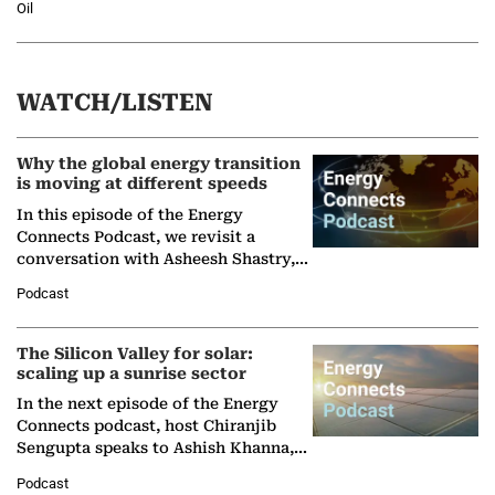
Oil
WATCH/LISTEN
Why the global energy transition
is moving at different speeds
In this episode of the Energy
Connects Podcast, we revisit a
conversation with Asheesh Shastry,
Managing Director and Senior
Podcast
Partner at Boston Consulting Group
(BCG),…
The Silicon Valley for solar:
scaling up a sunrise sector
In the next episode of the Energy
Connects podcast, host Chiranjib
Sengupta speaks to Ashish Khanna,
Director General of the International
Podcast
Solar Alliance, as the…