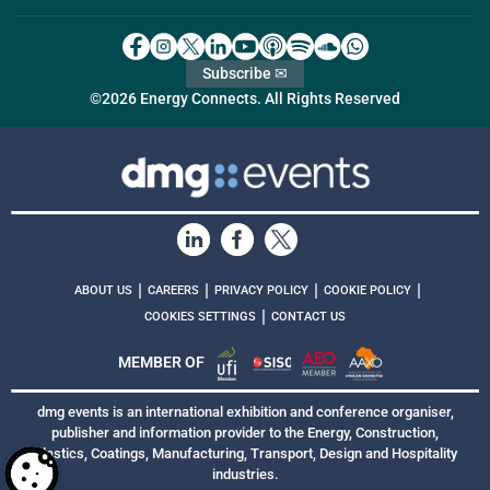
Subscribe ✉
©2026 Energy Connects. All Rights Reserved
|
|
|
|
ABOUT US
CAREERS
PRIVACY POLICY
COOKIE POLICY
|
COOKIES SETTINGS
CONTACT US
MEMBER OF
dmg events is an international exhibition and conference organiser,
publisher and information provider to the Energy, Construction,
Plastics, Coatings, Manufacturing, Transport, Design and Hospitality
industries.