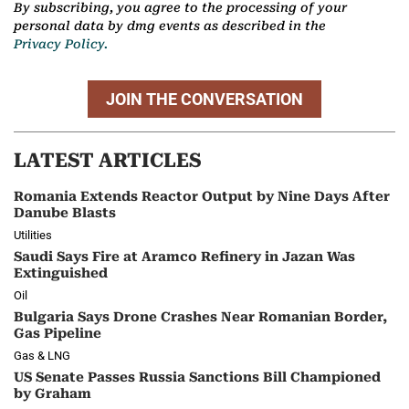
By subscribing, you agree to the processing of your
personal data by dmg events as described in the
Privacy Policy.
JOIN THE CONVERSATION
LATEST ARTICLES
Romania Extends Reactor Output by Nine Days After
Danube Blasts
Utilities
Saudi Says Fire at Aramco Refinery in Jazan Was
Extinguished
Oil
Bulgaria Says Drone Crashes Near Romanian Border,
Gas Pipeline
Gas & LNG
US Senate Passes Russia Sanctions Bill Championed
by Graham