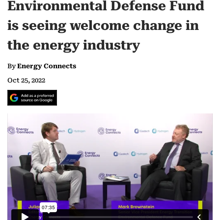
Environmental Defense Fund
is seeing welcome change in
the energy industry
By
Energy Connects
Oct 25, 2022