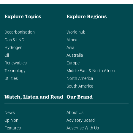
Explore Topics
Explore Regions
Decarbonisation
World hub
Gas & LNG
Africa
Hydrogen
Asia
Oil
Australia
Renewables
Europe
Technology
Middle East & North Africa
Utilities
North America
South America
Watch, Listen and Read
Our Brand
News
About Us
Opinion
Advisory Board
Features
Advertise With Us