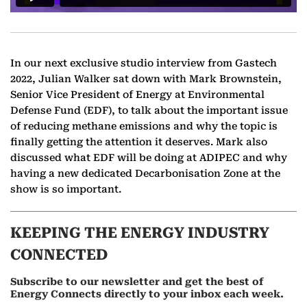
In our next exclusive studio interview from Gastech
2022, Julian Walker sat down with Mark Brownstein,
Senior Vice President of Energy at Environmental
Defense Fund (EDF), to talk about the important issue
of reducing methane emissions and why the topic is
finally getting the attention it deserves. Mark also
discussed what EDF will be doing at ADIPEC and why
having a new dedicated Decarbonisation Zone at the
show is so important.
KEEPING THE ENERGY INDUSTRY
CONNECTED
Subscribe to our newsletter and get the best of
Energy Connects directly to your inbox each week.