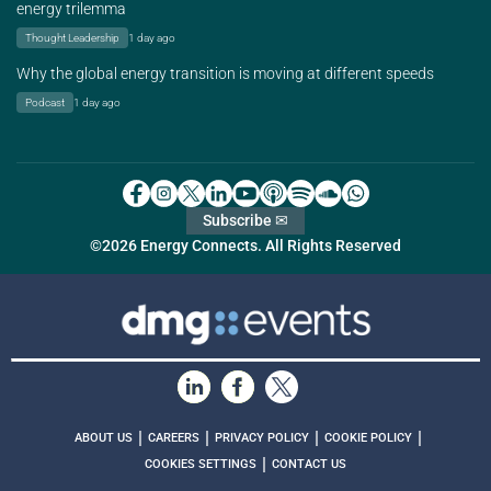
energy trilemma
Thought Leadership
1 day ago
Why the global energy transition is moving at different speeds
Podcast
1 day ago
Subscribe ✉
©2026 Energy Connects. All Rights Reserved
|
|
|
|
ABOUT US
CAREERS
PRIVACY POLICY
COOKIE POLICY
|
COOKIES SETTINGS
CONTACT US