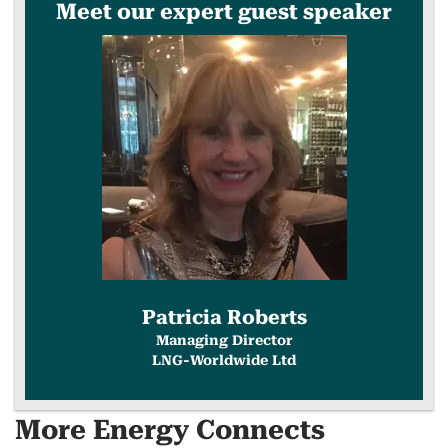
Meet our expert guest speaker
COPY
LINK
Patricia Roberts
Managing Director
LNG-Worldwide Ltd
More Energy Connects