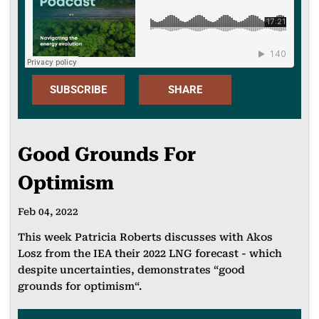
SUBSCRIBE
SHARE
Apple
FACEBOO
Podcast
Good Grounds For
K
Spotify
Optimism
X
SoundClou
LINKEDIN
Feb 04, 2022
d
EMAIL
This week Patricia Roberts discusses with Akos
Spotify for
Losz from the IEA their 2022 LNG forecast - which
Podcasters
despite uncertainties, demonstrates “good
WHATSAP
grounds for optimism“.
P