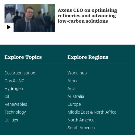
Axens CEO on optimising
refineries and advancing
low‑carbon solutions
Explore Topics
Explore Regions
Decarbonisation
World hub
Gas & LNG
Africa
Hydrogen
Asia
Oil
Australia
Renewables
Europe
Technology
Middle East & North Africa
Utilities
North America
South America