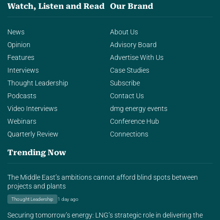
Watch, Listen and Read
Our Brand
News
About Us
Opinion
Advisory Board
Features
Advertise With Us
Interviews
Case Studies
Thought Leadership
Subscribe
Podcasts
Contact Us
Video Interviews
dmg energy events
Webinars
Conference Hub
Quarterly Review
Connections
Trending Now
The Middle East’s ambitions cannot afford blind spots between
projects and plants
Thought Leadership
1 day ago
Securing tomorrow’s energy: LNG’s strategic role in delivering the