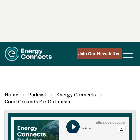
Join Our Newsletter
Home
Podcast
Energy Connects
Good Grounds For Optimism