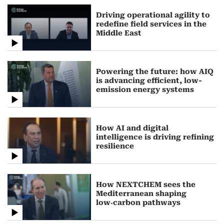
Driving operational agility to
redefine field services in the
Middle East
Powering the future: how AIQ
is advancing efficient, low-
emission energy systems
How AI and digital
intelligence is driving refining
resilience
How NEXTCHEM sees the
Mediterranean shaping
low‑carbon pathways