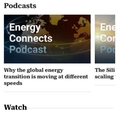
Podcasts
Why the global energy
The Sili
transition is moving at different
scaling 
speeds
Watch