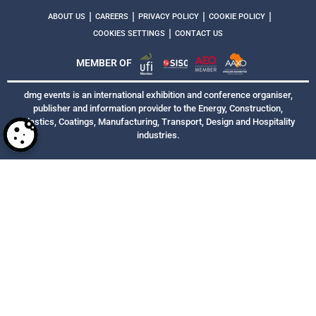
|
|
|
|
ABOUT US
CAREERS
PRIVACY POLICY
COOKIE POLICY
|
COOKIES SETTINGS
CONTACT US
MEMBER OF
dmg events is an international exhibition and conference organiser,
publisher and information provider to the Energy, Construction,
Plastics, Coatings, Manufacturing, Transport, Design and Hospitality
industries.