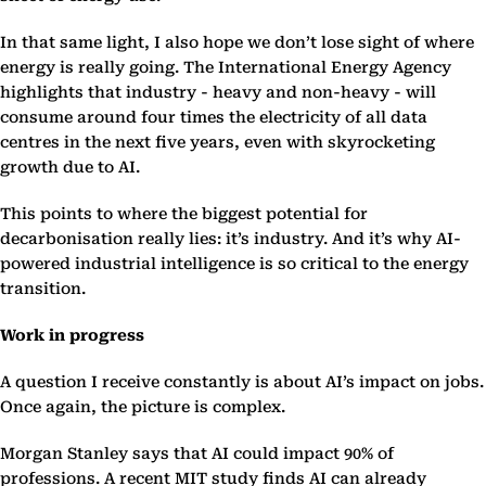
In that same light, I also hope we don’t lose sight of where
energy is really going. The International Energy Agency
highlights that industry - heavy and non-heavy - will
consume around four times the electricity of all data
centres in the next five years, even with skyrocketing
growth due to AI.
This points to where the biggest potential for
decarbonisation really lies: it’s industry. And it’s why AI-
powered industrial intelligence is so critical to the energy
transition.
Work in progress
A question I receive constantly is about AI’s impact on jobs.
Once again, the picture is complex.
Morgan Stanley says that AI could impact 90% of
professions. A recent MIT study finds AI can already