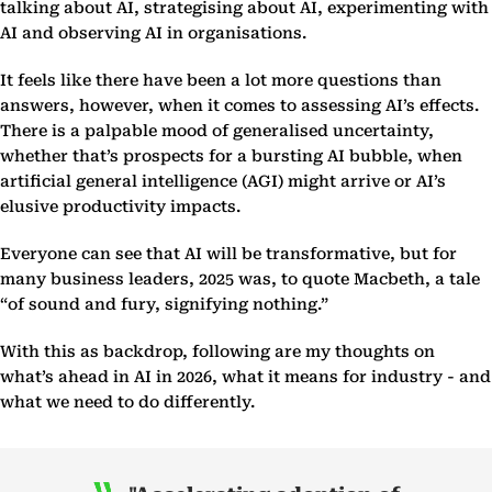
talking about AI, strategising about AI, experimenting with
AI and observing AI in organisations.
It feels like there have been a lot more questions than
answers, however, when it comes to assessing AI’s effects.
There is a palpable mood of generalised uncertainty,
whether that’s prospects for a bursting AI bubble, when
artificial general intelligence (AGI) might arrive or AI’s
elusive productivity impacts.
Everyone can see that AI will be transformative, but for
many business leaders, 2025 was, to quote Macbeth, a tale
“of sound and fury, signifying nothing.”
With this as backdrop, following are my thoughts on
what’s ahead in AI in 2026, what it means for industry - and
what we need to do differently.