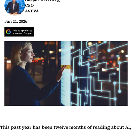
CEO
AVEVA
Jan 21, 2026
This past year has been twelve months of reading about AI,