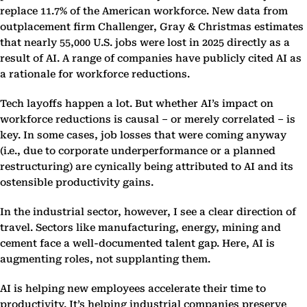
replace 11.7% of the American workforce. New data from
outplacement firm Challenger, Gray & Christmas estimates
that nearly 55,000 U.S. jobs were lost in 2025 directly as a
result of AI. A range of companies have publicly cited AI as
a rationale for workforce reductions.
Tech layoffs happen a lot. But whether AI’s impact on
workforce reductions is causal – or merely correlated – is
key. In some cases, job losses that were coming anyway
(i.e., due to corporate underperformance or a planned
restructuring) are cynically being attributed to AI and its
ostensible productivity gains.
In the industrial sector, however, I see a clear direction of
travel. Sectors like manufacturing, energy, mining and
cement face a well-documented talent gap. Here, AI is
augmenting roles, not supplanting them.
AI is helping new employees accelerate their time to
productivity. It’s helping industrial companies preserve