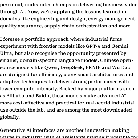
perennial, undisputed champs in delivering business value
through AI. Now, we’re applying the lessons learned in
domains like engineering and design, energy management,
quality assurance, supply chain orchestration and more.
I foresee a portfolio approach where industrial firms
experiment with frontier models like GPT-5 and Gemini
Ultra, but also recognise the opportunity presented by
smaller, domain-specific language models. Chinese open-
source models like Qwen, DeepSeek, ERNIE and Wu Dao
are designed for efficiency, using smart architectures and
adaptive techniques to deliver strong performance with
lower compute-intensity. Backed by major platforms such
as Alibaba and Baidu, these models make advanced AI
more cost-effective and practical for real-world industrial
use outside the lab, and are among the most downloaded
globally.
Generative AI interfaces are another innovation making
waves in industry, with AI assistants making it possible for