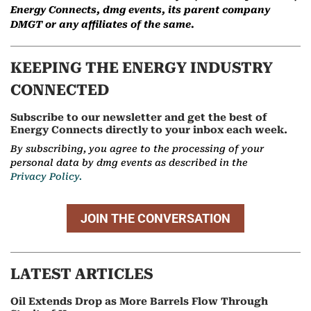
Energy Connects, dmg events, its parent company
DMGT or any affiliates of the same.
KEEPING THE ENERGY INDUSTRY
CONNECTED
Subscribe to our newsletter and get the best of
Energy Connects directly to your inbox each week.
By subscribing, you agree to the processing of your
personal data by dmg events as described in the
Privacy Policy.
JOIN THE CONVERSATION
LATEST ARTICLES
Oil Extends Drop as More Barrels Flow Through