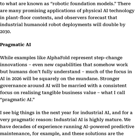
to what are known as “robotic foundation models.” There
are many promising applications of physical AI technology
in plant-floor contexts, and observers forecast that
industrial humanoid robot deployments will double by
2030.
Pragmatic AI
While examples like AlphaFold represent step-change
innovations – even new capabilities that somehow work
but humans don’t fully understand – much of the focus in
AI in 2026 will be squarely on the mundane. Stronger
governance around AI will be married with a consistent
focus on realising tangible business value – what I call
“pragmatic AI.”
I see big things in the next year for industrial AI, and for a
very pragmatic reason: Industrial AI is highly mature. We
have decades of experience running AI-powered predictive
maintenance, for example, and these solutions are the