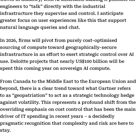
engineers to “talk” directly with the industrial
infrastructure they supervise and control. I anticipate
greater focus on user experiences like this that support
natural language queries and chat.
In 2026, firms will pivot from purely cost-optimised
sourcing of compute toward geographically-secure
infrastructure in an effort to exert strategic control over AI
use. Deloitte projects that nearly US$100 billion will be
spent this coming year on sovereign AI compute.
From Canada to the Middle East to the European Union and
beyond, there is a clear trend toward what Gartner refers
to as “geopatriation” to act as a strategic technology hedge
against volatility. This represents a profound shift from the
overriding emphasis on cost control that has been the main
driver of IT spending in recent years – a decidedly
pragmatic recognition that complexity and risk are here to
stay.