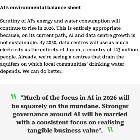
AI’s environmental balance sheet
Scrutiny of AI’s energy and water consumption will
continue to rise in 2026. This is entirely appropriate
because, on its current path, AI and data centre growth is
not sustainable. By 2030, data centres will use as much
electricity as the entirety of Japan, a country of 123 million
people. Already, we’re seeing a centres that drain the
aquifers on which local communities’ drinking water
depends. We can do better.
"Much of the focus in AI in 2026 will
be squarely on the mundane. Stronger
governance around AI will be married
with a consistent focus on realising
tangible business value".