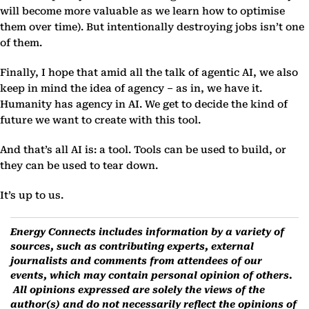
will become more valuable as we learn how to optimise
them over time). But intentionally destroying jobs isn’t one
of them.
Finally, I hope that amid all the talk of agentic AI, we also
keep in mind the idea of agency – as in, we have it.
Humanity has agency in AI. We get to decide the kind of
future we want to create with this tool.
And that’s all AI is: a tool. Tools can be used to build, or
they can be used to tear down.
It’s up to us.
Energy Connects includes information by a variety of
sources, such as contributing experts, external
journalists and comments from attendees of our
events, which may contain personal opinion of others.
All opinions expressed are solely the views of the
author(s) and do not necessarily reflect the opinions of