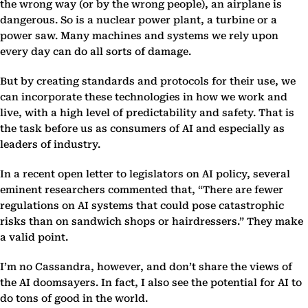
the wrong way (or by the wrong people), an airplane is
dangerous. So is a nuclear power plant, a turbine or a
power saw. Many machines and systems we rely upon
every day can do all sorts of damage.
But by creating standards and protocols for their use, we
can incorporate these technologies in how we work and
live, with a high level of predictability and safety. That is
the task before us as consumers of AI and especially as
leaders of industry.
In a recent open letter to legislators on AI policy, several
eminent researchers commented that, “There are fewer
regulations on AI systems that could pose catastrophic
risks than on sandwich shops or hairdressers.” They make
a valid point.
I’m no Cassandra, however, and don’t share the views of
the AI doomsayers. In fact, I also see the potential for AI to
do tons of good in the world.