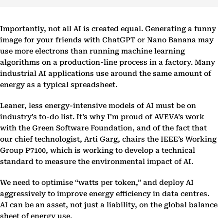
Importantly, not all AI is created equal. Generating a funny
image for your friends with ChatGPT or Nano Banana may
use more electrons than running machine learning
algorithms on a production-line process in a factory. Many
industrial AI applications use around the same amount of
energy as a typical spreadsheet.
Leaner, less energy-intensive models of AI must be on
industry’s to-do list. It’s why I’m proud of AVEVA’s work
with the Green Software Foundation, and of the fact that
our chief technologist, Arti Garg, chairs the IEEE’s Working
Group P7100, which is working to develop a technical
standard to measure the environmental impact of AI.
We need to optimise “watts per token,” and deploy AI
aggressively to improve energy efficiency in data centres.
AI can be an asset, not just a liability, on the global balance
sheet of energy use.