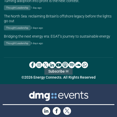
Turning adoption into profit is the next contest.
Thought Leadership
1 day ago
The North Sea: reclaiming Britain’s offshore legacy before the lights
go out
Thought Leadership
2 days ago
Bridging the next energy era: EGAT’s journey to sustainable energy
Thought Leadership
3 days ago
Subscribe ✉
©2026 Energy Connects. All Rights Reserved