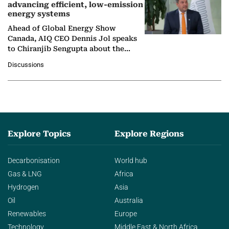
advancing efficient, low-emission
energy systems
Ahead of Global Energy Show
Canada, AIQ CEO Dennis Jol speaks
to Chiranjib Sengupta about the
growing role of industrial and
Discussions
agentic AI in transforming…
Explore Topics
Explore Regions
Decarbonisation
World hub
Gas & LNG
Africa
Hydrogen
Asia
Oil
Australia
Renewables
Europe
Technology
Middle East & North Africa