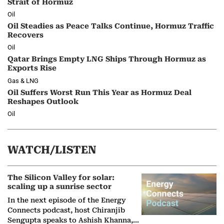
Strait of Hormuz
Oil
Oil Steadies as Peace Talks Continue, Hormuz Traffic
Recovers
Oil
Qatar Brings Empty LNG Ships Through Hormuz as
Exports Rise
Gas & LNG
Oil Suffers Worst Run This Year as Hormuz Deal
Reshapes Outlook
Oil
WATCH/LISTEN
The Silicon Valley for solar:
scaling up a sunrise sector
In the next episode of the Energy
Connects podcast, host Chiranjib
Sengupta speaks to Ashish Khanna,