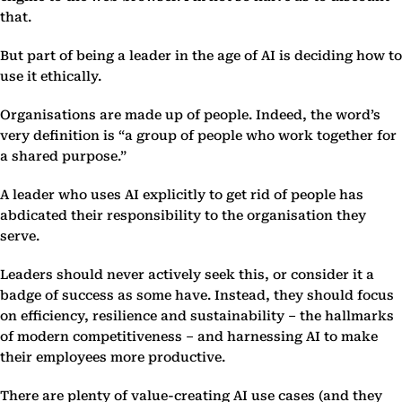
that.
But part of being a leader in the age of AI is deciding how to
use it ethically.
Organisations are made up of people. Indeed, the word’s
very definition is “a group of people who work together for
a shared purpose.”
A leader who uses AI explicitly to get rid of people has
abdicated their responsibility to the organisation they
serve.
Leaders should never actively seek this, or consider it a
badge of success as some have. Instead, they should focus
on efficiency, resilience and sustainability – the hallmarks
of modern competitiveness – and harnessing AI to make
their employees more productive.
There are plenty of value-creating AI use cases (and they