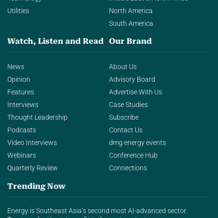
Utilities
North America
South America
Watch, Listen and Read
Our Brand
News
About Us
Opinion
Advisory Board
Features
Advertise With Us
Interviews
Case Studies
Thought Leadership
Subscribe
Podcasts
Contact Us
Video Interviews
dmg energy events
Webinars
Conference Hub
Quarterly Review
Connections
Trending Now
Energy is Southeast Asia’s second most AI-advanced sector.