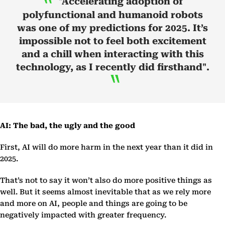
"Accelerating adoption of
polyfunctional and humanoid robots
was one of my predictions for 2025. It’s
impossible not to feel both excitement
and a chill when interacting with this
technology, as I recently did firsthand".
AI: The bad, the ugly and the good
First, AI will do more harm in the next year than it did in
2025.
That’s not to say it won’t also do more positive things as
well. But it seems almost inevitable that as we rely more
and more on AI, people and things are going to be
negatively impacted with greater frequency.