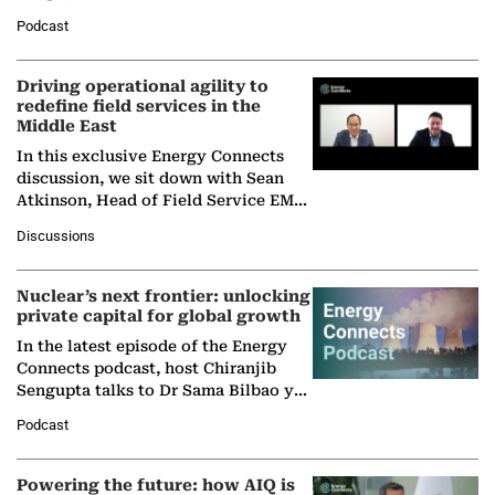
Director General of the International
Podcast
Solar Alliance, as the…
Driving operational agility to
redefine field services in the
Middle East
In this exclusive Energy Connects
discussion, we sit down with Sean
Atkinson, Head of Field Service EMA
at Ebara Elliott Energy, to explore the
Discussions
company's…
Nuclear’s next frontier: unlocking
private capital for global growth
In the latest episode of the Energy
Connects podcast, host Chiranjib
Sengupta talks to Dr Sama Bilbao y
León, Director General of World
Podcast
Nuclear Association,…
Powering the future: how AIQ is