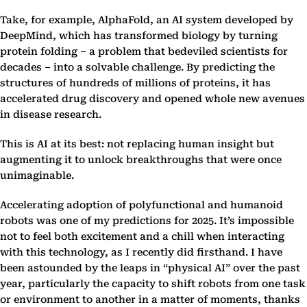
Take, for example, AlphaFold, an AI system developed by
DeepMind, which has transformed biology by turning
protein folding – a problem that bedeviled scientists for
decades – into a solvable challenge. By predicting the
structures of hundreds of millions of proteins, it has
accelerated drug discovery and opened whole new avenues
in disease research.
This is AI at its best: not replacing human insight but
augmenting it to unlock breakthroughs that were once
unimaginable.
Accelerating adoption of polyfunctional and humanoid
robots was one of my predictions for 2025. It’s impossible
not to feel both excitement and a chill when interacting
with this technology, as I recently did firsthand. I have
been astounded by the leaps in “physical AI” over the past
year, particularly the capacity to shift robots from one task
or environment to another in a matter of moments, thanks