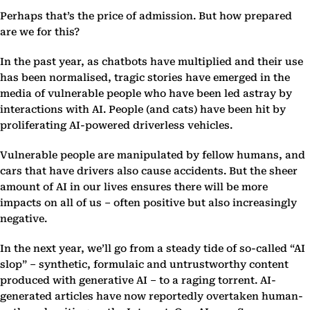
Perhaps that’s the price of admission. But how prepared
are we for this?
In the past year, as chatbots have multiplied and their use
has been normalised, tragic stories have emerged in the
media of vulnerable people who have been led astray by
interactions with AI. People (and cats) have been hit by
proliferating AI-powered driverless vehicles.
Vulnerable people are manipulated by fellow humans, and
cars that have drivers also cause accidents. But the sheer
amount of AI in our lives ensures there will be more
impacts on all of us – often positive but also increasingly
negative.
In the next year, we’ll go from a steady tide of so-called “AI
slop” – synthetic, formulaic and untrustworthy content
produced with generative AI – to a raging torrent. AI-
generated articles have now reportedly overtaken human-