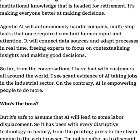
institutional knowledge that is headed for retirement. It’s
making everyone better at making decisions.
Agentic AI will autonomously handle complex, multi-step
tasks that once required constant human input and
attention. It will connect data sources and adapt processes
in real time, freeing experts to focus on contextualising
insights and making good decisions.
So far, from the conversations I have had with customers
all around the world, I see scant evidence of AI taking jobs
in the industrial sector. On the contrary, AI is empowering
people to do more.
Who’s the boss?
But it’s safe to assume that AI will lead to some labor
displacement. So it has been with every disruptive
technology in history, from the printing press to the steam
engine to the web browser. I’m not so naïve as to discount