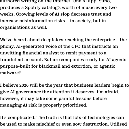
authored writing on the Internet. One AI app, Suno,
produces a Spotify catalog’s worth of music every two
weeks. Growing levels of AI slop decrease trust and
increase misinformation risks – in society, but in
organisations as well.
We’ve heard about deepfakes reaching the enterprise – the
phony, AI-generated voice of the CFO that instructs an
unwitting financial analyst to remit payment to a
fraudulent account. But are companies ready for AI agents
purpose-built for blackmail and extortion, or agentic
malware?
I believe 2026 will be the year that business leaders begin to
give AI governance the attention it deserves. I’m afraid,
however, it may take some painful lessons before
managing AI risk is properly prioritised.
It’s complicated. The truth is that lots of technologies can
be used to make mischief or even sow destruction. Utilised