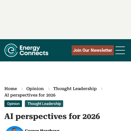
Join Our Newsletter
Home
Opinion
Thought Leadership
AI perspectives for 2026
Opinion
Thought Leadership
AI perspectives for 2026
Caspar Herzberg