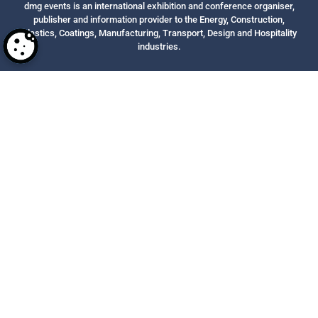
dmg events is an international exhibition and conference organiser,
publisher and information provider to the Energy, Construction,
Plastics, Coatings, Manufacturing, Transport, Design and Hospitality
industries.