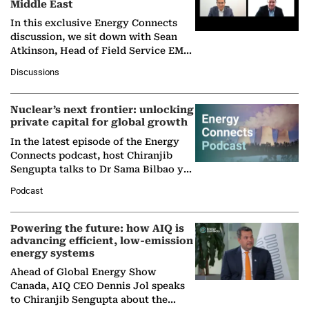
Middle East
In this exclusive Energy Connects
discussion, we sit down with Sean
Atkinson, Head of Field Service EMA
at Ebara Elliott Energy, to explore the
Discussions
company's…
Nuclear’s next frontier: unlocking
private capital for global growth
In the latest episode of the Energy
Connects podcast, host Chiranjib
Sengupta talks to Dr Sama Bilbao y
León, Director General of World
Podcast
Nuclear Association,…
Powering the future: how AIQ is
advancing efficient, low-emission
energy systems
Ahead of Global Energy Show
Canada, AIQ CEO Dennis Jol speaks
to Chiranjib Sengupta about the