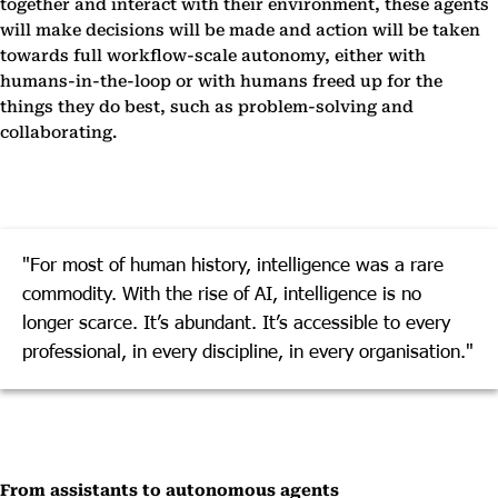
together and interact with their environment, these agents
will make decisions will be made and action will be taken
towards full workflow-scale autonomy, either with
humans-in-the-loop or with humans freed up for the
things they do best, such as problem-solving and
collaborating.
"For most of human history, intelligence was a rare
commodity. With the rise of AI, intelligence is no
longer scarce. It’s abundant. It’s accessible to every
professional, in every discipline, in every organisation."
From assistants to autonomous agents