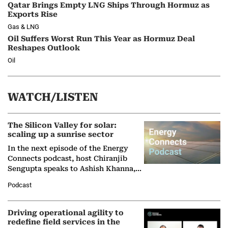
Qatar Brings Empty LNG Ships Through Hormuz as
Exports Rise
Gas & LNG
Oil Suffers Worst Run This Year as Hormuz Deal
Reshapes Outlook
Oil
WATCH/LISTEN
The Silicon Valley for solar:
scaling up a sunrise sector
In the next episode of the Energy
Connects podcast, host Chiranjib
Sengupta speaks to Ashish Khanna,
Director General of the International
Podcast
Solar Alliance, as the…
Driving operational agility to
redefine field services in the