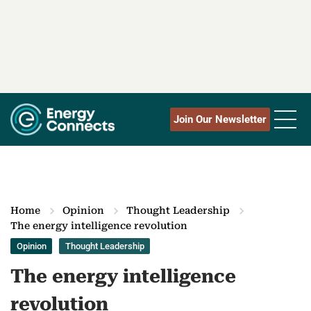
Join Our Newsletter
Home
Opinion
Thought Leadership
The energy intelligence revolution
Opinion
Thought Leadership
The energy intelligence
revolution