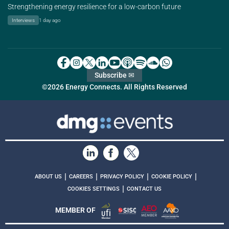
Strengthening energy resilience for a low-carbon future
Interviews
1 day ago
Subscribe ✉
©2026 Energy Connects. All Rights Reserved
|
|
|
|
ABOUT US
CAREERS
PRIVACY POLICY
COOKIE POLICY
|
COOKIES SETTINGS
CONTACT US
MEMBER OF