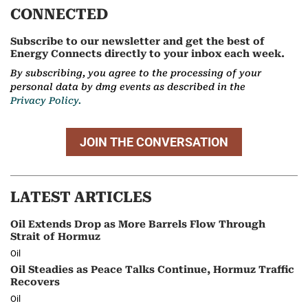
CONNECTED
Subscribe to our newsletter and get the best of
Energy Connects directly to your inbox each week.
By subscribing, you agree to the processing of your
personal data by dmg events as described in the
Privacy Policy.
JOIN THE CONVERSATION
LATEST ARTICLES
Oil Extends Drop as More Barrels Flow Through
Strait of Hormuz
Oil
Oil Steadies as Peace Talks Continue, Hormuz Traffic
Recovers
Oil