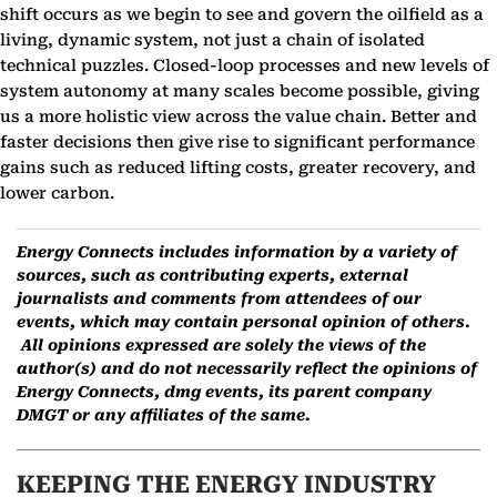
shift occurs as we begin to see and govern the oilfield as a
living, dynamic system, not just a chain of isolated
technical puzzles. Closed-loop processes and new levels of
system autonomy at many scales become possible, giving
us a more holistic view across the value chain. Better and
faster decisions then give rise to significant performance
gains such as reduced lifting costs, greater recovery, and
lower carbon.
Energy Connects includes information by a variety of
sources, such as contributing experts, external
journalists and comments from attendees of our
events, which may contain personal opinion of others.
All opinions expressed are solely the views of the
author(s) and do not necessarily reflect the opinions of
Energy Connects, dmg events, its parent company
DMGT or any affiliates of the same.
KEEPING THE ENERGY INDUSTRY