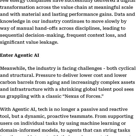
Few energy companies have successfully delivered a digital
transformation across the value chain at meaningful scale
and with material and lasting performance gains. Data and
knowledge in our industry continues to move slowly by
way of manual hand-offs across disciplines, leading to
sequential decision-making, frequent context loss, and
significant value leakage.
Enter Agentic AI
Meanwhile, the industry is facing challenges - both cyclical
and structural. Pressure to deliver lower cost and lower
carbon barrels from aging and increasingly complex assets
and infrastructure with a shrinking global talent pool sees
us grappling with a classic “Nexus of Forces.”
With Agentic AI, tech is no longer a passive and reactive
tool, but a dynamic, proactive teammate. From supporting
users on individual tasks by using machine learning or
domain-informed models, to agents that can string tasks