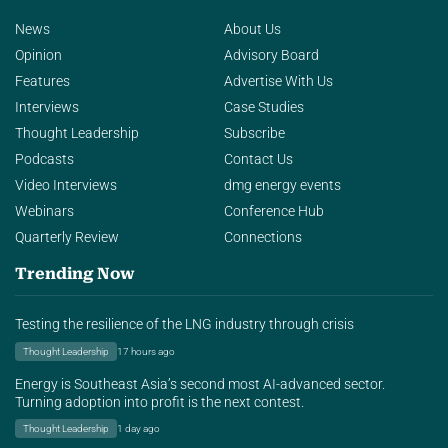
News
About Us
Opinion
Advisory Board
Features
Advertise With Us
Interviews
Case Studies
Thought Leadership
Subscribe
Podcasts
Contact Us
Video Interviews
dmg energy events
Webinars
Conference Hub
Quarterly Review
Connections
Trending Now
Testing the resilience of the LNG industry through crisis
Thought Leadership
17 hours ago
Energy is Southeast Asia’s second most AI-advanced sector.
Turning adoption into profit is the next contest.
Thought Leadership
1 day ago