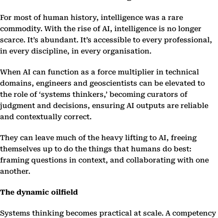
For most of human history, intelligence was a rare
commodity. With the rise of AI, intelligence is no longer
scarce. It’s abundant. It’s accessible to every professional,
in every discipline, in every organisation.
When AI can function as a force multiplier in technical
domains, engineers and geoscientists can be elevated to
the role of ‘systems thinkers,’ becoming curators of
judgment and decisions, ensuring AI outputs are reliable
and contextually correct.
They can leave much of the heavy lifting to AI, freeing
themselves up to do the things that humans do best:
framing questions in context, and collaborating with one
another.
The dynamic oilfield
Systems thinking becomes practical at scale. A competency