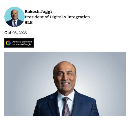
Rakesh Jaggi
President of Digital & Integration
SLB
Oct 08, 2025