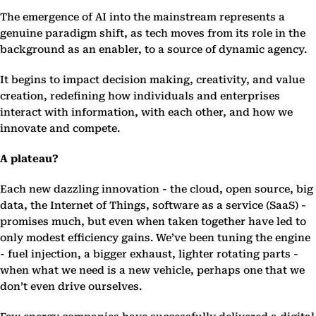
The emergence of AI into the mainstream represents a
genuine paradigm shift, as tech moves from its role in the
background as an enabler, to a source of dynamic agency.
It begins to impact decision making, creativity, and value
creation, redefining how individuals and enterprises
interact with information, with each other, and how we
innovate and compete.
A plateau?
Each new dazzling innovation - the cloud, open source, big
data, the Internet of Things, software as a service (SaaS) -
promises much, but even when taken together have led to
only modest efficiency gains. We’ve been tuning the engine
- fuel injection, a bigger exhaust, lighter rotating parts -
when what we need is a new vehicle, perhaps one that we
don’t even drive ourselves.