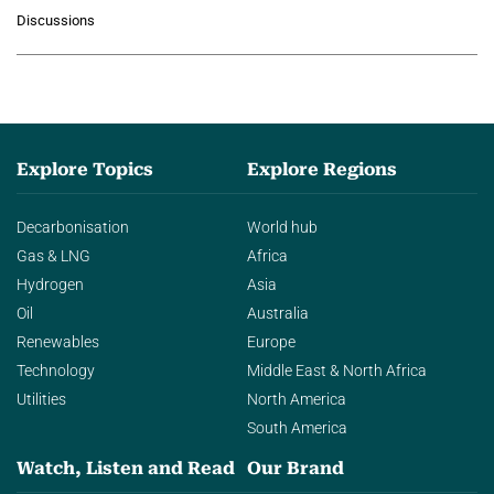
growing role of industrial and
Discussions
agentic AI in transforming…
Explore Topics
Explore Regions
Decarbonisation
World hub
Gas & LNG
Africa
Hydrogen
Asia
Oil
Australia
Renewables
Europe
Technology
Middle East & North Africa
Utilities
North America
South America
Watch, Listen and Read
Our Brand