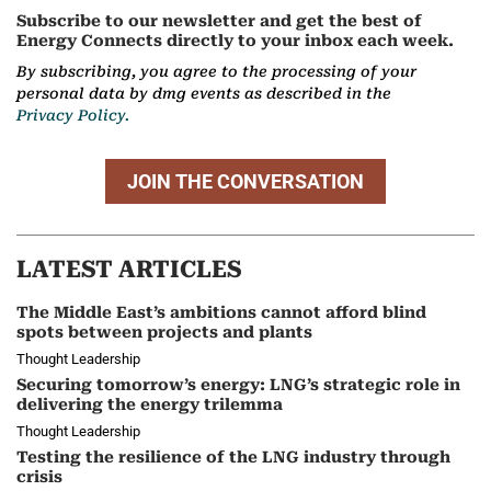
Subscribe to our newsletter and get the best of
Energy Connects directly to your inbox each week.
By subscribing, you agree to the processing of your
personal data by dmg events as described in the
Privacy Policy.
JOIN THE CONVERSATION
LATEST ARTICLES
The Middle East’s ambitions cannot afford blind
spots between projects and plants
Thought Leadership
Securing tomorrow’s energy: LNG’s strategic role in
delivering the energy trilemma
Thought Leadership
Testing the resilience of the LNG industry through
crisis