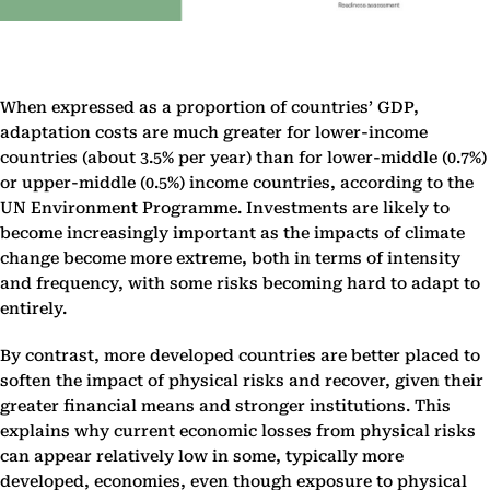
When expressed as a proportion of countries’ GDP,
adaptation costs are much greater for lower-income
countries (about 3.5% per year) than for lower-middle (0.7%)
or upper-middle (0.5%) income countries, according to the
UN Environment Programme. Investments are likely to
become increasingly important as the impacts of climate
change become more extreme, both in terms of intensity
and frequency, with some risks becoming hard to adapt to
entirely.
By contrast, more developed countries are better placed to
soften the impact of physical risks and recover, given their
greater financial means and stronger institutions. This
explains why current economic losses from physical risks
can appear relatively low in some, typically more
developed, economies, even though exposure to physical