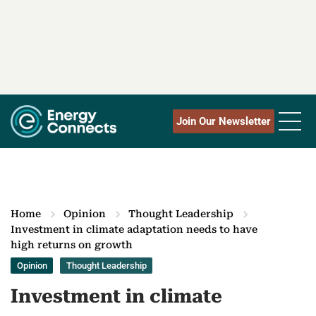
Join Our Newsletter
Home
Opinion
Thought Leadership
Investment in climate adaptation needs to have
high returns on growth
Opinion
Thought Leadership
Investment in climate