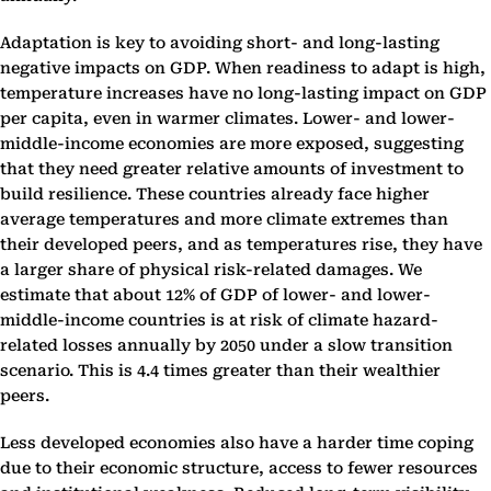
Adaptation is key to avoiding short- and long-lasting
negative impacts on GDP. When readiness to adapt is high,
temperature increases have no long-lasting impact on GDP
per capita, even in warmer climates. Lower- and lower-
middle-income economies are more exposed, suggesting
that they need greater relative amounts of investment to
build resilience. These countries already face higher
average temperatures and more climate extremes than
their developed peers, and as temperatures rise, they have
a larger share of physical risk-related damages. We
estimate that about 12% of GDP of lower- and lower-
middle-income countries is at risk of climate hazard-
related losses annually by 2050 under a slow transition
scenario. This is 4.4 times greater than their wealthier
peers.
Less developed economies also have a harder time coping
due to their economic structure, access to fewer resources