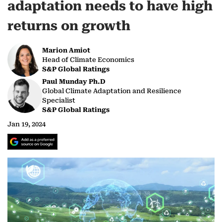
adaptation needs to have high
returns on growth
Marion Amiot
Head of Climate Economics
S&P Global Ratings
Paul Munday Ph.D
Global Climate Adaptation and Resilience
Specialist
S&P Global Ratings
Jan 19, 2024