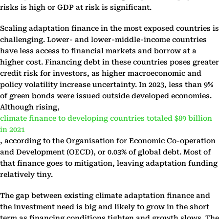
risks is high or GDP at risk is significant.
Scaling adaptation finance in the most exposed countries is
challenging. Lower- and lower-middle-income countries
have less access to financial markets and borrow at a
higher cost. Financing debt in these countries poses greater
credit risk for investors, as higher macroeconomic and
policy volatility increase uncertainty. In 2023, less than 9%
of green bonds were issued outside developed economies.
Although rising,
climate finance to developing countries totaled $89 billion
in 2021
, according to the Organisation for Economic Co-operation
and Development (OECD), or 0.03% of global debt. Most of
that finance goes to mitigation, leaving adaptation funding
relatively tiny.
The gap between existing climate adaptation finance and
the investment need is big and likely to grow in the short
term as financing conditions tighten and growth slows. The