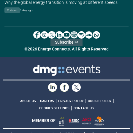
Why the global energy transition is moving at different speeds
Podcast
1 day ago
Subscribe ✉
©2026 Energy Connects. All Rights Reserved
|
|
|
|
ABOUT US
CAREERS
PRIVACY POLICY
COOKIE POLICY
|
COOKIES SETTINGS
CONTACT US
MEMBER OF