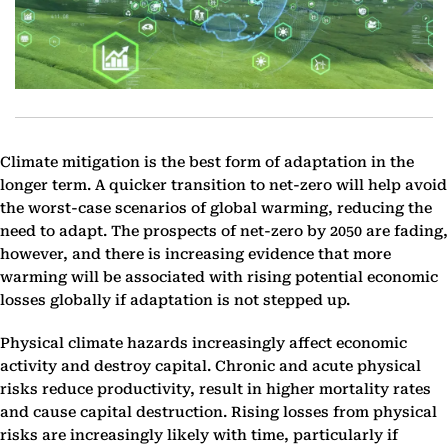
Climate mitigation is the best form of adaptation in the
longer term. A quicker transition to net-zero will help avoid
the worst-case scenarios of global warming, reducing the
need to adapt. The prospects of net-zero by 2050 are fading,
however, and there is increasing evidence that more
warming will be associated with rising potential economic
losses globally if adaptation is not stepped up.
Physical climate hazards increasingly affect economic
activity and destroy capital. Chronic and acute physical
risks reduce productivity, result in higher mortality rates
and cause capital destruction. Rising losses from physical
risks are increasingly likely with time, particularly if