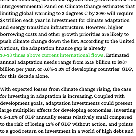
Intergovernmental Panel on Climate Change estimates that
limiting global warming to 2 degrees C by 2050 will require
$3 trillion each year in investment for climate adaptation
and energy transition infrastructure. However, higher
borrowing costs and other growth priorities are likely to
push climate change down the list. According to the United
Nations, the adaptation finance gap is already
10-18 times above current international flows
. Estimated
annual adaptation needs range from $215 billion to $387
billion per year, or 0.6%-1.0% of developing countries’ GDP,
for this decade alone.
With expected losses from climate change rising, the case
for investing in adaptation is increasing. Coupled with
development goals, adaptation investments could present
large multiplier effects for developing economies. Investing
0.6-1.0% of GDP annually seems relatively small compared
to the risk of losing 12% of GDP without action, and points
to a good return on investment in a world of high debt and