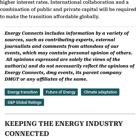
higher interest rates. International collaboration and a
combination of public and private capital will be required
to make the transition affordable globally.
Energy Connects includes information by a variety of
sources, such as contributing experts, external
journalists and comments from attendees of our
events, which may contain personal opinion of others.
All opinions expressed are solely the views of the
author(s) and do not necessarily reflect the opinions of
Energy Connects, dmg events, its parent company
DMGT or any affiliates of the same.
Energy transition
Future of Energy
Climate adaptation
S&P Global Ratings
KEEPING THE ENERGY INDUSTRY
CONNECTED