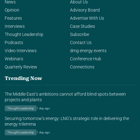
News
About Us
Opinion
Advisory Board
Features
Advertise With Us
Interviews
Case Studies
Thought Leadership
Subscribe
Podcasts
Contact Us
Video Interviews
dmg energy events
Webinars
Conference Hub
Quarterly Review
Connections
Trending Now
The Middle East’s ambitions cannot afford blind spots between
projects and plants
Thought Leadership
1 day ago
Securing tomorrow’s energy: LNG’s strategic role in delivering the
energy trilemma
Thought Leadership
1 day ago