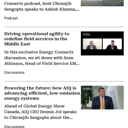
Connects podcast, host Chiranjib
Sengupta speaks to Ashish Khanna,
Director General of the International
Podcast
Solar Alliance, as the…
Driving operational agility to
redefine field services in the
Middle East
In this exclusive Energy Connects
discussion, we sit down with Sean
Atkinson, Head of Field Service EMA
at Ebara Elliott Energy, to explore the
Discussions
company's…
Powering the future: how AIQ is
advancing efficient, low-emission
energy systems
Ahead of Global Energy Show
Canada, AIQ CEO Dennis Jol speaks
to Chiranjib Sengupta about the
growing role of industrial and
Discussions