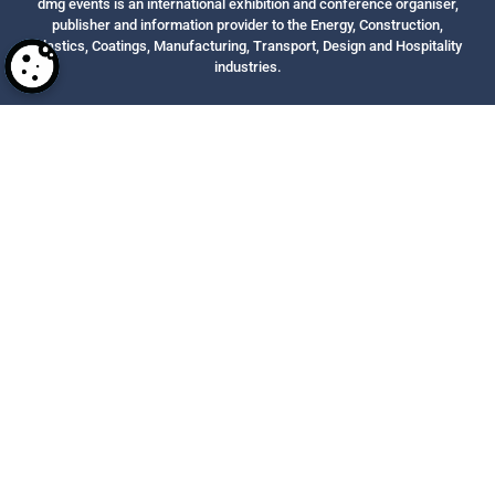
dmg events is an international exhibition and conference organiser,
publisher and information provider to the Energy, Construction,
Plastics, Coatings, Manufacturing, Transport, Design and Hospitality
industries.