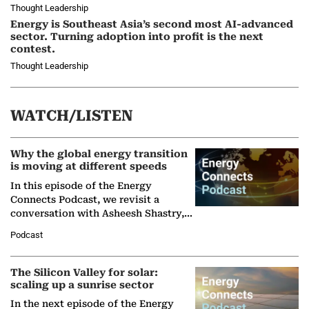
Thought Leadership
Energy is Southeast Asia’s second most AI-advanced
sector. Turning adoption into profit is the next
contest.
Thought Leadership
WATCH/LISTEN
Why the global energy transition
is moving at different speeds
In this episode of the Energy
Connects Podcast, we revisit a
conversation with Asheesh Shastry,
Managing Director and Senior
Podcast
Partner at Boston Consulting Group
(BCG),…
The Silicon Valley for solar:
scaling up a sunrise sector
In the next episode of the Energy