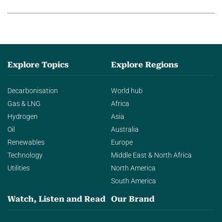
agentic AI in transforming…
Explore Topics
Explore Regions
Decarbonisation
World hub
Gas & LNG
Africa
Hydrogen
Asia
Oil
Australia
Renewables
Europe
Technology
Middle East & North Africa
Utilities
North America
South America
Watch, Listen and Read
Our Brand