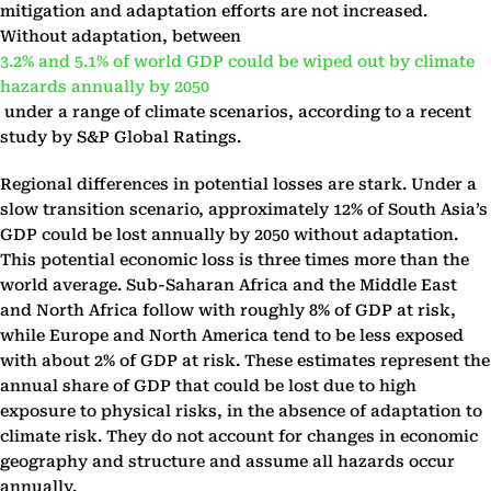
mitigation and adaptation efforts are not increased.
Without adaptation, between
3.2% and 5.1% of world GDP could be wiped out by climate
hazards annually by 2050
under a range of climate scenarios, according to a recent
study by S&P Global Ratings.
Regional differences in potential losses are stark. Under a
slow transition scenario, approximately 12% of South Asia’s
GDP could be lost annually by 2050 without adaptation.
This potential economic loss is three times more than the
world average. Sub-Saharan Africa and the Middle East
and North Africa follow with roughly 8% of GDP at risk,
while Europe and North America tend to be less exposed
with about 2% of GDP at risk. These estimates represent the
annual share of GDP that could be lost due to high
exposure to physical risks, in the absence of adaptation to
climate risk. They do not account for changes in economic
geography and structure and assume all hazards occur
annually.