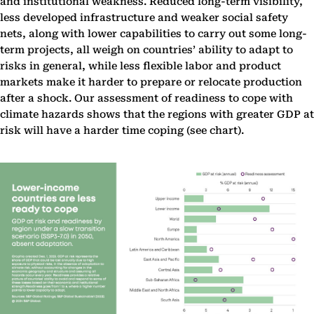
and institutional weakness. Reduced long-term visibility,
less developed infrastructure and weaker social safety
nets, along with lower capabilities to carry out some long-
term projects, all weigh on countries’ ability to adapt to
risks in general, while less flexible labor and product
markets make it harder to prepare or relocate production
after a shock. Our assessment of readiness to cope with
climate hazards shows that the regions with greater GDP at
risk will have a harder time coping (see chart).