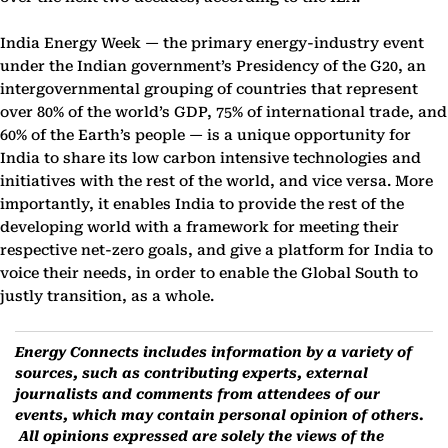
India Energy Week — the primary energy-industry event
under the Indian government’s Presidency of the G20, an
intergovernmental grouping of countries that represent
over 80% of the world’s GDP, 75% of international trade, and
60% of the Earth’s people — is a unique opportunity for
India to share its low carbon intensive technologies and
initiatives with the rest of the world, and vice versa. More
importantly, it enables India to provide the rest of the
developing world with a framework for meeting their
respective net-zero goals, and give a platform for India to
voice their needs, in order to enable the Global South to
justly transition, as a whole.
Energy Connects includes information by a variety of
sources, such as contributing experts, external
journalists and comments from attendees of our
events, which may contain personal opinion of others.
All opinions expressed are solely the views of the