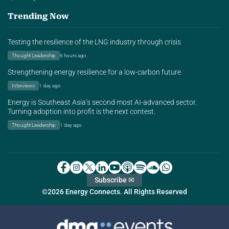
Trending Now
Testing the resilience of the LNG industry through crisis
Thought Leadership
6 hours ago
Strengthening energy resilience for a low-carbon future
Interviews
1 day ago
Energy is Southeast Asia’s second most AI-advanced sector.
Turning adoption into profit is the next contest.
Thought Leadership
1 day ago
Subscribe ✉
©2026 Energy Connects. All Rights Reserved