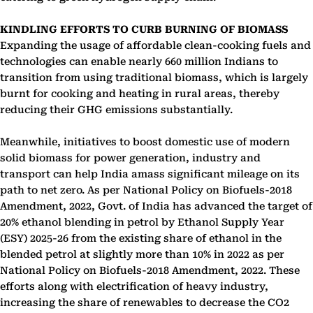
KINDLING EFFORTS TO CURB BURNING OF BIOMASS
Expanding the usage of affordable clean-cooking fuels and
technologies can enable nearly 660 million Indians to
transition from using traditional biomass, which is largely
burnt for cooking and heating in rural areas, thereby
reducing their GHG emissions substantially.
Meanwhile, initiatives to boost domestic use of modern
solid biomass for power generation, industry and
transport can help India amass significant mileage on its
path to net zero. As per National Policy on Biofuels-2018
Amendment, 2022, Govt. of India has advanced the target of
20% ethanol blending in petrol by Ethanol Supply Year
(ESY) 2025-26 from the existing share of ethanol in the
blended petrol at slightly more than 10% in 2022 as per
National Policy on Biofuels-2018 Amendment, 2022. These
efforts along with electrification of heavy industry,
increasing the share of renewables to decrease the CO2