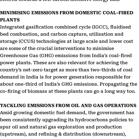
MINIMISING EMISSIONS FROM DOMESTIC COAL-FIRED
PLANTS
Integrated gasification combined cycle (IGCC), fluidised
bed combustion, and carbon capture, utilisation and
storage (CCUS) technologies at large scale and lower cost
are some of the crucial interventions to minimise
Greenhouse Gas (GHG) emissions from India’s coal-fired
power plants. These are also relevant for achieving the
country’s net-zero target as more than two-thirds of coal
demand in India is for power generation responsible for
about one-third of India’s GHG emissions. Propagating the
co-firing of biomass at these plants can go a long way too.
TACKLING EMISSIONS FROM OIL AND GAS OPERATIONS
Amid growing domestic fuel demand, the government has
been consistently upgrading its hydrocarbons policies to
spur oil and natural gas exploration and production
(upstream), and refining & distribution (downstream),