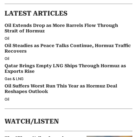
LATEST ARTICLES
Oil Extends Drop as More Barrels Flow Through
Strait of Hormuz
Oil
Oil Steadies as Peace Talks Continue, Hormuz Traffic
Recovers
Oil
Qatar Brings Empty LNG Ships Through Hormuz as
Exports Rise
Gas & LNG
Oil Suffers Worst Run This Year as Hormuz Deal
Reshapes Outlook
Oil
WATCH/LISTEN