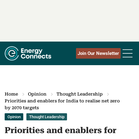
Join Our Newsletter
Home
Opinion
Thought Leadership
Priorities and enablers for India to realise net zero
by 2070 targets
Opinion
Thought Leadership
Priorities and enablers for