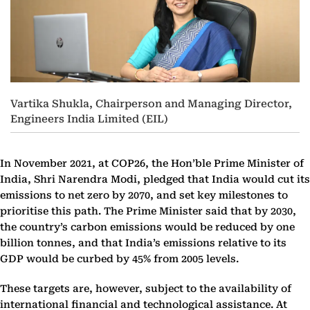
Vartika Shukla, Chairperson and Managing Director,
Engineers India Limited (EIL)
In November 2021, at COP26, the Hon’ble Prime Minister of
India, Shri Narendra Modi, pledged that India would cut its
emissions to net zero by 2070, and set key milestones to
prioritise this path. The Prime Minister said that by 2030,
the country’s carbon emissions would be reduced by one
billion tonnes, and that India’s emissions relative to its
GDP would be curbed by 45% from 2005 levels.
These targets are, however, subject to the availability of
international financial and technological assistance. At