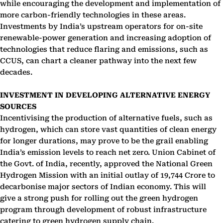
while encouraging the development and implementation of
more carbon-friendly technologies in these areas.
Investments by India’s upstream operators for on-site
renewable-power generation and increasing adoption of
technologies that reduce flaring and emissions, such as
CCUS, can chart a cleaner pathway into the next few
decades.
INVESTMENT IN DEVELOPING ALTERNATIVE ENERGY
SOURCES
Incentivising the production of alternative fuels, such as
hydrogen, which can store vast quantities of clean energy
for longer durations, may prove to be the grail enabling
India’s emission levels to reach net zero. Union Cabinet of
the Govt. of India, recently, approved the National Green
Hydrogen Mission with an initial outlay of 19,744 Crore to
decarbonise major sectors of Indian economy. This will
give a strong push for rolling out the green hydrogen
program through development of robust infrastructure
catering to green hydrogen supply chain.