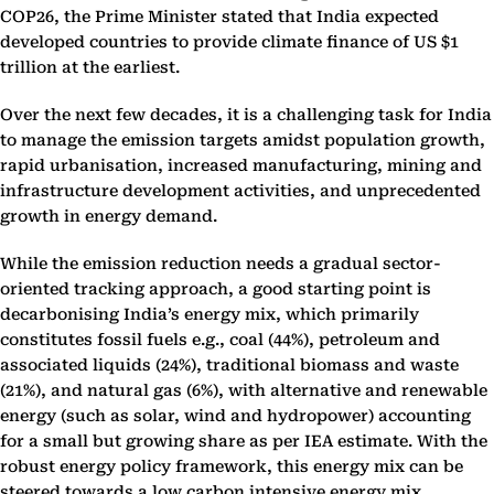
COP26, the Prime Minister stated that India expected
developed countries to provide climate finance of US $1
trillion at the earliest.
Over the next few decades, it is a challenging task for India
to manage the emission targets amidst population growth,
rapid urbanisation, increased manufacturing, mining and
infrastructure development activities, and unprecedented
growth in energy demand.
While the emission reduction needs a gradual sector-
oriented tracking approach, a good starting point is
decarbonising India’s energy mix, which primarily
constitutes fossil fuels e.g., coal (44%), petroleum and
associated liquids (24%), traditional biomass and waste
(21%), and natural gas (6%), with alternative and renewable
energy (such as solar, wind and hydropower) accounting
for a small but growing share as per IEA estimate. With the
robust energy policy framework, this energy mix can be
steered towards a low carbon intensive energy mix.