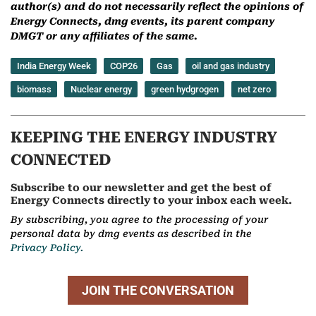
author(s) and do not necessarily reflect the opinions of
Energy Connects, dmg events, its parent company
DMGT or any affiliates of the same.
India Energy Week
COP26
Gas
oil and gas industry
biomass
Nuclear energy
green hydgrogen
net zero
KEEPING THE ENERGY INDUSTRY
CONNECTED
Subscribe to our newsletter and get the best of
Energy Connects directly to your inbox each week.
By subscribing, you agree to the processing of your
personal data by dmg events as described in the
Privacy Policy.
JOIN THE CONVERSATION