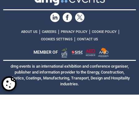
|
|
|
|
ABOUT US
CAREERS
PRIVACY POLICY
COOKIE POLICY
|
COOKIES SETTINGS
CONTACT US
MEMBER OF
dmg events is an international exhibition and conference organiser,
publisher and information provider to the Energy, Construction,
Plastics, Coatings, Manufacturing, Transport, Design and Hospitality
industries.