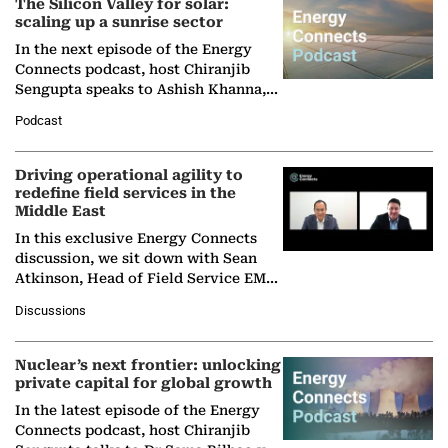
The Silicon Valley for solar:
scaling up a sunrise sector
In the next episode of the Energy
Connects podcast, host Chiranjib
Sengupta speaks to Ashish Khanna,
Director General of the International
Podcast
Solar Alliance, as the…
Driving operational agility to
redefine field services in the
Middle East
In this exclusive Energy Connects
discussion, we sit down with Sean
Atkinson, Head of Field Service EMA
at Ebara Elliott Energy, to explore the
Discussions
company's…
Nuclear’s next frontier: unlocking
private capital for global growth
In the latest episode of the Energy
Connects podcast, host Chiranjib