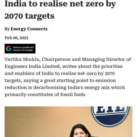
India to realise net zero by
2070 targets
By
Energy Connects
Feb 06, 2023
Vartika Shukla, Chairperson and Managing Director of
Engineers India Limited, writes about the priorities
and enablers of India to realise net-zero by 2070
targets, saying a good starting point to emission
reduction is decarbonising India's energy mix which
primarily constitutes of fossil fuels