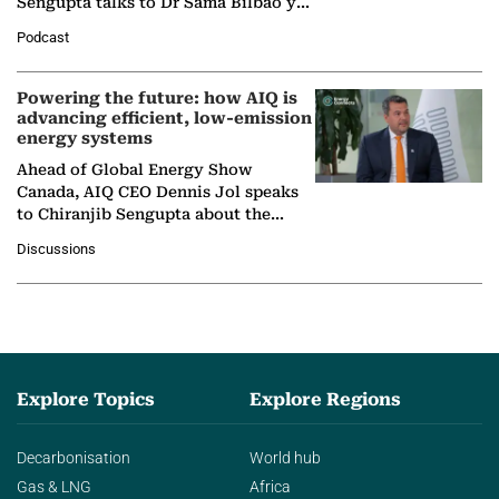
Sengupta talks to Dr Sama Bilbao y
León, Director General of World
Podcast
Nuclear Association,…
Powering the future: how AIQ is
advancing efficient, low-emission
energy systems
Ahead of Global Energy Show
Canada, AIQ CEO Dennis Jol speaks
to Chiranjib Sengupta about the
growing role of industrial and
Discussions
agentic AI in transforming…
Explore Topics
Explore Regions
Decarbonisation
World hub
Gas & LNG
Africa