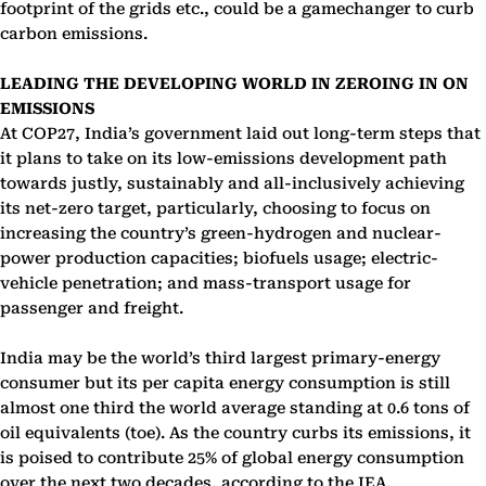
footprint of the grids etc., could be a gamechanger to curb
carbon emissions.
LEADING THE DEVELOPING WORLD IN ZEROING IN ON
EMISSIONS
At COP27, India’s government laid out long-term steps that
it plans to take on its low-emissions development path
towards justly, sustainably and all-inclusively achieving
its net-zero target, particularly, choosing to focus on
increasing the country’s green-hydrogen and nuclear-
power production capacities; biofuels usage; electric-
vehicle penetration; and mass-transport usage for
passenger and freight.
India may be the world’s third largest primary-energy
consumer but its per capita energy consumption is still
almost one third the world average standing at 0.6 tons of
oil equivalents (toe). As the country curbs its emissions, it
is poised to contribute 25% of global energy consumption
over the next two decades, according to the IEA.