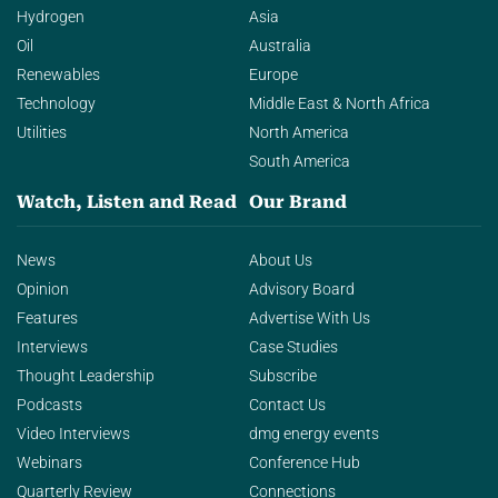
Hydrogen
Asia
Oil
Australia
Renewables
Europe
Technology
Middle East & North Africa
Utilities
North America
South America
Watch, Listen and Read
Our Brand
News
About Us
Opinion
Advisory Board
Features
Advertise With Us
Interviews
Case Studies
Thought Leadership
Subscribe
Podcasts
Contact Us
Video Interviews
dmg energy events
Webinars
Conference Hub
Quarterly Review
Connections