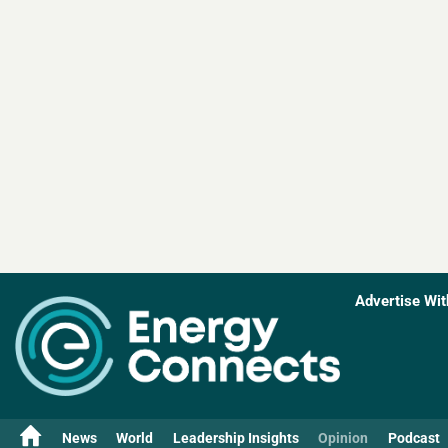
Advertise Wit
News
World
Leadership Insights
Opinion
Podcast