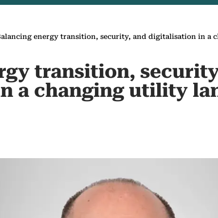
alancing energy transition, security, and digitalisation in a 
gy transition, security
 in a changing utility l