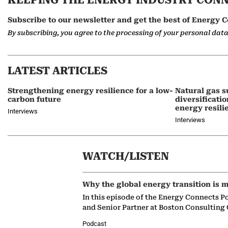
KEEPING THE ENERGY INDUSTRY CON
Subscribe to our newsletter and get the best of Energy C
By subscribing, you agree to the processing of your personal dat
LATEST ARTICLES
Strengthening energy resilience for a low-
Natural gas s
carbon future
diversificati
energy resili
Interviews
Interviews
WATCH/LISTEN
Why the global energy transition is m
In this episode of the Energy Connects P
and Senior Partner at Boston Consulting
Podcast