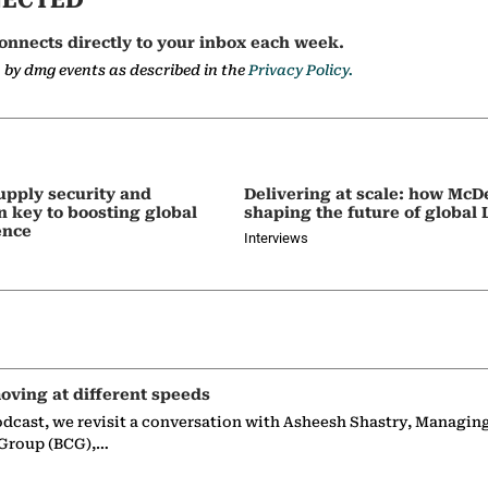
NECTED
onnects directly to your inbox each week.
a by dmg events as described in the
Privacy Policy.
upply security and
Delivering at scale: how McD
on key to boosting global
shaping the future of global
ence
Interviews
oving at different speeds
odcast, we revisit a conversation with Asheesh Shastry, Managin
 Group (BCG),…