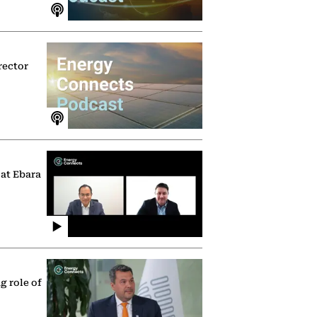
rector
 at Ebara
g role of