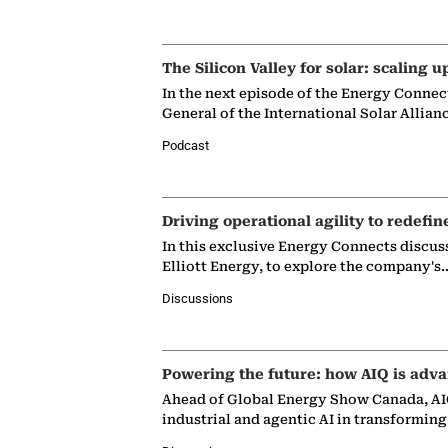
The Silicon Valley for solar: scaling u
In the next episode of the Energy Connec
General of the International Solar Allian
Podcast
Driving operational agility to redefin
In this exclusive Energy Connects discus
Elliott Energy, to explore the company's
Discussions
Powering the future: how AIQ is adva
Ahead of Global Energy Show Canada, AIQ
industrial and agentic AI in transformin