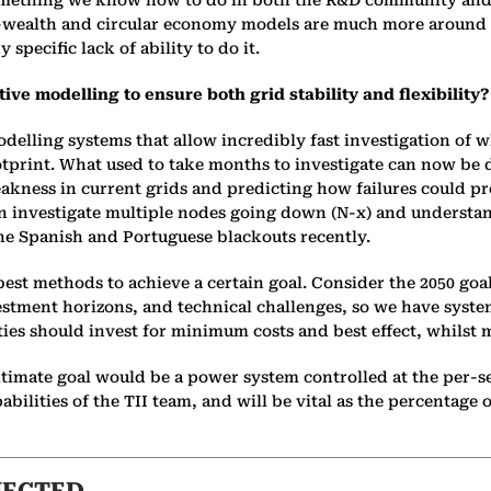
 something we know how to do in both the R&D community and
o-wealth and circular economy models are much more around t
specific lack of ability to do it.
ive modelling to ensure both grid stability and flexibility?
elling systems that allow incredibly fast investigation of 
footprint. What used to take months to investigate can now be
weakness in current grids and predicting how failures could
t can investigate multiple nodes going down (N-x) and understa
he Spanish and Portuguese blackouts recently.
st methods to achieve a certain goal. Consider the 2050 goals
estment horizons, and technical challenges, so we have syste
ies should invest for minimum costs and best effect, whilst 
imate goal would be a power system controlled at the per-sec
abilities of the TII team, and will be vital as the percentage 