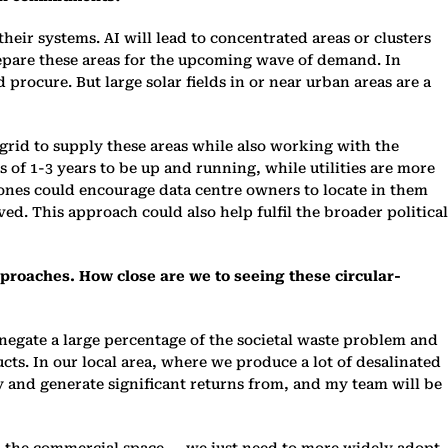
heir systems. AI will lead to concentrated areas or clusters
 prepare these areas for the upcoming wave of demand. In
 procure. But large solar fields in or near urban areas are a
 grid to supply these areas while also working with the
 of 1-3 years to be up and running, while utilities are more
 zones could encourage data centre owners to locate in them
ed. This approach could also help fulfil the broader political
approaches. How close are we to seeing these circular-
n negate a large percentage of the societal waste problem and
ucts. In our local area, where we produce a lot of desalinated
y and generate significant returns from, and my team will be