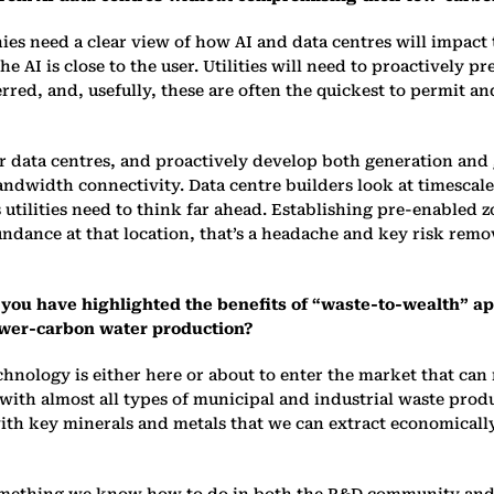
ies need a clear view of how AI and data centres will impact t
he AI is close to the user. Utilities will need to proactively
red, and, usefully, these are often the quickest to permit and
 for data centres, and proactively develop both generation and
ndwidth connectivity. Data centre builders look at timescales
s utilities need to think far ahead. Establishing pre-enabled
ndance at that location, that’s a headache and key risk remov
 and you have highlighted the benefits of “waste-to-wealth” 
ower-carbon water production?
echnology is either here or about to enter the market that ca
t with almost all types of municipal and industrial waste prod
with key minerals and metals that we can extract economicall