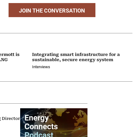
JOIN THE CONVERSATION
ermott is
Integrating smart infrastructure for a
 LNG
sustainable, secure energy system
Interviews
g Director