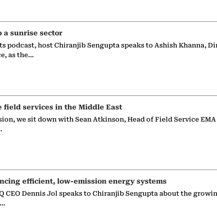
p a sunrise sector
ts podcast, host Chiranjib Sengupta speaks to Ashish Khanna, Di
ce, as the…
e field services in the Middle East
sion, we sit down with Sean Atkinson, Head of Field Service EMA
…
ncing efficient, low-emission energy systems
 CEO Dennis Jol speaks to Chiranjib Sengupta about the growin
g…