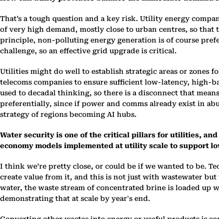
That’s a tough question and a key risk. Utility energy compan
of very high demand, mostly close to urban centres, so that t
principle, non-polluting energy generation is of course prefer
challenge, so an effective grid upgrade is critical.
Utilities might do well to establish strategic areas or zones
telecoms companies to ensure sufficient low-latency, high-ba
used to decadal thinking, so there is a disconnect that mean
preferentially, since if power and comms already exist in abu
strategy of regions becoming AI hubs.
Water security is one of the critical pillars for utilities,
economy models implemented at utility scale to support l
I think we’re pretty close, or could be if we wanted to be. T
create value from it, and this is not just with wastewater bu
water, the waste stream of concentrated brine is loaded up 
demonstrating that at scale by year's end.