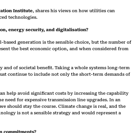
tion Institute
, shares his views on how utilities can
ced technologies.
n, energy security, and digitalisation?
il-based generation is the sensible choice, but the number of
present the best economic option, and when considered from
ety and of societal benefit. Taking a whole systems long-term
y must continue to include not only the short-term demands of
an help avoid significant costs by increasing the capability
the need for expensive transmission line upgrades. In an
we should stay the course. Climate change is real, and the
nology is not a sensible strategy and would represent a
bon commitments?