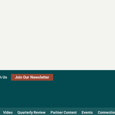
h Us
Join Our Newsletter
Video
Quarterly Review
Partner Content
Events
Connectio