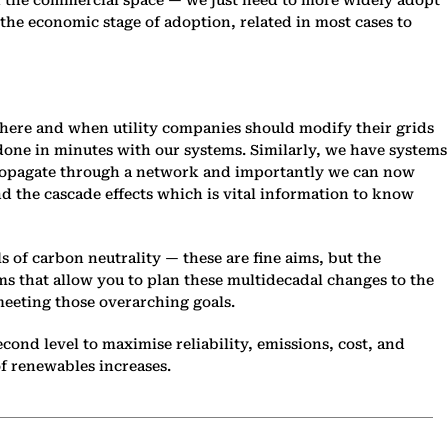
 the commercial space — we just need to more widely adopt
he economic stage of adoption, related in most cases to
where and when utility companies should modify their grids
 done in minutes with our systems. Similarly, we have systems
 propagate through a network and importantly we can now
nd the cascade effects which is vital information to know
 of carbon neutrality — these are fine aims, but the
ms that allow you to plan these multidecadal changes to the
meeting those overarching goals.
ond level to maximise reliability, emissions, cost, and
of renewables increases.