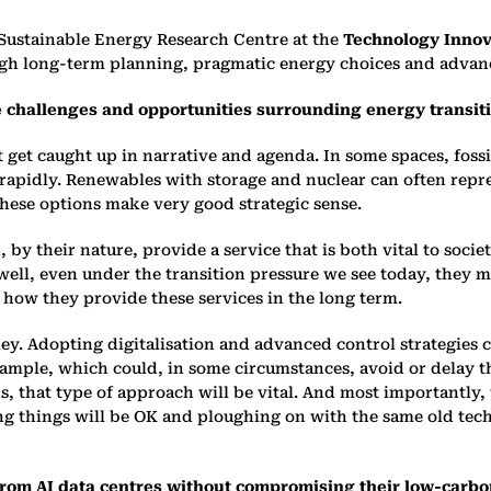
 Sustainable Energy Research Centre at the
Technology Innova
rough long-term planning, pragmatic energy choices and advan
e challenges and opportunities surrounding energy transitio
t get caught up in narrative and agenda. In some spaces, foss
g rapidly. Renewables with storage and nuclear can often re
 these options make very good strategic sense.
, by their nature, provide a service that is both vital to soci
ry well, even under the transition pressure we see today, the
 how they provide these services in the long term.
key. Adopting digitalisation and advanced control strategies c
 example, which could, in some circumstances, avoid or delay 
 that type of approach will be vital. And most importantly, 
ng things will be OK and ploughing on with the same old tech
from AI data centres without compromising their low-car