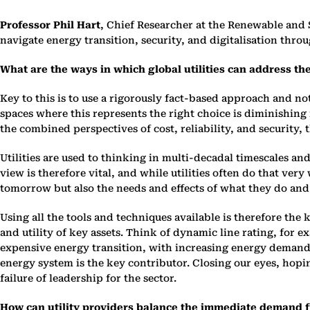
Professor Phil Hart
, Chief Researcher at the Renewable and
navigate energy transition, security, and digitalisation th
What are the ways in which global utilities can address th
Key to this is to use a rigorously fact-based approach and no
spaces where this represents the right choice is diminishin
the combined perspectives of cost, reliability, and security,
Utilities are used to thinking in multi-decadal timescales and
view is therefore vital, and while utilities often do that ve
tomorrow but also the needs and effects of what they do and
Using all the tools and techniques available is therefore the 
and utility of key assets. Think of dynamic line rating, for
expensive energy transition, with increasing energy demands,
energy system is the key contributor. Closing our eyes, hopi
failure of leadership for the sector.
How can utility providers balance the immediate demand 