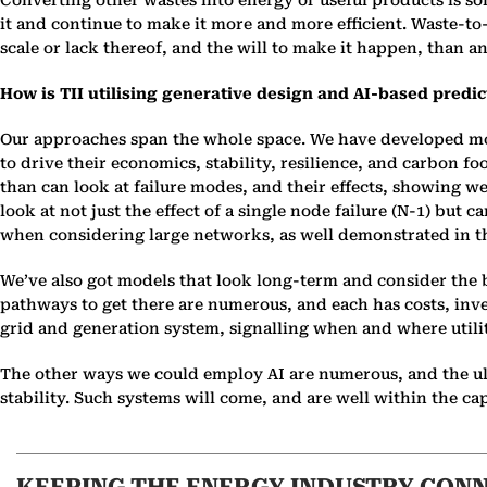
Converting other wastes into energy or useful products is
it and continue to make it more and more efficient. Waste-t
scale or lack thereof, and the will to make it happen, than any 
How is TII utilising generative design and AI-based predict
Our approaches span the whole space. We have developed mod
to drive their economics, stability, resilience, and carbon 
than can look at failure modes, and their effects, showing 
look at not just the effect of a single node failure (N-1) bu
when considering large networks, as well demonstrated in t
We’ve also got models that look long-term and consider the be
pathways to get there are numerous, and each has costs, inv
grid and generation system, signalling when and where utilit
The other ways we could employ AI are numerous, and the ult
stability. Such systems will come, and are well within the cap