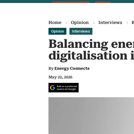
Home
Opinion
Interviews
B
Opinion
Interviews
Balancing ener
digitalisation
By
Energy Connects
May 22, 2026