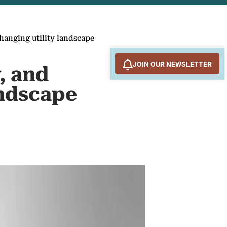
changing utility landscape
JOIN OUR NEWSLETTER
, and
andscape