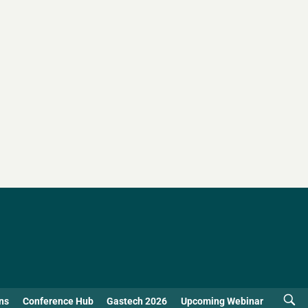
ns
Conference Hub
Gastech 2026
Upcoming Webinar