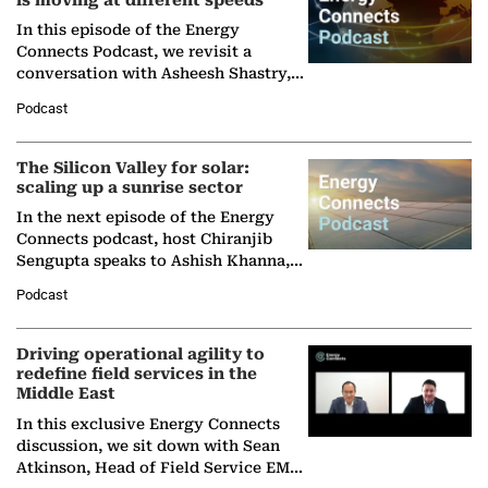
is moving at different speeds
In this episode of the Energy
Connects Podcast, we revisit a
conversation with Asheesh Shastry,
Managing Director and Senior
Podcast
Partner at Boston Consulting Group
(BCG),…
The Silicon Valley for solar:
scaling up a sunrise sector
In the next episode of the Energy
Connects podcast, host Chiranjib
Sengupta speaks to Ashish Khanna,
Director General of the International
Podcast
Solar Alliance, as the…
Driving operational agility to
redefine field services in the
Middle East
In this exclusive Energy Connects
discussion, we sit down with Sean
Atkinson, Head of Field Service EMA