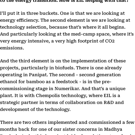
to the energy transition. How is EIL helping with that?
I’ll put it in three buckets. One is that we are looking at
energy efficiency. The second element is we are looking at
technology selection, because that’s where it all begins.
And particularly looking at the med-camp space, where it’s
very energy intensive, a very high footprint of CO2
emissions.
And the third element is on the implementation of these
projects, particularly in biofuels. There is one already
operating in Panipat. The second - second generation
ethanol for bamboo as a feedstock - is in the pre-
commissioning stage in Numerikar. And that’s a unique
plant. It is with Chempolis technology, where EIL is a
strategic partner in terms of collaboration on R&D and
development of the technology.
There are two others implemented and commissioned a few
months back for one of our sister concerns in Madhya