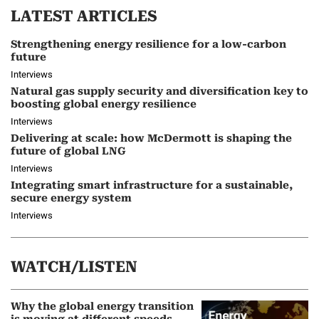
LATEST ARTICLES
Strengthening energy resilience for a low-carbon
future
Interviews
Natural gas supply security and diversification key to
boosting global energy resilience
Interviews
Delivering at scale: how McDermott is shaping the
future of global LNG
Interviews
Integrating smart infrastructure for a sustainable,
secure energy system
Interviews
WATCH/LISTEN
Why the global energy transition