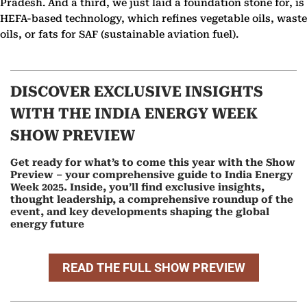
Pradesh. And a third, we just laid a foundation stone for, is
HEFA-based technology, which refines vegetable oils, waste
oils, or fats for SAF (sustainable aviation fuel).
DISCOVER EXCLUSIVE INSIGHTS
WITH THE INDIA ENERGY WEEK
SHOW PREVIEW
Get ready for what’s to come this year with the Show
Preview – your comprehensive guide to India Energy
Week 2025. Inside, you’ll find exclusive insights,
thought leadership, a comprehensive roundup of the
event, and key developments shaping the global
energy future
READ THE FULL SHOW PREVIEW