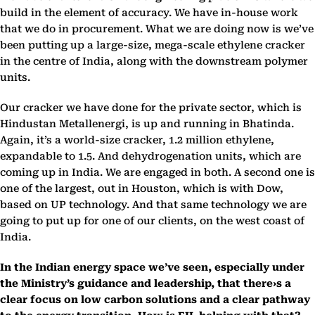
build in the element of accuracy. We have in-house work
that we do in procurement. What we are doing now is we’ve
been putting up a large-size, mega-scale ethylene cracker
in the centre of India, along with the downstream polymer
units.
Our cracker we have done for the private sector, which is
Hindustan Metallenergi, is up and running in Bhatinda.
Again, it’s a world-size cracker, 1.2 million ethylene,
expandable to 1.5. And dehydrogenation units, which are
coming up in India. We are engaged in both. A second one is
one of the largest, out in Houston, which is with Dow,
based on UP technology. And that same technology we are
going to put up for one of our clients, on the west coast of
India.
In the Indian energy space we’ve seen, especially under
the Ministry’s guidance and leadership, that there›s a
clear focus on low carbon solutions and a clear pathway