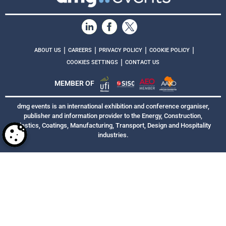
|
|
|
|
ABOUT US
CAREERS
PRIVACY POLICY
COOKIE POLICY
|
COOKIES SETTINGS
CONTACT US
MEMBER OF
dmg events is an international exhibition and conference organiser,
publisher and information provider to the Energy, Construction,
Plastics, Coatings, Manufacturing, Transport, Design and Hospitality
industries.