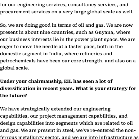
for our engineering services, consultancy services, and
procurement services on a very large global scale as well.
So, we are doing good in terms of oil and gas. We are now
present in about nine countries, such as Guyana, where
our business interests lie in the power plant space. We are
eager to move the needle at a faster pace, both in the
domestic segment in India, where refineries and
petrochemicals have been our core strength, and also on a
global scale.
Under your chairmanship, EIL has seen a lot of
diversification in recent years. What is your strategy for
the future?
We have strategically extended our engineering
capabilities, our project management capabilities, and
design capabilities into segments which are related to oil
and gas. We are present in steel, we’ve re-entered the non-
ferrous metallurgy sector, and we are into infrastructure as