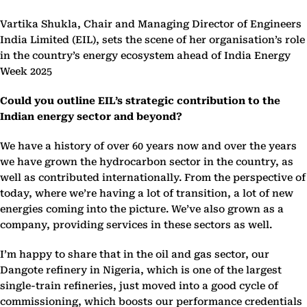
Vartika Shukla, Chair and Managing Director of Engineers
India Limited (EIL), sets the scene of her organisation’s role
in the country’s energy ecosystem ahead of India Energy
Week 2025
Could you outline EIL’s strategic contribution to the
Indian energy sector and beyond?
We have a history of over 60 years now and over the years
we have grown the hydrocarbon sector in the country, as
well as contributed internationally. From the perspective of
today, where we’re having a lot of transition, a lot of new
energies coming into the picture. We’ve also grown as a
company, providing services in these sectors as well.
I’m happy to share that in the oil and gas sector, our
Dangote refinery in Nigeria, which is one of the largest
single-train refineries, just moved into a good cycle of
commissioning, which boosts our performance credentials