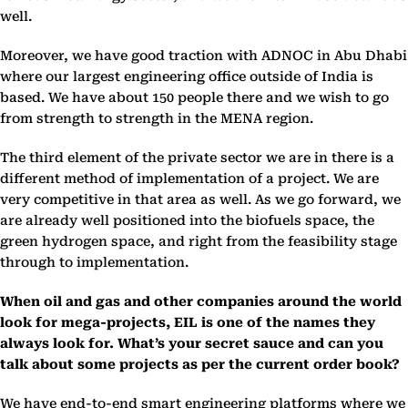
well.
Moreover, we have good traction with ADNOC in Abu Dhabi
where our largest engineering office outside of India is
based. We have about 150 people there and we wish to go
from strength to strength in the MENA region.
The third element of the private sector we are in there is a
different method of implementation of a project. We are
very competitive in that area as well. As we go forward, we
are already well positioned into the biofuels space, the
green hydrogen space, and right from the feasibility stage
through to implementation.
When oil and gas and other companies around the world
look for mega-projects, EIL is one of the names they
always look for. What’s your secret sauce and can you
talk about some projects as per the current order book?
We have end-to-end smart engineering platforms where we