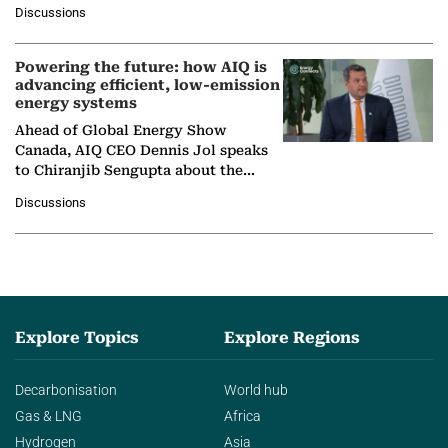
at Ebara Elliott Energy, to explore the
Discussions
company's…
Powering the future: how AIQ is
advancing efficient, low-emission
energy systems
Ahead of Global Energy Show
Canada, AIQ CEO Dennis Jol speaks
to Chiranjib Sengupta about the
growing role of industrial and
Discussions
agentic AI in transforming…
Explore Topics
Explore Regions
Decarbonisation
World hub
Gas & LNG
Africa
Hydrogen
Asia