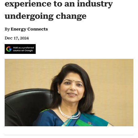
experience to an industry
undergoing change
By
Energy Connects
Dec 17, 2024