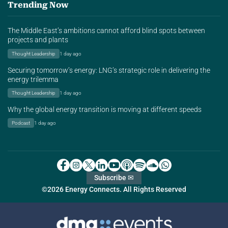
Trending Now
The Middle East’s ambitions cannot afford blind spots between
projects and plants
Thought Leadership
1 day ago
Securing tomorrow’s energy: LNG’s strategic role in delivering the
energy trilemma
Thought Leadership
1 day ago
Why the global energy transition is moving at different speeds
Podcast
1 day ago
Subscribe ✉
©2026 Energy Connects. All Rights Reserved