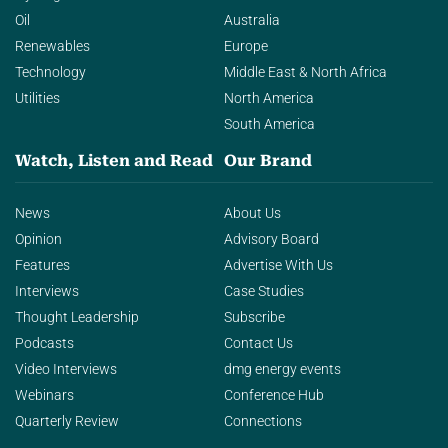
Oil
Australia
Renewables
Europe
Technology
Middle East & North Africa
Utilities
North America
South America
Watch, Listen and Read
Our Brand
News
About Us
Opinion
Advisory Board
Features
Advertise With Us
Interviews
Case Studies
Thought Leadership
Subscribe
Podcasts
Contact Us
Video Interviews
dmg energy events
Webinars
Conference Hub
Quarterly Review
Connections