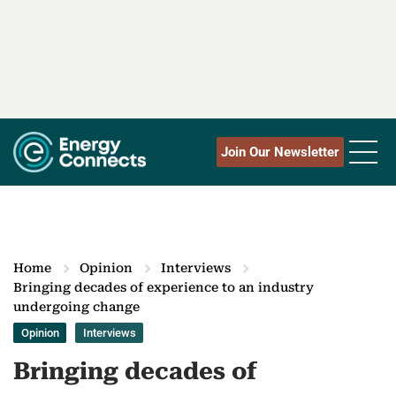
Join Our Newsletter
Home
Opinion
Interviews
Bringing decades of experience to an industry
undergoing change
Opinion
Interviews
Bringing decades of