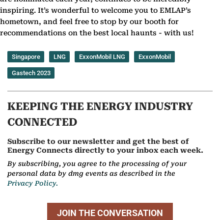
inspiring. It’s wonderful to welcome you to EMLAP’s
hometown, and feel free to stop by our booth for
recommendations on the best local haunts - with us!
Singapore
LNG
ExxonMobil LNG
ExxonMobil
Gastech 2023
KEEPING THE ENERGY INDUSTRY
CONNECTED
Subscribe to our newsletter and get the best of
Energy Connects directly to your inbox each week.
By subscribing, you agree to the processing of your
personal data by dmg events as described in the
Privacy Policy.
JOIN THE CONVERSATION