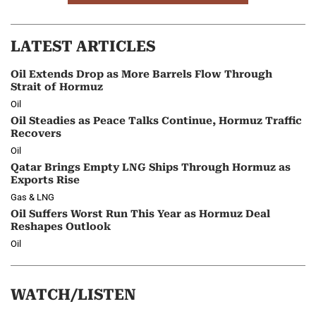
LATEST ARTICLES
Oil Extends Drop as More Barrels Flow Through
Strait of Hormuz
Oil
Oil Steadies as Peace Talks Continue, Hormuz Traffic
Recovers
Oil
Qatar Brings Empty LNG Ships Through Hormuz as
Exports Rise
Gas & LNG
Oil Suffers Worst Run This Year as Hormuz Deal
Reshapes Outlook
Oil
WATCH/LISTEN