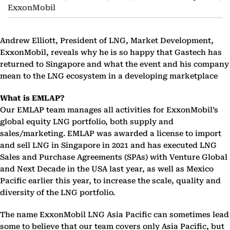
ExxonMobil
Andrew Elliott, President of LNG, Market Development,
ExxonMobil, reveals why he is so happy that Gastech has
returned to Singapore and what the event and his company
mean to the LNG ecosystem in a developing marketplace
What is EMLAP?
Our EMLAP team manages all activities for ExxonMobil’s
global equity LNG portfolio, both supply and
sales/marketing. EMLAP was awarded a license to import
and sell LNG in Singapore in 2021 and has executed LNG
Sales and Purchase Agreements (SPAs) with Venture Global
and Next Decade in the USA last year, as well as Mexico
Pacific earlier this year, to increase the scale, quality and
diversity of the LNG portfolio.
The name ExxonMobil LNG Asia Pacific can sometimes lead
some to believe that our team covers only Asia Pacific, but