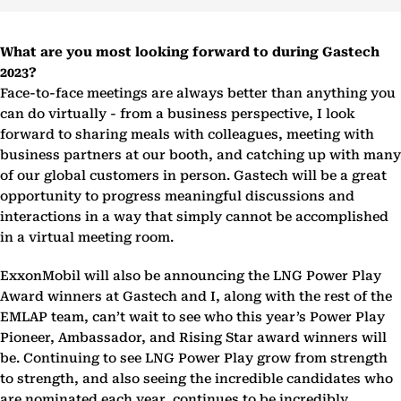
What are you most looking forward to during Gastech
2023?
Face-to-face meetings are always better than anything you
can do virtually - from a business perspective, I look
forward to sharing meals with colleagues, meeting with
business partners at our booth, and catching up with many
of our global customers in person. Gastech will be a great
opportunity to progress meaningful discussions and
interactions in a way that simply cannot be accomplished
in a virtual meeting room.
ExxonMobil will also be announcing the LNG Power Play
Award winners at Gastech and I, along with the rest of the
EMLAP team, can’t wait to see who this year’s Power Play
Pioneer, Ambassador, and Rising Star award winners will
be. Continuing to see LNG Power Play grow from strength
to strength, and also seeing the incredible candidates who
are nominated each year, continues to be incredibly