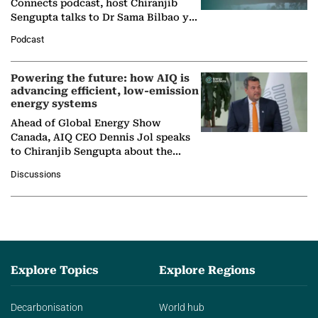
Connects podcast, host Chiranjib
Sengupta talks to Dr Sama Bilbao y
León, Director General of World
Podcast
Nuclear Association,…
Powering the future: how AIQ is
advancing efficient, low-emission
energy systems
Ahead of Global Energy Show
Canada, AIQ CEO Dennis Jol speaks
to Chiranjib Sengupta about the
growing role of industrial and
Discussions
agentic AI in transforming…
Explore Topics
Explore Regions
Decarbonisation
World hub