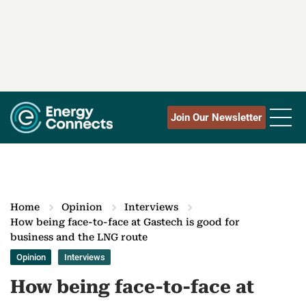
Join Our Newsletter
Home
Opinion
Interviews
How being face-to-face at Gastech is good for
business and the LNG route
Opinion
Interviews
How being face-to-face at