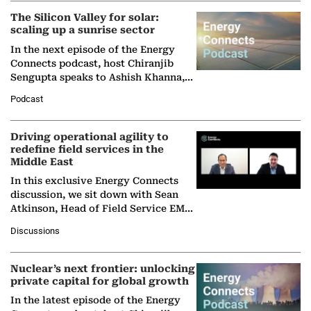
The Silicon Valley for solar:
scaling up a sunrise sector
In the next episode of the Energy
Connects podcast, host Chiranjib
Sengupta speaks to Ashish Khanna,
Director General of the International
Podcast
Solar Alliance, as the…
Driving operational agility to
redefine field services in the
Middle East
In this exclusive Energy Connects
discussion, we sit down with Sean
Atkinson, Head of Field Service EMA
at Ebara Elliott Energy, to explore the
Discussions
company's…
Nuclear’s next frontier: unlocking
private capital for global growth
In the latest episode of the Energy