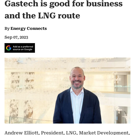
Gastech is good for business
and the LNG route
By
Energy Connects
Sep 07, 2023
Andrew Elliott, President, LNG, Market Development,