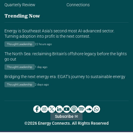
Quarterly Review
Connections
Trending Now
Energy is Southeast Asia’s second most AI-advanced sector.
Turning adoption into profit is the next contest.
Thought Leadership
22 hours ago
The North Sea: reclaiming Britain’s offshore legacy before the lights
go out
Thought Leadership
1 day ago
Bridging the next energy era: EGAT’s journey to sustainable energy
Thought Leadership
2 days ago
Subscribe ✉
©2026 Energy Connects. All Rights Reserved