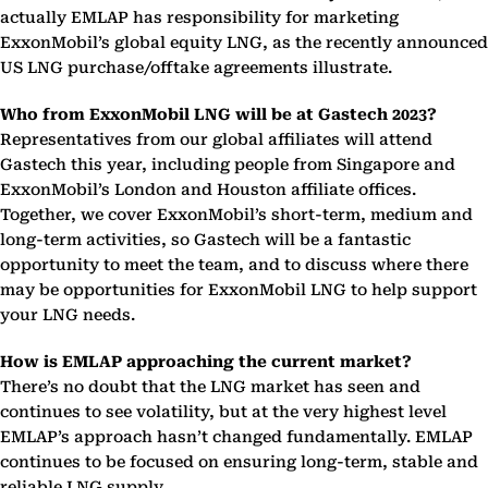
actually EMLAP has responsibility for marketing
ExxonMobil’s global equity LNG, as the recently announced
US LNG purchase/offtake agreements illustrate.
Who from ExxonMobil LNG will be at Gastech 2023?
Representatives from our global affiliates will attend
Gastech this year, including people from Singapore and
ExxonMobil’s London and Houston affiliate offices.
Together, we cover ExxonMobil’s short-term, medium and
long-term activities, so Gastech will be a fantastic
opportunity to meet the team, and to discuss where there
may be opportunities for ExxonMobil LNG to help support
your LNG needs.
How is EMLAP approaching the current market?
There’s no doubt that the LNG market has seen and
continues to see volatility, but at the very highest level
EMLAP’s approach hasn’t changed fundamentally. EMLAP
continues to be focused on ensuring long-term, stable and
reliable LNG supply.