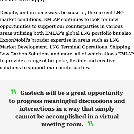
Despite, and in some ways because of, the current LNG
market conditions, EMLAP continues to look for new
opportunities to support our counterparties in various
areas utilising both EMLAP’s global LNG portfolio but also
ExxonMobil’s broader expertise in areas such as LNG
Market Development, LNG Terminal Operations, Shipping,
Low Carbon Solutions and more, all of which allows EMLAP
to provide a range of bespoke, flexible and creative
solutions to support our counterparties.
Gastech will be a great opportunity
to progress meaningful discussions and
interactions in a way that simply
cannot be accomplished in a virtual
meeting room.