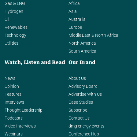
Gas & LNG
Africa
Hydrogen
Asia
Oil
Australia
Renewables
Europe
Technology
Middle East & North Africa
Utilities
North America
South America
Watch, Listen and Read
Our Brand
News
About Us
Opinion
Advisory Board
Features
Advertise With Us
Interviews
Case Studies
Thought Leadership
Subscribe
Podcasts
Contact Us
Video Interviews
dmg energy events
Webinars
Conference Hub