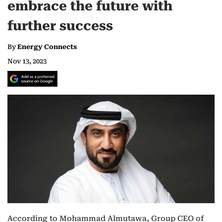
embrace the future with
further success
By
Energy Connects
Nov 13, 2023
According to Mohammad Almutawa, Group CEO of