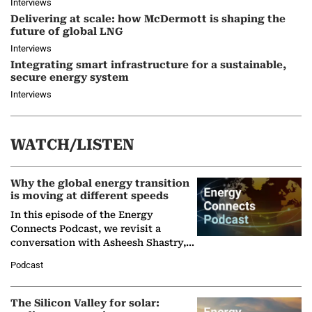
Interviews
Delivering at scale: how McDermott is shaping the
future of global LNG
Interviews
Integrating smart infrastructure for a sustainable,
secure energy system
Interviews
WATCH/LISTEN
Why the global energy transition
is moving at different speeds
In this episode of the Energy
Connects Podcast, we revisit a
conversation with Asheesh Shastry,
Managing Director and Senior
Podcast
Partner at Boston Consulting Group
(BCG),…
The Silicon Valley for solar: