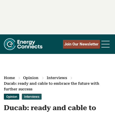
Join Our Newsletter
Home
Opinion
Interviews
Ducab: ready and cable to embrace the future with
further success
Opinion
Interviews
Ducab: ready and cable to