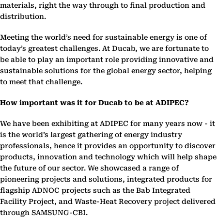
materials, right the way through to final production and
distribution.
Meeting the world’s need for sustainable energy is one of
today’s greatest challenges. At Ducab, we are fortunate to
be able to play an important role providing innovative and
sustainable solutions for the global energy sector, helping
to meet that challenge.
How important was it for Ducab to be at ADIPEC?
We have been exhibiting at ADIPEC for many years now - it
is the world’s largest gathering of energy industry
professionals, hence it provides an opportunity to discover
products, innovation and technology which will help shape
the future of our sector. We showcased a range of
pioneering projects and solutions, integrated products for
flagship ADNOC projects such as the Bab Integrated
Facility Project, and Waste-Heat Recovery project delivered
through SAMSUNG-CBI.