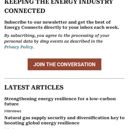
KEEPING THE ENERGY INDUSTRY
CONNECTED
Subscribe to our newsletter and get the best of
Energy Connects directly to your inbox each week.
By subscribing, you agree to the processing of your
personal data by dmg events as described in the
Privacy Policy.
JOIN THE CONVERSATION
LATEST ARTICLES
Strengthening energy resilience for a low-carbon
future
Interviews
Natural gas supply security and diversification key to
boosting global energy resilience