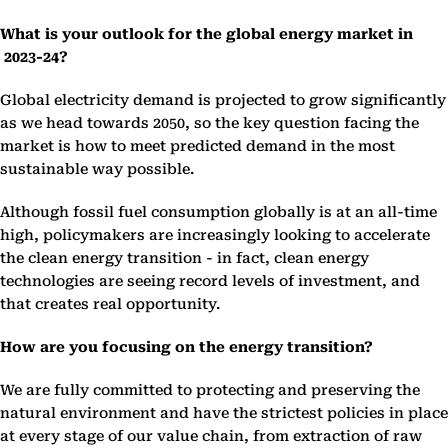
What is your outlook for the global energy market in
2023-24?
Global electricity demand is projected to grow significantly
as we head towards 2050, so the key question facing the
market is how to meet predicted demand in the most
sustainable way possible.
Although fossil fuel consumption globally is at an all-time
high, policymakers are increasingly looking to accelerate
the clean energy transition - in fact, clean energy
technologies are seeing record levels of investment, and
that creates real opportunity.
How are you focusing on the energy transition?
We are fully committed to protecting and preserving the
natural environment and have the strictest policies in place
at every stage of our value chain, from extraction of raw