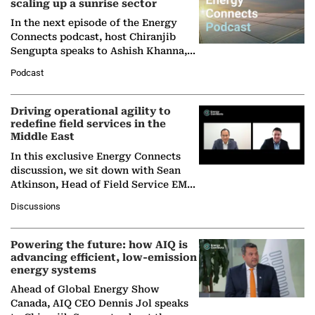
scaling up a sunrise sector
In the next episode of the Energy
Connects podcast, host Chiranjib
Sengupta speaks to Ashish Khanna,
Director General of the International
Podcast
Solar Alliance, as the…
Driving operational agility to
redefine field services in the
Middle East
In this exclusive Energy Connects
discussion, we sit down with Sean
Atkinson, Head of Field Service EMA
at Ebara Elliott Energy, to explore the
Discussions
company's…
Powering the future: how AIQ is
advancing efficient, low-emission
energy systems
Ahead of Global Energy Show
Canada, AIQ CEO Dennis Jol speaks