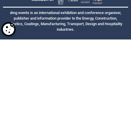
dmg events is an international exhibition and conference organiser,
publisher and information provider to the Energy, Construction,
Plastics, Coatings, Manufacturing, Transport, Design and Hospitality
industries.