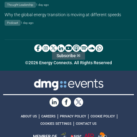
Thought Leadership
1 day ago
Why the global energy transition is moving at different speeds
Podcast
1 day ago
Subscribe ✉
©2026 Energy Connects. All Rights Reserved
|
|
|
|
ABOUT US
CAREERS
PRIVACY POLICY
COOKIE POLICY
|
COOKIES SETTINGS
CONTACT US
MEMBER OF