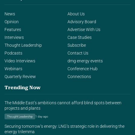
News
About Us
Opinion
Advisory Board
Features
Advertise With Us
Interviews
Case Studies
Thought Leadership
Subscribe
Podcasts
Contact Us
Video Interviews
dmg energy events
Webinars
Conference Hub
Quarterly Review
Connections
Trending Now
The Middle East’s ambitions cannot afford blind spots between
projects and plants
Thought Leadership
1 day ago
Securing tomorrow’s energy: LNG’s strategic role in delivering the
energy trilemma