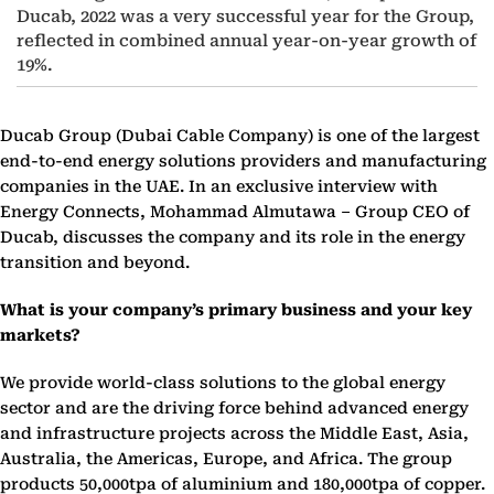
Ducab, 2022 was a very successful year for the Group,
reflected in combined annual year-on-year growth of
19%.
Ducab Group (Dubai Cable Company) is one of the largest
end-to-end energy solutions providers and manufacturing
companies in the UAE. In an exclusive interview with
Energy Connects, Mohammad Almutawa – Group CEO of
Ducab, discusses the company and its role in the energy
transition and beyond.
What is your company’s primary business and your key
markets?
We provide world-class solutions to the global energy
sector and are the driving force behind advanced energy
and infrastructure projects across the Middle East, Asia,
Australia, the Americas, Europe, and Africa. The group
products 50,000tpa of aluminium and 180,000tpa of copper.