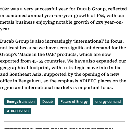
2022 was a very successful year for Ducab Group, reflected
in combined annual year-on-year growth of 19%, with our
metals business enjoying notable growth of 23% year-on-
year.
Ducab Group is also increasingly ‘international’ in focus,
not least because we have seen significant demand for the
Group’s ‘Made in the UAE’ products, which are now
exported from 45-55 countries. We have also expanded our
geographical footprint, with a strategic move into India
and Southeast Asia, supported by the opening of a new
office in Bengaluru, so the emphasis ADIPEC places on the
region and international markets is important to us.
Energy transition
Ducab
Future of Energy
energy demand
ADIPEC 2023