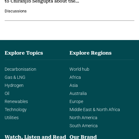
to Chiranjib Sengupta about the
growing role of industrial and
Discussions
agentic AI in transforming…
Explore Topics
Explore Regions
Decarbonisation
World hub
Gas & LNG
Africa
Hydrogen
Asia
Oil
Australia
Renewables
Europe
Technology
Middle East & North Africa
Utilities
North America
South America
Watch, Listen and Read
Our Brand