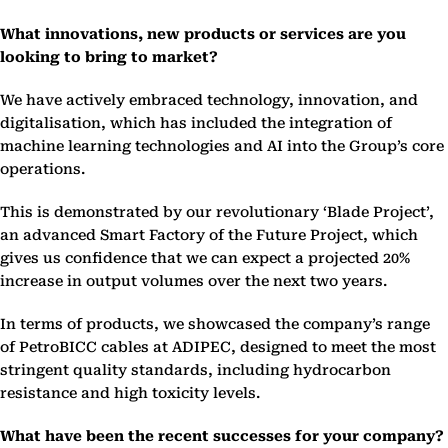
What innovations, new products or services are you
looking to bring to market?
We have actively embraced technology, innovation, and
digitalisation, which has included the integration of
machine learning technologies and AI into the Group’s core
operations.
This is demonstrated by our revolutionary ‘Blade Project’,
an advanced Smart Factory of the Future Project, which
gives us confidence that we can expect a projected 20%
increase in output volumes over the next two years.
In terms of products, we showcased the company’s range
of PetroBICC cables at ADIPEC, designed to meet the most
stringent quality standards, including hydrocarbon
resistance and high toxicity levels.
What have been the recent successes for your company?