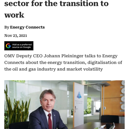
sector for the transition to
work
By
Energy Connects
Nov 23, 2021
OMV Deputy CEO Johann Pleininger talks to Energy
Connects about the energy transition, digitalisation of
the oil and gas industry and market volatility