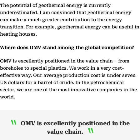
The potential of geothermal energy is currently
underestimated. I am convinced that geothermal energy
can make a much greater contribution to the energy
transition. For example, geothermal energy can be useful in
heating houses.
Where does OMV stand among the global competition?
OMV is excellently positioned in the value chain – from
boreholes to special plastics. We work in a very cost-
effective way. Our average production cost is under seven
US dollars for a barrel of crude. In the petrochemical
sector, we are one of the most innovative companies in the
world.
OMV is excellently positioned in the
value chain.