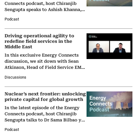
Connects podcast, host Chiranjib
Sengupta speaks to Ashish Khanna,
Director General of the International
Podcast
Solar Alliance, as the…
Driving operational agility to
redefine field services in the
Middle East
In this exclusive Energy Connects
discussion, we sit down with Sean
Atkinson, Head of Field Service EMA
at Ebara Elliott Energy, to explore the
Discussions
company's…
Nuclear’s next frontier: unlocking
private capital for global growth
In the latest episode of the Energy
Connects podcast, host Chiranjib
Sengupta talks to Dr Sama Bilbao y
León, Director General of World
Podcast
Nuclear Association,…