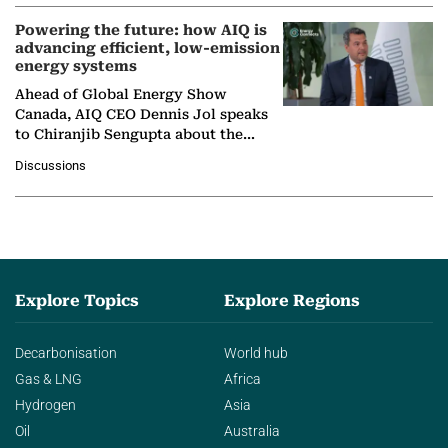
Powering the future: how AIQ is
advancing efficient, low-emission
energy systems
Ahead of Global Energy Show
Canada, AIQ CEO Dennis Jol speaks
to Chiranjib Sengupta about the
growing role of industrial and
Discussions
agentic AI in transforming…
Explore Topics
Explore Regions
Decarbonisation
World hub
Gas & LNG
Africa
Hydrogen
Asia
Oil
Australia