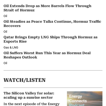
Oil Extends Drop as More Barrels Flow Through
Strait of Hormuz
Oil
Oil Steadies as Peace Talks Continue, Hormuz Traffic
Recovers
Oil
Qatar Brings Empty LNG Ships Through Hormuz as
Exports Rise
Gas & LNG
Oil Suffers Worst Run This Year as Hormuz Deal
Reshapes Outlook
Oil
WATCH/LISTEN
The Silicon Valley for solar:
scaling up a sunrise sector
In the next episode of the Energy