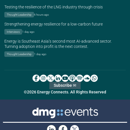
Testing the resilience of the LNG industry through crisis
Thought Leadership
6 hours ago
Strengthening energy resilience for a low-carbon future
Interviews
1 day ago
Energy is Southeast Asia’s second most AI-advanced sector.
Turning adoption into profit is the next contest.
Thought Leadership
1 day ago
Subscribe ✉
©2026 Energy Connects. All Rights Reserved