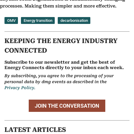
processes. Making them simpler and more effective.
OMV
Energy transition
decarbonisation
KEEPING THE ENERGY INDUSTRY
CONNECTED
Subscribe to our newsletter and get the best of
Energy Connects directly to your inbox each week.
By subscribing, you agree to the processing of your
personal data by dmg events as described in the
Privacy Policy.
JOIN THE CONVERSATION
LATEST ARTICLES