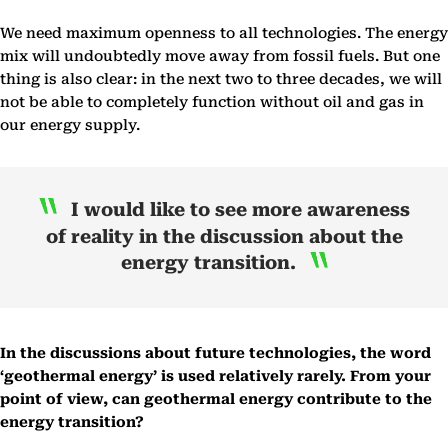
We need maximum openness to all technologies. The energy
mix will undoubtedly move away from fossil fuels. But one
thing is also clear: in the next two to three decades, we will
not be able to completely function without oil and gas in
our energy supply.
I would like to see more awareness
of reality in the discussion about the
energy transition.
In the discussions about future technologies, the word
‘geothermal energy’ is used relatively rarely. From your
point of view, can geothermal energy contribute to the
energy transition?