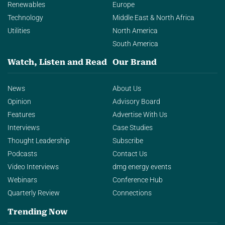
Renewables
Europe
Technology
Middle East & North Africa
Utilities
North America
South America
Watch, Listen and Read
Our Brand
News
About Us
Opinion
Advisory Board
Features
Advertise With Us
Interviews
Case Studies
Thought Leadership
Subscribe
Podcasts
Contact Us
Video Interviews
dmg energy events
Webinars
Conference Hub
Quarterly Review
Connections
Trending Now