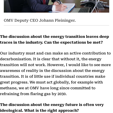
OMV Deputy CEO Johann Pleininger.
The discussion about the energy transition leaves deep
traces in the industry. Can the expectations be met?
Our industry must and can make an active contribution to
decarbonisation. It is clear that without it, the energy
transition will not work. However, I would like to see more
awareness of reality in the discussion about the energy
transition. It is of little use if individual countries make
great progress. We must act globally, for example with
methane, we at OMV have long since committed to
refraining from flaring gas by 2030.
The discussion about the energy future is often very
ideological. What is the right approach?