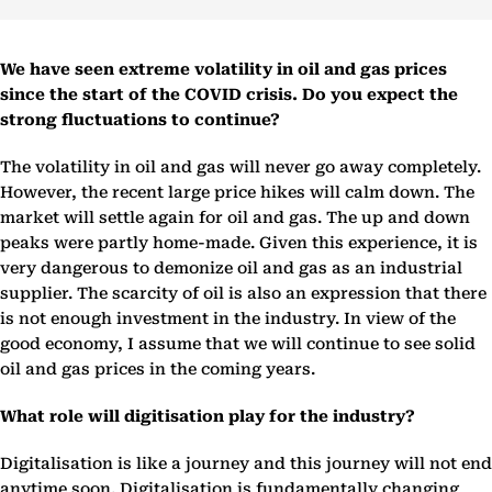
We have seen extreme volatility in oil and gas prices
since the start of the COVID crisis. Do you expect the
strong fluctuations to continue?
The volatility in oil and gas will never go away completely.
However, the recent large price hikes will calm down. The
market will settle again for oil and gas. The up and down
peaks were partly home-made. Given this experience, it is
very dangerous to demonize oil and gas as an industrial
supplier. The scarcity of oil is also an expression that there
is not enough investment in the industry. In view of the
good economy, I assume that we will continue to see solid
oil and gas prices in the coming years.
What role will digitisation play for the industry?
Digitalisation is like a journey and this journey will not end
anytime soon. Digitalisation is fundamentally changing