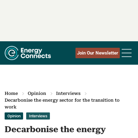
Join Our Newsletter
Home
Opinion
Interviews
Decarbonise the energy sector for the transition to
work
Opinion
Interviews
Decarbonise the energy