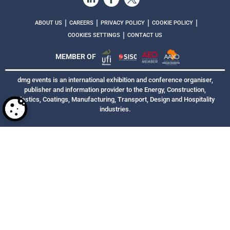
|
|
|
|
ABOUT US
CAREERS
PRIVACY POLICY
COOKIE POLICY
|
COOKIES SETTINGS
CONTACT US
MEMBER OF
dmg events is an international exhibition and conference organiser,
publisher and information provider to the Energy, Construction,
Plastics, Coatings, Manufacturing, Transport, Design and Hospitality
industries.