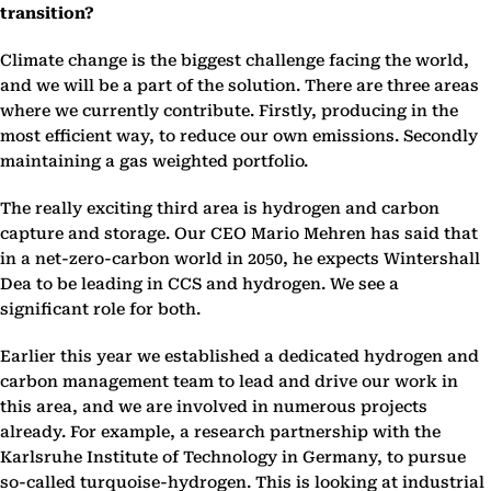
transition?
Climate change is the biggest challenge facing the world,
and we will be a part of the solution. There are three areas
where we currently contribute. Firstly, producing in the
most efficient way, to reduce our own emissions. Secondly
maintaining a gas weighted portfolio.
The really exciting third area is hydrogen and carbon
capture and storage. Our CEO Mario Mehren has said that
in a net-zero-carbon world in 2050, he expects Wintershall
Dea to be leading in CCS and hydrogen. We see a
significant role for both.
Earlier this year we established a dedicated hydrogen and
carbon management team to lead and drive our work in
this area, and we are involved in numerous projects
already. For example, a research partnership with the
Karlsruhe Institute of Technology in Germany, to pursue
so-called turquoise-hydrogen. This is looking at industrial