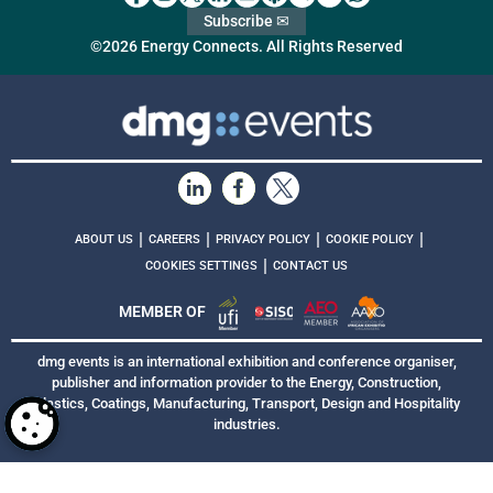
Subscribe ✉
©2026 Energy Connects. All Rights Reserved
|
|
|
|
ABOUT US
CAREERS
PRIVACY POLICY
COOKIE POLICY
|
COOKIES SETTINGS
CONTACT US
MEMBER OF
dmg events is an international exhibition and conference organiser,
publisher and information provider to the Energy, Construction,
Plastics, Coatings, Manufacturing, Transport, Design and Hospitality
industries.