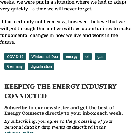
weeks, we were put in a situation where we had to adapt
very quickly - a time we will never forget.
It has certainly not been easy, however I believe that we
will get through this and we will see opportunities to make
fundamental changes in how we live and work in the
future.
COVID-19
Wintershall Dea
energy
oil
gas
Germany
digitalisation
KEEPING THE ENERGY INDUSTRY
CONNECTED
Subscribe to our newsletter and get the best of
Energy Connects directly to your inbox each week.
By subscribing, you agree to the processing of your
personal data by dmg events as described in the
Privacy Policy.