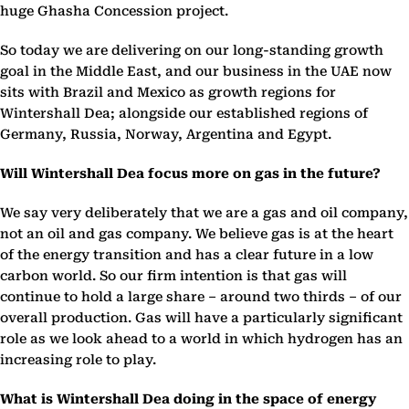
huge Ghasha Concession project.
So today we are delivering on our long-standing growth
goal in the Middle East, and our business in the UAE now
sits with Brazil and Mexico as growth regions for
Wintershall Dea; alongside our established regions of
Germany, Russia, Norway, Argentina and Egypt.
Will Wintershall Dea focus more on gas in the future?
We say very deliberately that we are a gas and oil company,
not an oil and gas company. We believe gas is at the heart
of the energy transition and has a clear future in a low
carbon world. So our firm intention is that gas will
continue to hold a large share – around two thirds – of our
overall production. Gas will have a particularly significant
role as we look ahead to a world in which hydrogen has an
increasing role to play.
What is Wintershall Dea doing in the space of energy