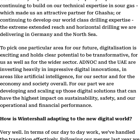
continuing to build on our technical expertise in sour gas -
which made us an attractive partner for Ghasha; or
continuing to develop our world class drilling expertise -
the extreme extended reach and horizontal drilling we are
delivering in Germany and the North Sea.
To pick one particular area for our future, digitalisation is
exciting and holds clear potential to be transformative, for
us as well as for the wider sector. ADNOC and the UAE are
investing heavily in impressive digital innovations, in
areas like artificial intelligence, for our sector and for the
economy and society overall. For our part we are
developing and scaling up those digital solutions that can
have the highest impact on sustainability, safety, and our
operational and financial performance.
How is Wintershall adapting to the new digital world?
Very well. In terms of our day to day work, we’ve handled
the transition effectively. Following our merger last year we