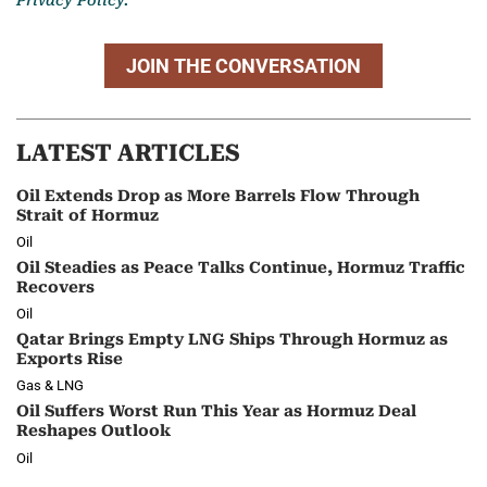
JOIN THE CONVERSATION
LATEST ARTICLES
Oil Extends Drop as More Barrels Flow Through
Strait of Hormuz
Oil
Oil Steadies as Peace Talks Continue, Hormuz Traffic
Recovers
Oil
Qatar Brings Empty LNG Ships Through Hormuz as
Exports Rise
Gas & LNG
Oil Suffers Worst Run This Year as Hormuz Deal
Reshapes Outlook
Oil