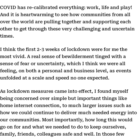
COVID has re-calibrated everything: work, life and play!
And it is heartwarming to see how communities from all
over the world are pulling together and supporting each
other to get through these very challenging and uncertain
times.
I think the first 2-3 weeks of lockdown were for me the
most vivid. A real sense of bewilderment tinged with a
sense of fear or uncertainty, which I think we were all
feeling, on both a personal and business level, as events
unfolded at a scale and speed no one expected.
As lockdown measures came into effect, I found myself
being concerned over simple but important things like
home internet connection, to much larger issues such as
how we could continue to deliver much needed energy into
our communities. Most importantly, how long this would
go on for and what we needed to do to keep ourselves,
family, friends, colleagues safe and well. In those few