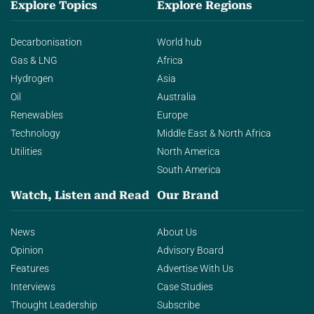
Explore Topics
Explore Regions
Decarbonisation
World hub
Gas & LNG
Africa
Hydrogen
Asia
Oil
Australia
Renewables
Europe
Technology
Middle East & North Africa
Utilities
North America
South America
Watch, Listen and Read
Our Brand
News
About Us
Opinion
Advisory Board
Features
Advertise With Us
Interviews
Case Studies
Thought Leadership
Subscribe