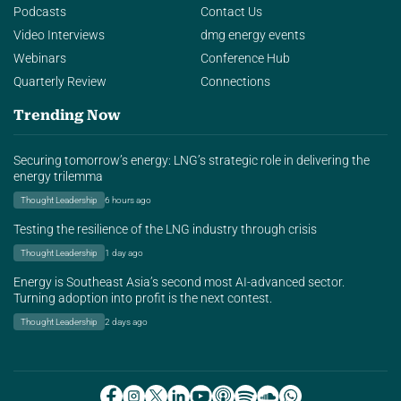
Podcasts
Contact Us
Video Interviews
dmg energy events
Webinars
Conference Hub
Quarterly Review
Connections
Trending Now
Securing tomorrow’s energy: LNG’s strategic role in delivering the
energy trilemma
Thought Leadership
6 hours ago
Testing the resilience of the LNG industry through crisis
Thought Leadership
1 day ago
Energy is Southeast Asia’s second most AI-advanced sector.
Turning adoption into profit is the next contest.
Thought Leadership
2 days ago