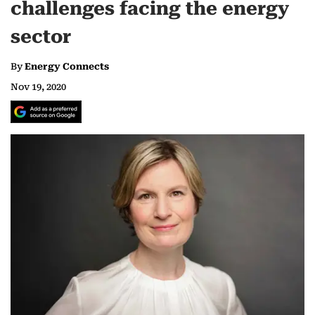
challenges facing the energy
sector
By
Energy Connects
Nov 19, 2020