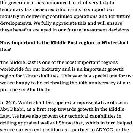
the government has announced a set of very helpful
temporary tax measures which aims to support our
industry in delivering continued operations and for future
developments. We fully appreciate this and will ensure
these benefits are used in our future investment decisions.
How important is the Middle East region to Wintershall
Dea?
The Middle East is one of the most important regions
worldwide for our industry and is an important growth
region for Wintershall Dea. This year is a special one for us:
we are happy to be celebrating the 10th anniversary of our
presence in Abu Dhabi.
In 2010, Wintershall Dea opened a representative office in
Abu Dhabi, as a first step towards growth in the Middle
East. We have also proven our technical capabilities in
drilling appraisal wells at Shuwaihat, which in turn helped
secure our current position as a partner to ADNOC for the