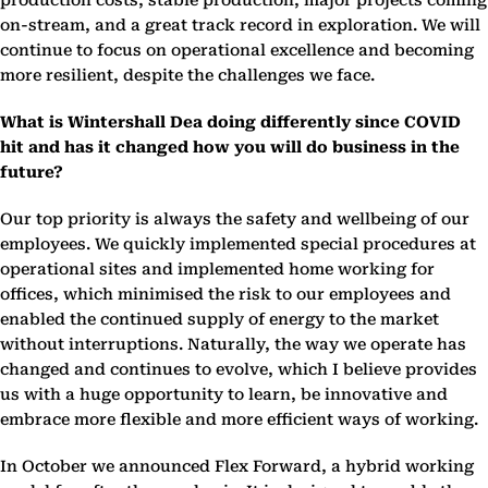
production costs, stable production, major projects coming
on-stream, and a great track record in exploration. We will
continue to focus on operational excellence and becoming
more resilient, despite the challenges we face.
What is Wintershall Dea doing differently since COVID
hit and has it changed how you will do business in the
future?
Our top priority is always the safety and wellbeing of our
employees. We quickly implemented special procedures at
operational sites and implemented home working for
offices, which minimised the risk to our employees and
enabled the continued supply of energy to the market
without interruptions. Naturally, the way we operate has
changed and continues to evolve, which I believe provides
us with a huge opportunity to learn, be innovative and
embrace more flexible and more efficient ways of working.
In October we announced Flex Forward, a hybrid working