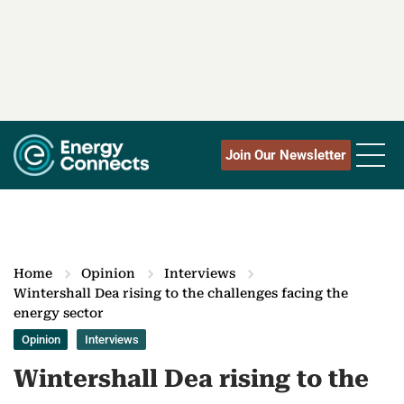
Join Our Newsletter
Home
Opinion
Interviews
Wintershall Dea rising to the challenges facing the
energy sector
Opinion
Interviews
Wintershall Dea rising to the