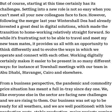
But of course, starting at this time certainly has its
challenges. Settling into a new role is not so easy when you
can’t meet all your new colleagues face to face. However,
following the merger last year Wintershall Dea had already
invested a great deal in digital solutions, which made the
transition to home-working relatively straight forward. So
while it’s frustrating not to be able to travel and meet my
new team mates, it provides us all with an opportunity to
think differently and to evolve the ways in which we
operate and connect with each other. Working digitally
certainly makes it easier to be present in so many different
ways: for instance at Townhall meetings with our team in
Abu Dhabi, Stavanger, Cairo and elsewhere.
From a business perspective, the pandemic and commodity
price situation has meant a full in-tray since day one. We,
like everyone else in the sector are facing new challenges
and we are rising to them. Our business was set up to be
ready for all weathers, and we are well positioned: with low