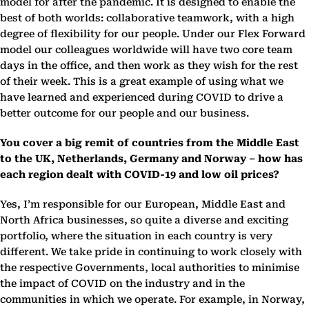
model for after the pandemic. It is designed to enable the
best of both worlds: collaborative teamwork, with a high
degree of flexibility for our people. Under our Flex Forward
model our colleagues worldwide will have two core team
days in the office, and then work as they wish for the rest
of their week. This is a great example of using what we
have learned and experienced during COVID to drive a
better outcome for our people and our business.
You cover a big remit of countries from the Middle East
to the UK, Netherlands, Germany and Norway – how has
each region dealt with COVID-19 and low oil prices?
Yes, I’m responsible for our European, Middle East and
North Africa businesses, so quite a diverse and exciting
portfolio, where the situation in each country is very
different. We take pride in continuing to work closely with
the respective Governments, local authorities to minimise
the impact of COVID on the industry and in the
communities in which we operate. For example, in Norway,