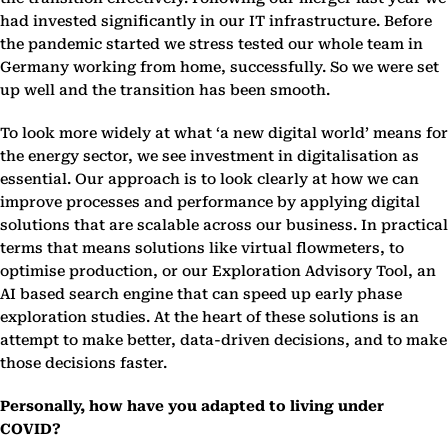
had invested significantly in our IT infrastructure. Before
the pandemic started we stress tested our whole team in
Germany working from home, successfully. So we were set
up well and the transition has been smooth.
To look more widely at what ‘a new digital world’ means for
the energy sector, we see investment in digitalisation as
essential. Our approach is to look clearly at how we can
improve processes and performance by applying digital
solutions that are scalable across our business. In practical
terms that means solutions like virtual flowmeters, to
optimise production, or our Exploration Advisory Tool, an
AI based search engine that can speed up early phase
exploration studies. At the heart of these solutions is an
attempt to make better, data-driven decisions, and to make
those decisions faster.
Personally, how have you adapted to living under
COVID?