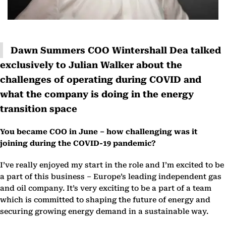
Dawn Summers COO Wintershall Dea talked
exclusively to Julian Walker about the
challenges of operating during COVID and
what the company is doing in the energy
transition space
You became COO in June – how challenging was it
joining during the COVID-19 pandemic?
I’ve really enjoyed my start in the role and I’m excited to be
a part of this business – Europe’s leading independent gas
and oil company. It’s very exciting to be a part of a team
which is committed to shaping the future of energy and
securing growing energy demand in a sustainable way.