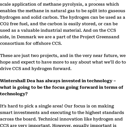
scale application of methane pyrolysis, a process which
enables the methane in natural gas to be split into gaseous
hydrogen and solid carbon. The hydrogen can be used as a
CO2 free fuel, and the carbon is easily stored, or can be
used as a valuable industrial material. And on the CCS
side, in Denmark we are a part of the Project Greensand
consortium for offshore CCS.
These are just two projects, and in the very near future, we
hope and expect to have more to say about what we’ll do to
drive CCS and hydrogen forward.
Wintershall Dea has always invested in technology –
what is going to be the focus going forward in terms of
technology?
It’s hard to pick a single area! Our focus is on making
smart investments and executing to the highest standards
across the board. Technical innovation like hydrogen and
CCS are very important. However, equally important is