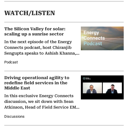
WATCH/LISTEN
The Silicon Valley for solar:
scaling up a sunrise sector
In the next episode of the Energy
Connects podcast, host Chiranjib
Sengupta speaks to Ashish Khanna,
Director General of the International
Podcast
Solar Alliance, as the…
Driving operational agility to
redefine field services in the
Middle East
In this exclusive Energy Connects
discussion, we sit down with Sean
Atkinson, Head of Field Service EMA
at Ebara Elliott Energy, to explore the
Discussions
company's…