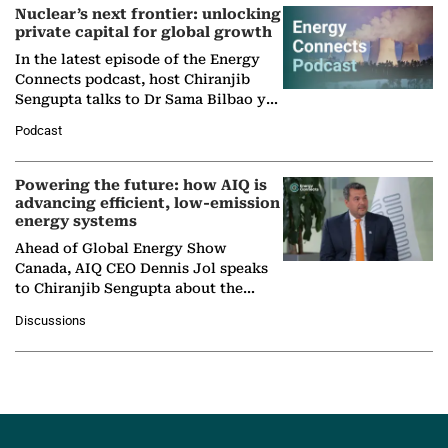
Nuclear’s next frontier: unlocking
private capital for global growth
In the latest episode of the Energy
Connects podcast, host Chiranjib
Sengupta talks to Dr Sama Bilbao y
León, Director General of World
Podcast
Nuclear Association,…
Powering the future: how AIQ is
advancing efficient, low-emission
energy systems
Ahead of Global Energy Show
Canada, AIQ CEO Dennis Jol speaks
to Chiranjib Sengupta about the
growing role of industrial and
Discussions
agentic AI in transforming…