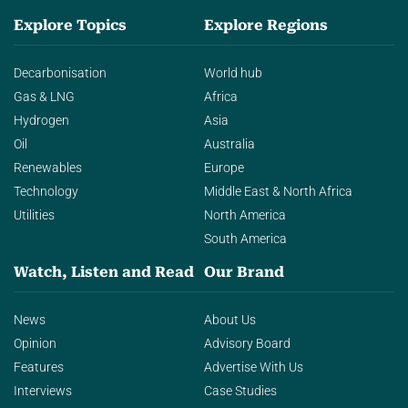
Explore Topics
Explore Regions
Decarbonisation
World hub
Gas & LNG
Africa
Hydrogen
Asia
Oil
Australia
Renewables
Europe
Technology
Middle East & North Africa
Utilities
North America
South America
Watch, Listen and Read
Our Brand
News
About Us
Opinion
Advisory Board
Features
Advertise With Us
Interviews
Case Studies