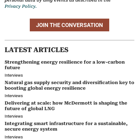
Privacy Policy.
JOIN THE CONVERSATION
LATEST ARTICLES
Strengthening energy resilience for a low-carbon
future
Interviews
Natural gas supply security and diversification key to
boosting global energy resilience
Interviews
Delivering at scale: how McDermott is shaping the
future of global LNG
Interviews
Integrating smart infrastructure for a sustainable,
secure energy system
Interviews