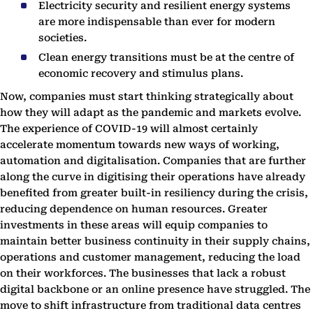
Electricity security and resilient energy systems
are more indispensable than ever for modern
societies.
Clean energy transitions must be at the centre of
economic recovery and stimulus plans.
Now, companies must start thinking strategically about
how they will adapt as the pandemic and markets evolve.
The experience of COVID-19 will almost certainly
accelerate momentum towards new ways of working,
automation and digitalisation. Companies that are further
along the curve in digitising their operations have already
benefited from greater built-in resiliency during the crisis,
reducing dependence on human resources. Greater
investments in these areas will equip companies to
maintain better business continuity in their supply chains,
operations and customer management, reducing the load
on their workforces. The businesses that lack a robust
digital backbone or an online presence have struggled. The
move to shift infrastructure from traditional data centres