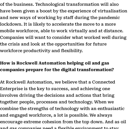
of the business. Technological transformation will also
have been given a boost by the experience of virtualisation
and new ways of working by staff during the pandemic
lockdown. It is likely to accelerate the move to a more
mobile workforce, able to work virtually and at distance.
Companies will want to consider what worked well during
the crisis and look at the opportunities for future
workforce productivity and flexibility.
How is Rockwell Automation helping oil and gas
companies prepare for the digital transformation?
At Rockwell Automation, we believe that a Connected
Enterprise is the key to success, and achieving one
involves driving the decisions and actions that bring
together people, processes and technology. When we
combine the strengths of technology with an enthusiastic
and engaged workforce, a lot is possible. We always
encourage extreme cohesion from the top down. And as oil
and gas companies need a flexible environment to stay