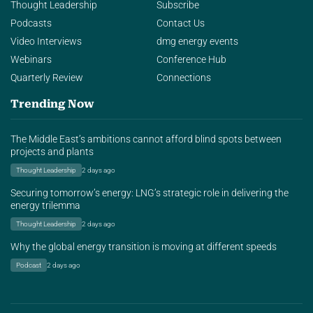
Thought Leadership
Subscribe
Podcasts
Contact Us
Video Interviews
dmg energy events
Webinars
Conference Hub
Quarterly Review
Connections
Trending Now
The Middle East’s ambitions cannot afford blind spots between
projects and plants
Thought Leadership
2 days ago
Securing tomorrow’s energy: LNG’s strategic role in delivering the
energy trilemma
Thought Leadership
2 days ago
Why the global energy transition is moving at different speeds
Podcast
2 days ago