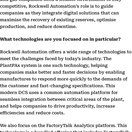
competitive, Rockwell Automation’s role is to guide
companies as they integrate digital solutions that can
maximise the recovery of existing reserves, optimise
production, and reduce downtime.
What technologies are you focused on in particular?
Rockwell Automation offers a wide range of technologies to
meet the challenges faced by today’s industry. The
PlantPAx system is one such technology, helping
companies make better and faster decisions by enabling
manufactures to respond more quickly to the demands of
the customer and fast-changing specifications. This
modern DCS uses a common automation platform for
seamless integration between critical areas of the plant,
and helps companies to drive productivity, increase
efficiencies and reduce costs.
We also focus on the FactoryTalk Analytics platform. This