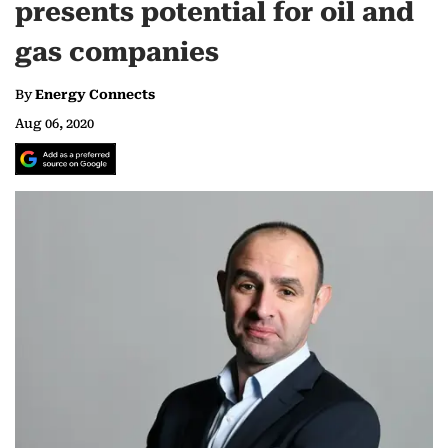
presents potential for oil and
gas companies
By
Energy Connects
Aug 06, 2020