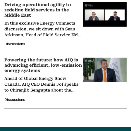
Driving operational agility to
redefine field services in the
Middle East
In this exclusive Energy Connects
discussion, we sit down with Sean
Atkinson, Head of Field Service EMA
at Ebara Elliott Energy, to explore the
Discussions
company's…
Powering the future: how AIQ is
advancing efficient, low-emission
energy systems
Ahead of Global Energy Show
Canada, AIQ CEO Dennis Jol speaks
to Chiranjib Sengupta about the
growing role of industrial and
Discussions
agentic AI in transforming…