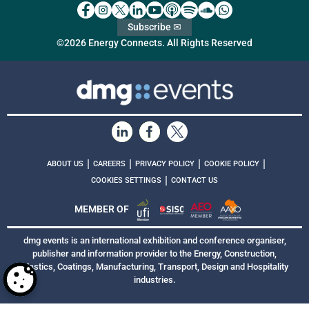
Subscribe ✉
©2026 Energy Connects. All Rights Reserved
|
|
|
|
ABOUT US
CAREERS
PRIVACY POLICY
COOKIE POLICY
|
COOKIES SETTINGS
CONTACT US
MEMBER OF
dmg events is an international exhibition and conference organiser,
publisher and information provider to the Energy, Construction,
Plastics, Coatings, Manufacturing, Transport, Design and Hospitality
industries.