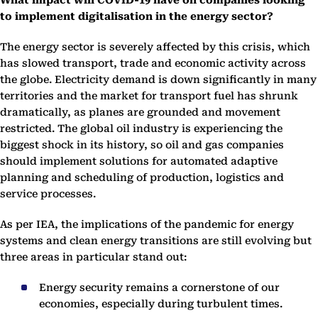
What impact will COVID-19 have on companies looking
to implement digitalisation in the energy sector?
The energy sector is severely affected by this crisis, which
has slowed transport, trade and economic activity across
the globe. Electricity demand is down significantly in many
territories and the market for transport fuel has shrunk
dramatically, as planes are grounded and movement
restricted. The global oil industry is experiencing the
biggest shock in its history, so oil and gas companies
should implement solutions for automated adaptive
planning and scheduling of production, logistics and
service processes.
As per IEA, the implications of the pandemic for energy
systems and clean energy transitions are still evolving but
three areas in particular stand out:
Energy security remains a cornerstone of our
economies, especially during turbulent times.