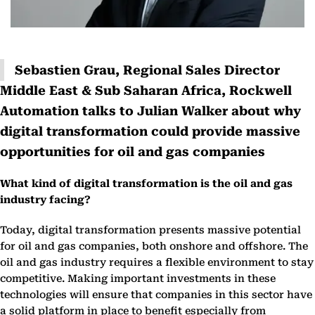
Sebastien Grau, Regional Sales Director
Middle East & Sub Saharan Africa, Rockwell
Automation talks to Julian Walker about why
digital transformation could provide massive
opportunities for oil and gas companies
What kind of digital transformation is the oil and gas
industry facing?
Today, digital transformation presents massive potential
for oil and gas companies, both onshore and offshore. The
oil and gas industry requires a flexible environment to stay
competitive. Making important investments in these
technologies will ensure that companies in this sector have
a solid platform in place to benefit especially from