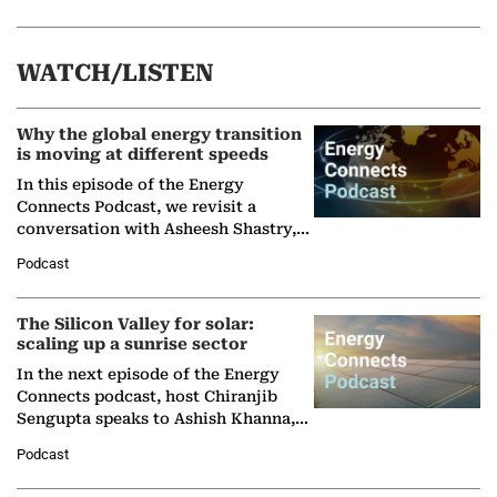
WATCH/LISTEN
Why the global energy transition
is moving at different speeds
In this episode of the Energy
Connects Podcast, we revisit a
conversation with Asheesh Shastry,
Managing Director and Senior
Podcast
Partner at Boston Consulting Group
(BCG),…
The Silicon Valley for solar:
scaling up a sunrise sector
In the next episode of the Energy
Connects podcast, host Chiranjib
Sengupta speaks to Ashish Khanna,
Director General of the International
Podcast
Solar Alliance, as the…