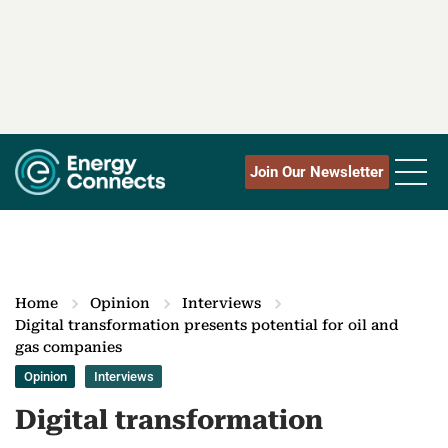
Join Our Newsletter
Home
Opinion
Interviews
Digital transformation presents potential for oil and
gas companies
Opinion
Interviews
Digital transformation