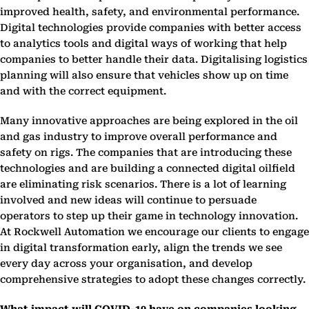
improved health, safety, and environmental performance.
Digital technologies provide companies with better access
to analytics tools and digital ways of working that help
companies to better handle their data. Digitalising logistics
planning will also ensure that vehicles show up on time
and with the correct equipment.
Many innovative approaches are being explored in the oil
and gas industry to improve overall performance and
safety on rigs. The companies that are introducing these
technologies and are building a connected digital oilfield
are eliminating risk scenarios. There is a lot of learning
involved and new ideas will continue to persuade
operators to step up their game in technology innovation.
At Rockwell Automation we encourage our clients to engage
in digital transformation early, align the trends we see
every day across your organisation, and develop
comprehensive strategies to adopt these changes correctly.