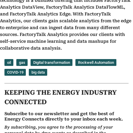
technology is a bundled offering that includes FactoryTalk
Analytics DataView, FactoryTalk Analytics DataFlowML,
and FactoryTalk Analytics Edge. With FactoryTalk
Analytics, our clients gain scalable analytics from the edge
to enterprise and can ingest data from many different
sources. FactoryTalk Analytics provides our clients with
self-service machine learning and data mashups for
collaborative data analysis.
oil
gas
Digital transformation
Rockwell Automation
COVID-19
big data
KEEPING THE ENERGY INDUSTRY
CONNECTED
Subscribe to our newsletter and get the best of
Energy Connects directly to your inbox each week.
By subscribing, you agree to the processing of your
personal data by dmg events as described in the