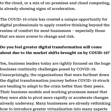
to the cloud, or a mix of on-premises and cloud computing,
is already showing signs of acceleration.
The COVID-19 crisis has created a unique opportunity for
digital professionals to apply creative thinking beyond the
realms of comfort for most businesses – especially those
that are more averse to change and risk.
Do you feel greater digital transformation will come
about due to the market shifts brought on by COVID-19?
Yes, business leaders today are rightly focused on the huge
business continuity challenges posed by COVID-19.
Unsurprisingly, the organisations that were furthest down
the digital transformation journey before COVID-19 struck
are tending to adapt to the crisis better than their peers.
Their business models and working processes meant that
they were able to pivot more rapidly or accelerate changes
already underway. Many businesses are already rethinking
how to introduce greater virtualisation into many aspects