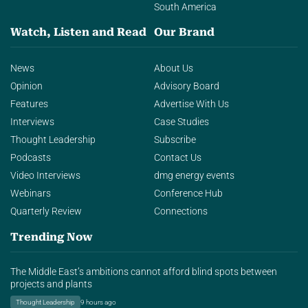
South America
Watch, Listen and Read
Our Brand
News
About Us
Opinion
Advisory Board
Features
Advertise With Us
Interviews
Case Studies
Thought Leadership
Subscribe
Podcasts
Contact Us
Video Interviews
dmg energy events
Webinars
Conference Hub
Quarterly Review
Connections
Trending Now
The Middle East’s ambitions cannot afford blind spots between
projects and plants
Thought Leadership
9 hours ago