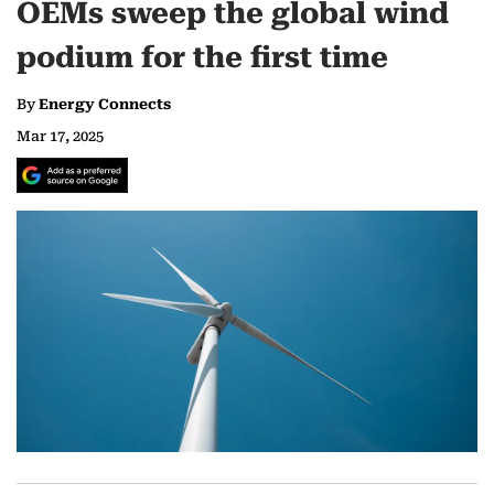
OEMs sweep the global wind
podium for the first time
By
Energy Connects
Mar 17, 2025