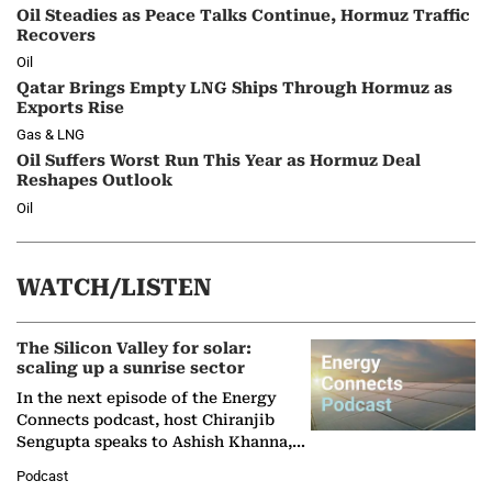
Oil Steadies as Peace Talks Continue, Hormuz Traffic
Recovers
Oil
Qatar Brings Empty LNG Ships Through Hormuz as
Exports Rise
Gas & LNG
Oil Suffers Worst Run This Year as Hormuz Deal
Reshapes Outlook
Oil
WATCH/LISTEN
The Silicon Valley for solar:
scaling up a sunrise sector
In the next episode of the Energy
Connects podcast, host Chiranjib
Sengupta speaks to Ashish Khanna,
Director General of the International
Podcast
Solar Alliance, as the…