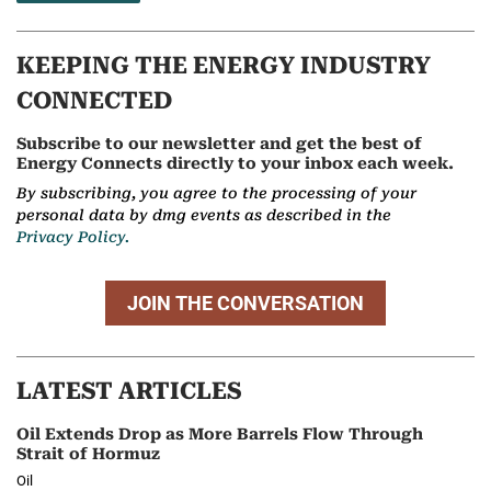
KEEPING THE ENERGY INDUSTRY
CONNECTED
Subscribe to our newsletter and get the best of
Energy Connects directly to your inbox each week.
By subscribing, you agree to the processing of your
personal data by dmg events as described in the
Privacy Policy.
JOIN THE CONVERSATION
LATEST ARTICLES
Oil Extends Drop as More Barrels Flow Through
Strait of Hormuz
Oil