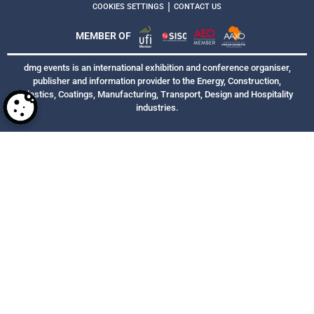
|
COOKIES SETTINGS
CONTACT US
MEMBER OF
dmg events is an international exhibition and conference organiser,
publisher and information provider to the Energy, Construction,
Plastics, Coatings, Manufacturing, Transport, Design and Hospitality
industries.