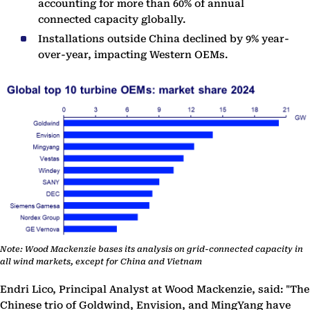
accounting for more than 60% of annual
connected capacity globally.
Installations outside China declined by 9% year-
over-year, impacting Western OEMs.
Note: Wood Mackenzie bases its analysis on grid-connected capacity in
all wind markets, except for China and Vietnam
Endri Lico, Principal Analyst at Wood Mackenzie, said: "The
Chinese trio of Goldwind, Envision, and MingYang have