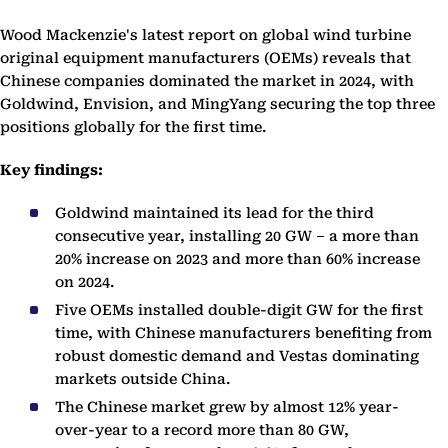
Wood Mackenzie's latest report on global wind turbine
original equipment manufacturers (OEMs) reveals that
Chinese companies dominated the market in 2024, with
Goldwind, Envision, and MingYang securing the top three
positions globally for the first time.
Key findings:
Goldwind maintained its lead for the third
consecutive year, installing 20 GW – a more than
20% increase on 2023 and more than 60% increase
on 2024.
Five OEMs installed double-digit GW for the first
time, with Chinese manufacturers benefiting from
robust domestic demand and Vestas dominating
markets outside China.
The Chinese market grew by almost 12% year-
over-year to a record more than 80 GW,