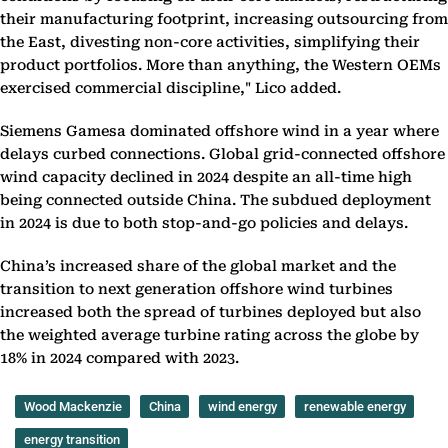
their manufacturing footprint, increasing outsourcing from
the East, divesting non-core activities, simplifying their
product portfolios. More than anything, the Western OEMs
exercised commercial discipline," Lico added.
Siemens Gamesa dominated offshore wind in a year where
delays curbed connections. Global grid-connected offshore
wind capacity declined in 2024 despite an all-time high
being connected outside China. The subdued deployment
in 2024 is due to both stop-and-go policies and delays.
China’s increased share of the global market and the
transition to next generation offshore wind turbines
increased both the spread of turbines deployed but also
the weighted average turbine rating across the globe by
18% in 2024 compared with 2023.
Wood Mackenzie
China
wind energy
renewable energy
energy transition