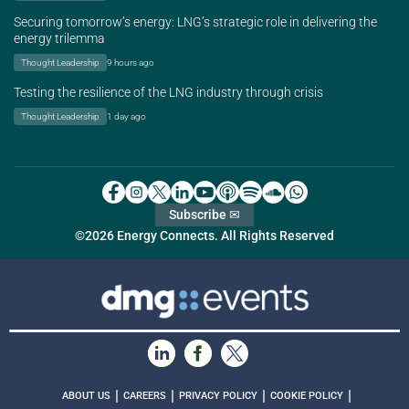
Securing tomorrow’s energy: LNG’s strategic role in delivering the
energy trilemma
Thought Leadership
9 hours ago
Testing the resilience of the LNG industry through crisis
Thought Leadership
1 day ago
Subscribe ✉
©2026 Energy Connects. All Rights Reserved
|
|
|
|
ABOUT US
CAREERS
PRIVACY POLICY
COOKIE POLICY