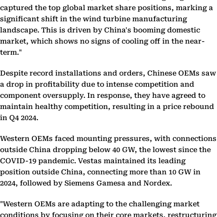
captured the top global market share positions, marking a
significant shift in the wind turbine manufacturing
landscape. This is driven by China's booming domestic
market, which shows no signs of cooling off in the near-
term."
Despite record installations and orders, Chinese OEMs saw
a drop in profitability due to intense competition and
component oversupply. In response, they have agreed to
maintain healthy competition, resulting in a price rebound
in Q4 2024.
Western OEMs faced mounting pressures, with connections
outside China dropping below 40 GW, the lowest since the
COVID-19 pandemic. Vestas maintained its leading
position outside China, connecting more than 10 GW in
2024, followed by Siemens Gamesa and Nordex.
"Western OEMs are adapting to the challenging market
conditions by focusing on their core markets, restructuring