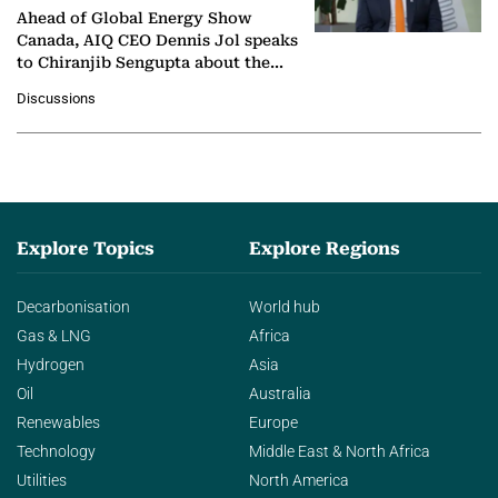
Ahead of Global Energy Show
Canada, AIQ CEO Dennis Jol speaks
to Chiranjib Sengupta about the
growing role of industrial and
Discussions
agentic AI in transforming…
Explore Topics
Explore Regions
Decarbonisation
World hub
Gas & LNG
Africa
Hydrogen
Asia
Oil
Australia
Renewables
Europe
Technology
Middle East & North Africa
Utilities
North America