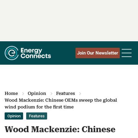
Join Our Newsletter
Home
Opinion
Features
Wood Mackenzie: Chinese OEMs sweep the global
wind podium for the first time
Opinion
Features
Wood Mackenzie: Chinese