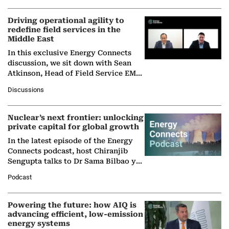
Driving operational agility to
redefine field services in the
Middle East
In this exclusive Energy Connects
discussion, we sit down with Sean
Atkinson, Head of Field Service EMA
at Ebara Elliott Energy, to explore the
Discussions
company's…
Nuclear’s next frontier: unlocking
private capital for global growth
In the latest episode of the Energy
Connects podcast, host Chiranjib
Sengupta talks to Dr Sama Bilbao y
León, Director General of World
Podcast
Nuclear Association,…
Powering the future: how AIQ is
advancing efficient, low-emission
energy systems