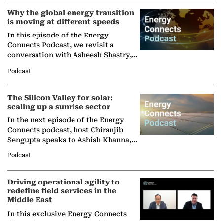
Why the global energy transition
is moving at different speeds
In this episode of the Energy
Connects Podcast, we revisit a
conversation with Asheesh Shastry,
Managing Director and Senior
Podcast
Partner at Boston Consulting Group
(BCG),…
The Silicon Valley for solar:
scaling up a sunrise sector
In the next episode of the Energy
Connects podcast, host Chiranjib
Sengupta speaks to Ashish Khanna,
Director General of the International
Podcast
Solar Alliance, as the…
Driving operational agility to
redefine field services in the
Middle East
In this exclusive Energy Connects