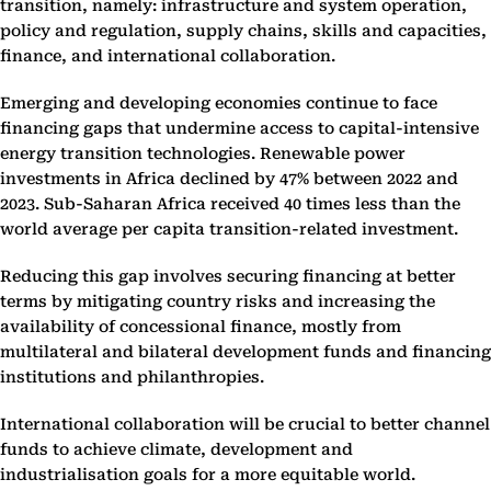
transition, namely: infrastructure and system operation,
policy and regulation, supply chains, skills and capacities,
finance, and international collaboration.
Emerging and developing economies continue to face
financing gaps that undermine access to capital-intensive
energy transition technologies. Renewable power
investments in Africa declined by 47% between 2022 and
2023. Sub-Saharan Africa received 40 times less than the
world average per capita transition-related investment.
Reducing this gap involves securing financing at better
terms by mitigating country risks and increasing the
availability of concessional finance, mostly from
multilateral and bilateral development funds and financing
institutions and philanthropies.
International collaboration will be crucial to better channel
funds to achieve climate, development and
industrialisation goals for a more equitable world.