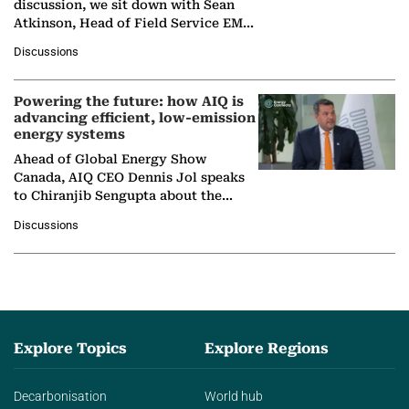
discussion, we sit down with Sean
Atkinson, Head of Field Service EMA
at Ebara Elliott Energy, to explore the
Discussions
company's…
Powering the future: how AIQ is
advancing efficient, low-emission
energy systems
Ahead of Global Energy Show
Canada, AIQ CEO Dennis Jol speaks
to Chiranjib Sengupta about the
growing role of industrial and
Discussions
agentic AI in transforming…
Explore Topics
Explore Regions
Decarbonisation
World hub