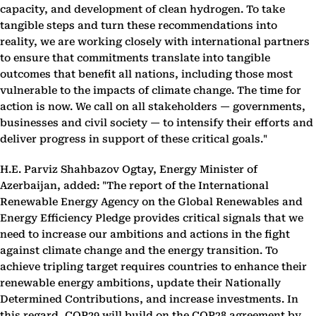
capacity, and development of clean hydrogen. To take
tangible steps and turn these recommendations into
reality, we are working closely with international partners
to ensure that commitments translate into tangible
outcomes that benefit all nations, including those most
vulnerable to the impacts of climate change. The time for
action is now. We call on all stakeholders — governments,
businesses and civil society — to intensify their efforts and
deliver progress in support of these critical goals."
H.E. Parviz Shahbazov Ogtay, Energy Minister of
Azerbaijan, added: "The report of the International
Renewable Energy Agency on the Global Renewables and
Energy Efficiency Pledge provides critical signals that we
need to increase our ambitions and actions in the fight
against climate change and the energy transition. To
achieve tripling target requires countries to enhance their
renewable energy ambitions, update their Nationally
Determined Contributions, and increase investments. In
this regard, COP29 will build on the COP28 agreement by