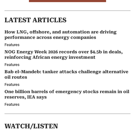
LATEST ARTICLES
How LNG, offshore, and automation are driving
performance across energy companies
Features
NOG Energy Week 2026 records over $4.5b in deals,
reinforcing African energy investment
Features
Bab el-Mandeb: tanker attacks challenge alternative
oil routes
Features
One billion barrels of emergency stocks remain in oil
reserves, IEA says
Features
WATCH/LISTEN