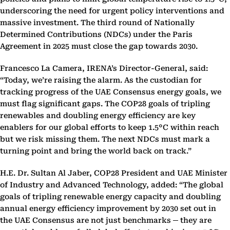
underscoring the need for urgent policy interventions and
massive investment. The third round of Nationally
Determined Contributions (NDCs) under the Paris
Agreement in 2025 must close the gap towards 2030.
Francesco La Camera, IRENA’s Director-General, said:
“Today, we’re raising the alarm. As the custodian for
tracking progress of the UAE Consensus energy goals, we
must flag significant gaps. The COP28 goals of tripling
renewables and doubling energy efficiency are key
enablers for our global efforts to keep 1.5°C within reach
but we risk missing them. The next NDCs must mark a
turning point and bring the world back on track.”
H.E. Dr. Sultan Al Jaber, COP28 President and UAE Minister
of Industry and Advanced Technology,
added: “
The global
goals of tripling renewable energy capacity and doubling
annual energy efficiency improvement by 2030 set out in
the UAE Consensus are not just benchmarks
─
they are