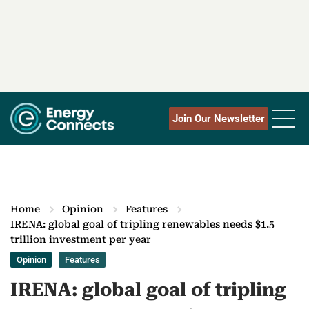
Join Our Newsletter
Home
Opinion
Features
IRENA: global goal of tripling renewables needs $1.5
trillion investment per year
Opinion
Features
IRENA: global goal of tripling