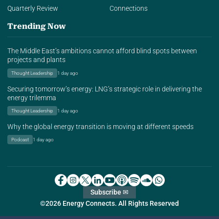
Quarterly Review
Connections
Trending Now
The Middle East’s ambitions cannot afford blind spots between
projects and plants
Thought Leadership
1 day ago
Securing tomorrow’s energy: LNG’s strategic role in delivering the
energy trilemma
Thought Leadership
1 day ago
Why the global energy transition is moving at different speeds
Podcast
1 day ago
Subscribe ✉
©2026 Energy Connects. All Rights Reserved