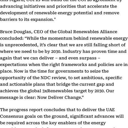
advancing initiatives and priorities that accelerate the
development of renewable energy potential and remove
barriers to its expansion."
Bruce Douglas, CEO of the Global Renewables Alliance
concluded: “While the momentum behind renewable energy
is unprecedented, it’s clear that we are still falling short of
where we need to be by 2030. Industry has proven time and
again that we can deliver – and even surpass –
expectations when the right frameworks and policies are in
place. Now is the time for governments to seize the
opportunity of the NDC review, to set ambitious, specific
and actionable plans that bridge the current gap and
achieves the global 3xRenewables target by 2030. Our
message is clear: Now Deliver Change.”
The progress report concludes that to deliver the UAE
Consensus goals on the ground, significant advances will
be required across the key enablers of the energy