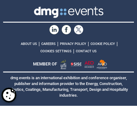
|
|
|
|
ABOUT US
CAREERS
PRIVACY POLICY
COOKIE POLICY
|
COOKIES SETTINGS
CONTACT US
MEMBER OF
dmg events is an international exhibition and conference organiser,
publisher and information provider to the Energy, Construction,
Plastics, Coatings, Manufacturing, Transport, Design and Hospitality
industries.