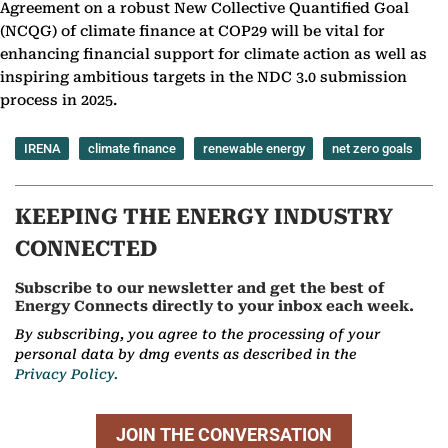
Agreement on a robust New Collective Quantified Goal
(NCQG) of climate finance at COP29 will be vital for
enhancing financial support for climate action as well as
inspiring ambitious targets in the NDC 3.0 submission
process in 2025.
IRENA
climate finance
renewable energy
net zero goals
KEEPING THE ENERGY INDUSTRY
CONNECTED
Subscribe to our newsletter and get the best of
Energy Connects directly to your inbox each week.
By subscribing, you agree to the processing of your
personal data by dmg events as described in the
Privacy Policy.
JOIN THE CONVERSATION