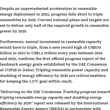
Despite an unprecedented acceleration in renewable
energy deployment in 2023, progress falls short to triple
renewables by 2030. Current national plans and targets are
set to deliver only half of the required growth in renewable
power by 2030.
Furthermore, annual investment in renewable capacity
would have to triple, from a new record high of US$570
billion in 2023 to US$1.5 trillion every year between 2024
and 2030, confirms the first official progress report of the
landmark energy goals established by the UAE Consensus
at COP28 in Dubai. Tripling renewable power capacity and
doubling of energy efficiency by 2030 are critical enablers
for keeping the 1.5°C goal within reach.
"Delivering on the UAE Consensus: Tracking progress toward
tripling renewable energy capacity and doubling energy
efficiency by 2030"
report was released by the International
Renewable Energy Agency (IRENA) in partnership with