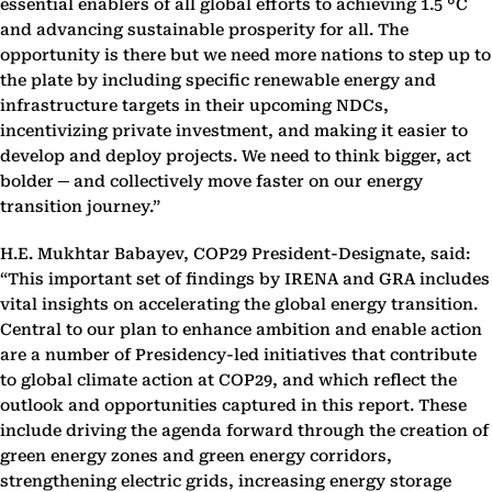
essential enablers of all global efforts to achieving 1.5 °C
and advancing sustainable prosperity for all. The
opportunity is there but we need more nations to step up to
the plate by including specific renewable energy and
infrastructure targets in their upcoming NDCs,
incentivizing private investment, and making it easier to
develop and deploy projects. We need to think bigger, act
bolder
─
and collectively move faster on our energy
transition journey.”
H.E. Mukhtar Babayev, COP29 President-Designate, said:
“This important set of findings by IRENA and GRA includes
vital insights on accelerating the global energy transition.
Central to our plan to enhance ambition and enable action
are a number of Presidency-led initiatives that contribute
to global climate action at COP29, and which reflect the
outlook and opportunities captured in this report. These
include driving the agenda forward through the creation of
green energy zones and green energy corridors,
strengthening electric grids, increasing energy storage