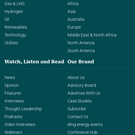
Gas & LNG
Africa
Hydrogen
Asia
Oil
Australia
Renewables
Europe
Technology
Middle East & North Africa
Utilities
North America
South America
Watch, Listen and Read
Our Brand
News
About Us
Opinion
Advisory Board
Features
Advertise With Us
Interviews
Case Studies
Thought Leadership
Subscribe
Podcasts
Contact Us
Video Interviews
dmg energy events
Webinars
Conference Hub