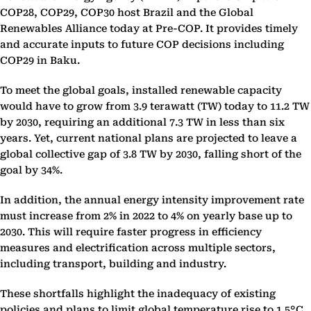
COP28, COP29, COP30 host Brazil and the Global
Renewables Alliance today at Pre-COP. It provides timely
and accurate inputs to future COP decisions including
COP29 in Baku.
To meet the global goals, installed renewable capacity
would have to grow from 3.9 terawatt (TW) today to 11.2 TW
by 2030, requiring an additional 7.3 TW in less than six
years. Yet, current national plans are projected to leave a
global collective gap of 3.8 TW by 2030, falling short of the
goal by 34%.
In addition, the annual energy intensity improvement rate
must increase from 2% in 2022 to 4% on yearly base up to
2030. This will require faster progress in efficiency
measures and electrification across multiple sectors,
including transport, building and industry.
These shortfalls highlight the inadequacy of existing
policies and plans to limit global temperature rise to 1.5°C,