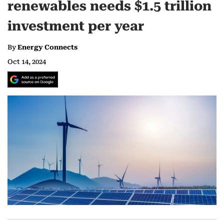
renewables needs $1.5 trillion
investment per year
By
Energy Connects
Oct 14, 2024