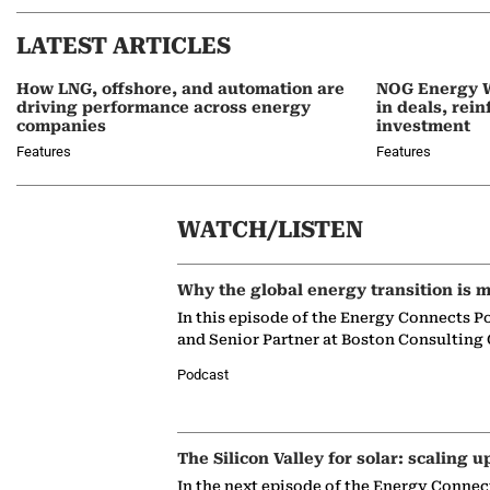
LATEST ARTICLES
How LNG, offshore, and automation are
NOG Energy W
driving performance across energy
in deals, rei
companies
investment
Features
Features
WATCH/LISTEN
Why the global energy transition is m
In this episode of the Energy Connects P
and Senior Partner at Boston Consulting
Podcast
The Silicon Valley for solar: scaling u
In the next episode of the Energy Connec