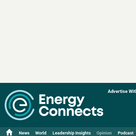
Advertise Wit
News
World
Leadership Insights
Opinion
Podcast