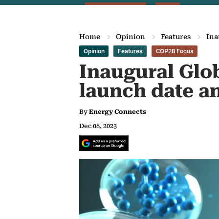
Home
Opinion
Features
Ina
Opinion
Features
COP28 Focus
Inaugural Glo
launch date 
By
Energy Connects
Dec 08, 2023