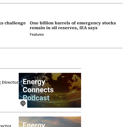
ks challenge
One billion barrels of emergency stocks
remain in oil reserves, IEA says
Features
g Director
rector