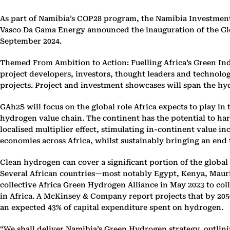
As part of Namibia’s COP28 program, the Namibia Investme
Vasco Da Gama Energy announced the inauguration of the Gl
September 2024.
Themed From Ambition to Action: Fuelling Africa’s Green Ind
project developers, investors, thought leaders and technolog
projects. Project and investment showcases will span the hy
GAh2S will focus on the global role Africa expects to play i
hydrogen value chain. The continent has the potential to ha
localised multiplier effect, stimulating in-continent value i
economies across Africa, whilst sustainably bringing an end 
Clean hydrogen can cover a significant portion of the global 
Several African countries—most notably Egypt, Kenya, Mauri
collective Africa Green Hydrogen Alliance in May 2023 to col
in Africa. A McKinsey & Company report projects that by 2050
an expected 43% of capital expenditure spent on hydrogen.
“We shall deliver Namibia’s Green Hydrogen strategy, outlini