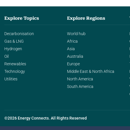
Explore Topics
Explore Regions
Decarbonisation
World hub
Gas & LNG
Africa
Hydrogen
Asia
Oil
Australia
Renewables
Europe
Technology
Middle East & North Africa
Utilities
North America
South America
©2026 Energy Connects. All Rights Reserved