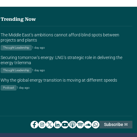
Trending Now
The Middle East’s ambitions cannot afford blind spots between
projects and plants
Thought Leadership
1 day ago
Securing tomorrow’s energy: LNG’s strategic role in delivering the
energy trilemma
Thought Leadership
1 day ago
Why the global energy transition is moving at different speeds
Podcast
1 day ago
Subscribe ✉