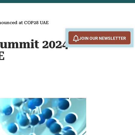
nnounced at COP28 UAE
JOIN OUR NEWSLETTER
Summit 2024
E