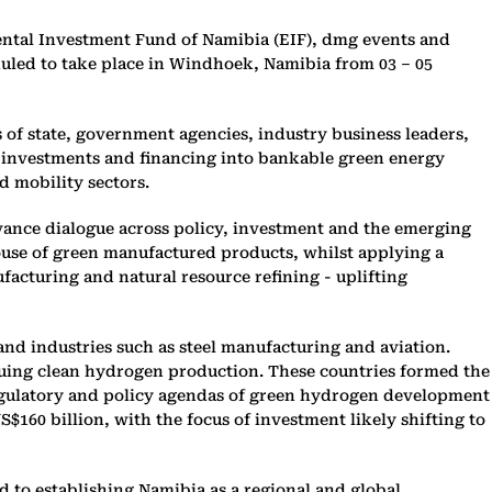
ntal Investment Fund of Namibia (EIF), dmg events and
led to take place in Windhoek, Namibia from 03 – 05
of state, government agencies, industry business leaders,
al investments and financing into bankable green energy
d mobility sectors.
dvance dialogue across policy, investment and the emerging
ouse of green manufactured products, whilst applying a
facturing and natural resource refining - uplifting
and industries such as steel manufacturing and aviation.
uing clean hydrogen production. These countries formed the
 regulatory and policy agendas of green hydrogen development
160 billion, with the focus of investment likely shifting to
 to establishing Namibia as a regional and global