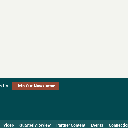
h Us
Join Our Newsletter
Video
Quarterly Review
Partner Content
Events
Connectio