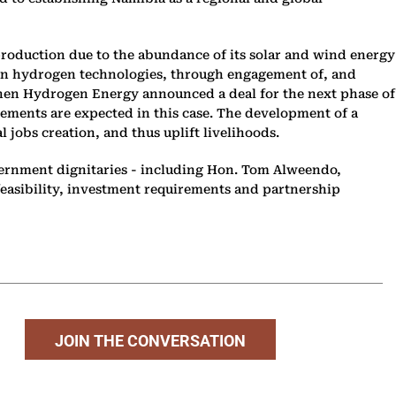
production due to the abundance of its solar and wind energy
green hydrogen technologies, through engagement of, and
phen Hydrogen Energy announced a deal for the next phase of
ements are expected in this case. The development of a
 jobs creation, and thus uplift livelihoods.
vernment dignitaries - including Hon. Tom Alweendo,
feasibility, investment requirements and partnership
JOIN THE CONVERSATION