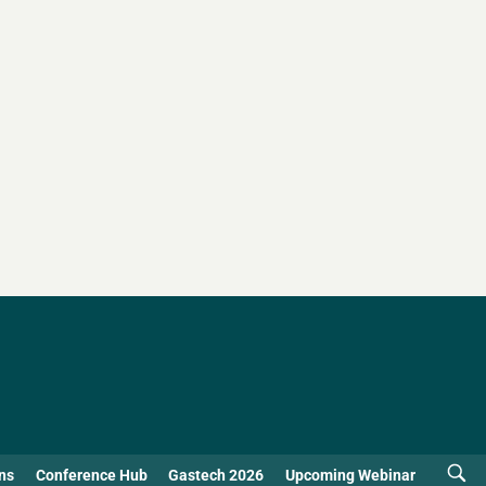
ns
Conference Hub
Gastech 2026
Upcoming Webinar