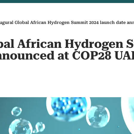
ugural Global African Hydrogen Summit 2024 launch date a
bal African Hydrogen 
announced at COP28 UA