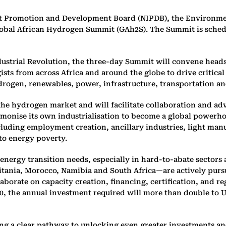
nt Promotion and Development Board (NIPDB), the Environme
obal African Hydrogen Summit (GAh2S). The Summit is schedu
ustrial Revolution, the three-day Summit will convene heads 
ists from across Africa and around the globe to drive critic
drogen, renewables, power, infrastructure, transportation an
n the hydrogen market and will facilitate collaboration and a
rmonise its own industrialisation to become a global powerh
ncluding employment creation, ancillary industries, light manu
to energy poverty.
energy transition needs, especially in hard-to-abate sectors 
tania, Morocco, Namibia and South Africa—are actively purs
laborate on capacity creation, financing, certification, and
, the annual investment required will more than double to US$
ng a clear pathway to unlocking even greater investments and