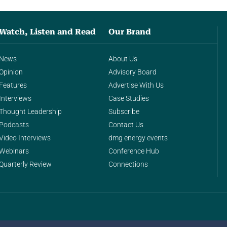
Watch, Listen and Read
Our Brand
News
About Us
Opinion
Advisory Board
Features
Advertise With Us
Interviews
Case Studies
Thought Leadership
Subscribe
Podcasts
Contact Us
Video Interviews
dmg energy events
Webinars
Conference Hub
Quarterly Review
Connections