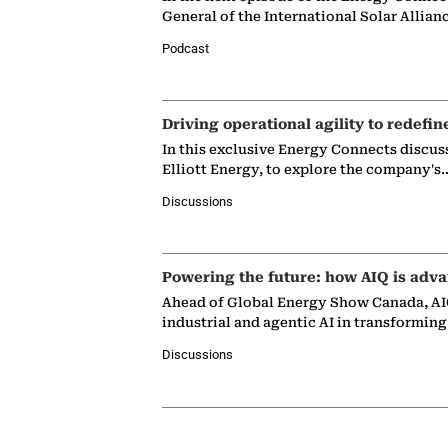
General of the International Solar Allian
Podcast
Driving operational agility to redefin
In this exclusive Energy Connects discus
Elliott Energy, to explore the company's
Discussions
Powering the future: how AIQ is adva
Ahead of Global Energy Show Canada, AIQ
industrial and agentic AI in transformin
Discussions