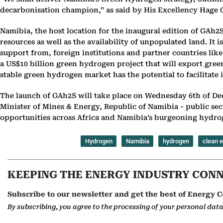
decarbonisation champion,” as said by His Excellency Hage G
Namibia, the host location for the inaugural edition of GAh2
resources as well as the availability of unpopulated land. I
support from, foreign institutions and partner countries l
a US$10 billion green hydrogen project that will export gre
stable green hydrogen market has the potential to facilitate 
The launch of GAh2S will take place on Wednesday 6th of De
Minister of Mines & Energy, Republic of Namibia - public se
opportunities across Africa and Namibia’s burgeoning hydro
Hydrogen
Namibia
hydrogen
clean 
KEEPING THE ENERGY INDUSTRY CON
Subscribe to our newsletter and get the best of Energy C
By subscribing, you agree to the processing of your personal dat