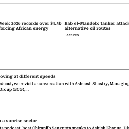
eek 2026 records over $4.5b
Bab el-Mandeb: tanker attac
nforcing African energy
alternative oil routes
Features
oving at different speeds
odcast, we revisit a conversation with Asheesh Shastry, Managin
 Group (BCG),…
p a sunrise sector
ts podcast, host Chiranjib Sengupta speaks to Ashish Khanna, Di