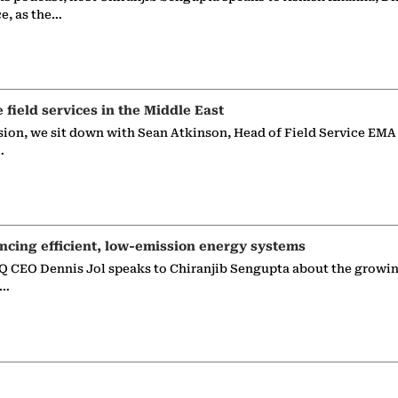
ce, as the…
e field services in the Middle East
sion, we sit down with Sean Atkinson, Head of Field Service EMA
…
ncing efficient, low-emission energy systems
 CEO Dennis Jol speaks to Chiranjib Sengupta about the growin
g…