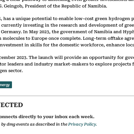
. Geingob, President of the Republic of Namibia.
S, has a unique potential to enable low-cost green hydrogen 
t is currently investing in the research and development of 
ike Germany. In May 2023, the government of Namibia and Hy
en molecules to Europe once complete. Long-term offtake agre
investment in skills for the domestic workforce, enhance local
cember 2023. The launch will provide an opportunity for go
ctor leaders and industry market-makers to explore projects 
gen sector.
energy
NECTED
onnects directly to your inbox each week.
a by dmg events as described in the
Privacy Policy.