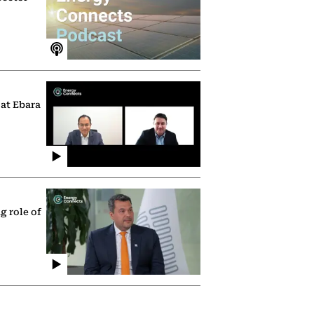
 at Ebara
g role of