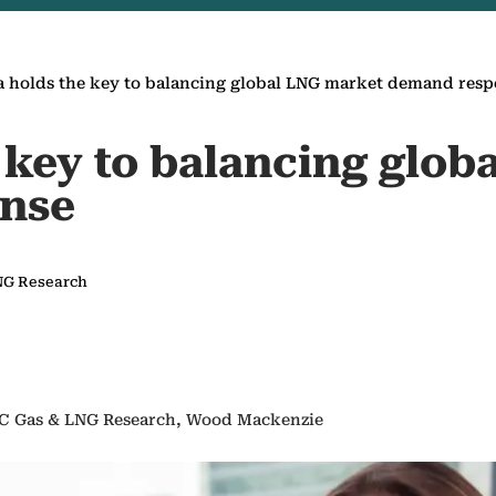
a holds the key to balancing global LNG market demand res
 key to balancing glo
nse
LNG Research
PAC Gas & LNG Research, Wood Mackenzie