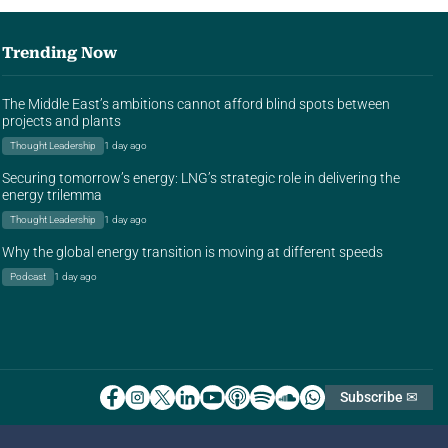
Trending Now
The Middle East’s ambitions cannot afford blind spots between
projects and plants
Thought Leadership
1 day ago
Securing tomorrow’s energy: LNG’s strategic role in delivering the
energy trilemma
Thought Leadership
1 day ago
Why the global energy transition is moving at different speeds
Podcast
1 day ago
Subscribe ✉