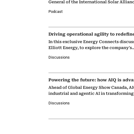
General of the International Solar Allian
Podcast
Driving operational agility to redefin
In this exclusive Energy Connects discus
Elliott Energy, to explore the company's
Discussions
Powering the future: how AIQ is adva
Ahead of Global Energy Show Canada, AIQ
industrial and agentic AI in transformin
Discussions