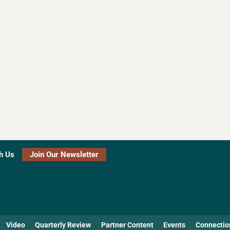
h Us
Join Our Newsletter
Video
Quarterly Review
Partner Content
Events
Connectio