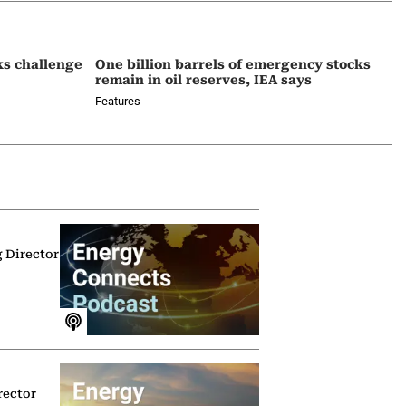
ks challenge
One billion barrels of emergency stocks
remain in oil reserves, IEA says
Features
g Director
rector