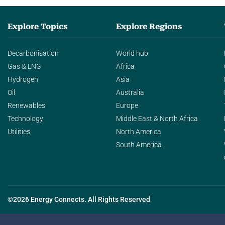
Explore Topics
Explore Regions
Decarbonisation
World hub
Gas & LNG
Africa
Hydrogen
Asia
Oil
Australia
Renewables
Europe
Technology
Middle East & North Africa
Utilities
North America
South America
©2026 Energy Connects. All Rights Reserved