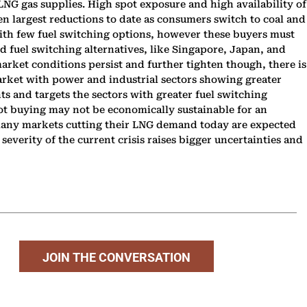
LNG gas supplies. High spot exposure and high availability of
en largest reductions to date as consumers switch to coal and
 With few fuel switching options, however these buyers must
 fuel switching alternatives, like Singapore, Japan, and
arket conditions persist and further tighten though, there is
market with power and industrial sectors showing greater
nts and targets the sectors with greater fuel switching
 spot buying may not be economically sustainable for an
 many markets cutting their LNG demand today are expected
everity of the current crisis raises bigger uncertainties and
JOIN THE CONVERSATION