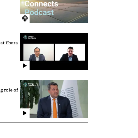
 at Ebara
g role of