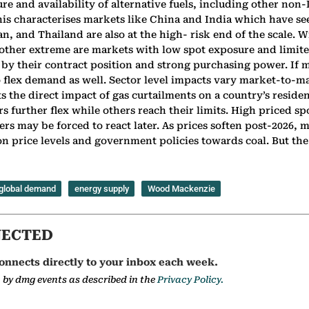
e and availability of alternative fuels, including other non-
his characterises markets like China and India which have se
n, and Thailand are also at the high- risk end of the scale.
other extreme are markets with low spot exposure and limited
by their contract position and strong purchasing power. If m
 to flex demand as well. Sector level impacts vary market-to-
ts the direct impact of gas curtailments on a country’s reside
tors further flex while others reach their limits. High priced
s may be forced to react later. As prices soften post-2026,
 price levels and government policies towards coal. But the s
global demand
energy supply
Wood Mackenzie
NECTED
onnects directly to your inbox each week.
a by dmg events as described in the
Privacy Policy.