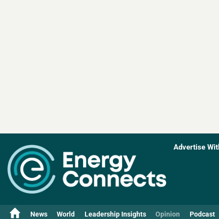
Advertise Wit
News
World
Leadership Insights
Opinion
Podcast