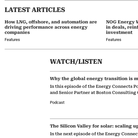
LATEST ARTICLES
How LNG, offshore, and automation are
NOG Energy W
driving performance across energy
in deals, rei
companies
investment
Features
Features
WATCH/LISTEN
Why the global energy transition is m
In this episode of the Energy Connects P
and Senior Partner at Boston Consulting
Podcast
The Silicon Valley for solar: scaling u
In the next episode of the Energy Connec