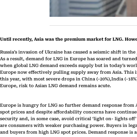
Until recently, Asia was the premium market for LNG. How
Russia’s invasion of Ukraine has caused a seismic shift in the
As a result, demand for LNG in Europe has soared and turned
when global LNG demand exceeds supply but in today’s world, 
Europe now effectively pulling supply away from Asia. This 
this year, with most severe drops in China (-20%),India (-18
Europe, risk to Asian LNG demand remains acute.
Europe is hungry for LNG so further demand response from Asia
spot prices and despite affordability concerns have continu
security and, in some case, avoid critical ‘light on- lights 
are consumers with weaker purchasing power. Buyers in legac
and buyers from high LNG spot prices. Demand response is a 