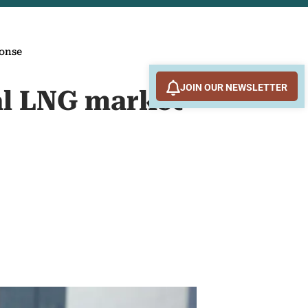
ponse
JOIN OUR NEWSLETTER
bal LNG market