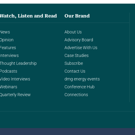
Watch, Listen and Read
Our Brand
News
About Us
Opinion
Advisory Board
Features
Advertise With Us
Interviews
Case Studies
Thought Leadership
Subscribe
Podcasts
Contact Us
Video Interviews
dmg energy events
Webinars
Conference Hub
Quarterly Review
Connections