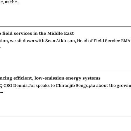
ce, as the…
e field services in the Middle East
sion, we sit down with Sean Atkinson, Head of Field Service EMA
…
ncing efficient, low-emission energy systems
 CEO Dennis Jol speaks to Chiranjib Sengupta about the growin
g…