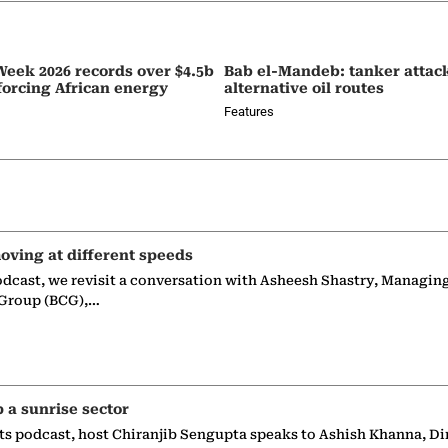
eek 2026 records over $4.5b
Bab el-Mandeb: tanker attac
nforcing African energy
alternative oil routes
Features
oving at different speeds
odcast, we revisit a conversation with Asheesh Shastry, Managin
 Group (BCG),…
p a sunrise sector
ts podcast, host Chiranjib Sengupta speaks to Ashish Khanna, Di