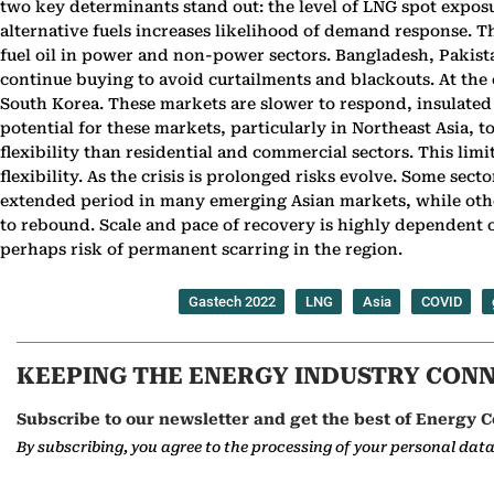
two key determinants stand out: the level of LNG spot exposur
alternative fuels increases likelihood of demand response. T
fuel oil in power and non-power sectors. Bangladesh, Pakista
continue buying to avoid curtailments and blackouts. At the 
South Korea. These markets are slower to respond, insulated 
potential for these markets, particularly in Northeast Asia,
flexibility than residential and commercial sectors. This limi
flexibility. As the crisis is prolonged risks evolve. Some sec
extended period in many emerging Asian markets, while other
to rebound. Scale and pace of recovery is highly dependent on
perhaps risk of permanent scarring in the region.
Gastech 2022
LNG
Asia
COVID
KEEPING THE ENERGY INDUSTRY CON
Subscribe to our newsletter and get the best of Energy C
By subscribing, you agree to the processing of your personal dat