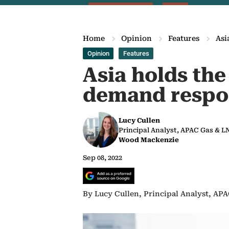
Home
Opinion
Features
Asi
Opinion
Features
Asia holds the
demand respo
Lucy Cullen
Principal Analyst, APAC Gas & 
Wood Mackenzie
Sep 08, 2022
By Lucy Cullen, Principal Analyst, A