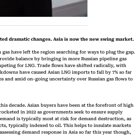
ated dramatic changes. Asia is now the new swing market.
n gas have left the region searching for ways to plug the gap.
rovide balance by bringing in more Russian pipeline gas
peting for LNG. Trade flows have shifted radically, with
ckdowns have caused Asian LNG imports to fall by 7% so far
hes and amid on-going uncertainty over Russian gas flows to
this decade. Asian buyers have been at the forefront of high
yrocketed in 2022 as governments seek to ensure supply
 demand is typically most at risk for demand destruction, as
, typically indexed to oil. This helps to insulate markets
ssessing demand response in Asia so far this year though,