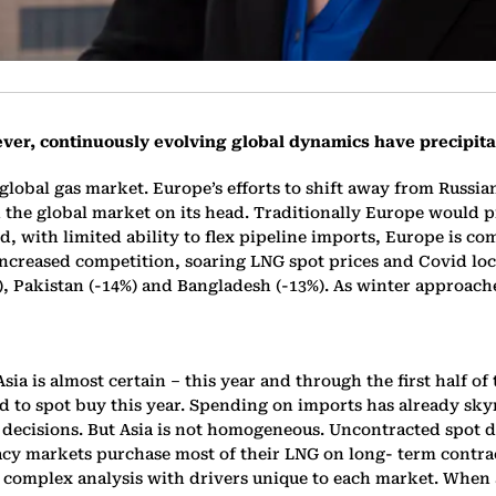
ever, continuously evolving global dynamics have precipit
 global gas market. Europe’s efforts to shift away from Russia
 the global market on its head. Traditionally Europe would p
with limited ability to flex pipeline imports, Europe is com
increased competition, soaring LNG spot prices and Covid lo
%), Pakistan (-14%) and Bangladesh (-13%). As winter approac
 is almost certain – this year and through the first half of 
ed to spot buy this year. Spending on imports has already sk
off’ decisions. But Asia is not homogeneous. Uncontracted spot
y markets purchase most of their LNG on long- term contracts
complex analysis with drivers unique to each market. When a