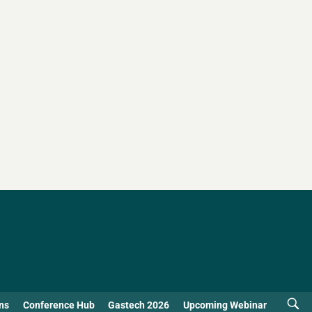
ns
Conference Hub
Gastech 2026
Upcoming Webinar