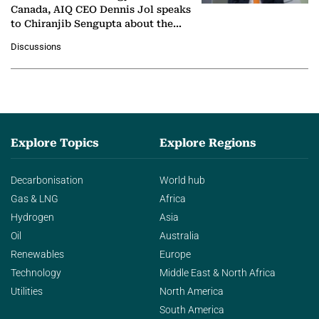
Canada, AIQ CEO Dennis Jol speaks
to Chiranjib Sengupta about the
growing role of industrial and
Discussions
agentic AI in transforming…
Explore Topics
Explore Regions
Decarbonisation
World hub
Gas & LNG
Africa
Hydrogen
Asia
Oil
Australia
Renewables
Europe
Technology
Middle East & North Africa
Utilities
North America
South America