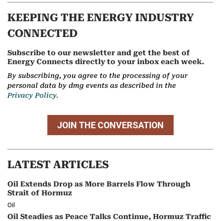
KEEPING THE ENERGY INDUSTRY
CONNECTED
Subscribe to our newsletter and get the best of
Energy Connects directly to your inbox each week.
By subscribing, you agree to the processing of your
personal data by dmg events as described in the
Privacy Policy.
JOIN THE CONVERSATION
LATEST ARTICLES
Oil Extends Drop as More Barrels Flow Through
Strait of Hormuz
Oil
Oil Steadies as Peace Talks Continue, Hormuz Traffic