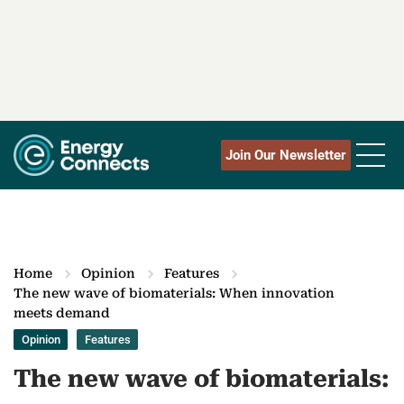
Join Our Newsletter
Home
Opinion
Features
The new wave of biomaterials: When innovation
meets demand
Opinion
Features
The new wave of biomaterials: