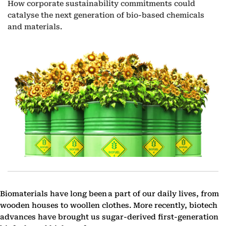
How corporate sustainability commitments could
catalyse the next generation of bio-based chemicals
and materials.
Biomaterials have long been a part of our daily lives, from
wooden houses to woollen clothes. More recently, biotech
advances have brought us sugar-derived first-generation