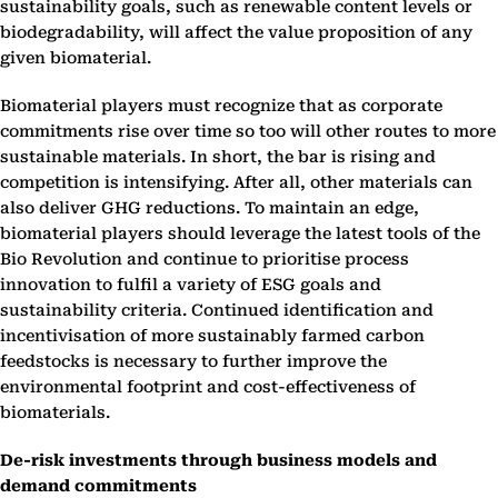
sustainability goals, such as renewable content levels or
biodegradability, will affect the value proposition of any
given biomaterial.
Biomaterial players must recognize that as corporate
commitments rise over time so too will other routes to more
sustainable materials. In short, the bar is rising and
competition is intensifying. After all, other materials can
also deliver GHG reductions. To maintain an edge,
biomaterial players should leverage the latest tools of the
Bio Revolution and continue to prioritise process
innovation to fulfil a variety of ESG goals and
sustainability criteria. Continued identification and
incentivisation of more sustainably farmed carbon
feedstocks
is necessary to further improve the
environmental footprint and cost-effectiveness of
biomaterials.
De-risk investments through business models and
demand commitments