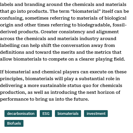
labels and branding around the chemicals and materials
that go into products. The term “biomaterial” itself can be
confusing, sometimes referring to materials of biological
origin and other times referring to biodegradable, fossil-
derived products. Greater consistency and alignment
across the chemicals and materials industry around
labelling can help shift the conversation away from
definitions and toward the merits and the metrics that
allow biomaterials to compete on a clearer playing field.
If biomaterial and chemical players can execute on these
principles, biomaterials will play a substantial role in
delivering a more sustainable status quo for chemicals
production, as well as introducing the next horizon of
performance to bring us into the future.
decarbonisation
ESG
biomaterials
investment
Biofuels