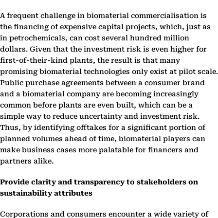
A frequent challenge in biomaterial commercialisation is
the financing of expensive capital projects, which, just as
in petrochemicals, can cost several hundred million
dollars. Given that the investment risk is even higher for
first-of-their-kind plants, the result is that many
promising biomaterial technologies only exist at pilot scale.
Public purchase agreements between a consumer brand
and a biomaterial company are becoming increasingly
common before plants are even built, which can be a
simple way to reduce uncertainty and investment risk.
Thus, by identifying offtakes for a significant portion of
planned volumes ahead of time, biomaterial players can
make business cases more palatable for financers and
partners alike.
Provide clarity and transparency to stakeholders on
sustainability attributes
Corporations and consumers encounter a wide variety of