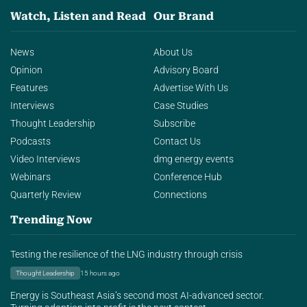
Watch, Listen and Read
Our Brand
News
About Us
Opinion
Advisory Board
Features
Advertise With Us
Interviews
Case Studies
Thought Leadership
Subscribe
Podcasts
Contact Us
Video Interviews
dmg energy events
Webinars
Conference Hub
Quarterly Review
Connections
Trending Now
Testing the resilience of the LNG industry through crisis
Thought Leadership
15 hours ago
Energy is Southeast Asia’s second most AI-advanced sector.