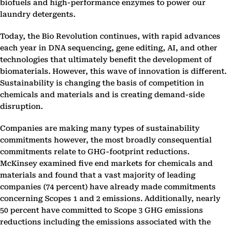
biofuels and high-performance enzymes to power our
laundry detergents.
Today, the Bio Revolution continues, with rapid advances
each year in DNA sequencing, gene editing, AI, and other
technologies that ultimately benefit the development of
biomaterials. However, this wave of innovation is different.
Sustainability is changing the basis of competition in
chemicals and materials and is creating demand-side
disruption.
Companies are making many types of sustainability
commitments however, the most broadly consequential
commitments relate to GHG-footprint reductions.
McKinsey examined five end markets for chemicals and
materials and found that a vast majority of leading
companies (74 percent) have already made commitments
concerning Scopes 1 and 2 emissions. Additionally, nearly
50 percent have committed to Scope 3 GHG emissions
reductions including the emissions associated with the