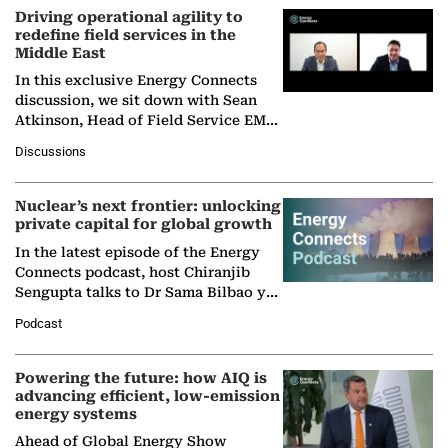
Driving operational agility to
redefine field services in the
Middle East
In this exclusive Energy Connects
discussion, we sit down with Sean
Atkinson, Head of Field Service EMA
at Ebara Elliott Energy, to explore the
Discussions
company's…
Nuclear’s next frontier: unlocking
private capital for global growth
In the latest episode of the Energy
Connects podcast, host Chiranjib
Sengupta talks to Dr Sama Bilbao y
León, Director General of World
Podcast
Nuclear Association,…
Powering the future: how AIQ is
advancing efficient, low-emission
energy systems
Ahead of Global Energy Show