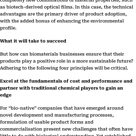
completely new combinations of material properties, such
as biotech-derived optical films. In this case, the technical
advantages are the primary driver of product adoption,
with the added bonus of enhancing the environmental
profile.
What it will take to succeed
But how can biomaterials businesses ensure that their
products play a positive role in a more sustainable future?
Adhering to the following four principles will be critical.
Excel at the fundamentals of cost and performance and
partner with traditional chemical players to gain an
edge
For “bio-native” companies that have emerged around
novel development and manufacturing processes,
formulation of usable product forms and
commercialisation present new challenges that often have