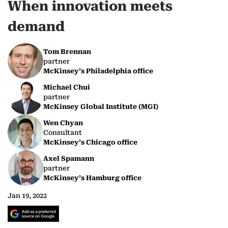
When innovation meets
demand
Tom Brennan
partner
McKinsey’s Philadelphia office
Michael Chui
partner
McKinsey Global Institute (MGI)
Wen Chyan
Consultant
McKinsey’s Chicago office
Axel Spamann
partner
McKinsey’s Hamburg office
Jan 19, 2022