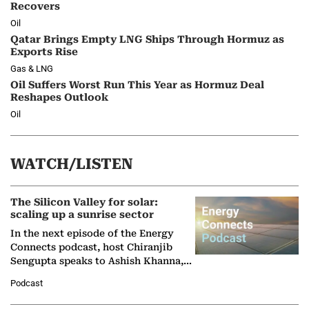
Recovers
Oil
Qatar Brings Empty LNG Ships Through Hormuz as
Exports Rise
Gas & LNG
Oil Suffers Worst Run This Year as Hormuz Deal
Reshapes Outlook
Oil
WATCH/LISTEN
The Silicon Valley for solar:
scaling up a sunrise sector
In the next episode of the Energy
Connects podcast, host Chiranjib
Sengupta speaks to Ashish Khanna,
Director General of the International
Podcast
Solar Alliance, as the…