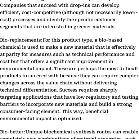
Companies that succeed with drop-ins can develop
efficient, cost-competitive (although not necessarily lower-
cost) processes and identify the specific customer
segments that are interested in greener materials.
Bio-replacements: For this product type, a bio-based
chemical is used to make a new material that is effectively
at parity for measures such as technical performance and
cost but that offers a significant improvement in
environmental impact. These are perhaps the most difficult
products to succeed with because they can require complex
changes across the value chain without delivering
technical differentiation. Success requires sharply
targeting applications that have low regulatory and testing
barriers to incorporate new materials and build a strong
consumer-facing element. This way, beneficial
environmental impact is optimized.
Bio-better: Unique biochemical synthesis routes can enable