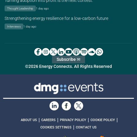
Turning adoption into profit is the next contest.
Thought Leadership
1 day ago
Strengthening energy resilience for a low-carbon future
Interviews
1 day ago
Subscribe ✉
©2026 Energy Connects. All Rights Reserved
|
|
|
|
ABOUT US
CAREERS
PRIVACY POLICY
COOKIE POLICY
|
COOKIES SETTINGS
CONTACT US