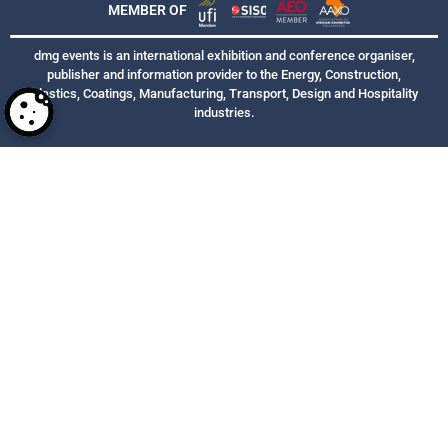
MEMBER OF
dmg events is an international exhibition and conference organiser,
publisher and information provider to the Energy, Construction,
Plastics, Coatings, Manufacturing, Transport, Design and Hospitality
industries.