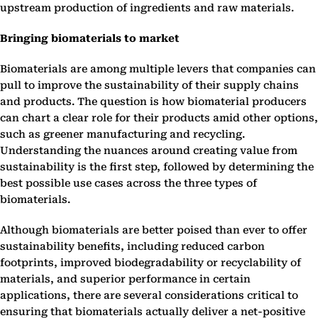
upstream production of ingredients and raw materials.
Bringing biomaterials to market
Biomaterials are among multiple levers that companies can
pull to improve the sustainability of their supply chains
and products. The question is how biomaterial producers
can chart a clear role for their products amid other options,
such as greener manufacturing and recycling.
Understanding the nuances around creating value from
sustainability is the first step, followed by determining the
best possible use cases across the three types of
biomaterials.
Although biomaterials are better poised than ever to offer
sustainability benefits, including reduced carbon
footprints, improved biodegradability or recyclability of
materials, and superior performance in certain
applications, there are several considerations critical to
ensuring that biomaterials actually deliver a net-positive