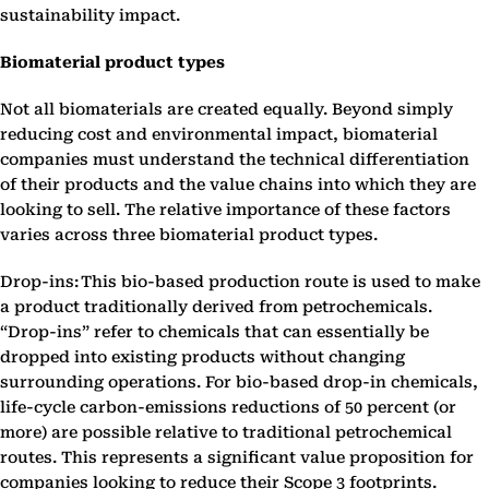
sustainability impact.
Biomaterial product types
Not all biomaterials are created equally. Beyond simply
reducing cost and environmental impact, biomaterial
companies must understand the technical differentiation
of their products and the value chains into which they are
looking to sell. The relative importance of these factors
varies across three biomaterial product types.
Drop-ins: This bio-based production route is used to make
a product traditionally derived from petrochemicals.
“Drop-ins” refer to chemicals that can essentially be
dropped into existing products without changing
surrounding operations. For bio-based drop-in chemicals,
life-cycle carbon-emissions reductions of 50 percent (or
more) are possible relative to traditional petrochemical
routes. This represents a significant value proposition for
companies looking to reduce their Scope 3 footprints.