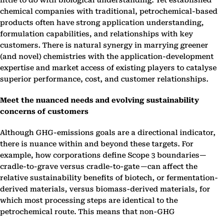
little to do with biological understanding. Yet established
chemical companies with traditional, petrochemical-based
products often have strong application understanding,
formulation capabilities, and relationships with key
customers. There is natural synergy in marrying greener
(and novel) chemistries with the application-development
expertise and market access of existing players to catalyse
superior performance, cost, and customer relationships.
Meet the nuanced needs and evolving sustainability
concerns of customers
Although GHG-emissions goals are a directional indicator,
there is nuance within and beyond these targets. For
example, how corporations define Scope 3 boundaries—
cradle-to-grave versus cradle-to-gate —can affect the
relative sustainability benefits of biotech, or fermentation-
derived materials, versus biomass-derived materials, for
which most processing steps are identical to the
petrochemical route. This means that non-GHG