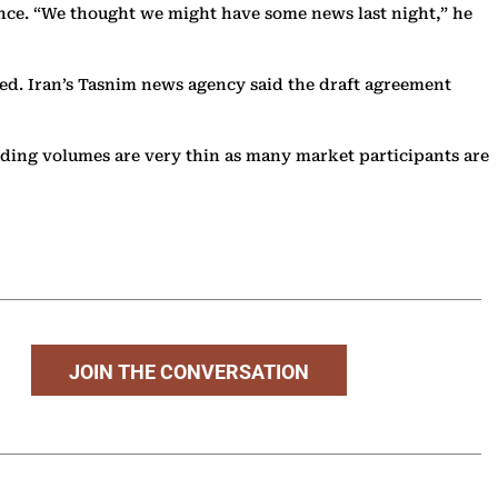
ance. “We thought we might have some news last night,” he
ssed. Iran’s Tasnim news agency said the draft agreement
ading volumes are very thin as many market participants are
JOIN THE CONVERSATION