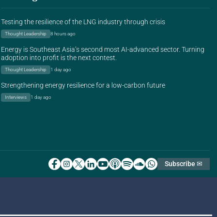
Testing the resilience of the LNG industry through crisis
Thought Leadership
8 hours ago
Energy is Southeast Asia’s second most AI-advanced sector. Turning
adoption into profit is the next contest.
Thought Leadership
1 day ago
Strengthening energy resilience for a low-carbon future
Interviews
1 day ago
Subscribe ✉