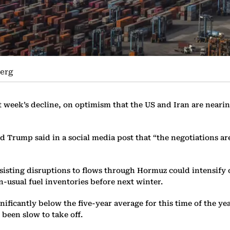
erg
week’s decline, on optimism that the US and Iran are nearing 
d Trump said in a social media post that “the negotiations a
isting disruptions to flows through Hormuz could intensify co
n-usual fuel inventories before next winter.
gnificantly below the five-year average for this time of the ye
 been slow to take off.