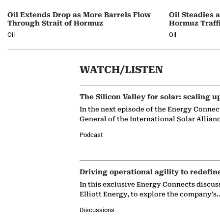
Oil Extends Drop as More Barrels Flow
Oil Steadies 
Through Strait of Hormuz
Hormuz Traff
Oil
Oil
WATCH/LISTEN
The Silicon Valley for solar: scaling u
In the next episode of the Energy Connec
General of the International Solar Allian
Podcast
Driving operational agility to redefin
In this exclusive Energy Connects discus
Elliott Energy, to explore the company's
Discussions