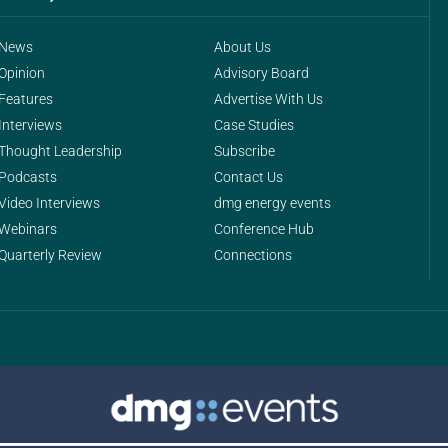
News
About Us
Opinion
Advisory Board
Features
Advertise With Us
Interviews
Case Studies
Thought Leadership
Subscribe
Podcasts
Contact Us
Video Interviews
dmg energy events
Webinars
Conference Hub
Quarterly Review
Connections