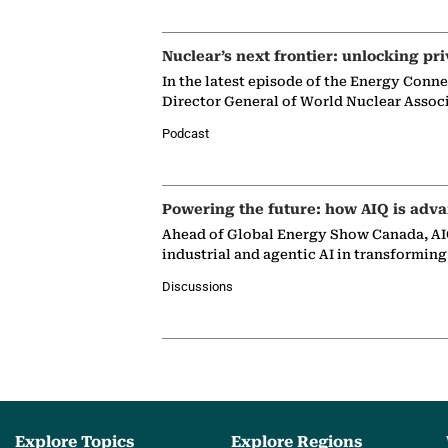
Nuclear’s next frontier: unlocking pri
In the latest episode of the Energy Conn
Director General of World Nuclear Assoc
Podcast
Powering the future: how AIQ is adva
Ahead of Global Energy Show Canada, AIQ
industrial and agentic AI in transformin
Discussions
Explore Topics
Explore Regions