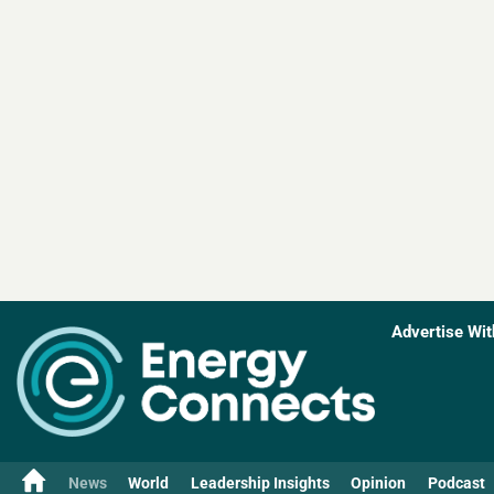
Advertise Wit
News
World
Leadership Insights
Opinion
Podcast