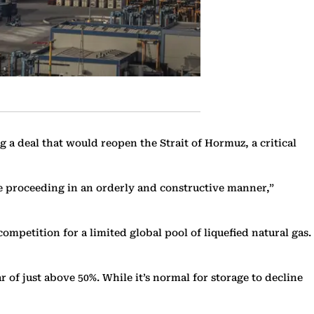
a deal that would reopen the Strait of Hormuz, a critical
re proceeding in an orderly and constructive manner,”
mpetition for a limited global pool of liquefied natural gas.
ar of just above 50%. While it’s normal for storage to decline