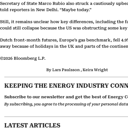
Secretary of State Marco Rubio also struck a cautiously upb
told reporters in New Delhi. “Maybe today.”
Still, it remains unclear how key differences, including the 
could still collapse because the US was obstructing some key 
Dutch front-month futures, Europe’s gas benchmark, fell 4.9
away because of holidays in the UK and parts of the contine
©2026 Bloomberg L.P.
By Lars Paulsson , Keira Wright
KEEPING THE ENERGY INDUSTRY CON
Subscribe to our newsletter and get the best of Energy C
By subscribing, you agree to the processing of your personal dat
LATEST ARTICLES