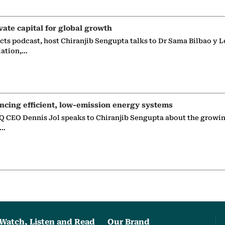
vate capital for global growth
ects podcast, host Chiranjib Sengupta talks to Dr Sama Bilbao y L
iation,…
ncing efficient, low-emission energy systems
 CEO Dennis Jol speaks to Chiranjib Sengupta about the growin
g…
Watch, Listen and Read
Our Brand