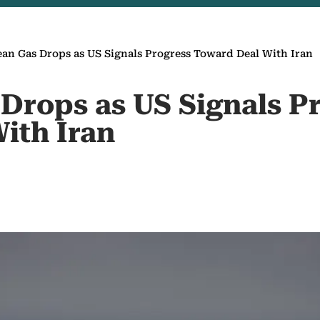
an Gas Drops as US Signals Progress Toward Deal With Iran
Drops as US Signals P
ith Iran