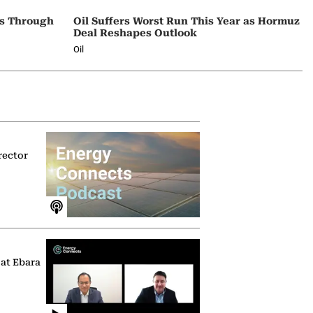
ps Through
Oil Suffers Worst Run This Year as Hormuz
Deal Reshapes Outlook
Oil
rector
 at Ebara