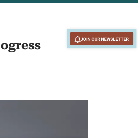
JOIN OUR NEWSLETTER
rogress