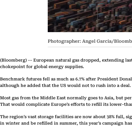
Photographer: Angel Garcia/Bloomb
(Bloomberg) --
European natural gas dropped, extending last 
chokepoint for global energy supplies.
Benchmark futures fell as much as 6.7% after President Donal
although he added that the US would not to rush into a deal.
Most gas from the Middle East normally goes to Asia, but pers
That would complicate Europe’s efforts to refill its lower-tha
The region’s vast storage facilities are now about 38% full, si
in winter and be refilled in summer, this year’s campaign has