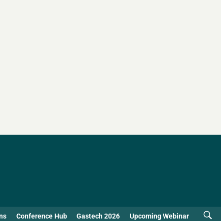
ns
Conference Hub
Gastech 2026
Upcoming Webinar