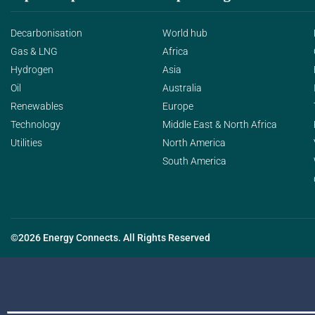
Decarbonisation
World hub
Gas & LNG
Africa
Hydrogen
Asia
Oil
Australia
Renewables
Europe
Technology
Middle East & North Africa
Utilities
North America
South America
©2026 Energy Connects. All Rights Reserved