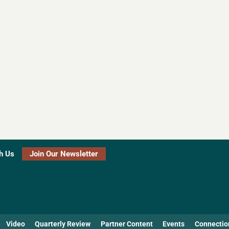
h Us
Join Our Newsletter
Video
Quarterly Review
Partner Content
Events
Connectio