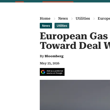
Home
News
Utilities
Europe
News
Utilities
European Gas 
Toward Deal W
By
Bloomberg
May 25, 2026