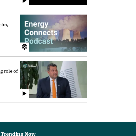
eón,
g role of
Trending Now