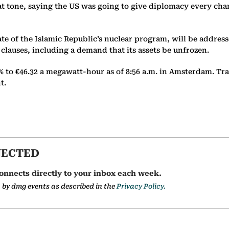
eat tone, saying the US was going to give diplomacy every ch
fate of the Islamic Republic’s nuclear program, will be addre
clauses, including a demand that its assets be unfrozen.
% to €46.32 a megawatt-hour as of 8:56 a.m. in Amsterdam. Tr
nt.
NECTED
onnects directly to your inbox each week.
a by dmg events as described in the
Privacy Policy.