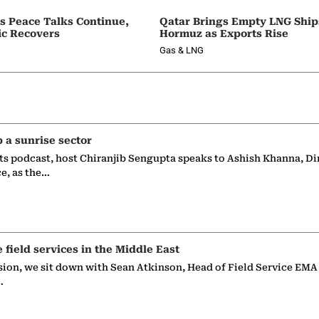
as Peace Talks Continue,
Qatar Brings Empty LNG Shi
ic Recovers
Hormuz as Exports Rise
Gas & LNG
p a sunrise sector
ts podcast, host Chiranjib Sengupta speaks to Ashish Khanna, Di
ce, as the…
e field services in the Middle East
sion, we sit down with Sean Atkinson, Head of Field Service EMA
…