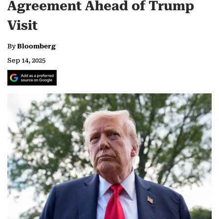
Agreement Ahead of Trump
Visit
By
Bloomberg
Sep 14, 2025