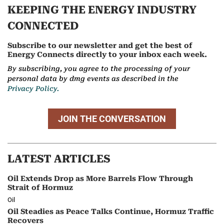
KEEPING THE ENERGY INDUSTRY
CONNECTED
Subscribe to our newsletter and get the best of
Energy Connects directly to your inbox each week.
By subscribing, you agree to the processing of your
personal data by dmg events as described in the
Privacy Policy.
JOIN THE CONVERSATION
LATEST ARTICLES
Oil Extends Drop as More Barrels Flow Through
Strait of Hormuz
Oil
Oil Steadies as Peace Talks Continue, Hormuz Traffic
Recovers