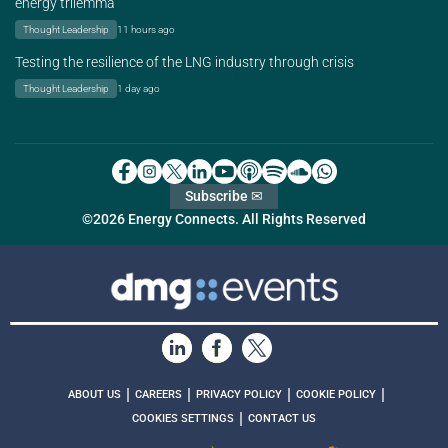
energy trilemma
Thought Leadership
11 hours ago
Testing the resilience of the LNG industry through crisis
Thought Leadership
1 day ago
Subscribe ✉
©2026 Energy Connects. All Rights Reserved
|
|
|
|
ABOUT US
CAREERS
PRIVACY POLICY
COOKIE POLICY
|
COOKIES SETTINGS
CONTACT US