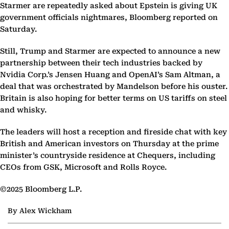
Starmer are repeatedly asked about Epstein is giving UK
government officials nightmares, Bloomberg reported on
Saturday.
Still, Trump and Starmer are expected to announce a new
partnership between their tech industries backed by
Nvidia Corp.’s Jensen Huang and OpenAI’s Sam Altman, a
deal that was orchestrated by Mandelson before his ouster.
Britain is also hoping for better terms on US tariffs on steel
and whisky.
The leaders will host a reception and fireside chat with key
British and American investors on Thursday at the prime
minister’s countryside residence at Chequers, including
CEOs from GSK, Microsoft and Rolls Royce.
©2025 Bloomberg L.P.
By Alex Wickham