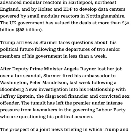
advanced modular reactors in Hartlepool, northeast
England, and by Holtec and EDF to develop data centers
powered by small modular reactors in Nottinghamshire.
The UK government has valued the deals at more than £50
billion ($68 billion).
Trump arrives as Starmer faces questions about his
political future following the departures of two senior
members of his government in less than a week.
After Deputy Prime Minister Angela Rayner lost her job
over a tax scandal, Starmer fired his ambassador to
Washington, Peter Mandelson, last week following a
Bloomberg News investigation into his relationship with
Jeffrey Epstein, the disgraced financier and convicted sex
offender. The tumult has left the premier under intense
pressure from lawmakers in the governing Labour Party
who are questioning his political acumen.
The prospect of a joint news briefing in which Trump and