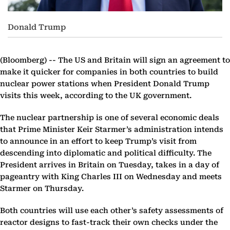
Donald Trump
(Bloomberg) --
The US and Britain will sign an agreement to
make it quicker for companies in both countries to build
nuclear power stations when President Donald Trump
visits this week, according to the UK government.
The nuclear partnership is one of several economic deals
that Prime Minister Keir Starmer’s administration intends
to announce in an effort to keep Trump’s visit from
descending into diplomatic and political difficulty. The
President arrives in Britain on Tuesday, takes in a day of
pageantry with King Charles III on Wednesday and meets
Starmer on Thursday.
Both countries will use each other’s safety assessments of
reactor designs to fast-track their own checks under the