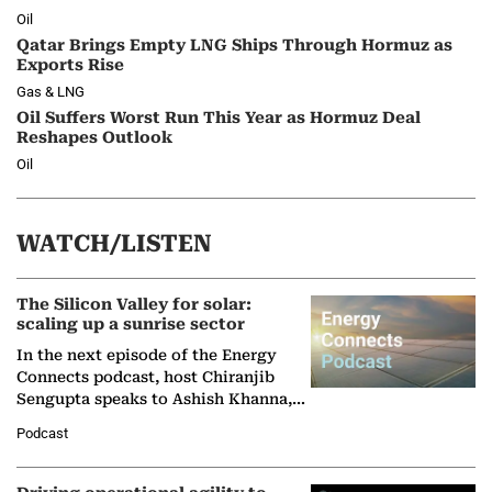
Oil
Qatar Brings Empty LNG Ships Through Hormuz as
Exports Rise
Gas & LNG
Oil Suffers Worst Run This Year as Hormuz Deal
Reshapes Outlook
Oil
WATCH/LISTEN
The Silicon Valley for solar:
scaling up a sunrise sector
In the next episode of the Energy
Connects podcast, host Chiranjib
Sengupta speaks to Ashish Khanna,
Director General of the International
Podcast
Solar Alliance, as the…