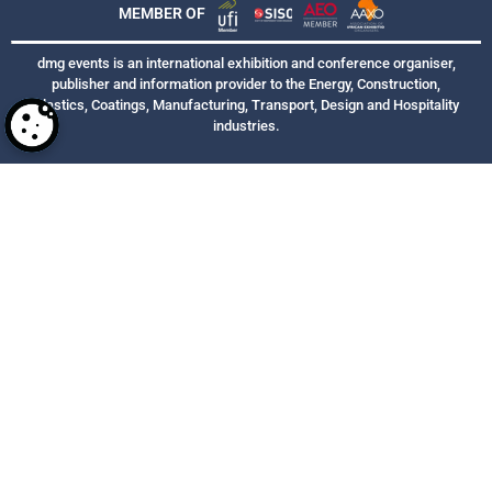
MEMBER OF
dmg events is an international exhibition and conference organiser,
publisher and information provider to the Energy, Construction,
Plastics, Coatings, Manufacturing, Transport, Design and Hospitality
industries.