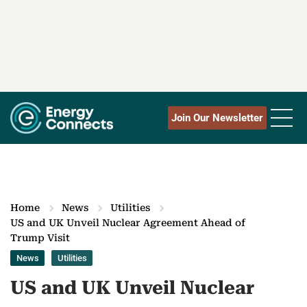
Join Our Newsletter
Home
News
Utilities
US and UK Unveil Nuclear Agreement Ahead of
Trump Visit
News
Utilities
US and UK Unveil Nuclear