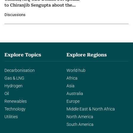
to Chiranjib Sengupta about the
growing role of industrial and
Discussions
agentic AI in transforming…
Explore Topics
Explore Regions
Decarbonisation
World hub
Gas & LNG
Africa
Hydrogen
Asia
Oil
Australia
Renewables
Europe
Technology
Middle East & North Africa
Utilities
North America
South America