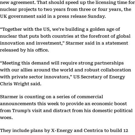
new agreement. That should speed up the licensing time for
nuclear projects to two years from three or four years, the
UK government said in a press release Sunday.
“Together with the US, we’re building a golden age of
nuclear that puts both countries at the forefront of global
innovation and investment,” Starmer said in a statement
released by his office.
“Meeting this demand will require strong partnerships
with our allies around the world and robust collaboration
with private sector innovators,” US Secretary of Energy
Chris Wright said.
Starmer is counting on a series of commercial
announcements this week to provide an economic boost
from Trump’s visit and distract from his domestic political
woes.
They include plans by X-Energy and Centrica to build 12