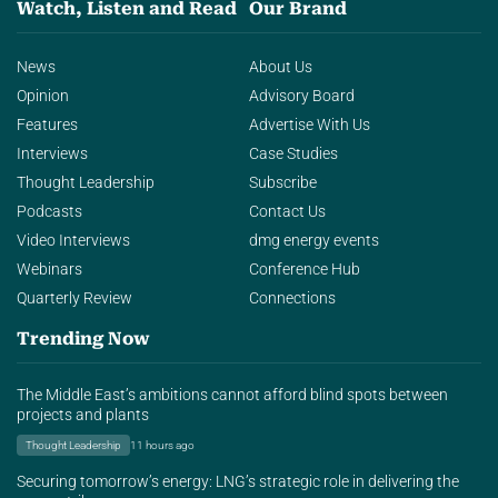
Watch, Listen and Read
Our Brand
News
About Us
Opinion
Advisory Board
Features
Advertise With Us
Interviews
Case Studies
Thought Leadership
Subscribe
Podcasts
Contact Us
Video Interviews
dmg energy events
Webinars
Conference Hub
Quarterly Review
Connections
Trending Now
The Middle East’s ambitions cannot afford blind spots between
projects and plants
Thought Leadership
11 hours ago
Securing tomorrow’s energy: LNG’s strategic role in delivering the