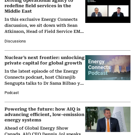
Driving operational agility to
redefine field services in the
Middle East
In this exclusive Energy Connects
discussion, we sit down with Sean
Atkinson, Head of Field Service EMA
at Ebara Elliott Energy, to explore the
Discussions
company's…
Nuclear’s next frontier: unlocking
private capital for global growth
In the latest episode of the Energy
Connects podcast, host Chiranjib
Sengupta talks to Dr Sama Bilbao y
León, Director General of World
Podcast
Nuclear Association,…
Powering the future: how AIQ is
advancing efficient, low-emission
energy systems
Ahead of Global Energy Show
Canada, AIQ CEO Dennis Jol speaks