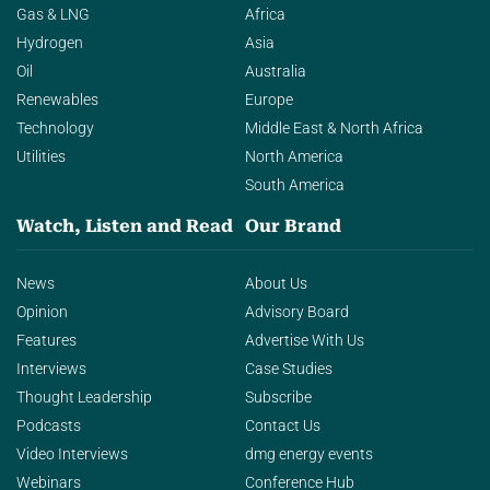
Gas & LNG
Africa
Hydrogen
Asia
Oil
Australia
Renewables
Europe
Technology
Middle East & North Africa
Utilities
North America
South America
Watch, Listen and Read
Our Brand
News
About Us
Opinion
Advisory Board
Features
Advertise With Us
Interviews
Case Studies
Thought Leadership
Subscribe
Podcasts
Contact Us
Video Interviews
dmg energy events
Webinars
Conference Hub