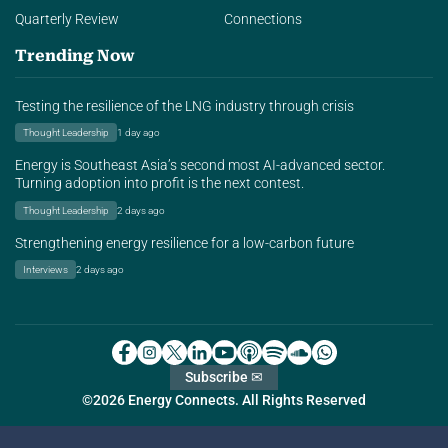
Quarterly Review
Connections
Trending Now
Testing the resilience of the LNG industry through crisis
Thought Leadership
1 day ago
Energy is Southeast Asia’s second most AI-advanced sector.
Turning adoption into profit is the next contest.
Thought Leadership
2 days ago
Strengthening energy resilience for a low-carbon future
Interviews
2 days ago
Subscribe ✉
©2026 Energy Connects. All Rights Reserved