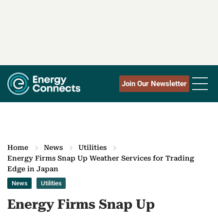
Join Our Newsletter
Home
News
Utilities
Energy Firms Snap Up Weather Services for Trading
Edge in Japan
News
Utilities
Energy Firms Snap Up