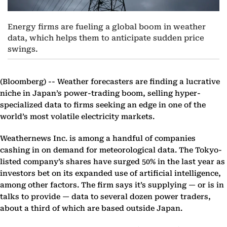
Energy firms are fueling a global boom in weather
data, which helps them to anticipate sudden price
swings.
(Bloomberg) --
Weather forecasters are finding a lucrative
niche in Japan’s power-trading boom, selling hyper-
specialized data to firms seeking an edge in one of the
world’s most volatile electricity markets.
Weathernews Inc. is among a handful of companies
cashing in on demand for meteorological data. The Tokyo-
listed company’s shares have surged 50% in the last year as
investors bet on its expanded use of artificial intelligence,
among other factors. The firm says it’s supplying — or is in
talks to provide — data to several dozen power traders,
about a third of which are based outside Japan.