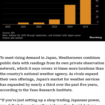
To meet rising demand in Japan, Weathernews combines
public data with readings from its own private observation
network, which it says covers 10 times more locations than
the country’s national weather agency. As rivals expand
their own offerings, Japan’s market for weather services
has expanded by nearly a third over the past five years,
according to the Yano Research Institute.
“If you’re just setting up a shop trading Japanese power,