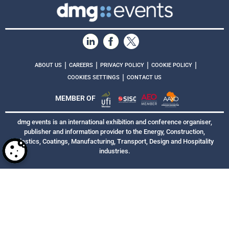
|
|
|
|
ABOUT US
CAREERS
PRIVACY POLICY
COOKIE POLICY
|
COOKIES SETTINGS
CONTACT US
MEMBER OF
dmg events is an international exhibition and conference organiser,
publisher and information provider to the Energy, Construction,
Plastics, Coatings, Manufacturing, Transport, Design and Hospitality
industries.