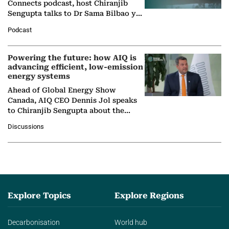
Connects podcast, host Chiranjib
Sengupta talks to Dr Sama Bilbao y
León, Director General of World
Podcast
Nuclear Association,…
Powering the future: how AIQ is
advancing efficient, low-emission
energy systems
Ahead of Global Energy Show
Canada, AIQ CEO Dennis Jol speaks
to Chiranjib Sengupta about the
growing role of industrial and
Discussions
agentic AI in transforming…
Explore Topics
Explore Regions
Decarbonisation
World hub