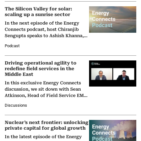
The Silicon Valley for solar:
scaling up a sunrise sector
In the next episode of the Energy
Connects podcast, host Chiranjib
Sengupta speaks to Ashish Khanna,
Director General of the International
Podcast
Solar Alliance, as the…
Driving operational agility to
redefine field services in the
Middle East
In this exclusive Energy Connects
discussion, we sit down with Sean
Atkinson, Head of Field Service EMA
at Ebara Elliott Energy, to explore the
Discussions
company's…
Nuclear’s next frontier: unlocking
private capital for global growth
In the latest episode of the Energy