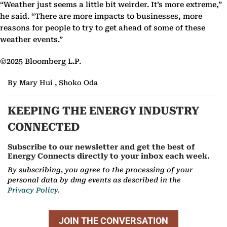
“Weather just seems a little bit weirder. It’s more extreme,”
he said. “There are more impacts to businesses, more
reasons for people to try to get ahead of some of these
weather events.”
©2025 Bloomberg L.P.
By Mary Hui , Shoko Oda
KEEPING THE ENERGY INDUSTRY
CONNECTED
Subscribe to our newsletter and get the best of
Energy Connects directly to your inbox each week.
By subscribing, you agree to the processing of your
personal data by dmg events as described in the
Privacy Policy.
JOIN THE CONVERSATION