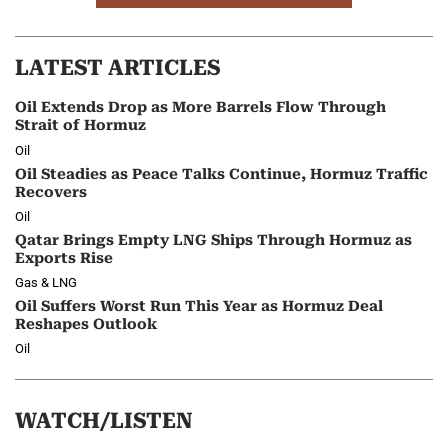
LATEST ARTICLES
Oil Extends Drop as More Barrels Flow Through
Strait of Hormuz
Oil
Oil Steadies as Peace Talks Continue, Hormuz Traffic
Recovers
Oil
Qatar Brings Empty LNG Ships Through Hormuz as
Exports Rise
Gas & LNG
Oil Suffers Worst Run This Year as Hormuz Deal
Reshapes Outlook
Oil
WATCH/LISTEN