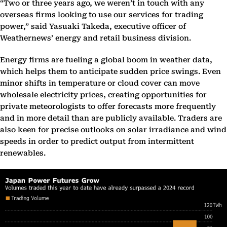
“Two or three years ago, we weren’t in touch with any
overseas firms looking to use our services for trading
power,” said Yasuaki Takeda, executive officer of
Weathernews’ energy and retail business division.
Energy firms are fueling a global boom in weather data,
which helps them to anticipate sudden price swings. Even
minor shifts in temperature or cloud cover can move
wholesale electricity prices, creating opportunities for
private meteorologists to offer forecasts more frequently
and in more detail than are publicly available. Traders are
also keen for precise outlooks on solar irradiance and wind
speeds in order to predict output from intermittent
renewables.