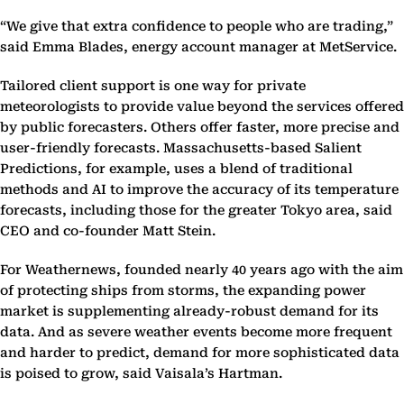
“We give that extra confidence to people who are trading,”
said Emma Blades, energy account manager at MetService.
Tailored client support is one way for private
meteorologists to provide value beyond the services offered
by public forecasters. Others offer faster, more precise and
user-friendly forecasts. Massachusetts-based Salient
Predictions, for example, uses a blend of traditional
methods and AI to improve the accuracy of its temperature
forecasts, including those for the greater Tokyo area, said
CEO and co-founder Matt Stein.
For Weathernews, founded nearly 40 years ago with the aim
of protecting ships from storms, the expanding power
market is supplementing already-robust demand for its
data. And as severe weather events become more frequent
and harder to predict, demand for more sophisticated data
is poised to grow, said Vaisala’s Hartman.