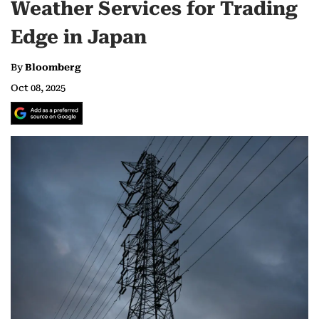
Weather Services for Trading
Edge in Japan
By
Bloomberg
Oct 08, 2025