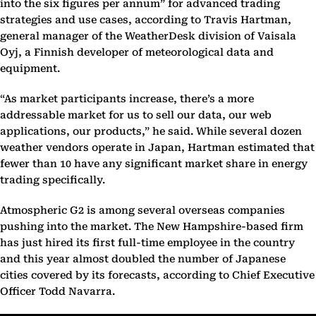
into the six figures per annum” for advanced trading
strategies and use cases, according to Travis Hartman,
general manager of the WeatherDesk division of Vaisala
Oyj, a Finnish developer of meteorological data and
equipment.
“As market participants increase, there’s a more
addressable market for us to sell our data, our web
applications, our products,” he said. While several dozen
weather vendors operate in Japan, Hartman estimated that
fewer than 10 have any significant market share in energy
trading specifically.
Atmospheric G2 is among several overseas companies
pushing into the market. The New Hampshire-based firm
has just hired its first full-time employee in the country
and this year almost doubled the number of Japanese
cities covered by its forecasts, according to Chief Executive
Officer Todd Navarra.