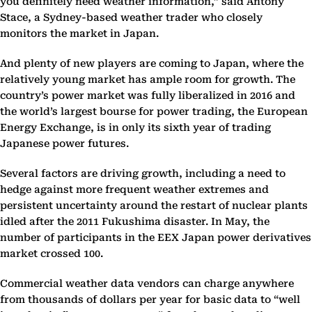
you definitely need weather information,” said Antony
Stace, a Sydney-based weather trader who closely
monitors the market in Japan.
And plenty of new players are coming to Japan, where the
relatively young market has ample room for growth. The
country’s power market was fully liberalized in 2016 and
the world’s largest bourse for power trading, the European
Energy Exchange, is in only its sixth year of trading
Japanese power futures.
Several factors are driving growth, including a need to
hedge against more frequent weather extremes and
persistent uncertainty around the restart of nuclear plants
idled after the 2011 Fukushima disaster. In May, the
number of participants in the EEX Japan power derivatives
market crossed 100.
Commercial weather data vendors can charge anywhere
from thousands of dollars per year for basic data to “well