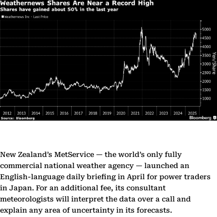
New Zealand’s MetService — the world’s only fully
commercial national weather agency — launched an
English-language daily briefing in April for power traders
in Japan. For an additional fee, its consultant
meteorologists will interpret the data over a call and
explain any area of uncertainty in its forecasts.