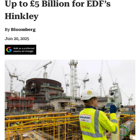
Up to £5 Billion for EDF’s
Hinkley
By
Bloomberg
Jun 20, 2025