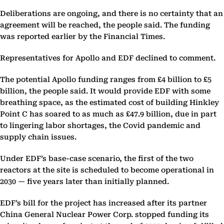
Deliberations are ongoing, and there is no certainty that an
agreement will be reached, the people said. The funding
was reported earlier by the Financial Times.
Representatives for Apollo and EDF declined to comment.
The potential Apollo funding ranges from £4 billion to £5
billion, the people said. It would provide EDF with some
breathing space, as the estimated cost of building Hinkley
Point C has soared to as much as £47.9 billion, due in part
to lingering labor shortages, the Covid pandemic and
supply chain issues.
Under EDF’s base-case scenario, the first of the two
reactors at the site is scheduled to become operational in
2030 — five years later than initially planned.
EDF’s bill for the project has increased after its partner
China General Nuclear Power Corp. stopped funding its