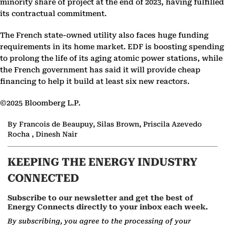
minority share of project at the end of 2023, having fulfilled
its contractual commitment.
The French state-owned utility also faces huge funding
requirements in its home market. EDF is boosting spending
to prolong the life of its aging atomic power stations, while
the French government has said it will provide cheap
financing to help it build at least six new reactors.
©2025 Bloomberg L.P.
By Francois de Beaupuy, Silas Brown, Priscila Azevedo
Rocha , Dinesh Nair
KEEPING THE ENERGY INDUSTRY
CONNECTED
Subscribe to our newsletter and get the best of
Energy Connects directly to your inbox each week.
By subscribing, you agree to the processing of your