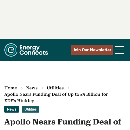
Join Our Newsletter
Home
News
Utilities
Apollo Nears Funding Deal of Up to £5 Billion for
EDF’s Hinkley
News
Utilities
Apollo Nears Funding Deal of