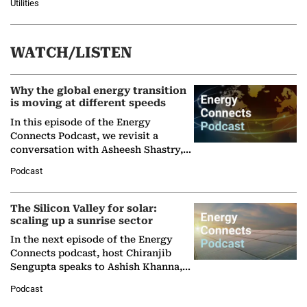
Utilities
WATCH/LISTEN
Why the global energy transition
is moving at different speeds
In this episode of the Energy
Connects Podcast, we revisit a
conversation with Asheesh Shastry,
Managing Director and Senior
Podcast
Partner at Boston Consulting Group
(BCG),…
The Silicon Valley for solar:
scaling up a sunrise sector
In the next episode of the Energy
Connects podcast, host Chiranjib
Sengupta speaks to Ashish Khanna,
Director General of the International
Podcast
Solar Alliance, as the…