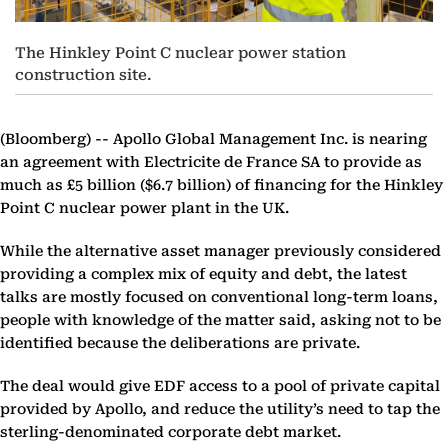
The Hinkley Point C nuclear power station
construction site.
(Bloomberg) --
Apollo Global Management Inc. is nearing
an agreement with Electricite de France SA to provide as
much as £5 billion ($6.7 billion) of financing for the Hinkley
Point C nuclear power plant in the UK.
While the alternative asset manager previously considered
providing a complex mix of equity and debt, the latest
talks are mostly focused on conventional long-term loans,
people with knowledge of the matter said, asking not to be
identified because the deliberations are private.
The deal would give EDF access to a pool of private capital
provided by Apollo, and reduce the utility’s need to tap the
sterling-denominated corporate debt market.