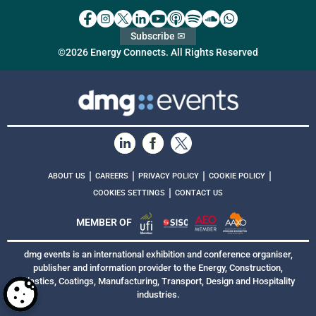
Subscribe ✉
©2026 Energy Connects. All Rights Reserved
|
|
|
|
ABOUT US
CAREERS
PRIVACY POLICY
COOKIE POLICY
|
COOKIES SETTINGS
CONTACT US
MEMBER OF
dmg events is an international exhibition and conference organiser,
publisher and information provider to the Energy, Construction,
Plastics, Coatings, Manufacturing, Transport, Design and Hospitality
industries.