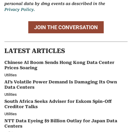
personal data by dmg events as described in the
Privacy Policy.
JOIN THE CONVERSATION
LATEST ARTICLES
Chinese AI Boom Sends Hong Kong Data Center
Prices Soaring
Utilities
AI’s Volatile Power Demand Is Damaging Its Own
Data Centers
Utilities
South Africa Seeks Adviser for Eskom Spin-Off
Creditor Talks
Utilities
NTT Data Eyeing $9 Billion Outlay for Japan Data
Centers