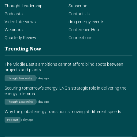
Thought Leadership
Subscribe
Podcasts
Contact Us
Video Interviews
dmg energy events
Webinars
Conference Hub
Quarterly Review
Connections
Trending Now
The Middle East’s ambitions cannot afford blind spots between
projects and plants
Thought Leadership
1 day ago
Securing tomorrow’s energy: LNG’s strategic role in delivering the
energy trilemma
Thought Leadership
1 day ago
Why the global energy transition is moving at different speeds
Podcast
1 day ago