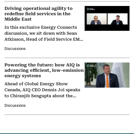
Driving operational agility to
redefine field services in the
Middle East
In this exclusive Energy Connects
discussion, we sit down with Sean
Atkinson, Head of Field Service EMA
at Ebara Elliott Energy, to explore the
Discussions
company's…
Powering the future: how AIQ is
advancing efficient, low-emission
energy systems
Ahead of Global Energy Show
Canada, AIQ CEO Dennis Jol speaks
to Chiranjib Sengupta about the
growing role of industrial and
Discussions
agentic AI in transforming…