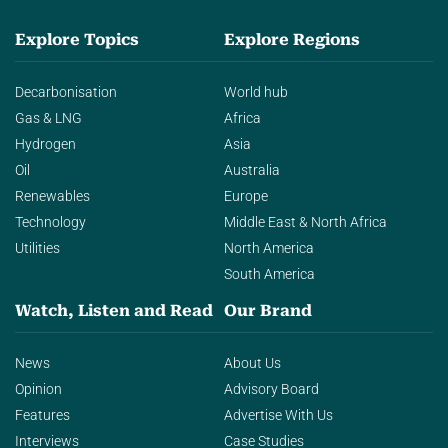
Explore Topics
Explore Regions
Decarbonisation
World hub
Gas & LNG
Africa
Hydrogen
Asia
Oil
Australia
Renewables
Europe
Technology
Middle East & North Africa
Utilities
North America
South America
Watch, Listen and Read
Our Brand
News
About Us
Opinion
Advisory Board
Features
Advertise With Us
Interviews
Case Studies