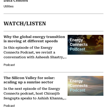
Data Centers
Utilities
WATCH/LISTEN
Why the global energy transition
is moving at different speeds
In this episode of the Energy
Connects Podcast, we revisit a
conversation with Asheesh Shastry,
Managing Director and Senior
Podcast
Partner at Boston Consulting Group
(BCG),…
The Silicon Valley for solar:
scaling up a sunrise sector
In the next episode of the Energy
Connects podcast, host Chiranjib
Sengupta speaks to Ashish Khanna,
Director General of the International
Podcast