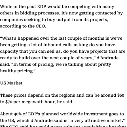
While in the past EDP would be competing with many
others in bidding processes, it’s now getting contacted by
companies seeking to buy output from its projects,
according to the CEO.
“What’s happened over the last couple of months is we’ve
been getting a lot of inbound calls asking do you have
capacity that you can sell us, do you have projects that are
ready to build over the next couple of years,” d’Andrade
said. “In terms of pricing, we’re talking about pretty
healthy pricing.”
US Market
These prices depend on the regions and can be around $60
to $70 per megawatt-hour, he said.
About 40% of EDP’s planned worldwide investment goes to
the US, which d’Andrade said is “a very attractive market.”