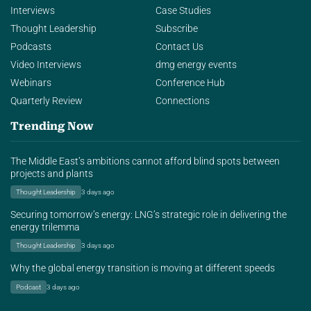
Interviews
Case Studies
Thought Leadership
Subscribe
Podcasts
Contact Us
Video Interviews
dmg energy events
Webinars
Conference Hub
Quarterly Review
Connections
Trending Now
The Middle East’s ambitions cannot afford blind spots between
projects and plants
Thought Leadership
3 days ago
Securing tomorrow’s energy: LNG’s strategic role in delivering the
energy trilemma
Thought Leadership
3 days ago
Why the global energy transition is moving at different speeds
Podcast
3 days ago