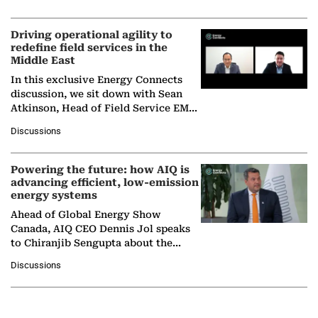
Solar Alliance, as the…
Driving operational agility to
redefine field services in the
Middle East
In this exclusive Energy Connects
discussion, we sit down with Sean
Atkinson, Head of Field Service EMA
at Ebara Elliott Energy, to explore the
Discussions
company's…
Powering the future: how AIQ is
advancing efficient, low-emission
energy systems
Ahead of Global Energy Show
Canada, AIQ CEO Dennis Jol speaks
to Chiranjib Sengupta about the
growing role of industrial and
Discussions
agentic AI in transforming…