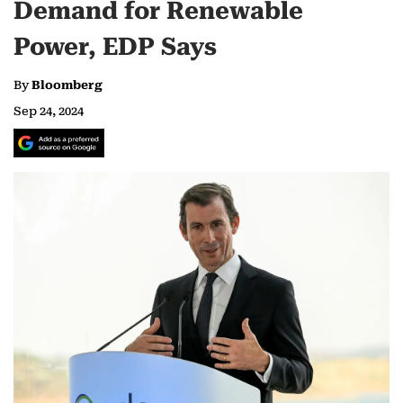
Demand for Renewable
Power, EDP Says
By
Bloomberg
Sep 24, 2024