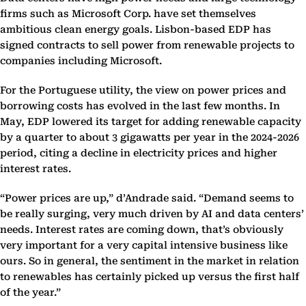
firms such as Microsoft Corp. have set themselves
ambitious clean energy goals. Lisbon-based EDP has
signed contracts to sell power from renewable projects to
companies including Microsoft.
For the Portuguese utility, the view on power prices and
borrowing costs has evolved in the last few months. In
May, EDP lowered its target for adding renewable capacity
by a quarter to about 3 gigawatts per year in the 2024-2026
period, citing a decline in electricity prices and higher
interest rates.
“Power prices are up,” d’Andrade said. “Demand seems to
be really surging, very much driven by AI and data centers’
needs. Interest rates are coming down, that’s obviously
very important for a very capital intensive business like
ours. So in general, the sentiment in the market in relation
to renewables has certainly picked up versus the first half
of the year.”