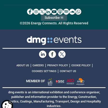
Subscribe ✉
©2026 Energy Connects. All Rights Reserved
|
|
|
|
ABOUT US
CAREERS
PRIVACY POLICY
COOKIE POLICY
|
COOKIES SETTINGS
CONTACT US
MEMBER OF
dmg events is an international exhibition and conference organiser,
publisher and information provider to the Energy, Construction,
Plastics, Coatings, Manufacturing, Transport, Design and Hospitality
industries.