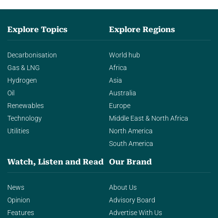
Explore Topics
Explore Regions
Decarbonisation
World hub
Gas & LNG
Africa
Hydrogen
Asia
Oil
Australia
Renewables
Europe
Technology
Middle East & North Africa
Utilities
North America
South America
Watch, Listen and Read
Our Brand
News
About Us
Opinion
Advisory Board
Features
Advertise With Us