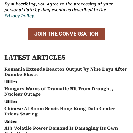
By subscribing, you agree to the processing of your
personal data by dmg events as described in the
Privacy Policy.
JOIN THE CONVERSATION
LATEST ARTICLES
Romania Extends Reactor Output by Nine Days After
Danube Blasts
Utilities
Hungary Warns of Dramatic Hit From Drought,
Nuclear Outage
Utilities
Chinese AI Boom Sends Hong Kong Data Center
Prices Soaring
Utilities
AI’s Volatile Power Demand Is Damaging Its Own