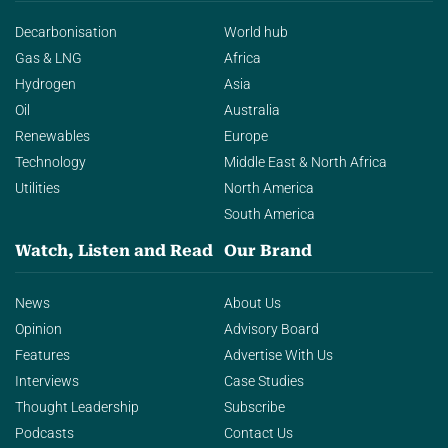
Decarbonisation
World hub
Gas & LNG
Africa
Hydrogen
Asia
Oil
Australia
Renewables
Europe
Technology
Middle East & North Africa
Utilities
North America
South America
Watch, Listen and Read
Our Brand
News
About Us
Opinion
Advisory Board
Features
Advertise With Us
Interviews
Case Studies
Thought Leadership
Subscribe
Podcasts
Contact Us