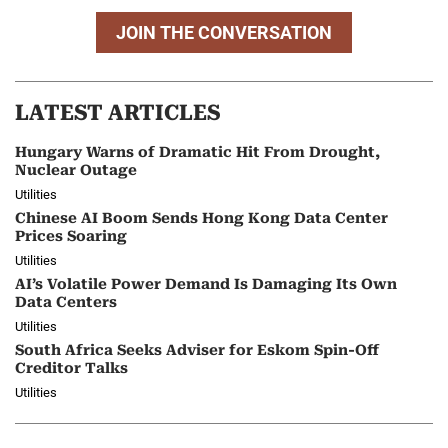
JOIN THE CONVERSATION
LATEST ARTICLES
Hungary Warns of Dramatic Hit From Drought,
Nuclear Outage
Utilities
Chinese AI Boom Sends Hong Kong Data Center
Prices Soaring
Utilities
AI’s Volatile Power Demand Is Damaging Its Own
Data Centers
Utilities
South Africa Seeks Adviser for Eskom Spin-Off
Creditor Talks
Utilities