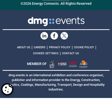
©2026 Energy Connects. All Rights Reserved
|
|
|
|
ABOUT US
CAREERS
PRIVACY POLICY
COOKIE POLICY
|
COOKIES SETTINGS
CONTACT US
MEMBER OF
dmg events is an international exhibition and conference organiser,
publisher and information provider to the Energy, Construction,
Plastics, Coatings, Manufacturing, Transport, Design and Hospitality
industries.