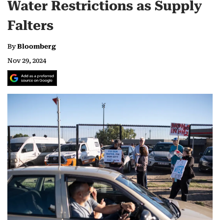
Water Restrictions as Supply
Falters
By
Bloomberg
Nov 29, 2024