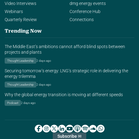
Video Interviews
dmg energy events
Webinars
Conference Hub
Quarterly Review
Connections
Trending Now
The Middle East’s ambitions cannot afford blind spots between
projects and plants
Thought Leadership
2 days ago
Securing tomorrow’s energy: LNG’s strategic role in delivering the
energy trilemma
Thought Leadership
2 days ago
Why the global energy transition is moving at different speeds
Podcast
2 days ago
Subscribe ✉