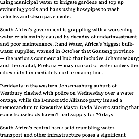
using municipal water to irrigate gardens and top up
swimming pools and bans using hosepipes to wash
vehicles and clean pavements.
South Africa’s government is grappling with a worsening
water crisis mainly caused by decades of underinvestment
and poor maintenance. Rand Water, Africa’s biggest bulk-
water supplier, warned in October that Gauteng province
— the nation’s commercial hub that includes Johannesburg
and the capital, Pretoria — may run out of water unless the
cities didn’t immediately curb consumption.
Residents in the western Johannesburg suburb of
Westbury clashed with police on Wednesday over a water
outage, while the Democratic Alliance party issued a
memorandum to Executive Mayor Dada Morero stating that
some households haven’t had supply for 70 days.
South Africa’s central bank said crumbling water,
transport and other infrastructure poses a significant