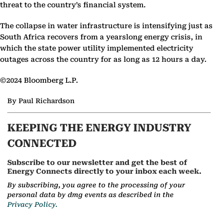
threat to the country’s financial system.
The collapse in water infrastructure is intensifying just as
South Africa recovers from a yearslong energy crisis, in
which the state power utility implemented electricity
outages across the country for as long as 12 hours a day.
©2024 Bloomberg L.P.
By Paul Richardson
KEEPING THE ENERGY INDUSTRY
CONNECTED
Subscribe to our newsletter and get the best of
Energy Connects directly to your inbox each week.
By subscribing, you agree to the processing of your
personal data by dmg events as described in the
Privacy Policy.