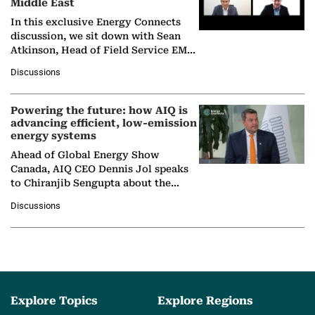
Middle East
In this exclusive Energy Connects
discussion, we sit down with Sean
Atkinson, Head of Field Service EMA
at Ebara Elliott Energy, to explore the
Discussions
company's…
Powering the future: how AIQ is
advancing efficient, low-emission
energy systems
Ahead of Global Energy Show
Canada, AIQ CEO Dennis Jol speaks
to Chiranjib Sengupta about the
growing role of industrial and
Discussions
agentic AI in transforming…
Explore Topics
Explore Regions