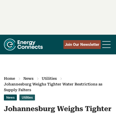
Join Our Newsletter
Home
News
Utilities
Johannesburg Weighs Tighter Water Restrictions as
Supply Falters
News
Utilities
Johannesburg Weighs Tighter