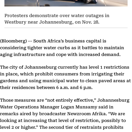
Protesters demonstrate over water outages in
Westbury near Johannesburg, on Nov. 28.
(Bloomberg) --
South Africa’s business capital is
considering tighter water curbs as it battles to maintain
aging infrastructure and cope with increased demand.
The city of Johannesburg currently has level 1 restrictions
in place, which prohibit consumers from irrigating their
gardens and using municipal water to clean paved areas at
their residences between 6 a.m. and 6 p.m.
Those measures are “not entirely effective,” Johannesburg
Water Operations Manager Logan Munsamy said in
remarks aired by broadcaster Newzroom Afrika. “We are
looking at increasing that level of restriction, possibly to
level 2 or higher.” The second tier of restraints prohibits