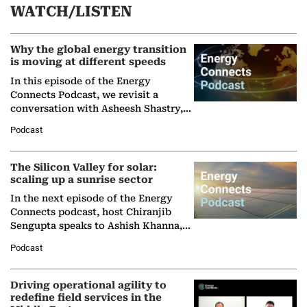
WATCH/LISTEN
Why the global energy transition
is moving at different speeds
In this episode of the Energy
Connects Podcast, we revisit a
conversation with Asheesh Shastry,
Managing Director and Senior
Podcast
Partner at Boston Consulting Group
(BCG),…
The Silicon Valley for solar:
scaling up a sunrise sector
In the next episode of the Energy
Connects podcast, host Chiranjib
Sengupta speaks to Ashish Khanna,
Director General of the International
Podcast
Solar Alliance, as the…
Driving operational agility to
redefine field services in the