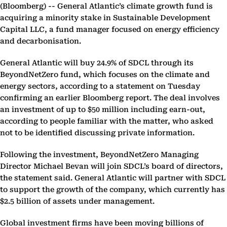
(Bloomberg) --
General Atlantic’s climate growth fund is
acquiring a minority stake in Sustainable Development
Capital LLC, a fund manager focused on energy efficiency
and decarbonisation.
General Atlantic will buy 24.9% of SDCL through its
BeyondNetZero fund, which focuses on the climate and
energy sectors, according to a statement on Tuesday
confirming an earlier Bloomberg report. The deal involves
an investment of up to $50 million including earn-out,
according to people familiar with the matter, who asked
not to be identified discussing private information.
Following the investment, BeyondNetZero Managing
Director Michael Bevan will join SDCL’s board of directors,
the statement said. General Atlantic will partner with SDCL
to support the growth of the company, which currently has
$2.5 billion of assets under management.
Global investment firms have been moving billions of