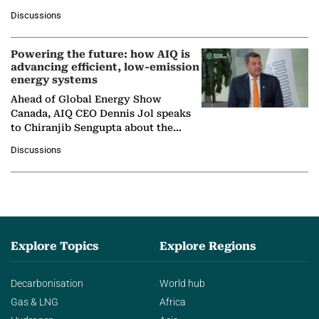
at Ebara Elliott Energy, to explore the
Discussions
company's…
Powering the future: how AIQ is
advancing efficient, low-emission
energy systems
Ahead of Global Energy Show
Canada, AIQ CEO Dennis Jol speaks
to Chiranjib Sengupta about the
growing role of industrial and
Discussions
agentic AI in transforming…
Explore Topics
Explore Regions
Decarbonisation
World hub
Gas & LNG
Africa