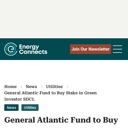
Join Our Newsletter
Home
News
Utilities
General Atlantic Fund to Buy Stake in Green
Investor SDCL
News
Utilities
General Atlantic Fund to Buy