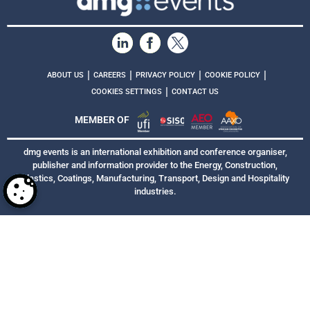
|
|
|
|
ABOUT US
CAREERS
PRIVACY POLICY
COOKIE POLICY
|
COOKIES SETTINGS
CONTACT US
MEMBER OF
dmg events is an international exhibition and conference organiser,
publisher and information provider to the Energy, Construction,
Plastics, Coatings, Manufacturing, Transport, Design and Hospitality
industries.