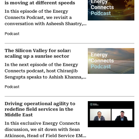
is moving at different speeds
In this episode of the Energy
Connects Podcast, we revisit a
conversation with Asheesh Shastry,
Managing Director and Senior
Podcast
Partner at Boston Consulting Group
(BCG),…
The Silicon Valley for solar:
scaling up a sunrise sector
In the next episode of the Energy
Connects podcast, host Chiranjib
Sengupta speaks to Ashish Khanna,
Director General of the International
Podcast
Solar Alliance, as the…
Driving operational agility to
redefine field services in the
Middle East
In this exclusive Energy Connects
discussion, we sit down with Sean
Atkinson, Head of Field Service EMA