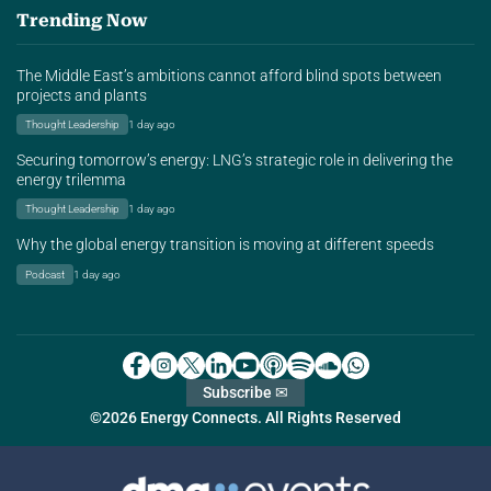
Trending Now
The Middle East’s ambitions cannot afford blind spots between
projects and plants
Thought Leadership
1 day ago
Securing tomorrow’s energy: LNG’s strategic role in delivering the
energy trilemma
Thought Leadership
1 day ago
Why the global energy transition is moving at different speeds
Podcast
1 day ago
Subscribe ✉
©2026 Energy Connects. All Rights Reserved