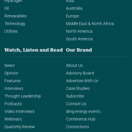
Hydrogen
Asia
Oil
Australia
Renewables
Europe
Technology
Middle East & North Africa
Utilities
North America
South America
Watch, Listen and Read
Our Brand
News
About Us
Opinion
Advisory Board
Features
Advertise With Us
Interviews
Case Studies
Thought Leadership
Subscribe
Podcasts
Contact Us
Video Interviews
dmg energy events
Webinars
Conference Hub
Quarterly Review
Connections