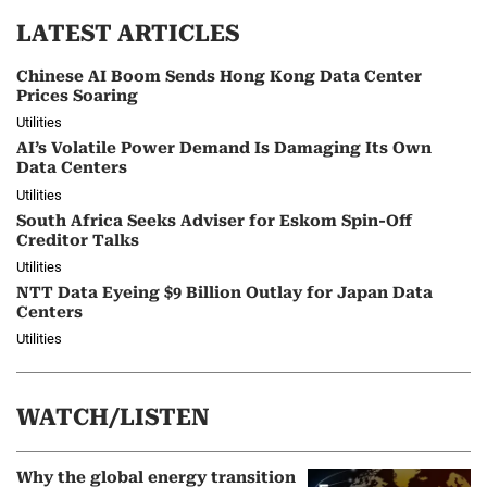
LATEST ARTICLES
Chinese AI Boom Sends Hong Kong Data Center
Prices Soaring
Utilities
AI’s Volatile Power Demand Is Damaging Its Own
Data Centers
Utilities
South Africa Seeks Adviser for Eskom Spin-Off
Creditor Talks
Utilities
NTT Data Eyeing $9 Billion Outlay for Japan Data
Centers
Utilities
WATCH/LISTEN
Why the global energy transition