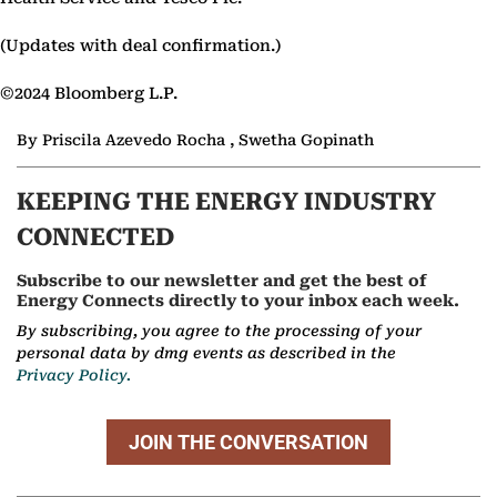
(Updates with deal confirmation.)
©2024 Bloomberg L.P.
By Priscila Azevedo Rocha , Swetha Gopinath
KEEPING THE ENERGY INDUSTRY
CONNECTED
Subscribe to our newsletter and get the best of
Energy Connects directly to your inbox each week.
By subscribing, you agree to the processing of your
personal data by dmg events as described in the
Privacy Policy.
JOIN THE CONVERSATION