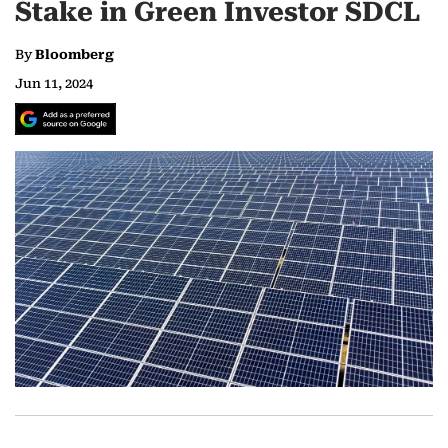
Stake in Green Investor SDCL
By
Bloomberg
Jun 11, 2024