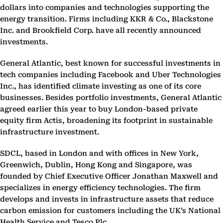
dollars into companies and technologies supporting the
energy transition. Firms including KKR & Co., Blackstone
Inc. and Brookfield Corp. have all recently announced
investments.
General Atlantic, best known for successful investments in
tech companies including Facebook and Uber Technologies
Inc., has identified climate investing as one of its core
businesses. Besides portfolio investments, General Atlantic
agreed earlier this year to buy London-based private
equity firm Actis, broadening its footprint in sustainable
infrastructure investment.
SDCL, based in London and with offices in New York,
Greenwich, Dublin, Hong Kong and Singapore, was
founded by Chief Executive Officer Jonathan Maxwell and
specializes in energy efficiency technologies. The firm
develops and invests in infrastructure assets that reduce
carbon emission for customers including the UK’s National
Health Service and Tesco Plc.