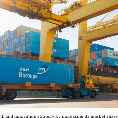
 and innovation strategy by increasing its market share 