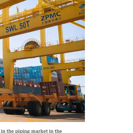
in the piping market in the