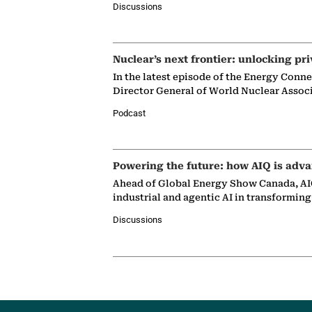
Discussions
Nuclear’s next frontier: unlocking pri
In the latest episode of the Energy Conn
Director General of World Nuclear Assoc
Podcast
Powering the future: how AIQ is adva
Ahead of Global Energy Show Canada, AIQ
industrial and agentic AI in transformin
Discussions