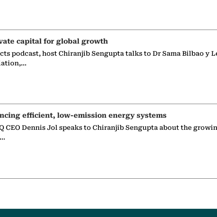
vate capital for global growth
ects podcast, host Chiranjib Sengupta talks to Dr Sama Bilbao y L
iation,…
ncing efficient, low-emission energy systems
 CEO Dennis Jol speaks to Chiranjib Sengupta about the growin
g…