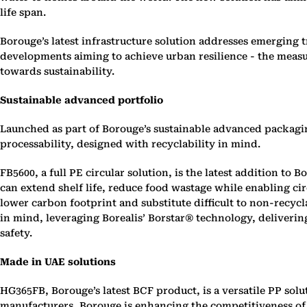
life span.
Borouge’s latest infrastructure solution addresses emerging
developments aiming to achieve urban resilience - the measu
towards sustainability.
Sustainable advanced portfolio
Launched as part of Borouge’s sustainable advanced packagi
processability, designed with recyclability in mind.
FB5600, a full PE circular solution, is the latest addition t
can extend shelf life, reduce food wastage while enabling ci
lower carbon footprint and substitute difficult to non-rec
in mind, leveraging Borealis’ Borstar® technology, deliver
safety.
Made in UAE solutions
HG365FB, Borouge’s latest BCF product, is a versatile PP sol
manufacturers, Borouge is enhancing the competitiveness of ‘