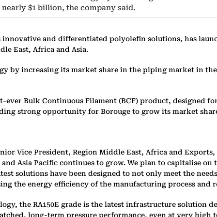
 nearly $1 billion, the company said.
innovative and differentiated polyolefin solutions, has lau
le East, Africa and Asia.
 by increasing its market share in the piping market in the c
st-ever Bulk Continuous Filament (BCF) product, designed for
iding strong opportunity for Borouge to grow its market shar
or Vice President, Region Middle East, Africa and Exports,
a, and Asia Pacific continues to grow. We plan to capitalise 
atest solutions have been designed to not only meet the need
ing the energy efficiency of the manufacturing process and r
gy, the RA150E grade is the latest infrastructure solution d
ched, long-term pressure performance, even at very high temp