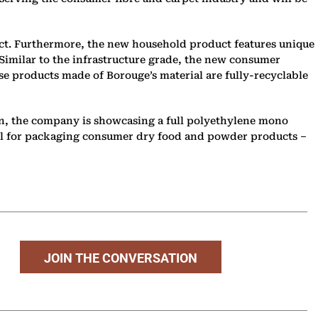
ct. Furthermore, the new household product features unique
 Similar to the infrastructure grade, the new consumer
se products made of Borouge’s material are fully-recyclable
ion, the company is showcasing a full polyethylene mono
deal for packaging consumer dry food and powder products –
JOIN THE CONVERSATION