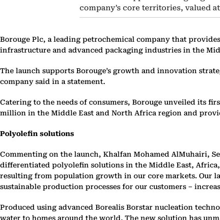
company’s core territories, valued at
Borouge Plc, a leading petrochemical company that provides 
infrastructure and advanced packaging industries in the Midd
The launch supports Borouge’s growth and innovation strategy
company said in a statement.
Catering to the needs of consumers, Borouge unveiled its fir
million in the Middle East and North Africa region and prov
Polyolefin solutions
Commenting on the launch, Khalfan Mohamed AlMuhairi, Seni
differentiated polyolefin solutions in the Middle East, Afric
resulting from population growth in our core markets. Our l
sustainable production processes for our customers – increas
Produced using advanced Borealis Borstar nucleation technolo
water to homes around the world. The new solution has unmat