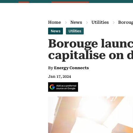
Home
News
Utilities
Boroug
News
Utilities
Borouge launc
capitalise on
By
Energy Connects
Jan 17, 2024