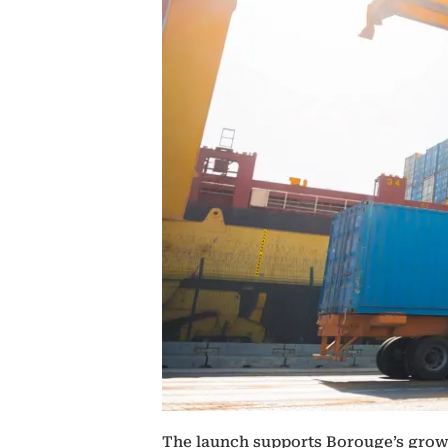
The launch supports Borouge’s growth