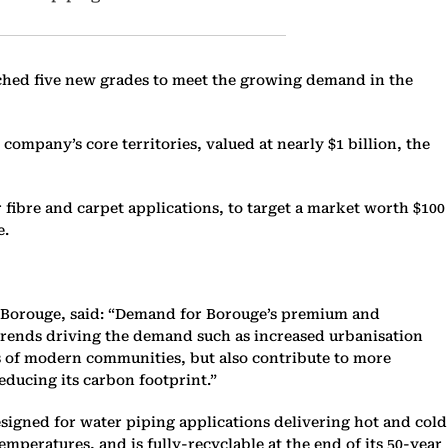
nched five new grades to meet the growing demand in the
ompany’s core territories, valued at nearly $1 billion, the
 fibre and carpet applications, to target a market worth $100
e.
 Borouge, said: “Demand for Borouge’s premium and
on trends driving the demand such as increased urbanisation
s of modern communities, but also contribute to more
educing its carbon footprint.”
esigned for water piping applications delivering hot and cold
eratures, and is fully-recyclable at the end of its 50-year