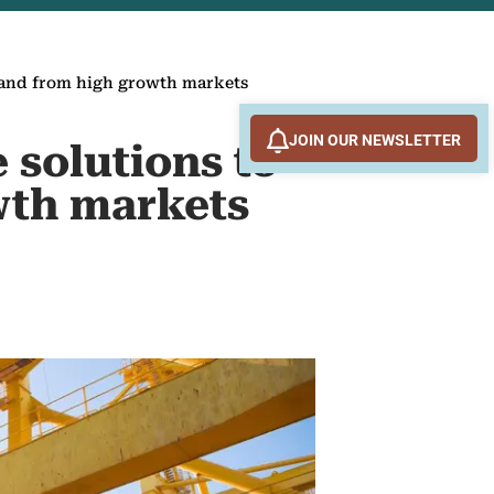
emand from high growth markets
JOIN OUR NEWSLETTER
 solutions to
wth markets