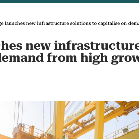
e launches new infrastructure solutions to capitalise on d
hes new infrastructure
 demand from high gro