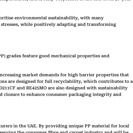
oritise environmental sustainability, with many
stresses, while positively adapting and transforming
PP) grades feature good mechanical properties and
to increasing market demands for high barrier properties that
s are designed for full recyclability, which contributes to a
RD211CF and RE425MO are also designed with sustainability
ed closure to enhance consumer packaging integrity and
urers in the UAE. By providing unique PP material for local
 serving the consumer fibre and carpet industry and will be