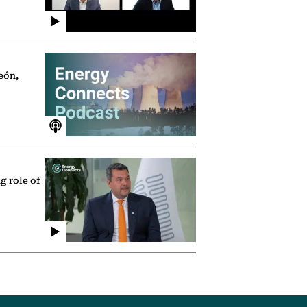
eón,
g role of