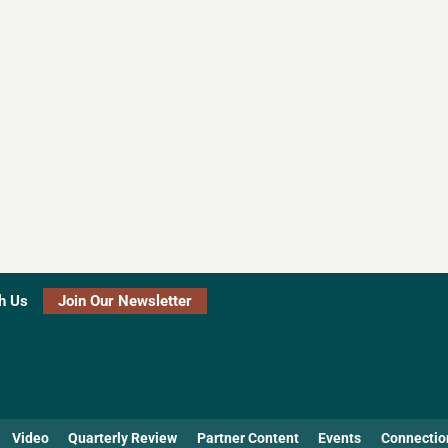
h Us
Join Our Newsletter
Video
Quarterly Review
Partner Content
Events
Connectio