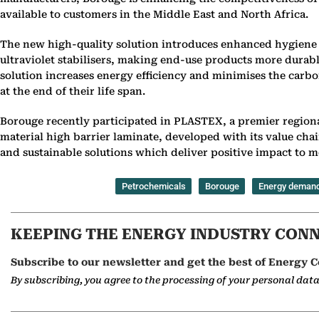
available to customers in the Middle East and North Africa.
The new high-quality solution introduces enhanced hygiene 
ultraviolet stabilisers, making end-use products more durabl
solution increases energy efficiency and minimises the carb
at the end of their life span.
Borouge recently participated in PLASTEX, a premier regional
material high barrier laminate, developed with its value ch
and sustainable solutions which deliver positive impact to
Petrochemicals
Borouge
Energy deman
KEEPING THE ENERGY INDUSTRY CON
Subscribe to our newsletter and get the best of Energy C
By subscribing, you agree to the processing of your personal dat