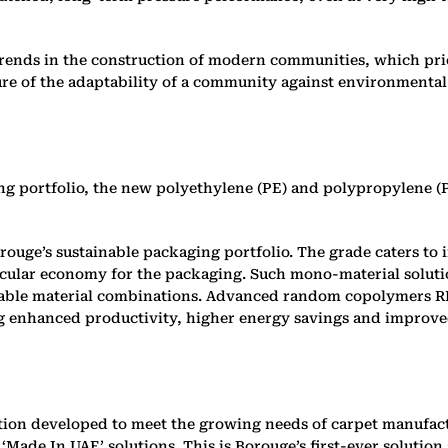
 trends in the construction of modern communities, which pri
re of the adaptability of a community against environmental 
ng portfolio, the new polyethylene (PE) and polypropylene (
o Borouge’s sustainable packaging portfolio. The grade caters 
rcular economy for the packaging. Such mono-material solution
yclable material combinations. Advanced random copolymers 
ing enhanced productivity, higher energy savings and improv
ution developed to meet the growing needs of carpet manufact
Made In UAE’ solutions. This is Borouge’s first-ever solution