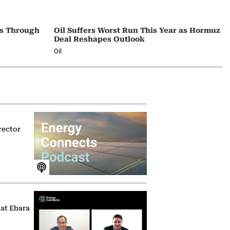
ps Through
Oil Suffers Worst Run This Year as Hormuz
Deal Reshapes Outlook
Oil
rector
 at Ebara