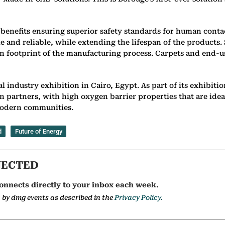
benefits ensuring superior safety standards for human conta
e and reliable, while extending the lifespan of the products.
on footprint of the manufacturing process. Carpets and end-u
 industry exhibition in Cairo, Egypt. As part of its exhibit
ain partners, with high oxygen barrier properties that are i
 modern communities.
d
Future of Energy
NECTED
onnects directly to your inbox each week.
a by dmg events as described in the
Privacy Policy.