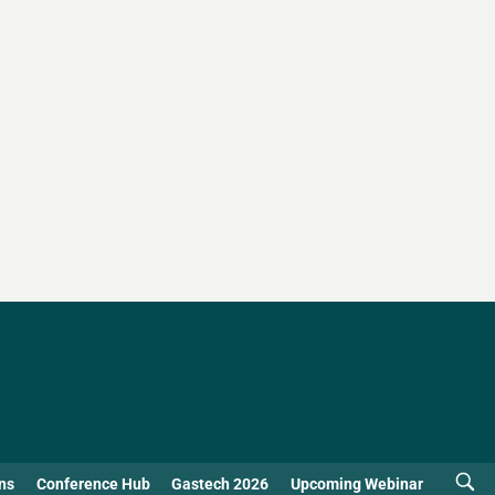
ns
Conference Hub
Gastech 2026
Upcoming Webinar