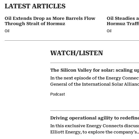
LATEST ARTICLES
Oil Extends Drop as More Barrels Flow
Oil Steadies 
Through Strait of Hormuz
Hormuz Traff
Oil
Oil
WATCH/LISTEN
The Silicon Valley for solar: scaling u
In the next episode of the Energy Connec
General of the International Solar Allian
Podcast
Driving operational agility to redefin
In this exclusive Energy Connects discus
Elliott Energy, to explore the company's