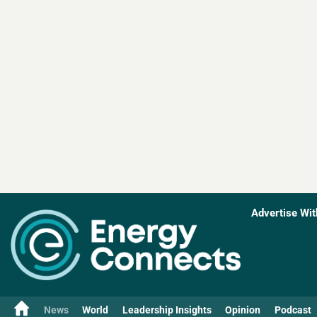
Advertise Wit
News
World
Leadership Insights
Opinion
Podcast