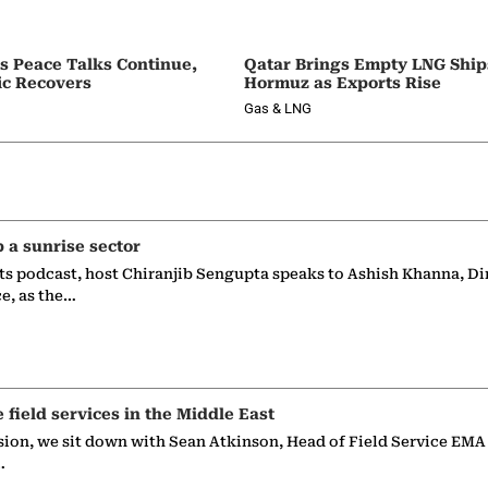
as Peace Talks Continue,
Qatar Brings Empty LNG Shi
ic Recovers
Hormuz as Exports Rise
Gas & LNG
p a sunrise sector
ts podcast, host Chiranjib Sengupta speaks to Ashish Khanna, Di
ce, as the…
e field services in the Middle East
sion, we sit down with Sean Atkinson, Head of Field Service EMA
…