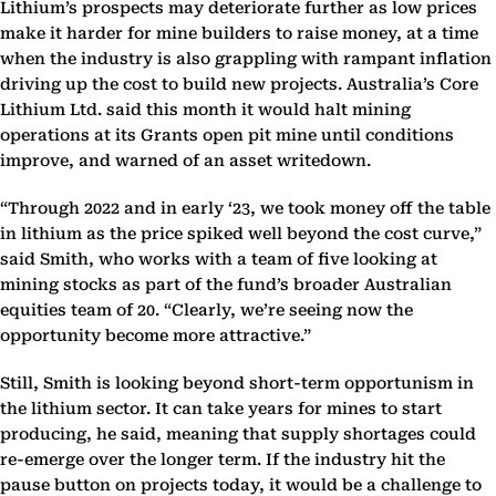
Lithium’s prospects may deteriorate further as low prices
make it harder for mine builders to raise money, at a time
when the industry is also grappling with rampant inflation
driving up the cost to build new projects. Australia’s Core
Lithium Ltd. said this month it would halt mining
operations at its Grants open pit mine until conditions
improve, and warned of an asset writedown.
“Through 2022 and in early ‘23, we took money off the table
in lithium as the price spiked well beyond the cost curve,”
said Smith, who works with a team of five looking at
mining stocks as part of the fund’s broader Australian
equities team of 20. “Clearly, we’re seeing now the
opportunity become more attractive.”
Still, Smith is looking beyond short-term opportunism in
the lithium sector. It can take years for mines to start
producing, he said, meaning that supply shortages could
re-emerge over the longer term. If the industry hit the
pause button on projects today, it would be a challenge to