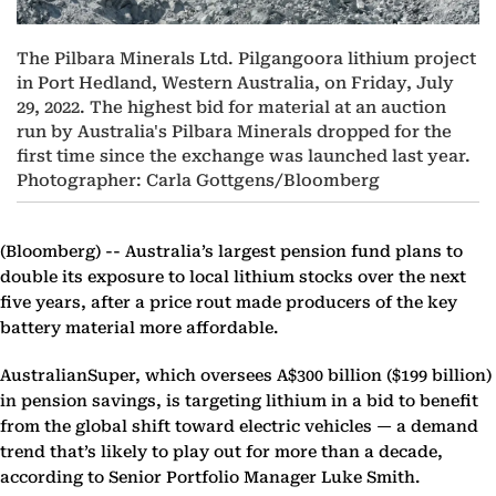
The Pilbara Minerals Ltd. Pilgangoora lithium project
in Port Hedland, Western Australia, on Friday, July
29, 2022. The highest bid for material at an auction
run by Australia's Pilbara Minerals dropped for the
first time since the exchange was launched last year.
Photographer: Carla Gottgens/Bloomberg
(Bloomberg) --
Australia’s largest pension fund plans to
double its exposure to local lithium stocks over the next
five years, after a price rout made producers of the key
battery material more affordable.
AustralianSuper, which oversees A$300 billion ($199 billion)
in pension savings, is targeting lithium in a bid to benefit
from the global shift toward electric vehicles — a demand
trend that’s likely to play out for more than a decade,
according to Senior Portfolio Manager Luke Smith.