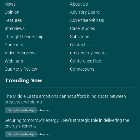
News
About Us
Opinion
Advisory Board
Features
Advertise With Us
Interviews
Case Studies
Thought Leadership
Subscribe
Podcasts
Contact Us
Video Interviews
dmg energy events
Webinars
Conference Hub
Quarterly Review
Connections
Trending Now
The Middle East’s ambitions cannot afford blind spots between
projects and plants
Thought Leadership
2 days ago
Securing tomorrow’s energy: LNG’s strategic role in delivering the
energy trilemma
Thought Leadership
2 days ago