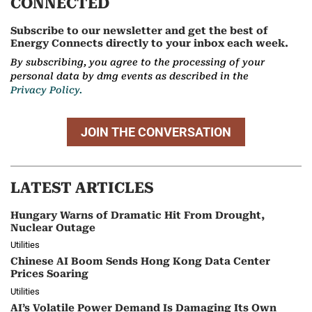
CONNECTED
Subscribe to our newsletter and get the best of
Energy Connects directly to your inbox each week.
By subscribing, you agree to the processing of your
personal data by dmg events as described in the
Privacy Policy.
JOIN THE CONVERSATION
LATEST ARTICLES
Hungary Warns of Dramatic Hit From Drought,
Nuclear Outage
Utilities
Chinese AI Boom Sends Hong Kong Data Center
Prices Soaring
Utilities
AI’s Volatile Power Demand Is Damaging Its Own