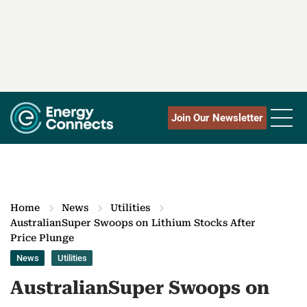
Join Our Newsletter
Home
News
Utilities
AustralianSuper Swoops on Lithium Stocks After
Price Plunge
News
Utilities
AustralianSuper Swoops on