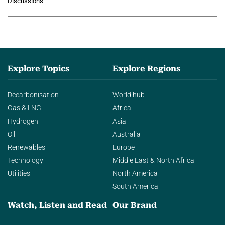
Discussions
agentic AI in transforming…
Explore Topics
Explore Regions
Decarbonisation
World hub
Gas & LNG
Africa
Hydrogen
Asia
Oil
Australia
Renewables
Europe
Technology
Middle East & North Africa
Utilities
North America
South America
Watch, Listen and Read
Our Brand