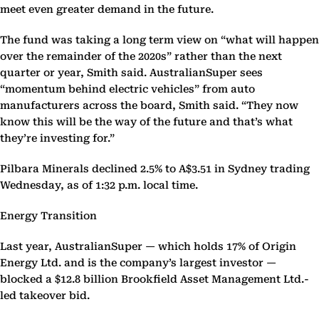
meet even greater demand in the future.
The fund was taking a long term view on “what will happen
over the remainder of the 2020s” rather than the next
quarter or year, Smith said. AustralianSuper sees
“momentum behind electric vehicles” from auto
manufacturers across the board, Smith said. “They now
know this will be the way of the future and that’s what
they’re investing for.”
Pilbara Minerals declined 2.5% to A$3.51 in Sydney trading
Wednesday, as of 1:32 p.m. local time.
Energy Transition
Last year, AustralianSuper — which holds 17% of Origin
Energy Ltd. and is the company’s largest investor —
blocked a $12.8 billion Brookfield Asset Management Ltd.-
led takeover bid.