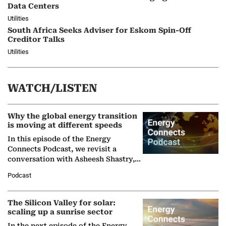
Data Centers
Utilities
South Africa Seeks Adviser for Eskom Spin-Off
Creditor Talks
Utilities
WATCH/LISTEN
Why the global energy transition
is moving at different speeds
In this episode of the Energy
Connects Podcast, we revisit a
conversation with Asheesh Shastry,
Managing Director and Senior
Podcast
Partner at Boston Consulting Group
(BCG),…
The Silicon Valley for solar:
scaling up a sunrise sector
In the next episode of the Energy