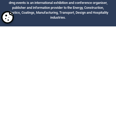
dmg events is an international exhibition and conference organiser,
publisher and information provider to the Energy, Construction,
Plastics, Coatings, Manufacturing, Transport, Design and Hospitality
industries.