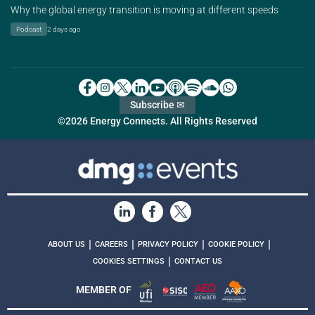
Why the global energy transition is moving at different speeds
Podcast
2 days ago
Subscribe ✉
©2026 Energy Connects. All Rights Reserved
|
|
|
|
ABOUT US
CAREERS
PRIVACY POLICY
COOKIE POLICY
|
COOKIES SETTINGS
CONTACT US
MEMBER OF