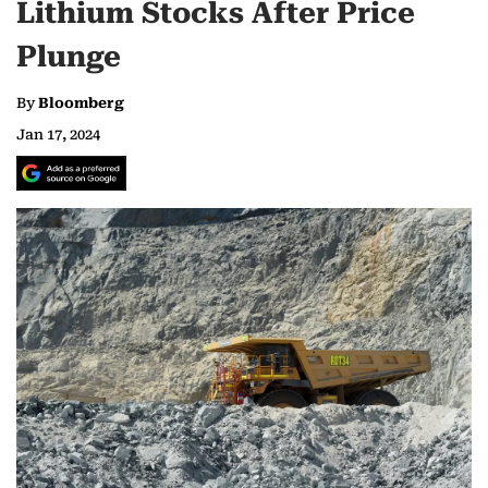
Lithium Stocks After Price
Plunge
By
Bloomberg
Jan 17, 2024