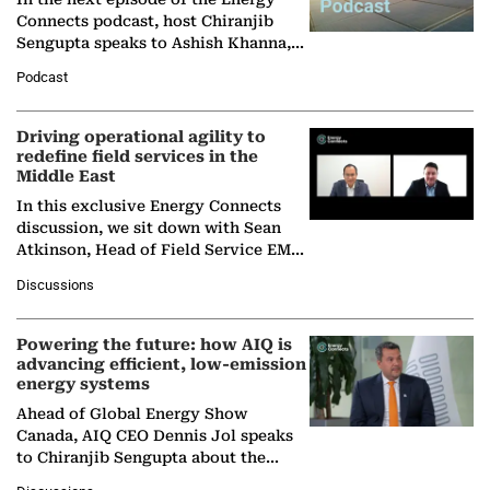
Connects podcast, host Chiranjib
Sengupta speaks to Ashish Khanna,
Director General of the International
Podcast
Solar Alliance, as the…
Driving operational agility to
redefine field services in the
Middle East
In this exclusive Energy Connects
discussion, we sit down with Sean
Atkinson, Head of Field Service EMA
at Ebara Elliott Energy, to explore the
Discussions
company's…
Powering the future: how AIQ is
advancing efficient, low-emission
energy systems
Ahead of Global Energy Show
Canada, AIQ CEO Dennis Jol speaks
to Chiranjib Sengupta about the
growing role of industrial and