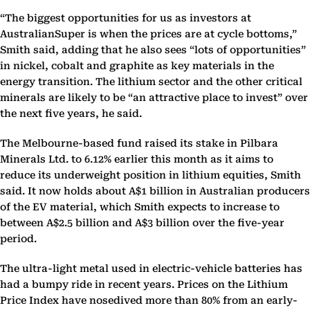
“The biggest opportunities for us as investors at
AustralianSuper is when the prices are at cycle bottoms,”
Smith said, adding that he also sees “lots of opportunities”
in nickel, cobalt and graphite as key materials in the
energy transition. The lithium sector and the other critical
minerals are likely to be “an attractive place to invest” over
the next five years, he said.
The Melbourne-based fund raised its stake in Pilbara
Minerals Ltd. to 6.12% earlier this month as it aims to
reduce its underweight position in lithium equities, Smith
said. It now holds about A$1 billion in Australian producers
of the EV material, which Smith expects to increase to
between A$2.5 billion and A$3 billion over the five-year
period.
The ultra-light metal used in electric-vehicle batteries has
had a bumpy ride in recent years. Prices on the Lithium
Price Index have nosedived more than 80% from an early-