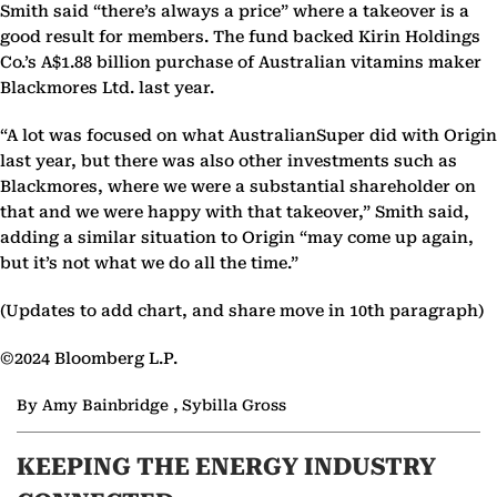
Smith said “there’s always a price” where a takeover is a
good result for members. The fund backed Kirin Holdings
Co.’s A$1.88 billion purchase of Australian vitamins maker
Blackmores Ltd. last year.
“A lot was focused on what AustralianSuper did with Origin
last year, but there was also other investments such as
Blackmores, where we were a substantial shareholder on
that and we were happy with that takeover,” Smith said,
adding a similar situation to Origin “may come up again,
but it’s not what we do all the time.”
(Updates to add chart, and share move in 10th paragraph)
©2024 Bloomberg L.P.
By Amy Bainbridge , Sybilla Gross
KEEPING THE ENERGY INDUSTRY