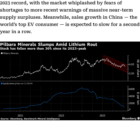
2023 record, with the market whiplashed by fears of
shortages to more recent warnings of massive near-term
supply surpluses. Meanwhile, sales growth in China — the
world’s top EV consumer — is expected to slow for a second
year in a row.