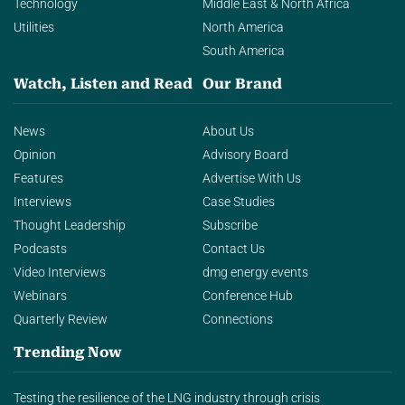
Technology
Middle East & North Africa
Utilities
North America
South America
Watch, Listen and Read
Our Brand
News
About Us
Opinion
Advisory Board
Features
Advertise With Us
Interviews
Case Studies
Thought Leadership
Subscribe
Podcasts
Contact Us
Video Interviews
dmg energy events
Webinars
Conference Hub
Quarterly Review
Connections
Trending Now
Testing the resilience of the LNG industry through crisis