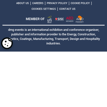
|
|
|
|
ABOUT US
CAREERS
PRIVACY POLICY
COOKIE POLICY
|
COOKIES SETTINGS
CONTACT US
MEMBER OF
dmg events is an international exhibition and conference organiser,
publisher and information provider to the Energy, Construction,
Plastics, Coatings, Manufacturing, Transport, Design and Hospitality
industries.