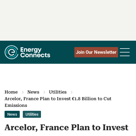
Join Our Newsletter
Home
News
Utilities
Arcelor, France Plan to Invest €1.8 Billion to Cut
Emissions
News
Utilities
Arcelor, France Plan to Invest