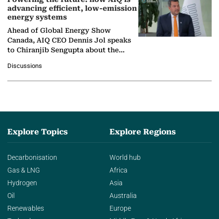
advancing efficient, low-emission
energy systems
Ahead of Global Energy Show
Canada, AIQ CEO Dennis Jol speaks
to Chiranjib Sengupta about the
growing role of industrial and
Discussions
agentic AI in transforming…
Explore Topics
Explore Regions
Decarbonisation
World hub
Gas & LNG
Africa
Hydrogen
Asia
Oil
Australia
Renewables
Europe