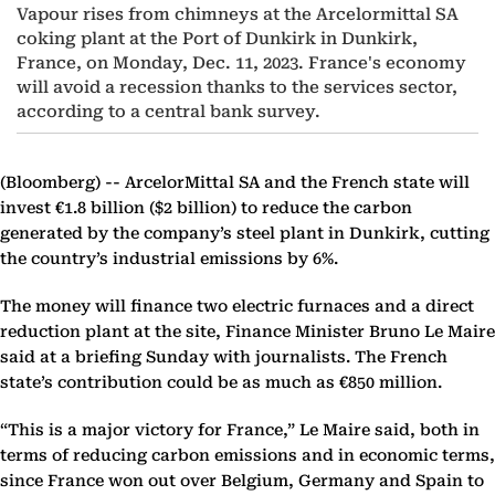
Vapour rises from chimneys at the Arcelormittal SA
coking plant at the Port of Dunkirk in Dunkirk,
France, on Monday, Dec. 11, 2023. France's economy
will avoid a recession thanks to the services sector,
according to a central bank survey.
(Bloomberg) --
ArcelorMittal SA and the French state will
invest €1.8 billion ($2 billion) to reduce the carbon
generated by the company’s steel plant in Dunkirk, cutting
the country’s industrial emissions by 6%.
The money will finance two electric furnaces and a direct
reduction plant at the site, Finance Minister Bruno Le Maire
said at a briefing Sunday with journalists. The French
state’s contribution could be as much as €850 million.
“This is a major victory for France,” Le Maire said, both in
terms of reducing carbon emissions and in economic terms,
since France won out over Belgium, Germany and Spain to