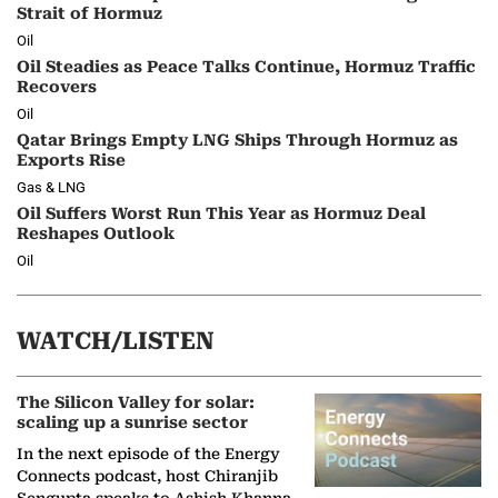
Strait of Hormuz
Oil
Oil Steadies as Peace Talks Continue, Hormuz Traffic
Recovers
Oil
Qatar Brings Empty LNG Ships Through Hormuz as
Exports Rise
Gas & LNG
Oil Suffers Worst Run This Year as Hormuz Deal
Reshapes Outlook
Oil
WATCH/LISTEN
The Silicon Valley for solar:
scaling up a sunrise sector
In the next episode of the Energy
Connects podcast, host Chiranjib
Sengupta speaks to Ashish Khanna,