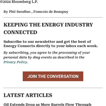
©2024 Bloomberg L.P.
By Phil Serafino , Francois de Beaupuy
KEEPING THE ENERGY INDUSTRY
CONNECTED
Subscribe to our newsletter and get the best of
Energy Connects directly to your inbox each week.
By subscribing, you agree to the processing of your
personal data by dmg events as described in the
Privacy Policy.
JOIN THE CONVERSATION
LATEST ARTICLES
Oil Extends Drop as More Barrels Flow Through