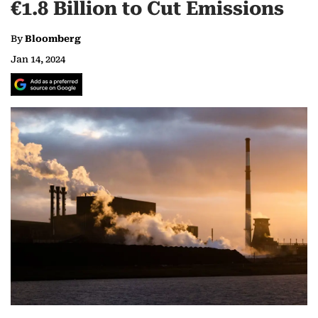
€1.8 Billion to Cut Emissions
By
Bloomberg
Jan 14, 2024