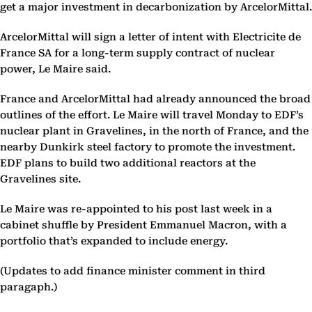
get a major investment in decarbonization by ArcelorMittal.
ArcelorMittal will sign a letter of intent with Electricite de
France SA for a long-term supply contract of nuclear
power, Le Maire said.
France and ArcelorMittal had already announced the broad
outlines of the effort. Le Maire will travel Monday to EDF’s
nuclear plant in Gravelines, in the north of France, and the
nearby Dunkirk steel factory to promote the investment.
EDF plans to build two additional reactors at the
Gravelines site.
Le Maire was re-appointed to his post last week in a
cabinet shuffle by President Emmanuel Macron, with a
portfolio that’s expanded to include energy.
(Updates to add finance minister comment in third
paragaph.)