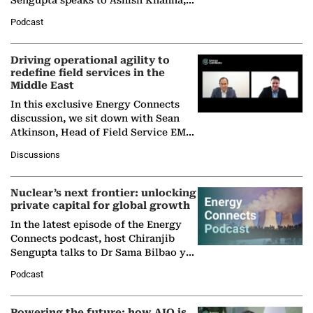
Director General of the International
Podcast
Solar Alliance, as the…
Driving operational agility to
redefine field services in the
Middle East
In this exclusive Energy Connects
discussion, we sit down with Sean
Atkinson, Head of Field Service EMA
at Ebara Elliott Energy, to explore the
Discussions
company's…
Nuclear’s next frontier: unlocking
private capital for global growth
In the latest episode of the Energy
Connects podcast, host Chiranjib
Sengupta talks to Dr Sama Bilbao y
León, Director General of World
Podcast
Nuclear Association,…
Powering the future: how AIQ is