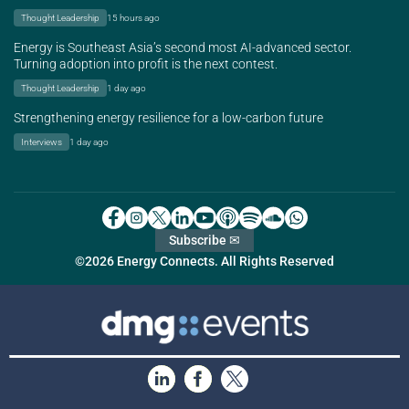
Thought Leadership
15 hours ago
Energy is Southeast Asia’s second most AI-advanced sector.
Turning adoption into profit is the next contest.
Thought Leadership
1 day ago
Strengthening energy resilience for a low-carbon future
Interviews
1 day ago
Subscribe ✉
©2026 Energy Connects. All Rights Reserved