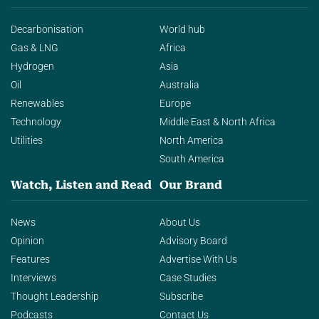
Decarbonisation
World hub
Gas & LNG
Africa
Hydrogen
Asia
Oil
Australia
Renewables
Europe
Technology
Middle East & North Africa
Utilities
North America
South America
Watch, Listen and Read
Our Brand
News
About Us
Opinion
Advisory Board
Features
Advertise With Us
Interviews
Case Studies
Thought Leadership
Subscribe
Podcasts
Contact Us