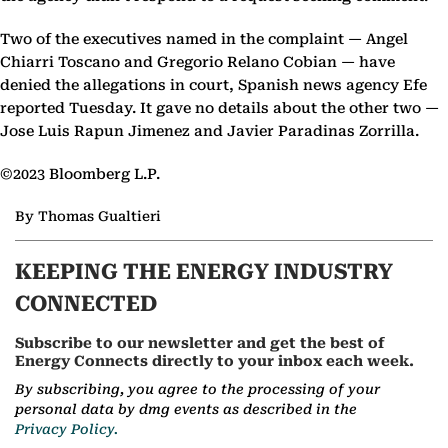
Two of the executives named in the complaint — Angel
Chiarri Toscano and Gregorio Relano Cobian — have
denied the allegations in court, Spanish news agency Efe
reported Tuesday. It gave no details about the other two —
Jose Luis Rapun Jimenez and Javier Paradinas Zorrilla.
©2023 Bloomberg L.P.
By Thomas Gualtieri
KEEPING THE ENERGY INDUSTRY
CONNECTED
Subscribe to our newsletter and get the best of
Energy Connects directly to your inbox each week.
By subscribing, you agree to the processing of your
personal data by dmg events as described in the
Privacy Policy.