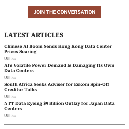
JOIN THE CONVERSATION
LATEST ARTICLES
Chinese AI Boom Sends Hong Kong Data Center
Prices Soaring
Utilities
AI’s Volatile Power Demand Is Damaging Its Own
Data Centers
Utilities
South Africa Seeks Adviser for Eskom Spin-Off
Creditor Talks
Utilities
NTT Data Eyeing $9 Billion Outlay for Japan Data
Centers
Utilities