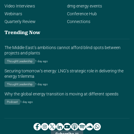
Video Interviews
dmg energy events
Webinars
Conference Hub
Quarterly Review
Connections
Trending Now
The Middle East’s ambitions cannot afford blind spots between
projects and plants
Thought Leadership
1 day ago
Securing tomorrow’s energy: LNG’s strategic role in delivering the
energy trilemma
Thought Leadership
1 day ago
Why the global energy transition is moving at different speeds
Podcast
1 day ago