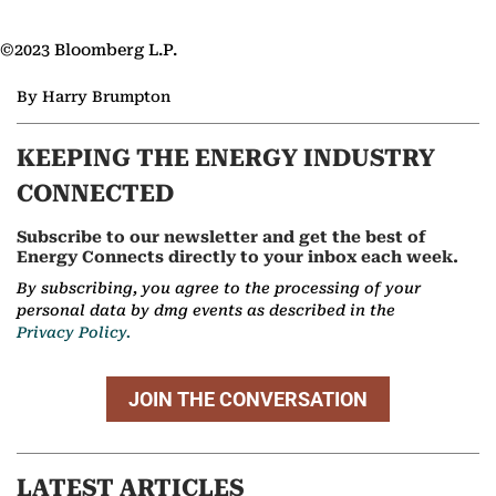
©2023 Bloomberg L.P.
By Harry Brumpton
KEEPING THE ENERGY INDUSTRY
CONNECTED
Subscribe to our newsletter and get the best of
Energy Connects directly to your inbox each week.
By subscribing, you agree to the processing of your
personal data by dmg events as described in the
Privacy Policy.
JOIN THE CONVERSATION
LATEST ARTICLES