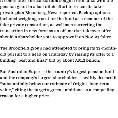
It comes after the consortium sought fresh talks with the
pension giant in a last ditch effort to rescue its take-
private plan Bloomberg News reported. Backup options
included weighing a seat for the fund as a member of the
take private consortium, as well as resurrecting the
transaction in new form as an off-market takeover offer
should a shareholder vote to approve it on Nov. 23 falter.
The Brookfield group had attempted to bring its 12-month-
old pursuit to a head on Thursday by raising its offer to a
binding “best and final” bid by about A$1.2 billion.
But AustralianSuper — the country’s largest pension fund
and the company’s largest shareholder — swiftly deemed it
“substantially below our estimate of Origin’s long-term
value,” citing the target’s green ambitions as a compelling
reason for a higher price.