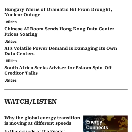
Hungary Warns of Dramatic Hit From Drought,
Nuclear Outage
Utilities
Chinese AI Boom Sends Hong Kong Data Center
Prices Soaring
Utilities
AI’s Volatile Power Demand Is Damaging Its Own
Data Centers
Utilities
South Africa Seeks Adviser for Eskom Spin-Off
Creditor Talks
Utilities
WATCH/LISTEN
Why the global energy transition
is moving at different speeds
In this episode of the Energy