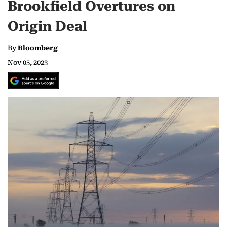
Brookfield Overtures on
Origin Deal
By
Bloomberg
Nov 05, 2023