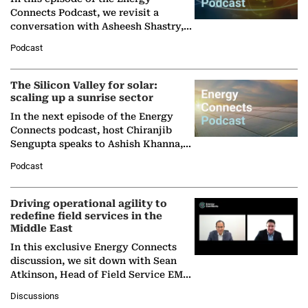
Connects Podcast, we revisit a
conversation with Asheesh Shastry,
Managing Director and Senior
Podcast
Partner at Boston Consulting Group
(BCG),…
The Silicon Valley for solar:
scaling up a sunrise sector
In the next episode of the Energy
Connects podcast, host Chiranjib
Sengupta speaks to Ashish Khanna,
Director General of the International
Podcast
Solar Alliance, as the…
Driving operational agility to
redefine field services in the
Middle East
In this exclusive Energy Connects
discussion, we sit down with Sean
Atkinson, Head of Field Service EMA
at Ebara Elliott Energy, to explore the
Discussions
company's…