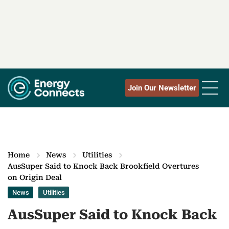
Join Our Newsletter
Home
News
Utilities
AusSuper Said to Knock Back Brookfield Overtures
on Origin Deal
News
Utilities
AusSuper Said to Knock Back