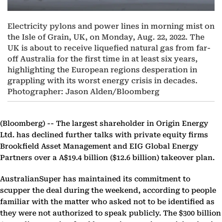
Electricity pylons and power lines in morning mist on
the Isle of Grain, UK, on Monday, Aug. 22, 2022. The
UK is about to receive liquefied natural gas from far-
off Australia for the first time in at least six years,
highlighting the European regions desperation in
grappling with its worst energy crisis in decades.
Photographer: Jason Alden/Bloomberg
(Bloomberg) --
The largest shareholder in Origin Energy
Ltd. has declined further talks with private equity firms
Brookfield Asset Management and EIG Global Energy
Partners over a A$19.4 billion ($12.6 billion) takeover plan.
AustralianSuper has maintained its commitment to
scupper the deal during the weekend, according to people
familiar with the matter who asked not to be identified as
they were not authorized to speak publicly. The $300 billion