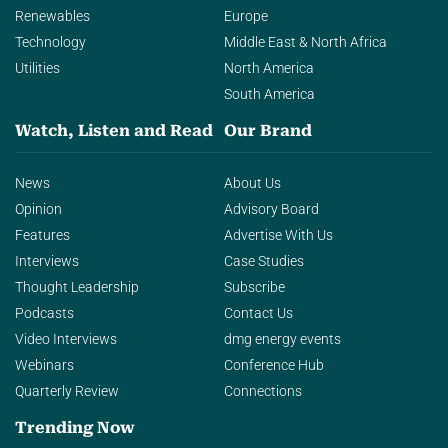
Renewables
Europe
Technology
Middle East & North Africa
Utilities
North America
South America
Watch, Listen and Read
Our Brand
News
About Us
Opinion
Advisory Board
Features
Advertise With Us
Interviews
Case Studies
Thought Leadership
Subscribe
Podcasts
Contact Us
Video Interviews
dmg energy events
Webinars
Conference Hub
Quarterly Review
Connections
Trending Now