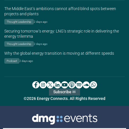
The Middle East’s ambitions cannot afford blind spots between
projects and plants
Thought Leadership
2 days ago
Securing tomorrow’s energy: LNG’s strategic role in delivering the
energy trilemma
Thought Leadership
2 days ago
Why the global energy transition is moving at different speeds
Podcast
2 days ago
Subscribe ✉
©2026 Energy Connects. All Rights Reserved