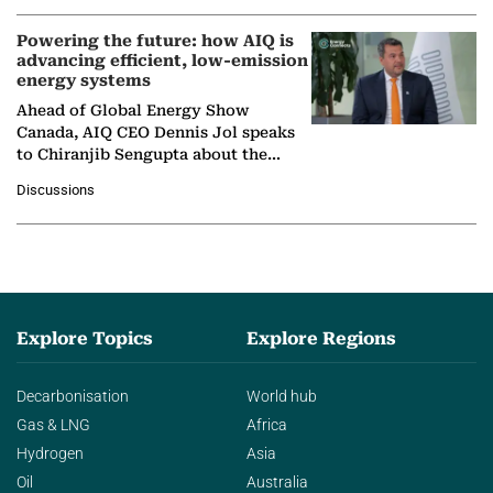
Powering the future: how AIQ is
advancing efficient, low-emission
energy systems
Ahead of Global Energy Show
Canada, AIQ CEO Dennis Jol speaks
to Chiranjib Sengupta about the
growing role of industrial and
Discussions
agentic AI in transforming…
Explore Topics
Explore Regions
Decarbonisation
World hub
Gas & LNG
Africa
Hydrogen
Asia
Oil
Australia