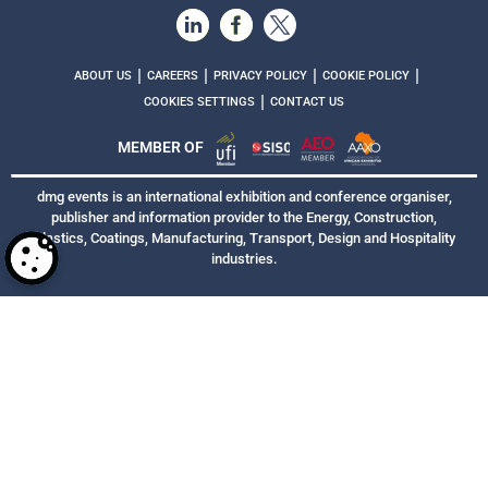
|
|
|
|
ABOUT US
CAREERS
PRIVACY POLICY
COOKIE POLICY
|
COOKIES SETTINGS
CONTACT US
MEMBER OF
dmg events is an international exhibition and conference organiser,
publisher and information provider to the Energy, Construction,
Plastics, Coatings, Manufacturing, Transport, Design and Hospitality
industries.