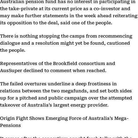
Australian pension fund has no interest in participating in
the take-private at its current price as a co-investor and
may make further statements in the week ahead reiterating
its opposition to the deal, said one of the people.
There is nothing stopping the camps from recommencing
dialogue and a resolution might yet be found, cautioned
the people.
Representatives of the Brookfield consortium and
AusSuper declined to comment when reached.
The failed overtures underline a deep frostiness in
relations between the two megafunds, and set both sides
up for a pitched and public campaign over the attempted
takeover of Australia’s largest energy provider.
Origin Fight Shows Emerging Force of Australia’s Mega-
Pensions