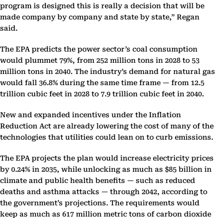
program is designed this is really a decision that will be
made company by company and state by state,” Regan
said.
The EPA predicts the power sector’s coal consumption
would plummet 79%, from 252 million tons in 2028 to 53
million tons in 2040. The industry’s demand for natural gas
would fall 36.8% during the same time frame — from 12.5
trillion cubic feet in 2028 to 7.9 trillion cubic feet in 2040.
New and expanded incentives under the Inflation
Reduction Act are already lowering the cost of many of the
technologies that utilities could lean on to curb emissions.
The EPA projects the plan would increase electricity prices
by 0.24% in 2035, while unlocking as much as $85 billion in
climate and public health benefits — such as reduced
deaths and asthma attacks — through 2042, according to
the government’s projections. The requirements would
keep as much as 617 million metric tons of carbon dioxide