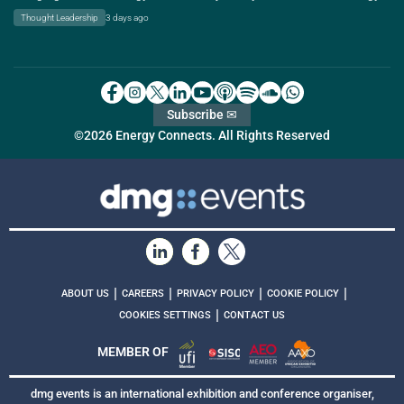
Thought Leadership
3 days ago
Subscribe ✉
©2026 Energy Connects. All Rights Reserved
|
|
|
|
ABOUT US
CAREERS
PRIVACY POLICY
COOKIE POLICY
|
COOKIES SETTINGS
CONTACT US
MEMBER OF
dmg events is an international exhibition and conference organiser,