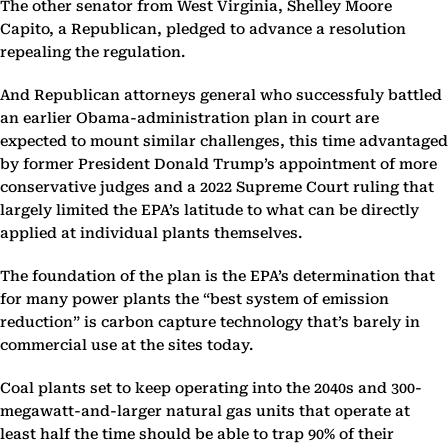
The other senator from West Virginia, Shelley Moore
Capito, a Republican, pledged to advance a resolution
repealing the regulation.
And Republican attorneys general who successfuly battled
an earlier Obama-administration plan in court are
expected to mount similar challenges, this time advantaged
by former President Donald Trump’s appointment of more
conservative judges and a 2022 Supreme Court ruling that
largely limited the EPA’s latitude to what can be directly
applied at individual plants themselves.
The foundation of the plan is the EPA’s determination that
for many power plants the “best system of emission
reduction” is carbon capture technology that’s barely in
commercial use at the sites today.
Coal plants set to keep operating into the 2040s and 300-
megawatt-and-larger natural gas units that operate at
least half the time should be able to trap 90% of their