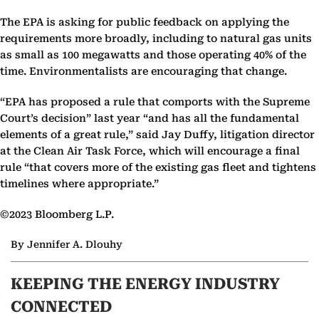
The EPA is asking for public feedback on applying the
requirements more broadly, including to natural gas units
as small as 100 megawatts and those operating 40% of the
time. Environmentalists are encouraging that change.
“EPA has proposed a rule that comports with the Supreme
Court’s decision” last year “and has all the fundamental
elements of a great rule,” said Jay Duffy, litigation director
at the Clean Air Task Force, which will encourage a final
rule “that covers more of the existing gas fleet and tightens
timelines where appropriate.”
©2023 Bloomberg L.P.
By Jennifer A. Dlouhy
KEEPING THE ENERGY INDUSTRY
CONNECTED