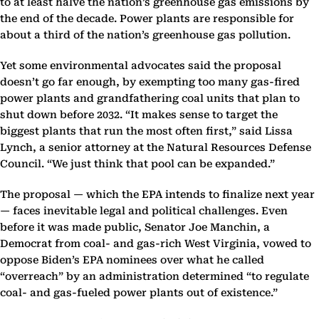
to at least halve the nation’s greenhouse gas emissions by
the end of the decade. Power plants are responsible for
about a third of the nation’s greenhouse gas pollution.
Yet some environmental advocates said the proposal
doesn’t go far enough, by exempting too many gas-fired
power plants and grandfathering coal units that plan to
shut down before 2032. “It makes sense to target the
biggest plants that run the most often first,” said Lissa
Lynch, a senior attorney at the Natural Resources Defense
Council. “We just think that pool can be expanded.”
The proposal — which the EPA intends to finalize next year
— faces inevitable legal and political challenges. Even
before it was made public, Senator Joe Manchin, a
Democrat from coal- and gas-rich West Virginia, vowed to
oppose Biden’s EPA nominees over what he called
“overreach” by an administration determined “to regulate
coal- and gas-fueled power plants out of existence.”