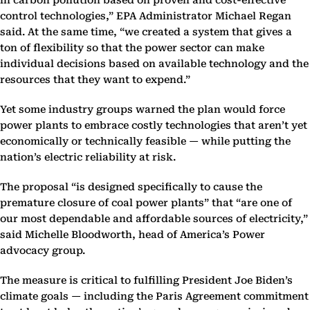
in carbon pollution based on proven and cost-effective
control technologies,” EPA Administrator Michael Regan
said. At the same time, “we created a system that gives a
ton of flexibility so that the power sector can make
individual decisions based on available technology and the
resources that they want to expend.”
Yet some industry groups warned the plan would force
power plants to embrace costly technologies that aren’t yet
economically or technically feasible — while putting the
nation’s electric reliability at risk.
The proposal “is designed specifically to cause the
premature closure of coal power plants” that “are one of
our most dependable and affordable sources of electricity,”
said Michelle Bloodworth, head of America’s Power
advocacy group.
The measure is critical to fulfilling President Joe Biden’s
climate goals — including the Paris Agreement commitment