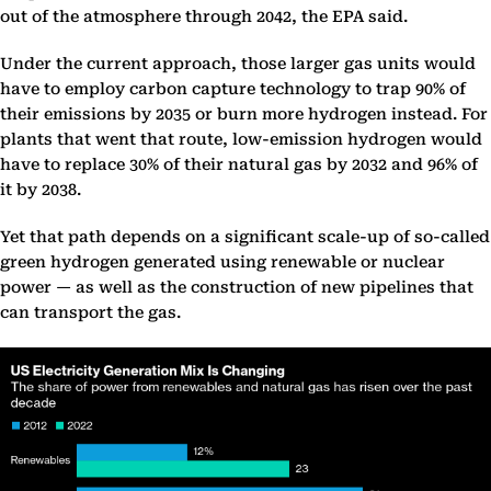
out of the atmosphere through 2042, the EPA said.
Under the current approach, those larger gas units would
have to employ carbon capture technology to trap 90% of
their emissions by 2035 or burn more hydrogen instead. For
plants that went that route, low-emission hydrogen would
have to replace 30% of their natural gas by 2032 and 96% of
it by 2038.
Yet that path depends on a significant scale-up of so-called
green hydrogen generated using renewable or nuclear
power — as well as the construction of new pipelines that
can transport the gas.