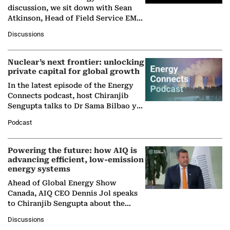
discussion, we sit down with Sean
Atkinson, Head of Field Service EMA
at Ebara Elliott Energy, to explore the
Discussions
company's…
Nuclear’s next frontier: unlocking
private capital for global growth
In the latest episode of the Energy
Connects podcast, host Chiranjib
Sengupta talks to Dr Sama Bilbao y
León, Director General of World
Podcast
Nuclear Association,…
Powering the future: how AIQ is
advancing efficient, low-emission
energy systems
Ahead of Global Energy Show
Canada, AIQ CEO Dennis Jol speaks
to Chiranjib Sengupta about the
growing role of industrial and
Discussions
agentic AI in transforming…