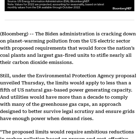
(Bloomberg) --
The Biden administration is cracking down
on planet-warming pollution from the US electric sector
with proposed requirements that would force the nation’s
coal plants and largest gas-fired units to stifle nearly all
their carbon dioxide emissions.
Still, under the Environmental Protection Agency proposal
unveiled Thursday, the limits would apply to less than a
fifth of US natural gas-based power generating capacity.
And utilities would have more than a decade to comply
with many of the greenhouse gas caps, an approach
designed to better survive legal scrutiny and ensure grids
have enough power when demand rises.
“The proposed limits would require ambitious reductions