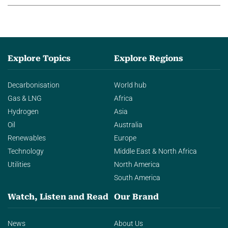
Explore Topics
Explore Regions
Decarbonisation
World hub
Gas & LNG
Africa
Hydrogen
Asia
Oil
Australia
Renewables
Europe
Technology
Middle East & North Africa
Utilities
North America
South America
Watch, Listen and Read
Our Brand
News
About Us