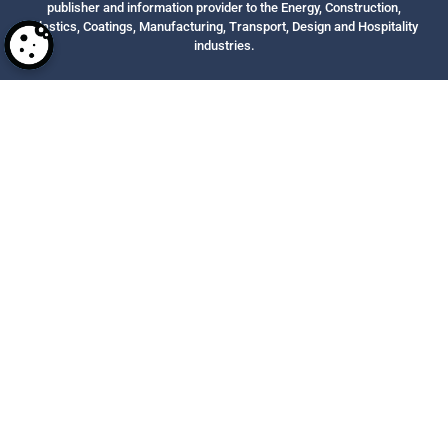
publisher and information provider to the Energy, Construction,
Plastics, Coatings, Manufacturing, Transport, Design and Hospitality
industries.