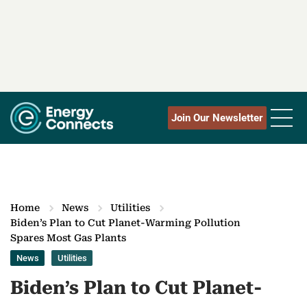
Join Our Newsletter
Home
News
Utilities
Biden’s Plan to Cut Planet-Warming Pollution
Spares Most Gas Plants
News
Utilities
Biden’s Plan to Cut Planet-