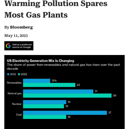
Warming Pollution Spares
Most Gas Plants
By
Bloomberg
May 11, 2023