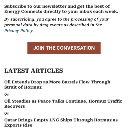
Subscribe to our newsletter and get the best of
Energy Connects directly to your inbox each week.
By subscribing, you agree to the processing of your
personal data by dmg events as described in the
Privacy Policy.
JOIN THE CONVERSATION
LATEST ARTICLES
Oil Extends Drop as More Barrels Flow Through
Strait of Hormuz
Oil
Oil Steadies as Peace Talks Continue, Hormuz Traffic
Recovers
Oil
Qatar Brings Empty LNG Ships Through Hormuz as
Exports Rise