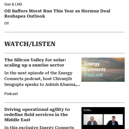
Gas & LNG
Oil Suffers Worst Run This Year as Hormuz Deal
Reshapes Outlook
Oil
WATCH/LISTEN
The Silicon Valley for solar:
scaling up a sunrise sector
In the next episode of the Energy
Connects podcast, host Chiranjib
Sengupta speaks to Ashish Khanna,
Director General of the International
Podcast
Solar Alliance, as the…
Driving operational agility to
redefine field services in the
Middle East
In this exclusive Energy Connects