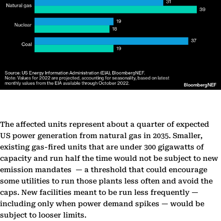
The affected units represent about a quarter of expected
US power generation from natural gas in 2035. Smaller,
existing gas-fired units that are under 300 gigawatts of
capacity and run half the time would not be subject to new
emission mandates — a threshold that could encourage
some utilities to run those plants less often and avoid the
caps. New facilities meant to be run less frequently —
including only when power demand spikes — would be
subject to looser limits.