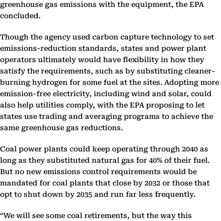
greenhouse gas emissions with the equipment, the EPA
concluded.
Though the agency used carbon capture technology to set
emissions-reduction standards, states and power plant
operators ultimately would have flexibility in how they
satisfy the requirements, such as by substituting cleaner-
burning hydrogen for some fuel at the sites. Adopting more
emission-free electricity, including wind and solar, could
also help utilities comply, with the EPA proposing to let
states use trading and averaging programs to achieve the
same greenhouse gas reductions.
Coal power plants could keep operating through 2040 as
long as they substituted natural gas for 40% of their fuel.
But no new emissions control requirements would be
mandated for coal plants that close by 2032 or those that
opt to shut down by 2035 and run far less frequently.
“We will see some coal retirements, but the way this