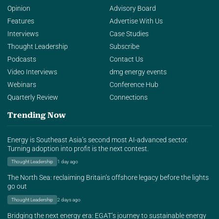
Opinion
Advisory Board
Features
Advertise With Us
Interviews
Case Studies
Thought Leadership
Subscribe
Podcasts
Contact Us
Video Interviews
dmg energy events
Webinars
Conference Hub
Quarterly Review
Connections
Trending Now
Energy is Southeast Asia’s second most AI-advanced sector.
Turning adoption into profit is the next contest.
Thought Leadership
1 day ago
The North Sea: reclaiming Britain’s offshore legacy before the lights
go out
Thought Leadership
2 days ago
Bridging the next energy era: EGAT’s journey to sustainable energy