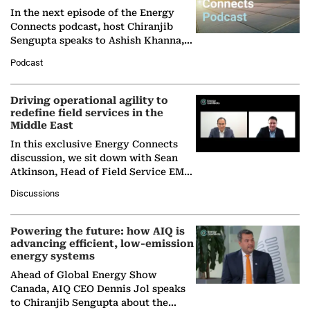
In the next episode of the Energy
Connects podcast, host Chiranjib
Sengupta speaks to Ashish Khanna,
Director General of the International
Podcast
Solar Alliance, as the…
Driving operational agility to
redefine field services in the
Middle East
In this exclusive Energy Connects
discussion, we sit down with Sean
Atkinson, Head of Field Service EMA
at Ebara Elliott Energy, to explore the
Discussions
company's…
Powering the future: how AIQ is
advancing efficient, low-emission
energy systems
Ahead of Global Energy Show
Canada, AIQ CEO Dennis Jol speaks
to Chiranjib Sengupta about the