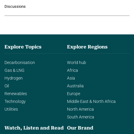
growing role of industrial and
Discussions
agentic AI in transforming…
Explore Topics
Explore Regions
Decarbonisation
World hub
Gas & LNG
Africa
Hydrogen
Asia
Oil
Australia
Renewables
Europe
Technology
Middle East & North Africa
Utilities
North America
South America
Watch, Listen and Read
Our Brand