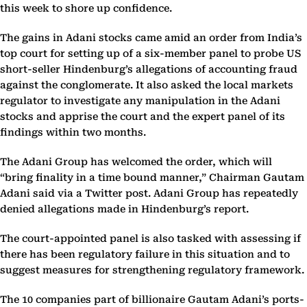
this week to shore up confidence.
The gains in Adani stocks came amid an order from India’s
top court for setting up of a six-member panel to probe US
short-seller Hindenburg’s allegations of accounting fraud
against the conglomerate. It also asked the local markets
regulator to investigate any manipulation in the Adani
stocks and apprise the court and the expert panel of its
findings within two months.
The Adani Group has welcomed the order, which will
“bring finality in a time bound manner,” Chairman Gautam
Adani said via a Twitter post. Adani Group has repeatedly
denied allegations made in Hindenburg’s report.
The court-appointed panel is also tasked with assessing if
there has been regulatory failure in this situation and to
suggest measures for strengthening regulatory framework.
The 10 companies part of billionaire Gautam Adani’s ports-