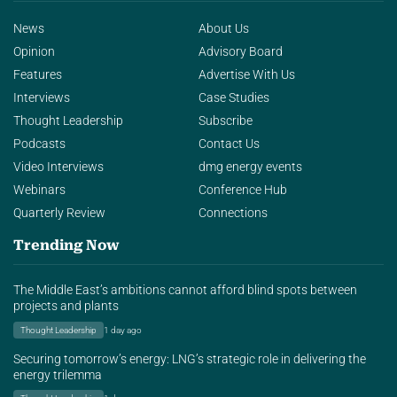
News
About Us
Opinion
Advisory Board
Features
Advertise With Us
Interviews
Case Studies
Thought Leadership
Subscribe
Podcasts
Contact Us
Video Interviews
dmg energy events
Webinars
Conference Hub
Quarterly Review
Connections
Trending Now
The Middle East’s ambitions cannot afford blind spots between
projects and plants
Thought Leadership
1 day ago
Securing tomorrow’s energy: LNG’s strategic role in delivering the
energy trilemma