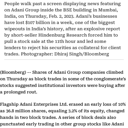
People walk past a screen displaying news featuring
on Adani Group inside the BSE building in Mumbai,
India, on Thursday, Feb. 2, 2023. Adani’s businesses
have lost $107 billion in a week, one of the biggest
wipeouts in India’s history, after an explosive report
by short-seller Hindenburg Research forced him to
pull a stock sale at the 11th hour and led some
lenders to reject his securities as collateral for client
trades. Photographer: Dhiraj Singh/Bloomberg
(Bloomberg) --
Shares of Adani Group companies climbed
on Thursday as block trades in some of the conglomerate’s
stocks suggested institutional investors were buying after
a prolonged rout.
Flagship Adani Enterprises Ltd. erased an early loss of 10%
as 36.8 million shares, equaling 3.2% of its equity, changed
hands in two block trades. A series of block deals also
punctuated early trading in other group stocks like Adani