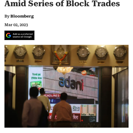
Amid Series of Block Trades
By
Bloomberg
Mar 02, 2023