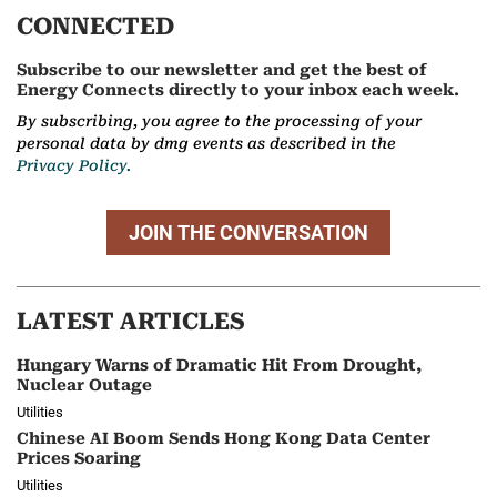
CONNECTED
Subscribe to our newsletter and get the best of
Energy Connects directly to your inbox each week.
By subscribing, you agree to the processing of your
personal data by dmg events as described in the
Privacy Policy.
JOIN THE CONVERSATION
LATEST ARTICLES
Hungary Warns of Dramatic Hit From Drought,
Nuclear Outage
Utilities
Chinese AI Boom Sends Hong Kong Data Center
Prices Soaring
Utilities