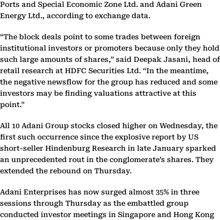
Ports and Special Economic Zone Ltd. and Adani Green
Energy Ltd., according to exchange data.
“The block deals point to some trades between foreign
institutional investors or promoters because only they hold
such large amounts of shares,” said Deepak Jasani, head of
retail research at HDFC Securities Ltd. “In the meantime,
the negative newsflow for the group has reduced and some
investors may be finding valuations attractive at this
point.”
All 10 Adani Group stocks closed higher on Wednesday, the
first such occurrence since the explosive report by US
short-seller Hindenburg Research in late January sparked
an unprecedented rout in the conglomerate’s shares. They
extended the rebound on Thursday.
Adani Enterprises has now surged almost 35% in three
sessions through Thursday as the embattled group
conducted investor meetings in Singapore and Hong Kong