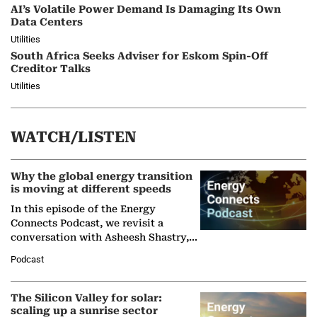
AI’s Volatile Power Demand Is Damaging Its Own
Data Centers
Utilities
South Africa Seeks Adviser for Eskom Spin-Off
Creditor Talks
Utilities
WATCH/LISTEN
Why the global energy transition
is moving at different speeds
In this episode of the Energy
Connects Podcast, we revisit a
conversation with Asheesh Shastry,
Managing Director and Senior
Podcast
Partner at Boston Consulting Group
(BCG),…
The Silicon Valley for solar:
scaling up a sunrise sector