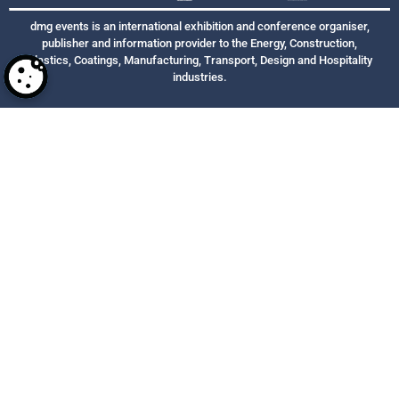
dmg events is an international exhibition and conference organiser,
publisher and information provider to the Energy, Construction,
Plastics, Coatings, Manufacturing, Transport, Design and Hospitality
industries.