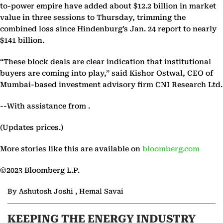
to-power empire have added about $12.2 billion in market
value in three sessions to Thursday, trimming the
combined loss since Hindenburg’s Jan. 24 report to nearly
$141 billion.
“These block deals are clear indication that institutional
buyers are coming into play,” said Kishor Ostwal, CEO of
Mumbai-based investment advisory firm CNI Research Ltd.
--With assistance from .
(Updates prices.)
More stories like this are available on
bloomberg.com
©2023 Bloomberg L.P.
By Ashutosh Joshi , Hemal Savai
KEEPING THE ENERGY INDUSTRY