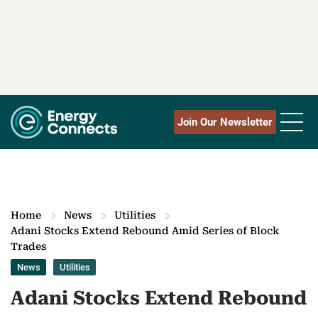
Join Our Newsletter
Home
News
Utilities
Adani Stocks Extend Rebound Amid Series of Block
Trades
News
Utilities
Adani Stocks Extend Rebound