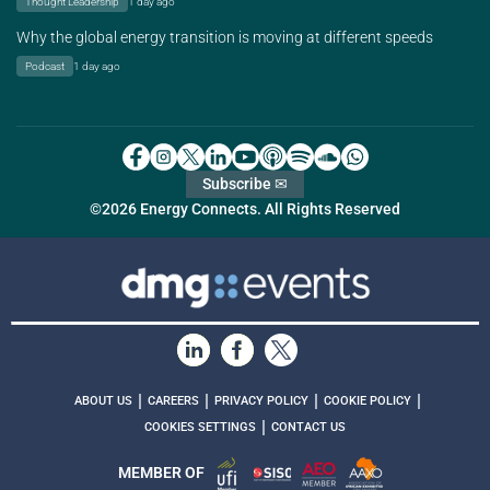
Thought Leadership
1 day ago
Why the global energy transition is moving at different speeds
Podcast
1 day ago
Subscribe ✉
©2026 Energy Connects. All Rights Reserved
|
|
|
|
ABOUT US
CAREERS
PRIVACY POLICY
COOKIE POLICY
|
COOKIES SETTINGS
CONTACT US
MEMBER OF