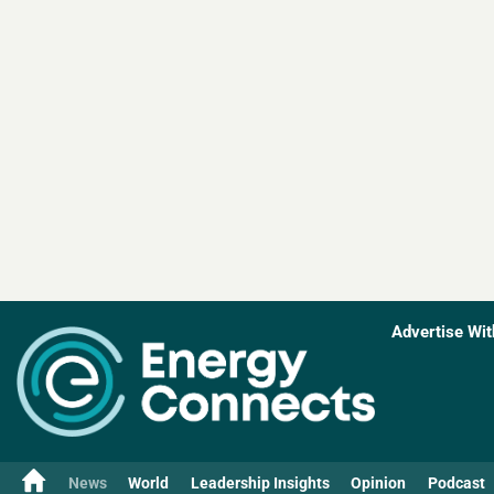
Advertise Wit
News
World
Leadership Insights
Opinion
Podcast