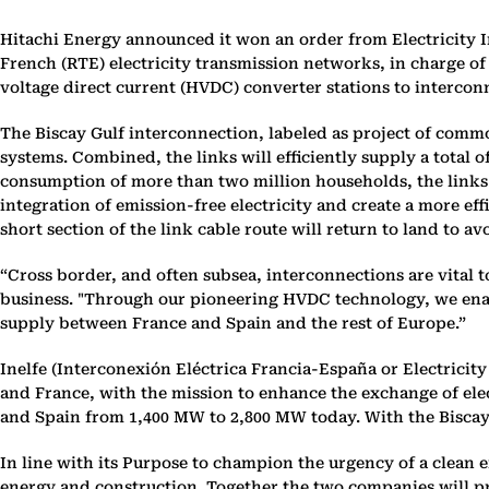
Hitachi Energy announced it won an order from Electricity In
French (RTE) electricity transmission networks, in charge o
voltage direct current (HVDC) converter stations to interconn
The Biscay Gulf interconnection, labeled as project of common
systems. Combined, the links will efficiently supply a total 
consumption of more than two million households, the links wi
integration of emission-free electricity and create a more ef
short section of the link cable route will return to land to 
“Cross border, and often subsea, interconnections are vital 
business. "Through our pioneering HVDC technology, we enable 
supply between France and Spain and the rest of Europe.”
Inelfe (Interconexión Eléctrica Francia-España or Electrici
and France, with the mission to enhance the exchange of ele
and Spain from 1,400 MW to 2,800 MW today. With the Biscay
In line with its Purpose to champion the urgency of a clean 
energy and construction. Together the two companies will pr