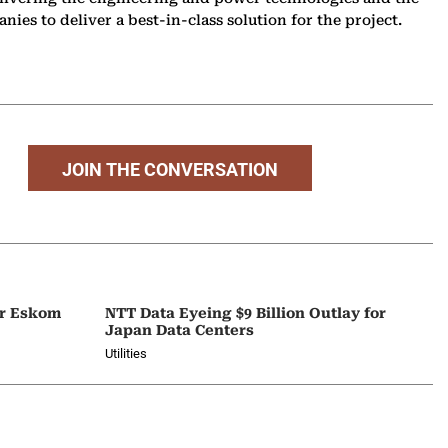
ies to deliver a best-in-class solution for the project.
JOIN THE CONVERSATION
or Eskom
NTT Data Eyeing $9 Billion Outlay for
Japan Data Centers
Utilities