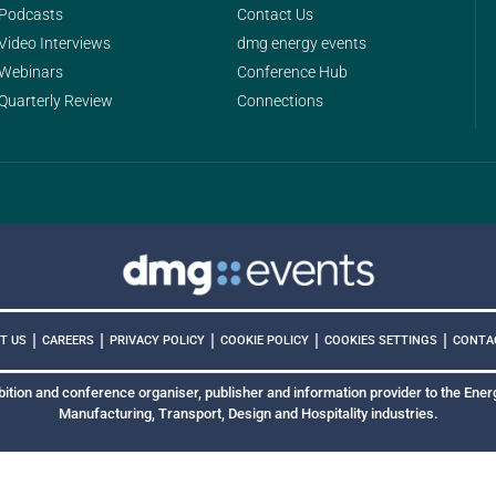
Podcasts
Contact Us
Video Interviews
dmg energy events
Webinars
Conference Hub
Quarterly Review
Connections
|
|
|
|
|
COOKIES SETTINGS
T US
CAREERS
PRIVACY POLICY
COOKIE POLICY
CONTA
bition and conference organiser, publisher and information provider to the Energ
Manufacturing, Transport, Design and Hospitality industries.