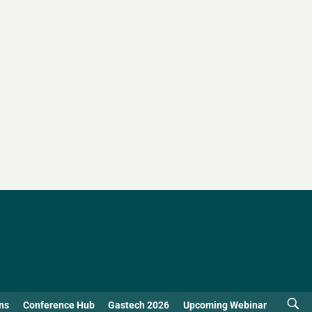
ns
Conference Hub
Gastech 2026
Upcoming Webinar