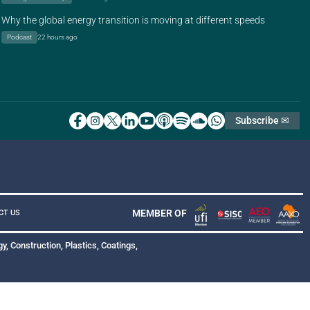
Why the global energy transition is moving at different speeds
Podcast
22 hours ago
Subscribe ✉
MEMBER OF
CT US
y, Construction, Plastics, Coatings,