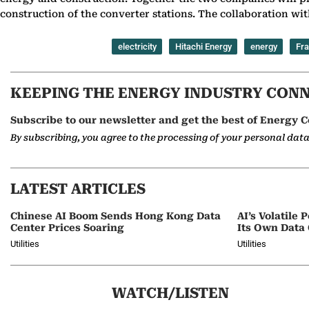
construction of the converter stations. The collaboration wit
electricity
Hitachi Energy
energy
Fr
KEEPING THE ENERGY INDUSTRY CON
Subscribe to our newsletter and get the best of Energy C
By subscribing, you agree to the processing of your personal dat
LATEST ARTICLES
Chinese AI Boom Sends Hong Kong Data
AI’s Volatil
Center Prices Soaring
Its Own Data
Utilities
Utilities
WATCH/LISTEN