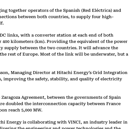
ing together operators of the Spanish (Red Eléctrica) and
nections between both countries, to supply four high-
f.
DC links, with a converter station at each end of both
ver 400 kilometers (km). Providing the equivalent of the power
ity supply between the two countries. It will advance the
the rest of Europe. Most of the link will be underwater, but a
rsson, Managing Director at Hitachi Energy’s Grid Integration
improving the safety, stability, and quality of electricity
008 Zaragoza Agreement, between the governments of Spain
ture doubled the interconnection capacity between France
soon reach 5,000 MW.
hi Energy is collaborating with VINCI, an industry leader in
elivering the engineering and power technologies and the