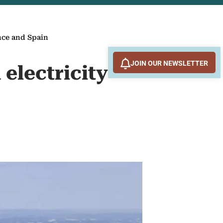
nce and Spain
JOIN OUR NEWSLETTER
electricity