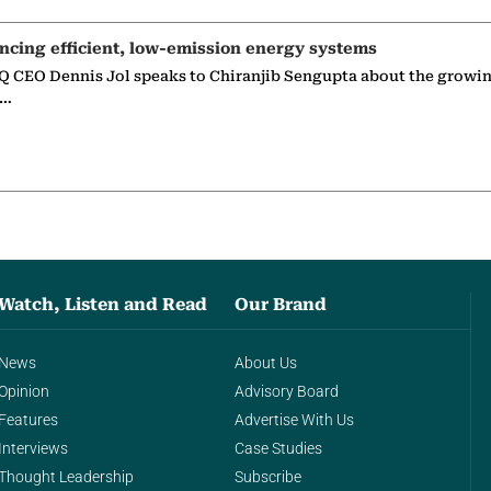
ncing efficient, low-emission energy systems
 CEO Dennis Jol speaks to Chiranjib Sengupta about the growin
g…
Watch, Listen and Read
Our Brand
News
About Us
Opinion
Advisory Board
Features
Advertise With Us
Interviews
Case Studies
Thought Leadership
Subscribe