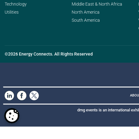
Technology
Middle East & North Africa
Utilities
North America
South America
©2026 Energy Connects. All Rights Reserved
ABOU
dmg events is an international exhi