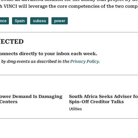
h VINCI will leverage the core competencies of the two compan
ance
Spain
subsea
power
NECTED
onnects directly to your inbox each week.
a by dmg events as described in the
Privacy Policy.
e Power Demand Is Damaging
South Africa Seeks Adviser f
 Centers
Spin-Off Creditor Talks
Utilities