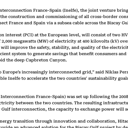
terconnection France-Spain (Inelfe), the joint venture bring
f the construction and commissioning of all cross-border con
ect France and Spain via a subsea cable across the Biscay Gul
 interest (PCI) at the European level, will consist of two HV
of 2,000 megawatts (MW) of electricity at 400 kilovolts (kV) o
ll improve the safety, stability, and quality of the electric
ficient system to generate savings that benefit consumers and 
avoid the deep Capbreton Canyon.
to Europe’s increasingly interconnected grid,” said Niklas Pe
Inelfe to accelerate the two countries' sustainability goals, 
ty Interconnection France-Spain) was set up following the 2
ctricity between the two countries. The resulting infrastruc
 Gulf interconnection, the capacity to exchange power will 
energy transition through innovation and collaboration, Hitac
ovide an advanced solution for the Biscay Gulf project by d