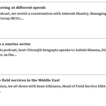
oving at different speeds
odcast, we revisit a conversation with Asheesh Shastry, Managin
 Group (BCG),…
p a sunrise sector
ts podcast, host Chiranjib Sengupta speaks to Ashish Khanna, Di
ce, as the…
e field services in the Middle East
sion, we sit down with Sean Atkinson, Head of Field Service EMA
…