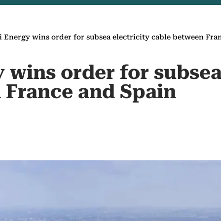
i Energy wins order for subsea electricity cable between Fra
 wins order for subsea 
 France and Spain