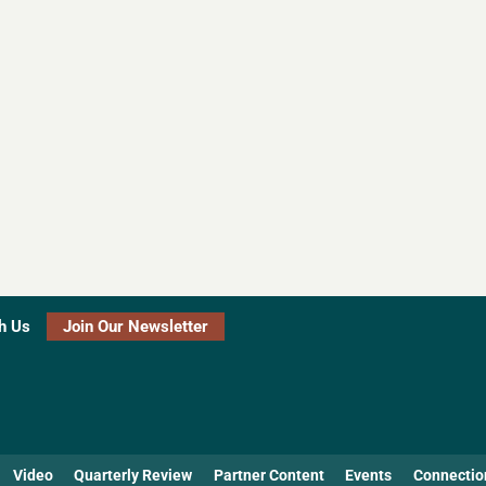
h Us
Join Our Newsletter
Video
Quarterly Review
Partner Content
Events
Connectio