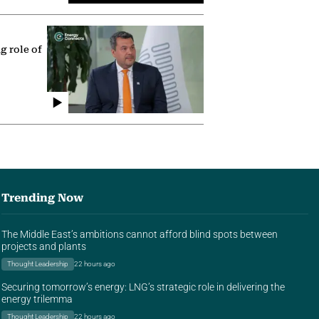
g role of
Trending Now
The Middle East’s ambitions cannot afford blind spots between
projects and plants
Thought Leadership
22 hours ago
Securing tomorrow’s energy: LNG’s strategic role in delivering the
energy trilemma
Thought Leadership
22 hours ago