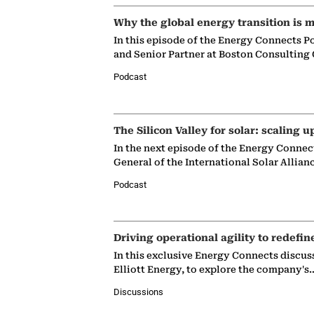
Why the global energy transition is m
In this episode of the Energy Connects P
and Senior Partner at Boston Consulting
Podcast
The Silicon Valley for solar: scaling u
In the next episode of the Energy Connec
General of the International Solar Allian
Podcast
Driving operational agility to redefin
In this exclusive Energy Connects discus
Elliott Energy, to explore the company's
Discussions