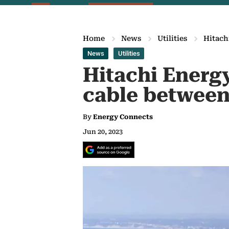
Home
News
Utilities
Hitach
News
Utilities
Hitachi Energy
cable between
By
Energy Connects
Jun 20, 2023