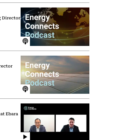
g Director
rector
 at Ebara