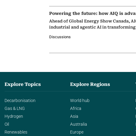
Powering the future: how AIQ is adva
Ahead of Global Energy Show Canada, AIQ
industrial and agentic AI in transformin
Discussions
Explore Topics
Explore Regions
Decarbonisation
World hub
Gas & LNG
Africa
Hydrogen
Asia
Oil
Australia
Renewables
Europe