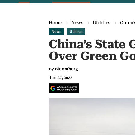
Home
News
Utilities
China’
News
Utilities
China’s State
Over Green Go
By
Bloomberg
Jun 27, 2023