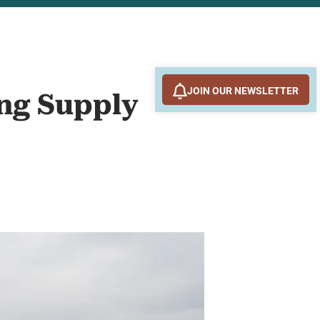
JOIN OUR NEWSLETTER
ing Supply