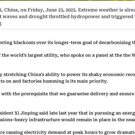
 China, on Friday, June 23, 2023. Extreme weather is alrea
heat waves and drought throttled hydropower and triggere
g
venting blackouts over its longer-term goal of decarbonizing 
the world’s largest utility, who spoke on a panel at the th
y stretching China’s ability to power its shaky economic reco
ts on and factories humming is its main priority.
 with the prerequisite that we guarantee delivery and ensure 
esident Xi Jinping said late last year that in pursuing an ene
ssions-heavy infrastructure would remain in place in the near
are causing electricity demand at peak hours to grow dramati