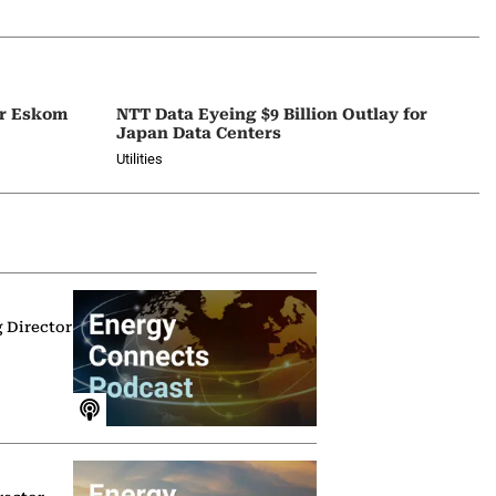
or Eskom
NTT Data Eyeing $9 Billion Outlay for
Japan Data Centers
Utilities
g Director