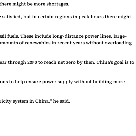
 there might be more shortages.
 satisfied, but in certain regions in peak hours there might
ssil fuels. These include long-distance power lines, large-
rd amounts of renewables in recent years without overloading
ar through 2050 to reach net zero by then. China’s goal is to
egions to help ensure power supply without building more
icity system in China,” he said.