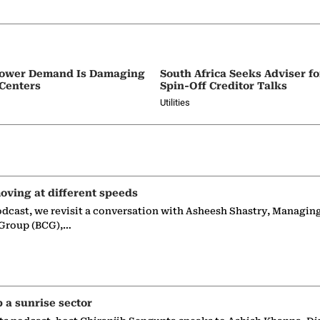
e Power Demand Is Damaging
South Africa Seeks Adviser f
 Centers
Spin-Off Creditor Talks
Utilities
oving at different speeds
odcast, we revisit a conversation with Asheesh Shastry, Managin
 Group (BCG),…
p a sunrise sector