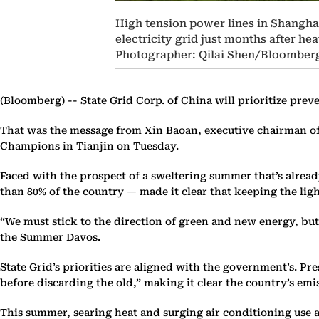
High tension power lines in Shanghai,
electricity grid just months after 
Photographer: Qilai Shen/Bloomber
(Bloomberg) --
State Grid Corp. of China will prioritize pre
That was the message from Xin Baoan, executive chairman of 
Champions in Tianjin on Tuesday.
Faced with the prospect of a sweltering summer that’s alread
than 80% of the country — made it clear that keeping the ligh
“We must stick to the direction of green and new energy, but
the Summer Davos.
State Grid’s priorities are aligned with the government’s. Pr
before discarding the old,” making it clear the country’s emi
This summer, searing heat and surging air conditioning use 