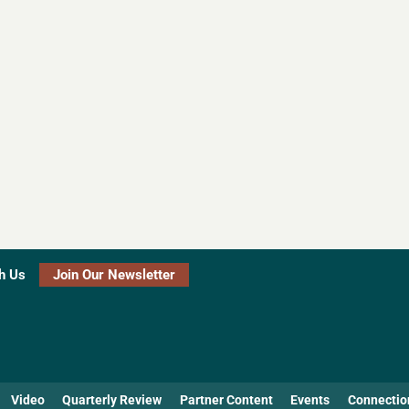
h Us
Join Our Newsletter
Video
Quarterly Review
Partner Content
Events
Connectio