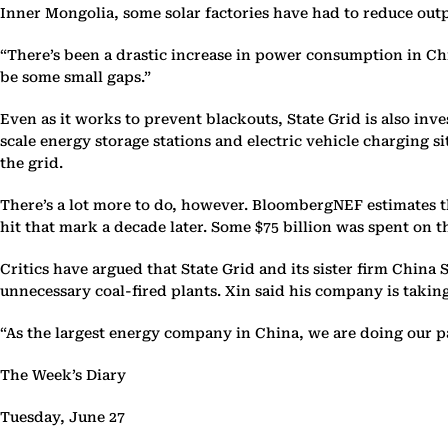
Inner Mongolia, some solar factories have had to reduce out
“There’s been a drastic increase in power consumption in Chin
be some small gaps.”
Even as it works to prevent blackouts, State Grid is also inve
scale energy storage stations and electric vehicle charging s
the grid.
There’s a lot more to do, however. BloombergNEF estimates tha
hit that mark a decade later. Some $75 billion was spent on th
Critics have argued that State Grid and its sister firm Chin
unnecessary coal-fired plants. Xin said his company is taking
“As the largest energy company in China, we are doing our par
The Week’s Diary
Tuesday, June 27