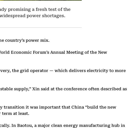
dy promising a fresh test of the
d widespread power shortages.
the country’s power mix.
e World Economic Forum’s Annual Meeting of the New
very, the grid operator — which delivers electricity to more
stable supply,” Xin said at the conference often described as
rgy transition it was important that China “build the new
 term at least.
cally. In Baotou, a major clean energy manufacturing hub in