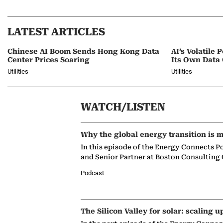
LATEST ARTICLES
Chinese AI Boom Sends Hong Kong Data
AI’s Volatil
Center Prices Soaring
Its Own Data
Utilities
Utilities
WATCH/LISTEN
Why the global energy transition is m
In this episode of the Energy Connects P
and Senior Partner at Boston Consulting
Podcast
The Silicon Valley for solar: scaling u