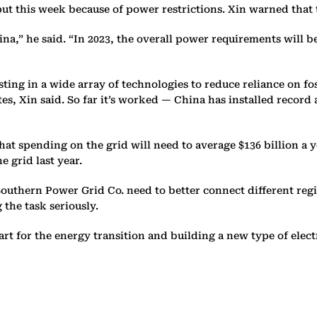
put this week because of power restrictions. Xin warned that
a,” he said. “In 2023, the overall power requirements will be
sting in a wide array of technologies to reduce reliance on fo
ites, Xin said. So far it’s worked — China has installed reco
t spending on the grid will need to average $136 billion a ye
e grid last year.
a Southern Power Grid Co. need to better connect different r
 the task seriously.
t for the energy transition and building a new type of electr