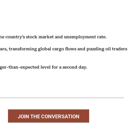
the country’s stock market and unemployment rate.
ars, transforming global cargo flows and puzzling oil traders
onger-than-expected level for a second day.
JOIN THE CONVERSATION