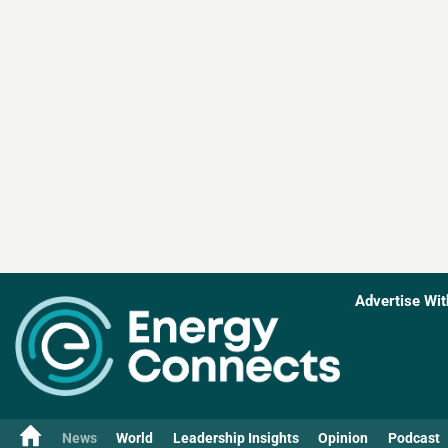
Advertise Wit
News
World
Leadership Insights
Opinion
Podcast