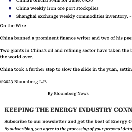
China’s official PMIs for June, 09:30
China weekly iron ore port stockpiles
Shanghai exchange weekly commodities inventory, ~
On the Wire
China banned a prominent finance writer and two of his pe
Two giants in China’s oil and refining sector have taken the 
the world over.
China took a further step to slow the slide in the yuan, sett
©2023 Bloomberg L.P.
By Bloomberg News
KEEPING THE ENERGY INDUSTRY CON
Subscribe to our newsletter and get the best of Energy C
By subscribing, you agree to the processing of your personal dat