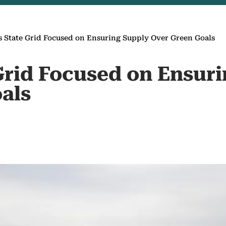
s State Grid Focused on Ensuring Supply Over Green Goals
 Grid Focused on Ensur
als