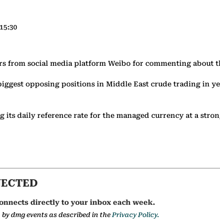
15:30
ers from social media platform Weibo for commenting about 
biggest opposing positions in Middle East crude trading in ye
ing its daily reference rate for the managed currency at a str
NECTED
onnects directly to your inbox each week.
a by dmg events as described in the
Privacy Policy.