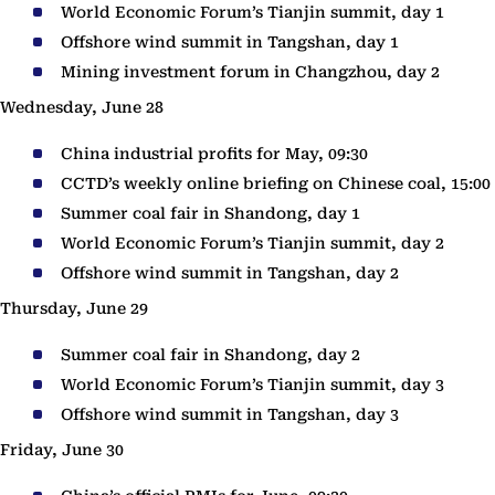
World Economic Forum’s Tianjin summit, day 1
Offshore wind summit in Tangshan, day 1
Mining investment forum in Changzhou, day 2
Wednesday, June 28
China industrial profits for May, 09:30
CCTD’s weekly online briefing on Chinese coal, 15:00
Summer coal fair in Shandong, day 1
World Economic Forum’s Tianjin summit, day 2
Offshore wind summit in Tangshan, day 2
Thursday, June 29
Summer coal fair in Shandong, day 2
World Economic Forum’s Tianjin summit, day 3
Offshore wind summit in Tangshan, day 3
Friday, June 30