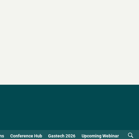
ns
Conference Hub
Gastech 2026
Upcoming Webinar