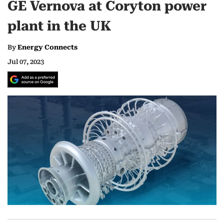
GE Vernova at Coryton power
plant in the UK
By
Energy Connects
Jul 07, 2023