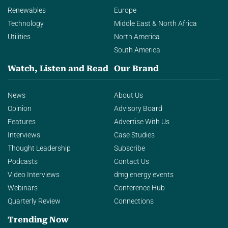
Renewables
Europe
Technology
Middle East & North Africa
Utilities
North America
South America
Watch, Listen and Read
Our Brand
News
About Us
Opinion
Advisory Board
Features
Advertise With Us
Interviews
Case Studies
Thought Leadership
Subscribe
Podcasts
Contact Us
Video Interviews
dmg energy events
Webinars
Conference Hub
Quarterly Review
Connections
Trending Now