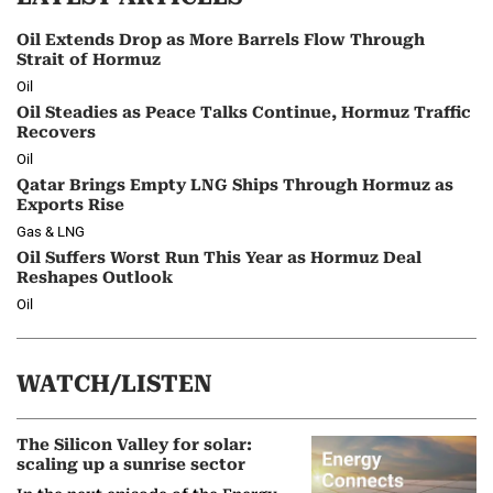
Oil Extends Drop as More Barrels Flow Through
Strait of Hormuz
Oil
Oil Steadies as Peace Talks Continue, Hormuz Traffic
Recovers
Oil
Qatar Brings Empty LNG Ships Through Hormuz as
Exports Rise
Gas & LNG
Oil Suffers Worst Run This Year as Hormuz Deal
Reshapes Outlook
Oil
WATCH/LISTEN
The Silicon Valley for solar:
scaling up a sunrise sector