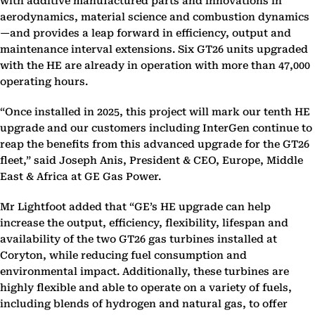
with additive manufactured parts and innovations in
aerodynamics, material science and combustion dynamics
—and provides a leap forward in efficiency, output and
maintenance interval extensions. Six GT26 units upgraded
with the HE are already in operation with more than 47,000
operating hours.
“Once installed in 2025, this project will mark our tenth HE
upgrade and our customers including InterGen continue to
reap the benefits from this advanced upgrade for the GT26
fleet,” said Joseph Anis, President & CEO, Europe, Middle
East & Africa at GE Gas Power.
Mr Lightfoot added that “GE’s HE upgrade can help
increase the output, efficiency, flexibility, lifespan and
availability of the two GT26 gas turbines installed at
Coryton, while reducing fuel consumption and
environmental impact. Additionally, these turbines are
highly flexible and able to operate on a variety of fuels,
including blends of hydrogen and natural gas, to offer