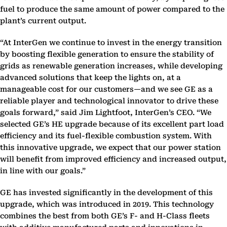
fuel to produce the same amount of power compared to the
plant’s current output.
“At InterGen we continue to invest in the energy transition
by boosting flexible generation to ensure the stability of
grids as renewable generation increases, while developing
advanced solutions that keep the lights on, at a
manageable cost for our customers—and we see GE as a
reliable player and technological innovator to drive these
goals forward,” said Jim Lightfoot, InterGen’s CEO. “We
selected GE’s HE upgrade because of its excellent part load
efficiency and its fuel-flexible combustion system. With
this innovative upgrade, we expect that our power station
will benefit from improved efficiency and increased output,
in line with our goals.”
GE has invested significantly in the development of this
upgrade, which was introduced in 2019. This technology
combines the best from both GE’s F- and H-Class fleets