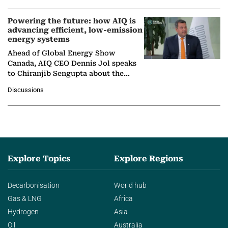
Powering the future: how AIQ is
advancing efficient, low-emission
energy systems
Ahead of Global Energy Show
Canada, AIQ CEO Dennis Jol speaks
to Chiranjib Sengupta about the
growing role of industrial and
Discussions
agentic AI in transforming…
Explore Topics
Explore Regions
Decarbonisation
World hub
Gas & LNG
Africa
Hydrogen
Asia
Oil
Australia