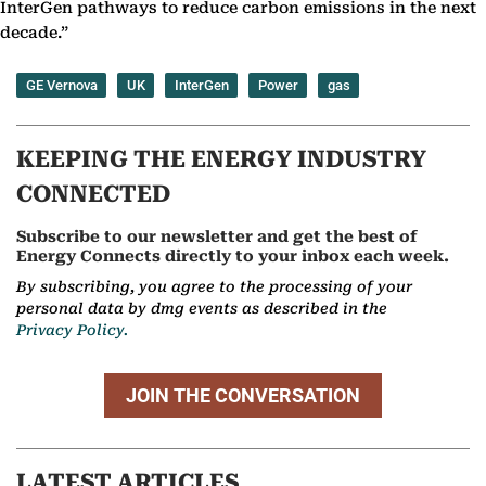
InterGen pathways to reduce carbon emissions in the next
decade.”
GE Vernova
UK
InterGen
Power
gas
KEEPING THE ENERGY INDUSTRY
CONNECTED
Subscribe to our newsletter and get the best of
Energy Connects directly to your inbox each week.
By subscribing, you agree to the processing of your
personal data by dmg events as described in the
Privacy Policy.
JOIN THE CONVERSATION
LATEST ARTICLES