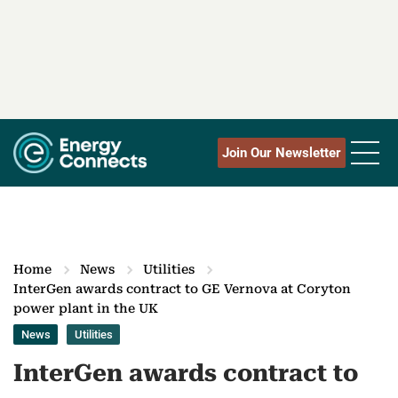
Join Our Newsletter
Home
News
Utilities
InterGen awards contract to GE Vernova at Coryton
power plant in the UK
News
Utilities
InterGen awards contract to