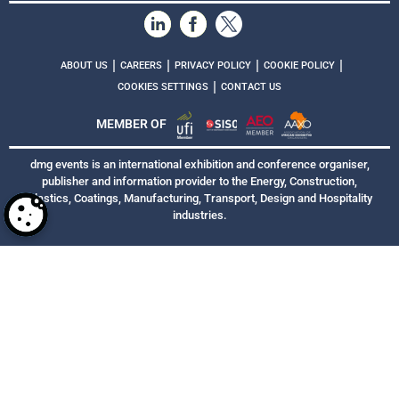
|
|
|
|
ABOUT US
CAREERS
PRIVACY POLICY
COOKIE POLICY
|
COOKIES SETTINGS
CONTACT US
MEMBER OF
dmg events is an international exhibition and conference organiser,
publisher and information provider to the Energy, Construction,
Plastics, Coatings, Manufacturing, Transport, Design and Hospitality
industries.