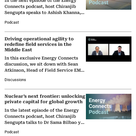
In the next episode of the Energy
Connects podcast, host Chiranjib
Sengupta speaks to Ashish Khanna,
Director General of the International
Podcast
Solar Alliance, as the…
Driving operational agility to
redefine field services in the
Middle East
In this exclusive Energy Connects
discussion, we sit down with Sean
Atkinson, Head of Field Service EMA
at Ebara Elliott Energy, to explore the
Discussions
company's…
Nuclear’s next frontier: unlocking
private capital for global growth
In the latest episode of the Energy
Connects podcast, host Chiranjib
Sengupta talks to Dr Sama Bilbao y
León, Director General of World
Podcast
Nuclear Association,…