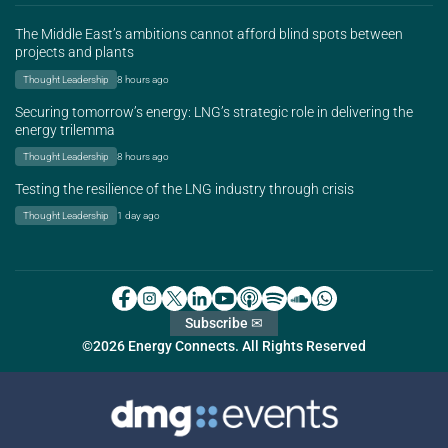
The Middle East’s ambitions cannot afford blind spots between
projects and plants
Thought Leadership
8 hours ago
Securing tomorrow’s energy: LNG’s strategic role in delivering the
energy trilemma
Thought Leadership
8 hours ago
Testing the resilience of the LNG industry through crisis
Thought Leadership
1 day ago
Subscribe ✉
©2026 Energy Connects. All Rights Reserved