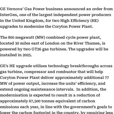
GE Vernova’ Gas Power business announced an order from
InterGen, one of the largest independent power producers
in the United Kingdom, for two High Efficiency (HE)
upgrades to modernise the Coryton Power Plant.
The 800 megawatt (MW) combined cycle power plant,
located 30 miles east of London on the River Thames, is
powered by two GT26 gas turbines. The upgrades will be
installed in 2025.
GE’s HE upgrade utilises technology breakthroughs across
gas turbine, compressor and combustor that will help
Coryton Power Plant deliver approximately additional 77
MW of power output, increase the units’ efficiency, and
extend ongoing maintenance intervals. In addition, the
modernisation is expected to result in a reduction of
approximately 67,500 tonnes equivalent of carbon
emissions each year, in line with the government’s goals to
lower the carbon footprint in the country, by requiring less