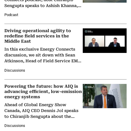
Sengupta speaks to Ashish Khanna,
Director General of the International
Podcast
Solar Alliance, as the…
Driving operational agility to
redefine field services in the
Middle East
In this exclusive Energy Connects
discussion, we sit down with Sean
Atkinson, Head of Field Service EMA
at Ebara Elliott Energy, to explore the
Discussions
company's…
Powering the future: how AIQ is
advancing efficient, low-emission
energy systems
Ahead of Global Energy Show
Canada, AIQ CEO Dennis Jol speaks
to Chiranjib Sengupta about the
growing role of industrial and
Discussions
agentic AI in transforming…