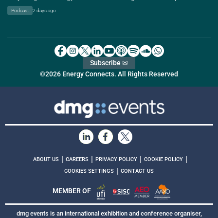
Podcast
2 days ago
Subscribe ✉
©2026 Energy Connects. All Rights Reserved
|
|
|
|
ABOUT US
CAREERS
PRIVACY POLICY
COOKIE POLICY
|
COOKIES SETTINGS
CONTACT US
MEMBER OF
dmg events is an international exhibition and conference organiser,