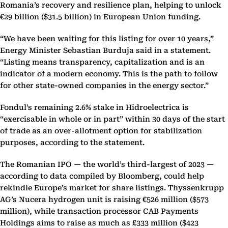
Romania’s recovery and resilience plan, helping to unlock
€29 billion ($31.5 billion) in European Union funding.
“We have been waiting for this listing for over 10 years,”
Energy Minister Sebastian Burduja said in a statement.
“Listing means transparency, capitalization and is an
indicator of a modern economy. This is the path to follow
for other state-owned companies in the energy sector.”
Fondul’s remaining 2.6% stake in Hidroelectrica is
“exercisable in whole or in part” within 30 days of the start
of trade as an over-allotment option for stabilization
purposes, according to the statement.
The Romanian IPO — the world’s third-largest of 2023 —
according to data compiled by Bloomberg, could help
rekindle Europe’s market for share listings. Thyssenkrupp
AG’s Nucera hydrogen unit is raising €526 million ($573
million), while transaction processor CAB Payments
Holdings aims to raise as much as £333 million ($423