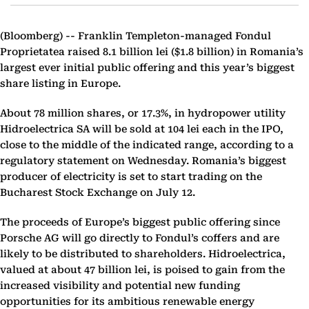
(Bloomberg) --
Franklin Templeton-managed Fondul
Proprietatea raised 8.1 billion lei ($1.8 billion) in Romania’s
largest ever initial public offering and this year’s biggest
share listing in Europe.
About 78 million shares, or 17.3%, in hydropower utility
Hidroelectrica SA will be sold at 104 lei each in the IPO,
close to the middle of the indicated range, according to a
regulatory statement on Wednesday. Romania’s biggest
producer of electricity is set to start trading on the
Bucharest Stock Exchange on July 12.
The proceeds of Europe’s biggest public offering since
Porsche AG will go directly to Fondul’s coffers and are
likely to be distributed to shareholders. Hidroelectrica,
valued at about 47 billion lei, is poised to gain from the
increased visibility and potential new funding
opportunities for its ambitious renewable energy