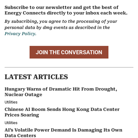
Subscribe to our newsletter and get the best of
Energy Connects directly to your inbox each week.
By subscribing, you agree to the processing of your
personal data by dmg events as described in the
Privacy Policy.
JOIN THE CONVERSATION
LATEST ARTICLES
Hungary Warns of Dramatic Hit From Drought,
Nuclear Outage
Utilities
Chinese AI Boom Sends Hong Kong Data Center
Prices Soaring
Utilities
AI’s Volatile Power Demand Is Damaging Its Own
Data Centers