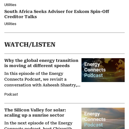
Utilities
South Africa Seeks Adviser for Eskom Spin-Off
Creditor Talks
Utilities
WATCH/LISTEN
Why the global energy transition
is moving at different speeds
In this episode of the Energy
Connects Podcast, we revisit a
conversation with Asheesh Shastry,
Managing Director and Senior
Podcast
Partner at Boston Consulting Group
(BCG),…
The Silicon Valley for solar:
scaling up a sunrise sector
In the next episode of the Energy
Connects podcast, host Chiranjib