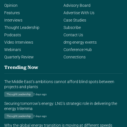
Opinion
Advisory Board
Features
Advertise With Us
Interviews
Case Studies
Thought Leadership
Subscribe
Podcasts
Contact Us
Video Interviews
dmg energy events
Webinars
Conference Hub
Quarterly Review
Connections
Trending Now
The Middle East’s ambitions cannot afford blind spots between
projects and plants
Thought Leadership
2 days ago
Securing tomorrow’s energy: LNG’s strategic role in delivering the
energy trilemma
Thought Leadership
2 days ago
Why the global energy transition is moving at different speeds