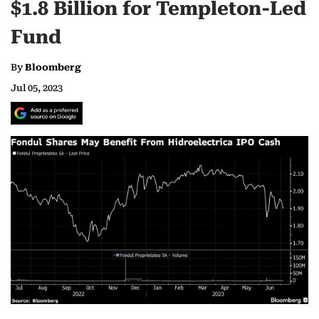
$1.8 Billion for Templeton-Led
Fund
By
Bloomberg
Jul 05, 2023