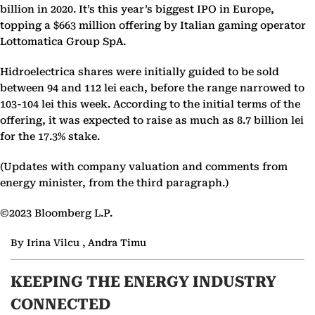
billion in 2020. It’s this year’s biggest IPO in Europe,
topping a $663 million offering by Italian gaming operator
Lottomatica Group SpA.
Hidroelectrica shares were initially guided to be sold
between 94 and 112 lei each, before the range narrowed to
103-104 lei this week. According to the initial terms of the
offering, it was expected to raise as much as 8.7 billion lei
for the 17.3% stake.
(Updates with company valuation and comments from
energy minister, from the third paragraph.)
©2023 Bloomberg L.P.
By Irina Vilcu , Andra Timu
KEEPING THE ENERGY INDUSTRY
CONNECTED