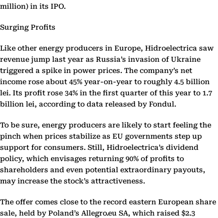
million) in its IPO.
Surging Profits
Like other energy producers in Europe, Hidroelectrica saw
revenue jump last year as Russia’s invasion of Ukraine
triggered a spike in power prices. The company’s net
income rose about 45% year-on-year to roughly 4.5 billion
lei. Its profit rose 34% in the first quarter of this year to 1.7
billion lei, according to data released by Fondul.
To be sure, energy producers are likely to start feeling the
pinch when prices stabilize as EU governments step up
support for consumers. Still, Hidroelectrica’s dividend
policy, which envisages returning 90% of profits to
shareholders and even potential extraordinary payouts,
may increase the stock’s attractiveness.
The offer comes close to the record eastern European share
sale, held by Poland’s Allegro.eu SA, which raised $2.3