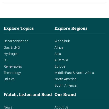
Explore Topics
Explore Regions
Decarbonisation
World hub
Gas & LNG
Africa
Hydrogen
Asia
Oil
Australia
Renewables
Europe
Technology
Middle East & North Africa
Utilities
North America
South America
Watch, Listen and Read
Our Brand
News
About Us