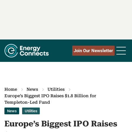
Join Our Newsletter
Home
News
Utilities
Europe’s Biggest IPO Raises $1.8 Billion for
Templeton-Led Fund
News
Utilities
Europe’s Biggest IPO Raises