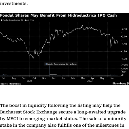
investments.
The boost in liquidity following the listing may help the
Bucharest Stock Exchange secure a long-awaited upgrade
by MSCI to emerging-market status. The sale of a minority
stake in the company also fulfills one of the milestones in