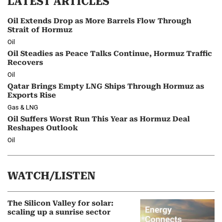
LATEST ARTICLES
Oil Extends Drop as More Barrels Flow Through
Strait of Hormuz
Oil
Oil Steadies as Peace Talks Continue, Hormuz Traffic
Recovers
Oil
Qatar Brings Empty LNG Ships Through Hormuz as
Exports Rise
Gas & LNG
Oil Suffers Worst Run This Year as Hormuz Deal
Reshapes Outlook
Oil
WATCH/LISTEN
The Silicon Valley for solar:
scaling up a sunrise sector