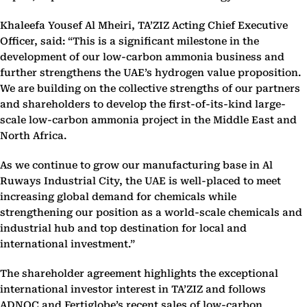
Khaleefa Yousef Al Mheiri, TA’ZIZ Acting Chief Executive
Officer, said: “This is a significant milestone in the
development of our low-carbon ammonia business and
further strengthens the UAE’s hydrogen value proposition.
We are building on the collective strengths of our partners
and shareholders to develop the first-of-its-kind large-
scale low-carbon ammonia project in the Middle East and
North Africa.
As we continue to grow our manufacturing base in Al
Ruways Industrial City, the UAE is well-placed to meet
increasing global demand for chemicals while
strengthening our position as a world-scale chemicals and
industrial hub and top destination for local and
international investment.”
The shareholder agreement highlights the exceptional
international investor interest in TA’ZIZ and follows
ADNOC and Fertiglobe’s recent sales of low-carbon