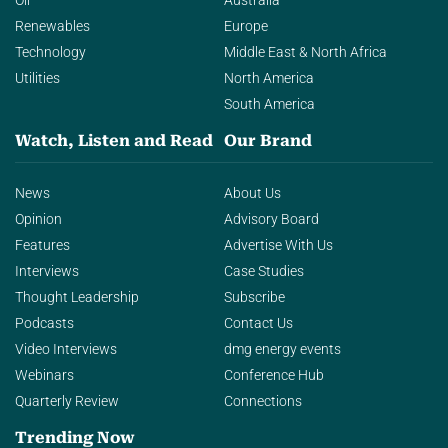
Oil
Australia
Renewables
Europe
Technology
Middle East & North Africa
Utilities
North America
South America
Watch, Listen and Read
Our Brand
News
About Us
Opinion
Advisory Board
Features
Advertise With Us
Interviews
Case Studies
Thought Leadership
Subscribe
Podcasts
Contact Us
Video Interviews
dmg energy events
Webinars
Conference Hub
Quarterly Review
Connections
Trending Now