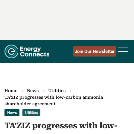
Join Our Newsletter
Home
News
Utilities
TA’ZIZ progresses with low-carbon ammonia
shareholder agreement
News
Utilities
TA’ZIZ progresses with low-