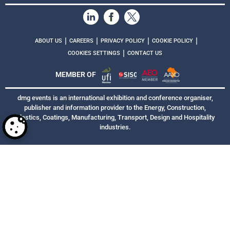
|
|
|
|
ABOUT US
CAREERS
PRIVACY POLICY
COOKIE POLICY
|
COOKIES SETTINGS
CONTACT US
MEMBER OF
dmg events is an international exhibition and conference organiser,
publisher and information provider to the Energy, Construction,
Plastics, Coatings, Manufacturing, Transport, Design and Hospitality
industries.