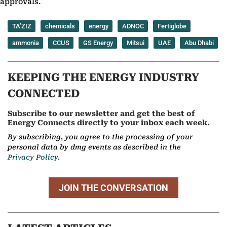
approvals.
TA’ZIZ
chemicals
energy
ADNOC
Fertiglobe
ammonia
CCUS
GS Energy
Mitsui
UAE
Abu Dhabi
KEEPING THE ENERGY INDUSTRY
CONNECTED
Subscribe to our newsletter and get the best of
Energy Connects directly to your inbox each week.
By subscribing, you agree to the processing of your
personal data by dmg events as described in the
Privacy Policy.
JOIN THE CONVERSATION