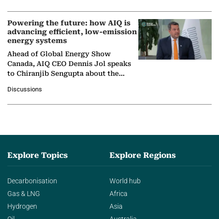
Nuclear Association,…
Powering the future: how AIQ is
advancing efficient, low-emission
energy systems
Ahead of Global Energy Show
Canada, AIQ CEO Dennis Jol speaks
to Chiranjib Sengupta about the
growing role of industrial and
Discussions
agentic AI in transforming…
Explore Topics
Explore Regions
Decarbonisation
World hub
Gas & LNG
Africa
Hydrogen
Asia