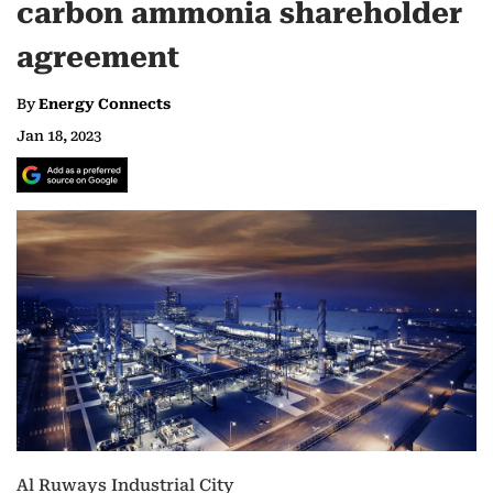
carbon ammonia shareholder
agreement
By
Energy Connects
Jan 18, 2023
Al Ruways Industrial City