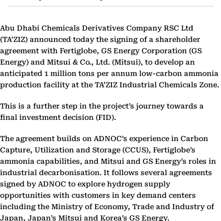
Abu Dhabi Chemicals Derivatives Company RSC Ltd
(TA’ZIZ) announced today the signing of a shareholder
agreement with Fertiglobe, GS Energy Corporation (GS
Energy) and Mitsui & Co., Ltd. (Mitsui), to develop an
anticipated 1 million tons per annum low-carbon ammonia
production facility at the TA’ZIZ Industrial Chemicals Zone.
This is a further step in the project’s journey towards a
final investment decision (FID).
The agreement builds on ADNOC’s experience in Carbon
Capture, Utilization and Storage (CCUS), Fertiglobe’s
ammonia capabilities, and Mitsui and GS Energy’s roles in
industrial decarbonisation. It follows several agreements
signed by ADNOC to explore hydrogen supply
opportunities with customers in key demand centers
including the Ministry of Economy, Trade and Industry of
Japan, Japan’s Mitsui and Korea’s GS Energy.