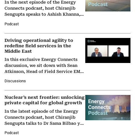
In the next episode of the Energy
Connects podcast, host Chiranjib
Sengupta speaks to Ashish Khanna,
Director General of the International
Podcast
Solar Alliance, as the…
Driving operational agility to
redefine field services in the
Middle East
In this exclusive Energy Connects
discussion, we sit down with Sean
Atkinson, Head of Field Service EMA
at Ebara Elliott Energy, to explore the
Discussions
company's…
Nuclear’s next frontier: unlocking
private capital for global growth
In the latest episode of the Energy
Connects podcast, host Chiranjib
Sengupta talks to Dr Sama Bilbao y
León, Director General of World
Podcast