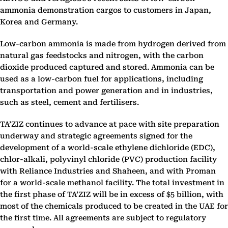
ammonia demonstration cargos to customers in Japan,
Korea and Germany.
Low-carbon ammonia is made from hydrogen derived from
natural gas feedstocks and nitrogen, with the carbon
dioxide produced captured and stored. Ammonia can be
used as a low-carbon fuel for applications, including
transportation and power generation and in industries,
such as steel, cement and fertilisers.
TA’ZIZ continues to advance at pace with site preparation
underway and strategic agreements signed for the
development of a world-scale ethylene dichloride (EDC),
chlor-alkali, polyvinyl chloride (PVC) production facility
with Reliance Industries and Shaheen, and with Proman
for a world-scale methanol facility. The total investment in
the first phase of TA’ZIZ will be in excess of $5 billion, with
most of the chemicals produced to be created in the UAE for
the first time. All agreements are subject to regulatory