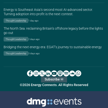
Energy is Southeast Asia’s second most AI-advanced sector.
Turning adoption into profit is the next contest.
Thought Leadership
1 day ago
The North Sea: reclaiming Britain’s offshore legacy before the lights
go out
Thought Leadership
2 days ago
Bridging the next energy era: EGAT’s journey to sustainable energy
Thought Leadership
3 days ago
Subscribe ✉
©2026 Energy Connects. All Rights Reserved