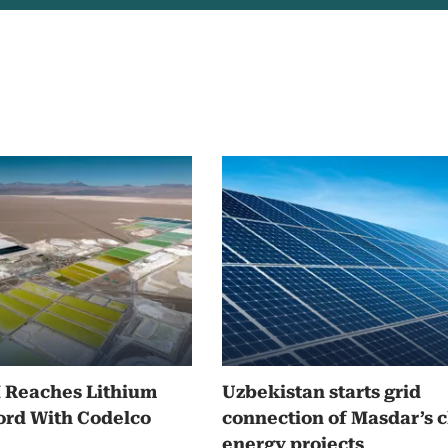
M Reaches Lithium
Uzbekistan starts grid
ord With Codelco
connection of Masdar’s 
energy projects