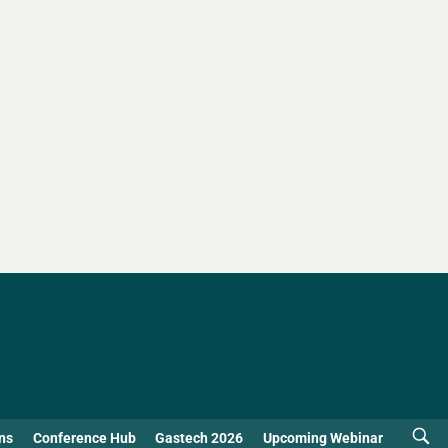
ns
Conference Hub
Gastech 2026
Upcoming Webinar