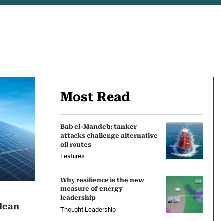
Most Read
Bab el-Mandeb: tanker
attacks challenge alternative
oil routes
Features
Why resilience is the new
measure of energy
leadership
clean
Thought Leadership