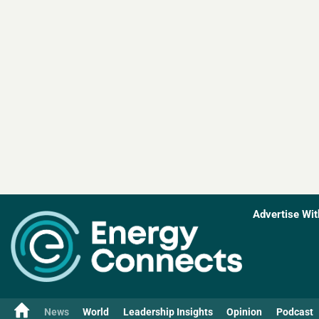
Advertise Wit
News
World
Leadership Insights
Opinion
Podcast