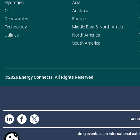
Hydrogen
Asia
Oil
Australia
Renewables
Europe
Technology
Middle East & North Africa
Utilities
North America
South America
©2026 Energy Connects. All Rights Reserved
ABOU
dmg events is an international exhi