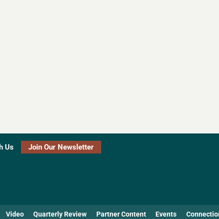
h Us
Join Our Newsletter
Video
Quarterly Review
Partner Content
Events
Connectio