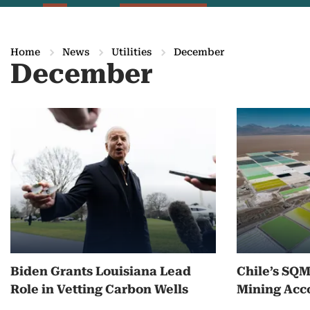
Home
News
Utilities
December
December
M
o
r
e
o
n
Biden Grants Louisiana Lead
Chile’s SQ
D
Role in Vetting Carbon Wells
Mining Acc
e