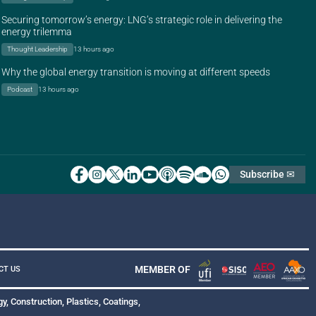
Securing tomorrow’s energy: LNG’s strategic role in delivering the
energy trilemma
Thought Leadership
13 hours ago
Why the global energy transition is moving at different speeds
Podcast
13 hours ago
Subscribe ✉
MEMBER OF
CT US
y, Construction, Plastics, Coatings,