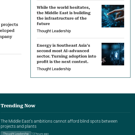
While the world hesitates,
the Middle East is building
the infrastructure of the
future
 projects
veloped
Thought Leadership
ompany
Energy is Southeast Asia’s
second most AI-advanced
sector. Turning adoption into
profit is the next contest.
Thought Leadership
Trending Now
The Middle East’s ambitions cannot afford blind spots between
projects and plants
Thought Leadership
13 hours ago