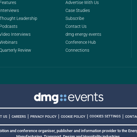
Features
Advertise With Us
Interviews
Case Studies
Thought Leadership
Subscribe
Podcasts
Contact Us
Video Interviews
dmg energy events
Webinars
Conference Hub
Quarterly Review
Connections
|
|
|
|
|
COOKIES SETTINGS
T US
CAREERS
PRIVACY POLICY
COOKIE POLICY
CONTA
bition and conference organiser, publisher and information provider to the Energ
Manufacturing, Transport, Design and Hospitality industries.