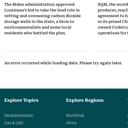
The Biden administration approved
SQM, the world
c
Louisiana’s bid to take the lead role in
producer, reac
vetting and overseeing carbon dioxide
agreement to h
e
storage wells in the state, a blow to
in its prized Ch
environmentalists and some local
owned Codelco 
m
residents who battled the plan.
operations for
b
e
An error occurred while loading data. Please try again later.
r
Explore Topics
Explore Regions
Decarbonisation
World hub
Gas & LNG
Africa