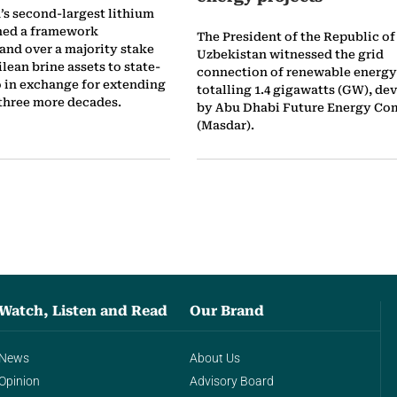
’s second-largest lithium
hed a framework
The President of the Republic of
and over a majority stake
Uzbekistan witnessed the grid
ilean brine assets to state-
connection of renewable energy
in exchange for extending
totalling 1.4 gigawatts (GW), de
 three more decades.
by Abu Dhabi Future Energy C
(Masdar).
Watch, Listen and Read
Our Brand
News
About Us
Opinion
Advisory Board