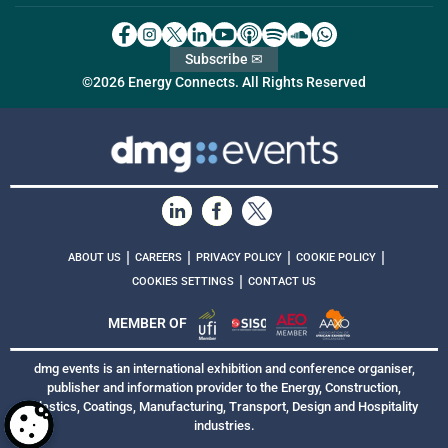
Subscribe ✉
©2026 Energy Connects. All Rights Reserved
|
|
|
|
ABOUT US
CAREERS
PRIVACY POLICY
COOKIE POLICY
|
COOKIES SETTINGS
CONTACT US
MEMBER OF
dmg events is an international exhibition and conference organiser,
publisher and information provider to the Energy, Construction,
Plastics, Coatings, Manufacturing, Transport, Design and Hospitality
industries.