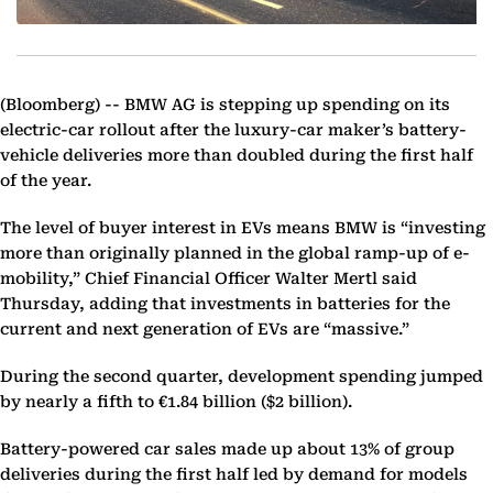
(Bloomberg) --
BMW AG is stepping up spending on its
electric-car rollout after the luxury-car maker’s battery-
vehicle deliveries more than doubled during the first half
of the year.
The level of buyer interest in EVs means BMW is “investing
more than originally planned in the global ramp-up of e-
mobility,” Chief Financial Officer Walter Mertl said
Thursday, adding that investments in batteries for the
current and next generation of EVs are “massive.”
During the second quarter, development spending jumped
by nearly a fifth to €1.84 billion ($2 billion).
Battery-powered car sales made up about 13% of group
deliveries during the first half led by demand for models