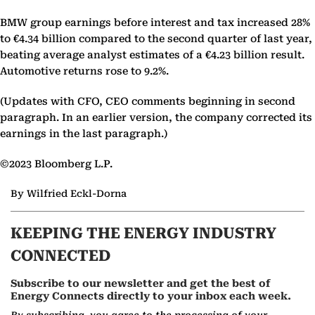
BMW group earnings before interest and tax increased 28%
to €4.34 billion compared to the second quarter of last year,
beating average analyst estimates of a €4.23 billion result.
Automotive returns rose to 9.2%.
(Updates with CFO, CEO comments beginning in second
paragraph. In an earlier version, the company corrected its
earnings in the last paragraph.)
©2023 Bloomberg L.P.
By Wilfried Eckl-Dorna
KEEPING THE ENERGY INDUSTRY
CONNECTED
Subscribe to our newsletter and get the best of
Energy Connects directly to your inbox each week.