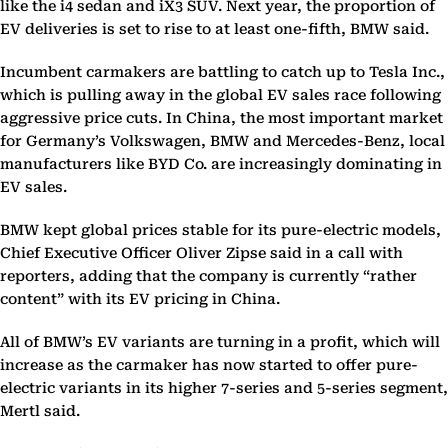
like the i4 sedan and iX3 SUV. Next year, the proportion of
EV deliveries is set to rise to at least one-fifth, BMW said.
Incumbent carmakers are battling to catch up to Tesla Inc.,
which is pulling away in the global EV sales race following
aggressive price cuts. In China, the most important market
for Germany’s Volkswagen, BMW and Mercedes-Benz, local
manufacturers like BYD Co. are increasingly dominating in
EV sales.
BMW kept global prices stable for its pure-electric models,
Chief Executive Officer Oliver Zipse said in a call with
reporters, adding that the company is currently “rather
content” with its EV pricing in China.
All of BMW’s EV variants are turning in a profit, which will
increase as the carmaker has now started to offer pure-
electric variants in its higher 7-series and 5-series segment,
Mertl said.