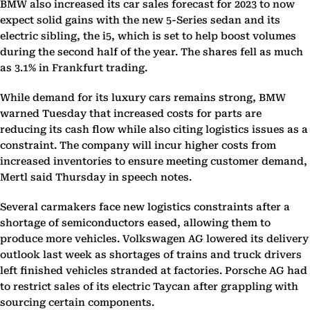
BMW also increased its car sales forecast for 2023 to now
expect solid gains with the new 5-Series sedan and its
electric sibling, the i5, which is set to help boost volumes
during the second half of the year. The shares fell as much
as 3.1% in Frankfurt trading.
While demand for its luxury cars remains strong, BMW
warned Tuesday that increased costs for parts are
reducing its cash flow while also citing logistics issues as a
constraint. The company will incur higher costs from
increased inventories to ensure meeting customer demand,
Mertl said Thursday in speech notes.
Several carmakers face new logistics constraints after a
shortage of semiconductors eased, allowing them to
produce more vehicles. Volkswagen AG lowered its delivery
outlook last week as shortages of trains and truck drivers
left finished vehicles stranded at factories. Porsche AG had
to restrict sales of its electric Taycan after grappling with
sourcing certain components.