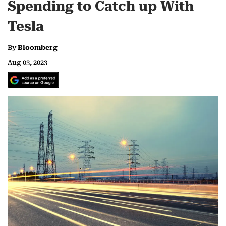
Spending to Catch up With
Tesla
By
Bloomberg
Aug 03, 2023