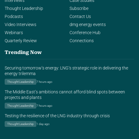
Interviews
Case Studies
Thought Leadership
Subscribe
Podcasts
Contact Us
Video Interviews
dmg energy events
Webinars
Conference Hub
Quarterly Review
Connections
Trending Now
Securing tomorrow’s energy: LNG’s strategic role in delivering the
energy trilemma
Thought Leadership
7 hours ago
The Middle East’s ambitions cannot afford blind spots between
projects and plants
Thought Leadership
7 hours ago
Testing the resilience of the LNG industry through crisis
Thought Leadership
1 day ago