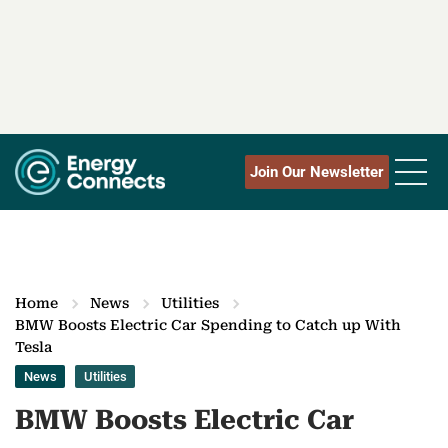
Join Our Newsletter
Home
News
Utilities
BMW Boosts Electric Car Spending to Catch up With
Tesla
News
Utilities
BMW Boosts Electric Car