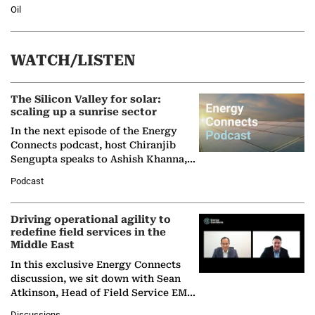
Oil
WATCH/LISTEN
The Silicon Valley for solar:
scaling up a sunrise sector
In the next episode of the Energy
Connects podcast, host Chiranjib
Sengupta speaks to Ashish Khanna,
Director General of the International
Podcast
Solar Alliance, as the…
Driving operational agility to
redefine field services in the
Middle East
In this exclusive Energy Connects
discussion, we sit down with Sean
Atkinson, Head of Field Service EMA
at Ebara Elliott Energy, to explore the
Discussions