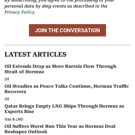
By subscribing, you agree to the processing of your
personal data by dmg events as described in the
Privacy Policy.
JOIN THE CONVERSATION
LATEST ARTICLES
Oil Extends Drop as More Barrels Flow Through
Strait of Hormuz
Oil
Oil Steadies as Peace Talks Continue, Hormuz Traffic
Recovers
Oil
Qatar Brings Empty LNG Ships Through Hormuz as
Exports Rise
Gas & LNG
Oil Suffers Worst Run This Year as Hormuz Deal
Reshapes Outlook