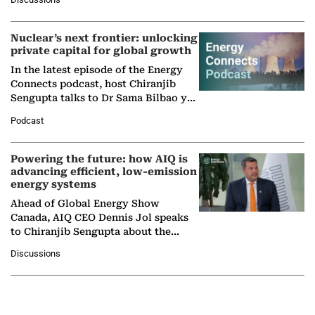
company's…
Nuclear’s next frontier: unlocking
private capital for global growth
In the latest episode of the Energy
Connects podcast, host Chiranjib
Sengupta talks to Dr Sama Bilbao y
León, Director General of World
Podcast
Nuclear Association,…
Powering the future: how AIQ is
advancing efficient, low-emission
energy systems
Ahead of Global Energy Show
Canada, AIQ CEO Dennis Jol speaks
to Chiranjib Sengupta about the
growing role of industrial and
Discussions
agentic AI in transforming…