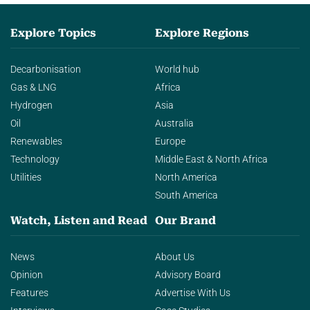
Explore Topics
Explore Regions
Decarbonisation
World hub
Gas & LNG
Africa
Hydrogen
Asia
Oil
Australia
Renewables
Europe
Technology
Middle East & North Africa
Utilities
North America
South America
Watch, Listen and Read
Our Brand
News
About Us
Opinion
Advisory Board
Features
Advertise With Us