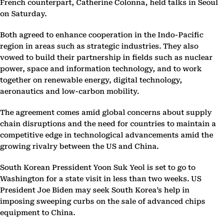
French counterpart, Catherine Colonna, held talks in Seoul
on Saturday.
Both agreed to enhance cooperation in the Indo-Pacific
region in areas such as strategic industries. They also
vowed to build their partnership in fields such as nuclear
power, space and information technology, and to work
together on renewable energy, digital technology,
aeronautics and low-carbon mobility.
The agreement comes amid global concerns about supply
chain disruptions and the need for countries to maintain a
competitive edge in technological advancements amid the
growing rivalry between the US and China.
South Korean Pressident Yoon Suk Yeol is set to go to
Washington for a state visit in less than two weeks. US
President Joe Biden may seek South Korea’s help in
imposing sweeping curbs on the sale of advanced chips
equipment to China.