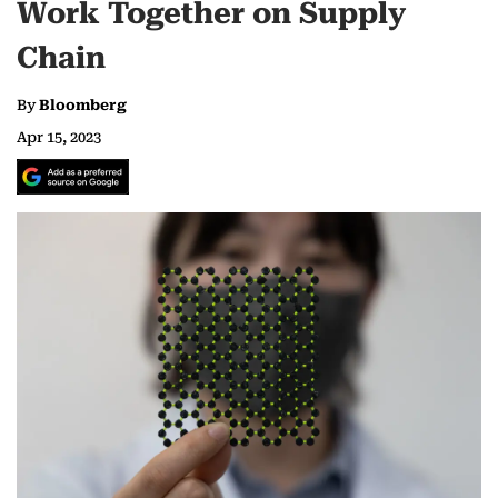
Work Together on Supply
Chain
By
Bloomberg
Apr 15, 2023