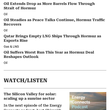
Oil Extends Drop as More Barrels Flow Through
Strait of Hormuz
Oil
Oil Steadies as Peace Talks Continue, Hormuz Traffic
Recovers
Oil
Qatar Brings Empty LNG Ships Through Hormuz as
Exports Rise
Gas & LNG
Oil Suffers Worst Run This Year as Hormuz Deal
Reshapes Outlook
Oil
WATCH/LISTEN
The Silicon Valley for solar:
scaling up a sunrise sector
In the next episode of the Energy