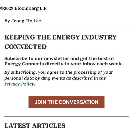
©2023 Bloomberg L.P.
By Jeong-Ho Lee
KEEPING THE ENERGY INDUSTRY
CONNECTED
Subscribe to our newsletter and get the best of
Energy Connects directly to your inbox each week.
By subscribing, you agree to the processing of your
personal data by dmg events as described in the
Privacy Policy.
JOIN THE CONVERSATION
LATEST ARTICLES