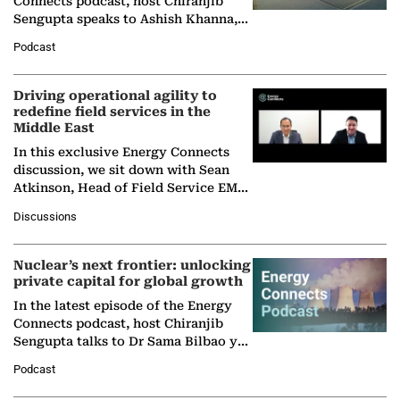
Connects podcast, host Chiranjib
Sengupta speaks to Ashish Khanna,
Director General of the International
Podcast
Solar Alliance, as the…
Driving operational agility to
redefine field services in the
Middle East
In this exclusive Energy Connects
discussion, we sit down with Sean
Atkinson, Head of Field Service EMA
at Ebara Elliott Energy, to explore the
Discussions
company's…
Nuclear’s next frontier: unlocking
private capital for global growth
In the latest episode of the Energy
Connects podcast, host Chiranjib
Sengupta talks to Dr Sama Bilbao y
León, Director General of World
Podcast
Nuclear Association,…