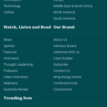
Technology
Middle East & North Africa
Utilities
North America
South America
Watch, Listen and Read
Our Brand
News
About Us
Opinion
Advisory Board
Features
Advertise With Us
Interviews
Case Studies
Thought Leadership
Subscribe
Podcasts
Contact Us
Video Interviews
dmg energy events
Webinars
Conference Hub
Quarterly Review
Connections
Trending Now