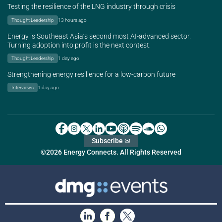
Testing the resilience of the LNG industry through crisis
Thought Leadership
13 hours ago
Energy is Southeast Asia’s second most AI-advanced sector.
Turning adoption into profit is the next contest.
Thought Leadership
1 day ago
Strengthening energy resilience for a low-carbon future
Interviews
1 day ago
Subscribe ✉
©2026 Energy Connects. All Rights Reserved