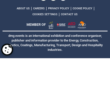
|
|
|
|
ABOUT US
CAREERS
PRIVACY POLICY
COOKIE POLICY
|
COOKIES SETTINGS
CONTACT US
MEMBER OF
dmg events is an international exhibition and conference organiser,
publisher and information provider to the Energy, Construction,
Plastics, Coatings, Manufacturing, Transport, Design and Hospitality
industries.