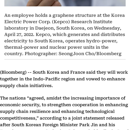
An employee holds a graphene structure at the Korea
Electric Power Corp. (Kepco) Research Institute
laboratory in Daejeon, South Korea, on Wednesday,
April 27, 2022. Kepco, which generates and distributes
electricity to South Korea, operates hydro-power,
thermal-power and nuclear power units in the
country. Photographer: SeongJoon Cho/Bloomberg
(Bloomberg) --
South Korea and France said they will work
together in the Indo-Pacific region and vowed to enhance
supply chain initiatives.
The nations “agreed, amidst the increasing importance of
economic security, to strengthen cooperation in enhancing
supply chain resilience and enhancing technological
competitiveness,” according to a joint statement released
after South Korean Foreign Minister Park Jin and his