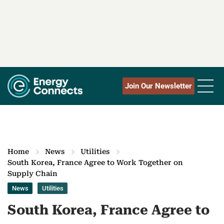
Join Our Newsletter
Home
News
Utilities
South Korea, France Agree to Work Together on
Supply Chain
News
Utilities
South Korea, France Agree to