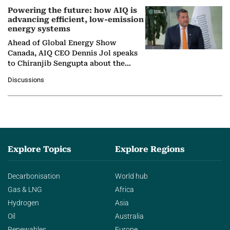
Powering the future: how AIQ is
advancing efficient, low-emission
energy systems
Ahead of Global Energy Show
Canada, AIQ CEO Dennis Jol speaks
to Chiranjib Sengupta about the
growing role of industrial and
Discussions
agentic AI in transforming…
Explore Topics
Explore Regions
Decarbonisation
World hub
Gas & LNG
Africa
Hydrogen
Asia
Oil
Australia
Renewables
Europe