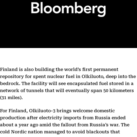
Finland is also building the world’s first permanent
repository for spent nuclear fuel in Olkiluoto, deep into the
bedrock. The facility will see encapsulated fuel stored in a
network of tunnels that will eventually span 50 kilometers
(31 miles).
For Finland, Olkiluoto-3 brings welcome domestic
production after electricity imports from Russia ended
about a year ago amid the fallout from Russia’s war. The
cold Nordic nation managed to avoid blackouts that