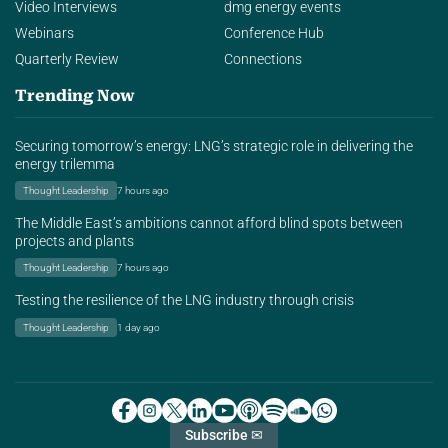
Video Interviews
dmg energy events
Webinars
Conference Hub
Quarterly Review
Connections
Trending Now
Securing tomorrow’s energy: LNG’s strategic role in delivering the
energy trilemma
Thought Leadership
7 hours ago
The Middle East’s ambitions cannot afford blind spots between
projects and plants
Thought Leadership
7 hours ago
Testing the resilience of the LNG industry through crisis
Thought Leadership
1 day ago
Subscribe ✉