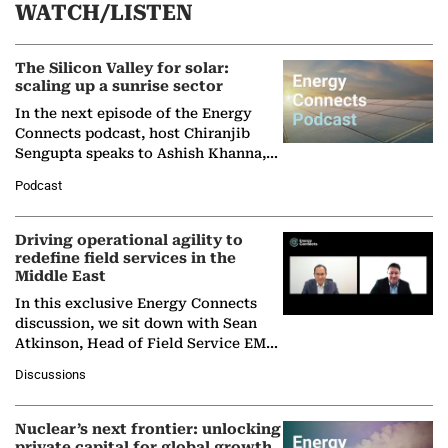
WATCH/LISTEN
The Silicon Valley for solar:
scaling up a sunrise sector
In the next episode of the Energy
Connects podcast, host Chiranjib
Sengupta speaks to Ashish Khanna,
Director General of the International
Podcast
Solar Alliance, as the…
Driving operational agility to
redefine field services in the
Middle East
In this exclusive Energy Connects
discussion, we sit down with Sean
Atkinson, Head of Field Service EMA
at Ebara Elliott Energy, to explore the
Discussions
company's…
Nuclear’s next frontier: unlocking
private capital for global growth