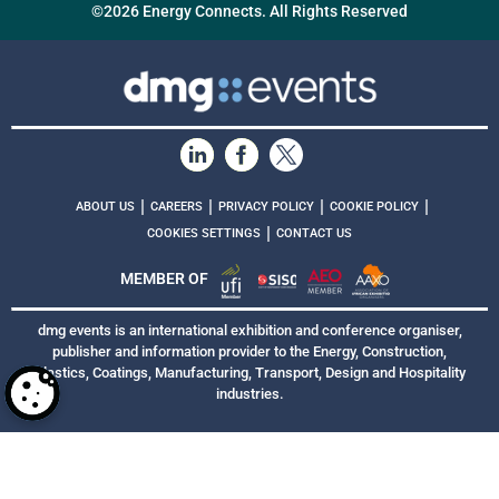
©2026 Energy Connects. All Rights Reserved
|
|
|
|
ABOUT US
CAREERS
PRIVACY POLICY
COOKIE POLICY
|
COOKIES SETTINGS
CONTACT US
MEMBER OF
dmg events is an international exhibition and conference organiser,
publisher and information provider to the Energy, Construction,
Plastics, Coatings, Manufacturing, Transport, Design and Hospitality
industries.