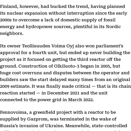
Finland, however, had bucked the trend, having planned
its nuclear expansion without interruption since the early
2000s to overcome a lack of domestic supply of fossil
energy and hydropower sources, plentiful in its Nordic
neighbors.
Its owner Teollisuuden Voima Oyj also won parliament’s
approval for a fourth unit, but ended up never building the
project as it focused on getting the third reactor off the
ground. Construction of Olkiluoto-3 began in 2005, but
huge cost overruns and disputes between the operator and
builders saw the start delayed many times from an original
2009 estimate. It was finally made critical — that is its chain
reaction started — in December 2021 and the unit
connected to the power grid in March 2022.
Fennovoima, a greenfield project with a reactor to be
supplied by Gazprom, was terminated in the wake of
Russia’s invasion of Ukraine. Meanwhile, state-controlled