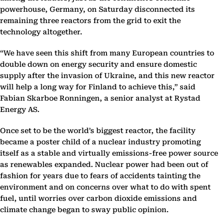
powerhouse, Germany, on Saturday disconnected its
remaining three reactors from the grid to exit the
technology altogether.
“We have seen this shift from many European countries to
double down on energy security and ensure domestic
supply after the invasion of Ukraine, and this new reactor
will help a long way for Finland to achieve this,” said
Fabian Skarboe Ronningen, a senior analyst at Rystad
Energy AS.
Once set to be the world’s biggest reactor, the facility
became a poster child of a nuclear industry promoting
itself as a stable and virtually emissions-free power source
as renewables expanded. Nuclear power had been out of
fashion for years due to fears of accidents tainting the
environment and on concerns over what to do with spent
fuel, until worries over carbon dioxide emissions and
climate change began to sway public opinion.