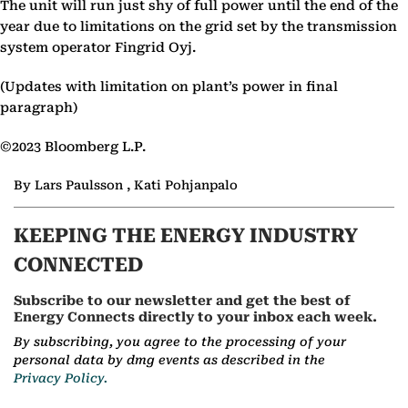
The unit will run just shy of full power until the end of the
year due to limitations on the grid set by the transmission
system operator Fingrid Oyj.
(Updates with limitation on plant’s power in final
paragraph)
©2023 Bloomberg L.P.
By Lars Paulsson , Kati Pohjanpalo
KEEPING THE ENERGY INDUSTRY
CONNECTED
Subscribe to our newsletter and get the best of
Energy Connects directly to your inbox each week.
By subscribing, you agree to the processing of your
personal data by dmg events as described in the
Privacy Policy.