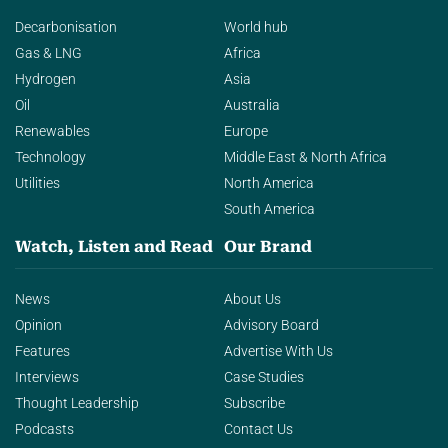
Decarbonisation
World hub
Gas & LNG
Africa
Hydrogen
Asia
Oil
Australia
Renewables
Europe
Technology
Middle East & North Africa
Utilities
North America
South America
Watch, Listen and Read
Our Brand
News
About Us
Opinion
Advisory Board
Features
Advertise With Us
Interviews
Case Studies
Thought Leadership
Subscribe
Podcasts
Contact Us