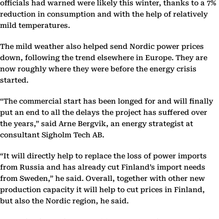
officials had warned were likely this winter, thanks to a 7%
reduction in consumption and with the help of relatively
mild temperatures.
The mild weather also helped send Nordic power prices
down, following the trend elsewhere in Europe. They are
now roughly where they were before the energy crisis
started.
“The commercial start has been longed for and will finally
put an end to all the delays the project has suffered over
the years,” said Arne Bergvik, an energy strategist at
consultant Sigholm Tech AB.
“It will directly help to replace the loss of power imports
from Russia and has already cut Finland’s import needs
from Sweden,” he said. Overall, together with other new
production capacity it will help to cut prices in Finland,
but also the Nordic region, he said.