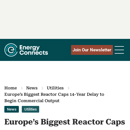
Join Our Newsletter
Home
News
Utilities
Europe’s Biggest Reactor Caps 14-Year Delay to
Begin Commercial Output
News
Utilities
Europe’s Biggest Reactor Caps