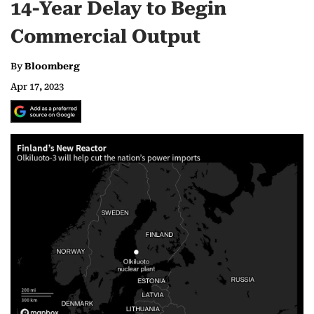
14-Year Delay to Begin
Commercial Output
By
Bloomberg
Apr 17, 2023