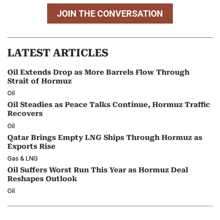
JOIN THE CONVERSATION
LATEST ARTICLES
Oil Extends Drop as More Barrels Flow Through
Strait of Hormuz
Oil
Oil Steadies as Peace Talks Continue, Hormuz Traffic
Recovers
Oil
Qatar Brings Empty LNG Ships Through Hormuz as
Exports Rise
Gas & LNG
Oil Suffers Worst Run This Year as Hormuz Deal
Reshapes Outlook
Oil