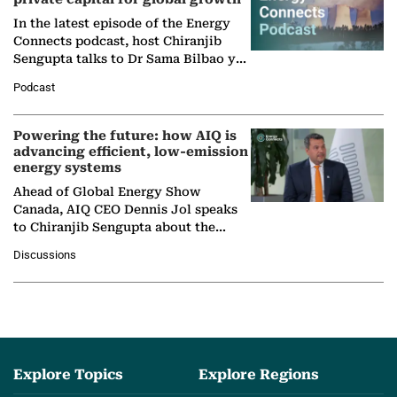
In the latest episode of the Energy
Connects podcast, host Chiranjib
Sengupta talks to Dr Sama Bilbao y
León, Director General of World
Podcast
Nuclear Association,…
Powering the future: how AIQ is
advancing efficient, low-emission
energy systems
Ahead of Global Energy Show
Canada, AIQ CEO Dennis Jol speaks
to Chiranjib Sengupta about the
growing role of industrial and
Discussions
agentic AI in transforming…
Explore Topics
Explore Regions