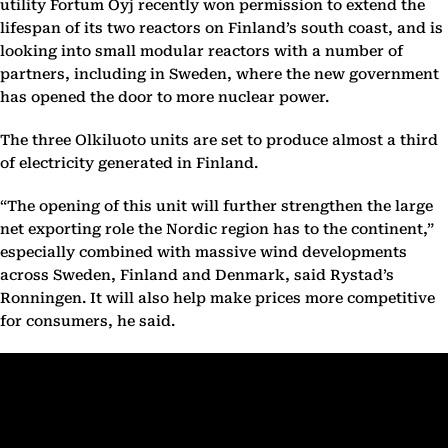
utility Fortum Oyj recently won permission to extend the
lifespan of its two reactors on Finland’s south coast, and is
looking into small modular reactors with a number of
partners, including in Sweden, where the new government
has opened the door to more nuclear power.
The three Olkiluoto units are set to produce almost a third
of electricity generated in Finland.
“The opening of this unit will further strengthen the large
net exporting role the Nordic region has to the continent,”
especially combined with massive wind developments
across Sweden, Finland and Denmark, said Rystad’s
Ronningen. It will also help make prices more competitive
for consumers, he said.