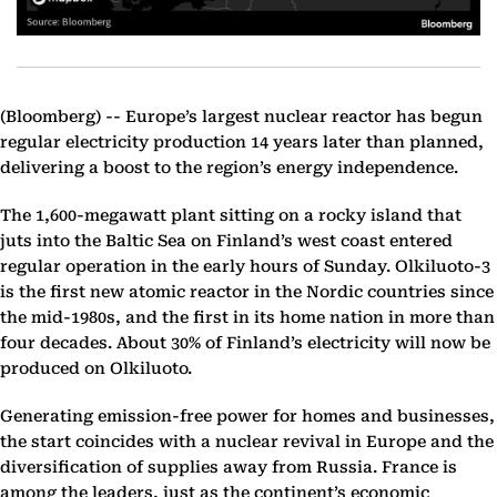
(Bloomberg) --
Europe’s largest nuclear reactor has begun
regular electricity production 14 years later than planned,
delivering a boost to the region’s energy independence.
The 1,600-megawatt plant sitting on a rocky island that
juts into the Baltic Sea on Finland’s west coast entered
regular operation in the early hours of Sunday. Olkiluoto-3
is the first new atomic reactor in the Nordic countries since
the mid-1980s, and the first in its home nation in more than
four decades. About 30% of Finland’s electricity will now be
produced on Olkiluoto.
Generating emission-free power for homes and businesses,
the start coincides with a nuclear revival in Europe and the
diversification of supplies away from Russia. France is
among the leaders, just as the continent’s economic