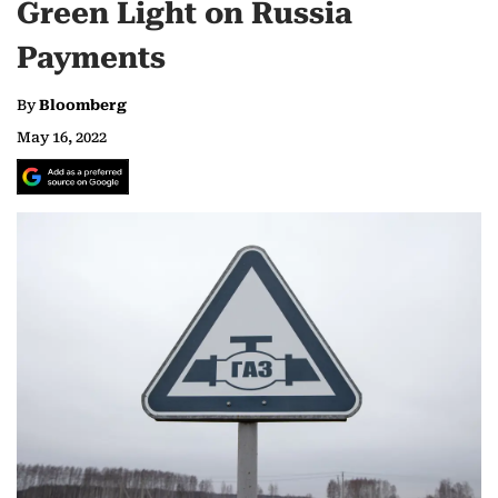
Green Light on Russia
Payments
By
Bloomberg
May 16, 2022