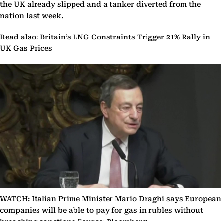
the UK already slipped and a tanker diverted from the
nation last week.
Read also: Britain’s LNG Constraints Trigger 21% Rally in
UK Gas Prices
WATCH: Italian Prime Minister Mario Draghi says European
companies will be able to pay for gas in rubles without