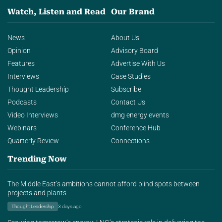
Watch, Listen and Read
Our Brand
News
About Us
Opinion
Advisory Board
Features
Advertise With Us
Interviews
Case Studies
Thought Leadership
Subscribe
Podcasts
Contact Us
Video Interviews
dmg energy events
Webinars
Conference Hub
Quarterly Review
Connections
Trending Now
The Middle East’s ambitions cannot afford blind spots between
projects and plants
Thought Leadership
3 days ago