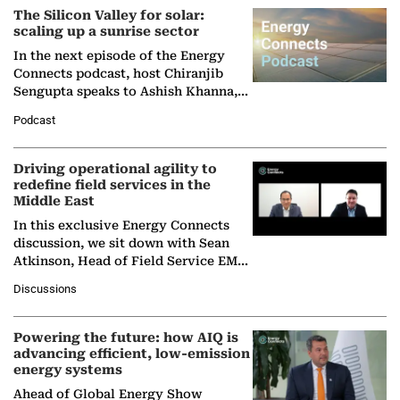
The Silicon Valley for solar:
scaling up a sunrise sector
In the next episode of the Energy
Connects podcast, host Chiranjib
Sengupta speaks to Ashish Khanna,
Director General of the International
Podcast
Solar Alliance, as the…
Driving operational agility to
redefine field services in the
Middle East
In this exclusive Energy Connects
discussion, we sit down with Sean
Atkinson, Head of Field Service EMA
at Ebara Elliott Energy, to explore the
Discussions
company's…
Powering the future: how AIQ is
advancing efficient, low-emission
energy systems
Ahead of Global Energy Show