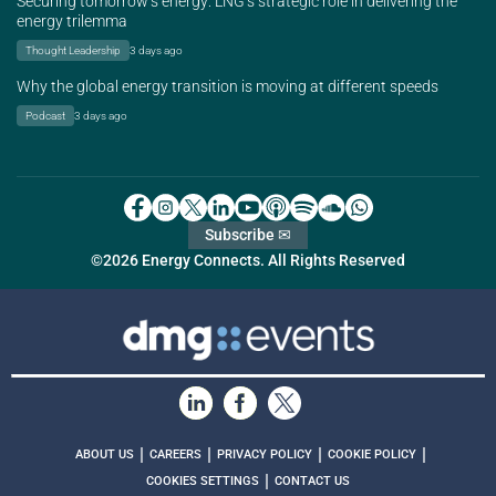
Securing tomorrow’s energy: LNG’s strategic role in delivering the
energy trilemma
Thought Leadership
3 days ago
Why the global energy transition is moving at different speeds
Podcast
3 days ago
Subscribe ✉
©2026 Energy Connects. All Rights Reserved
|
|
|
|
ABOUT US
CAREERS
PRIVACY POLICY
COOKIE POLICY
|
COOKIES SETTINGS
CONTACT US