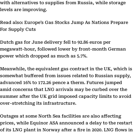
with alternatives to supplies from Russia, while storage
levels are improving.
Read also: Europe’s Gas Stocks Jump As Nations Prepare
For Supply Cuts
Dutch gas for June delivery fell to 92.86 euros per
megawatt-hour, followed lower by front-month German
power which dropped as much as 5.7%.
Meanwhile, the equivalent gas contract in the UK, which is
somewhat buffered from issues related to Russian supply,
advanced 16% to 172.26 pence a therm. Futures jumped
amid concerns that LNG arrivals may be curbed over the
summer after the UK grid imposed capacity limits to avoid
over-stretching its infrastructure.
Outages at some North Sea facilities are also affecting
prices, while Equinor ASA announced a delay to the restart
of its LNG plant in Norway after a fire in 2020. LNG flows in