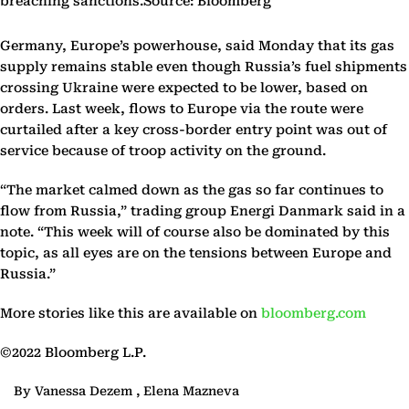
breaching sanctions.Source: Bloomberg
Germany, Europe’s powerhouse, said Monday that its gas
supply remains stable even though Russia’s fuel shipments
crossing Ukraine were expected to be lower, based on
orders. Last week, flows to Europe via the route were
curtailed after a key cross-border entry point was out of
service because of troop activity on the ground.
“The market calmed down as the gas so far continues to
flow from Russia,” trading group Energi Danmark said in a
note. “This week will of course also be dominated by this
topic, as all eyes are on the tensions between Europe and
Russia.”
More stories like this are available on
bloomberg.com
©2022 Bloomberg L.P.
By Vanessa Dezem , Elena Mazneva