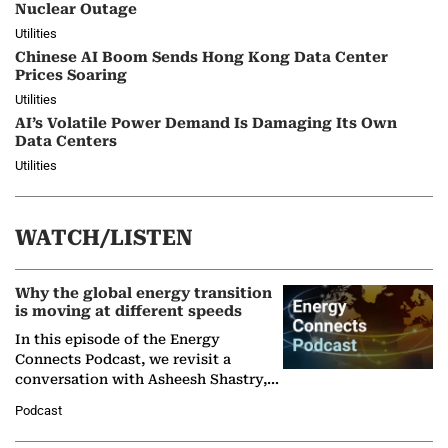
Nuclear Outage
Utilities
Chinese AI Boom Sends Hong Kong Data Center
Prices Soaring
Utilities
AI’s Volatile Power Demand Is Damaging Its Own
Data Centers
Utilities
WATCH/LISTEN
Why the global energy transition
is moving at different speeds
In this episode of the Energy
Connects Podcast, we revisit a
conversation with Asheesh Shastry,
Managing Director and Senior
Podcast
Partner at Boston Consulting Group
(BCG),…