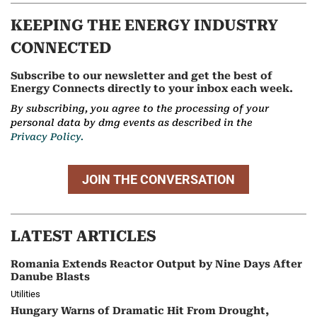
KEEPING THE ENERGY INDUSTRY
CONNECTED
Subscribe to our newsletter and get the best of
Energy Connects directly to your inbox each week.
By subscribing, you agree to the processing of your
personal data by dmg events as described in the
Privacy Policy.
JOIN THE CONVERSATION
LATEST ARTICLES
Romania Extends Reactor Output by Nine Days After
Danube Blasts
Utilities
Hungary Warns of Dramatic Hit From Drought,