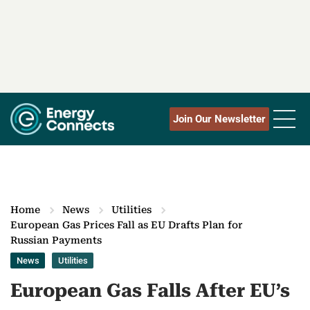
Join Our Newsletter
Home
News
Utilities
European Gas Prices Fall as EU Drafts Plan for
Russian Payments
News
Utilities
European Gas Falls After EU’s