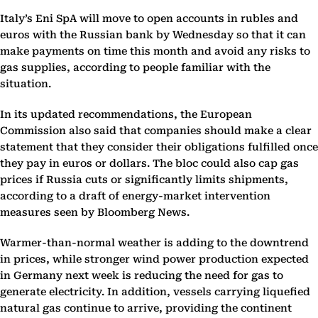
Italy’s Eni SpA will move to open accounts in rubles and
euros with the Russian bank by Wednesday so that it can
make payments on time this month and avoid any risks to
gas supplies, according to people familiar with the
situation.
In its updated recommendations, the European
Commission also said that companies should make a clear
statement that they consider their obligations fulfilled once
they pay in euros or dollars. The bloc could also cap gas
prices if Russia cuts or significantly limits shipments,
according to a draft of energy-market intervention
measures seen by Bloomberg News.
Warmer-than-normal weather is adding to the downtrend
in prices, while stronger wind power production expected
in Germany next week is reducing the need for gas to
generate electricity. In addition, vessels carrying liquefied
natural gas continue to arrive, providing the continent