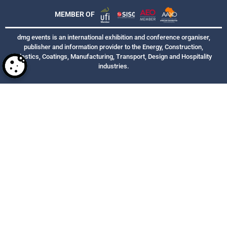
MEMBER OF
dmg events is an international exhibition and conference organiser,
publisher and information provider to the Energy, Construction,
Plastics, Coatings, Manufacturing, Transport, Design and Hospitality
industries.