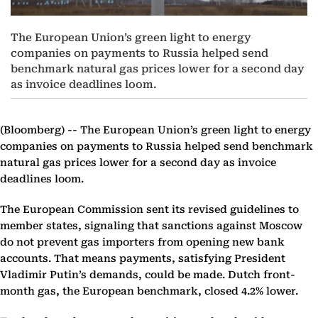
The European Union’s green light to energy
companies on payments to Russia helped send
benchmark natural gas prices lower for a second day
as invoice deadlines loom.
(Bloomberg) --
The European Union’s green light to energy
companies on payments to Russia helped send benchmark
natural gas prices lower for a second day as invoice
deadlines loom.
The European Commission sent its revised guidelines to
member states, signaling that sanctions against Moscow
do not prevent gas importers from opening new bank
accounts. That means payments, satisfying President
Vladimir Putin’s demands, could be made. Dutch front-
month gas, the European benchmark, closed 4.2% lower.