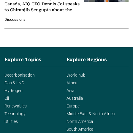
Canada, AIQ CEO Dennis Jol speaks
to Chiranjib Sengupta about the
growing role of industrial and
Discussions
agentic AI in transforming…
Explore Topics
Explore Regions
Decarbonisation
World hub
Gas & LNG
Africa
Hydrogen
Asia
Oil
Australia
Renewables
Europe
Technology
Middle East & North Africa
Utilities
North America
South America