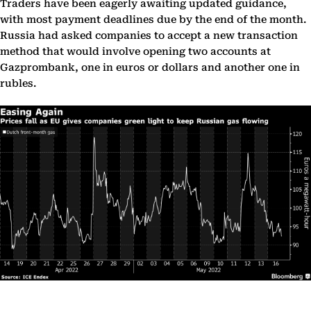
Traders have been eagerly awaiting updated guidance,
with most payment deadlines due by the end of the month.
Russia had asked companies to accept a new transaction
method that would involve opening two accounts at
Gazprombank, one in euros or dollars and another one in
rubles.