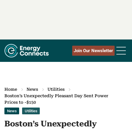
Join Our Newsletter
Home
News
Utilities
Boston’s Unexpectedly Pleasant Day Sent Power
Prices to -$150
News
Utilities
Boston’s Unexpectedly