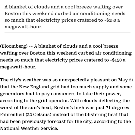
A blanket of clouds and a cool breeze wafting over
Boston this weekend curbed air conditioning needs
so much that electricity prices cratered to -$150 a
megawatt-hour.
(Bloomberg) --
A blanket of clouds and a cool breeze
wafting over Boston this weekend curbed air conditioning
needs so much that electricity prices cratered to -$150 a
megawatt-hour.
The city’s weather was so unexpectedly pleasant on May 21
that the New England grid had too much supply and some
generators had to pay consumers to take their power,
according to the grid operator. With clouds deflecting the
worst of the sun’s heat, Boston’s high was just 71 degrees
Fahrenheit (22 Celsius) instead of the blistering heat that
had been previously forecast for the city, according to the
National Weather Service.