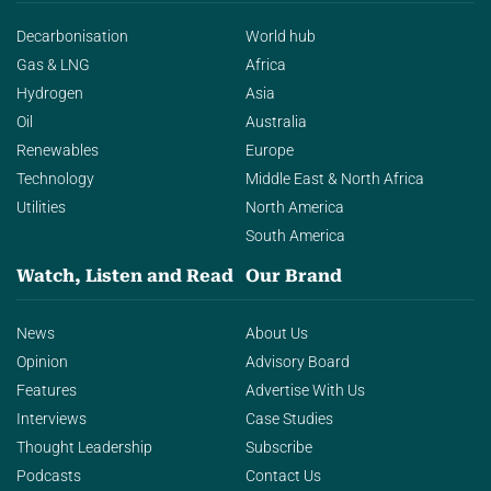
Decarbonisation
World hub
Gas & LNG
Africa
Hydrogen
Asia
Oil
Australia
Renewables
Europe
Technology
Middle East & North Africa
Utilities
North America
South America
Watch, Listen and Read
Our Brand
News
About Us
Opinion
Advisory Board
Features
Advertise With Us
Interviews
Case Studies
Thought Leadership
Subscribe
Podcasts
Contact Us