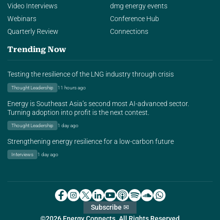
Video Interviews
dmg energy events
Webinars
Conference Hub
Quarterly Review
Connections
Trending Now
Testing the resilience of the LNG industry through crisis
Thought Leadership
11 hours ago
Energy is Southeast Asia’s second most AI-advanced sector.
Turning adoption into profit is the next contest.
Thought Leadership
1 day ago
Strengthening energy resilience for a low-carbon future
Interviews
1 day ago
Subscribe ✉
©2026 Energy Connects. All Rights Reserved