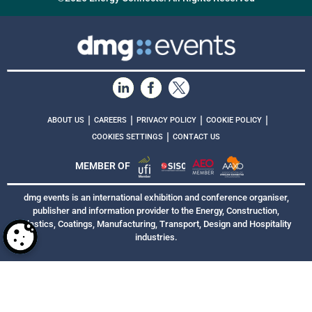
|
|
|
|
ABOUT US
CAREERS
PRIVACY POLICY
COOKIE POLICY
|
COOKIES SETTINGS
CONTACT US
MEMBER OF
dmg events is an international exhibition and conference organiser,
publisher and information provider to the Energy, Construction,
Plastics, Coatings, Manufacturing, Transport, Design and Hospitality
industries.