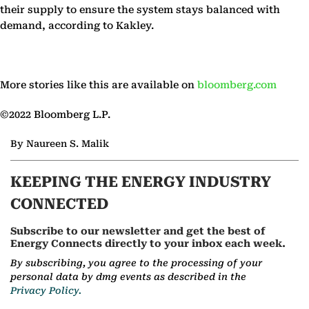
their supply to ensure the system stays balanced with
demand, according to Kakley.
More stories like this are available on
bloomberg.com
©2022 Bloomberg L.P.
By Naureen S. Malik
KEEPING THE ENERGY INDUSTRY
CONNECTED
Subscribe to our newsletter and get the best of
Energy Connects directly to your inbox each week.
By subscribing, you agree to the processing of your
personal data by dmg events as described in the
Privacy Policy.