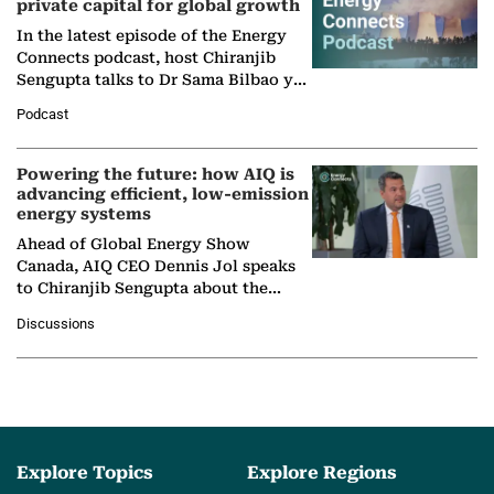
private capital for global growth
In the latest episode of the Energy
Connects podcast, host Chiranjib
Sengupta talks to Dr Sama Bilbao y
León, Director General of World
Podcast
Nuclear Association,…
Powering the future: how AIQ is
advancing efficient, low-emission
energy systems
Ahead of Global Energy Show
Canada, AIQ CEO Dennis Jol speaks
to Chiranjib Sengupta about the
growing role of industrial and
Discussions
agentic AI in transforming…
Explore Topics
Explore Regions