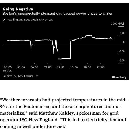
“Weather forecasts had projected temperatures in the mid-
90s for the Boston area, and those temperatures did not
materialize,” said Matthew Kakley, spokesman for grid
operator ISO New England. “This led to electricity demand
coming in well under forecast.”