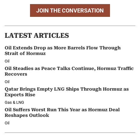
JOIN THE CONVERSATION
LATEST ARTICLES
Oil Extends Drop as More Barrels Flow Through
Strait of Hormuz
Oil
Oil Steadies as Peace Talks Continue, Hormuz Traffic
Recovers
Oil
Qatar Brings Empty LNG Ships Through Hormuz as
Exports Rise
Gas & LNG
Oil Suffers Worst Run This Year as Hormuz Deal
Reshapes Outlook
Oil