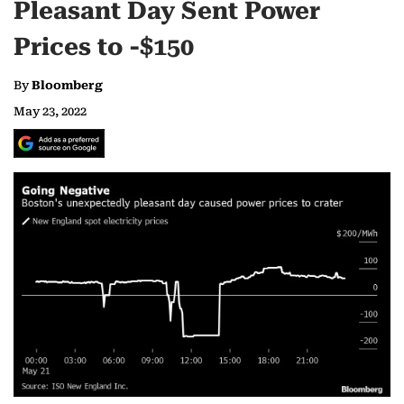
Pleasant Day Sent Power
Prices to -$150
By
Bloomberg
May 23, 2022