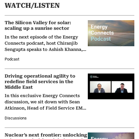
WATCH/LISTEN
The Silicon Valley for solar:
scaling up a sunrise sector
In the next episode of the Energy
Connects podcast, host Chiranjib
Sengupta speaks to Ashish Khanna,
Director General of the International
Podcast
Solar Alliance, as the…
Driving operational agility to
redefine field services in the
Middle East
In this exclusive Energy Connects
discussion, we sit down with Sean
Atkinson, Head of Field Service EMA
at Ebara Elliott Energy, to explore the
Discussions
company's…
Nuclear’s next frontier: unlocking