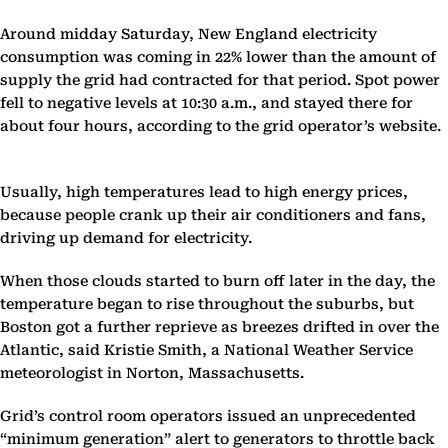
Around midday Saturday, New England electricity
consumption was coming in 22% lower than the amount of
supply the grid had contracted for that period. Spot power
fell to negative levels at 10:30 a.m., and stayed there for
about four hours, according to the grid operator’s website.
Usually, high temperatures lead to high energy prices,
because people crank up their air conditioners and fans,
driving up demand for electricity.
When those clouds started to burn off later in the day, the
temperature began to rise throughout the suburbs, but
Boston got a further reprieve as breezes drifted in over the
Atlantic, said Kristie Smith, a National Weather Service
meteorologist in Norton, Massachusetts.
Grid’s control room operators issued an unprecedented
“minimum generation” alert to generators to throttle back