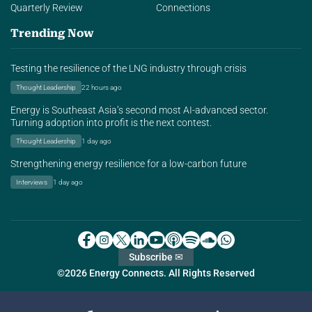
Quarterly Review
Connections
Trending Now
Testing the resilience of the LNG industry through crisis
Thought Leadership
22 hours ago
Energy is Southeast Asia’s second most AI-advanced sector.
Turning adoption into profit is the next contest.
Thought Leadership
1 day ago
Strengthening energy resilience for a low-carbon future
Interviews
1 day ago
Subscribe ✉
©2026 Energy Connects. All Rights Reserved