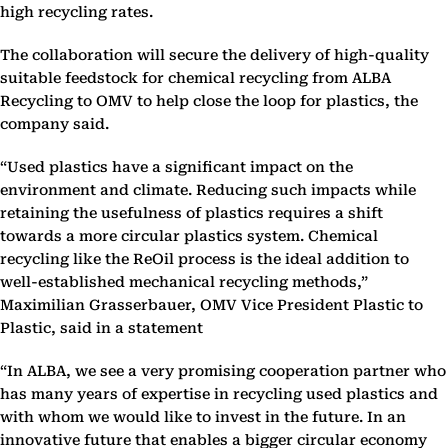
high recycling rates.
The collaboration will secure the delivery of high-quality
suitable feedstock for chemical recycling from ALBA
Recycling to OMV to help close the loop for plastics, the
company said.
“Used plastics have a significant impact on the
environment and climate. Reducing such impacts while
retaining the usefulness of plastics requires a shift
towards a more circular plastics system. Chemical
recycling like the ReOil process is the ideal addition to
well-established mechanical recycling methods,”
Maximilian Grasserbauer, OMV Vice President Plastic to
Plastic, said in a statement
“In ALBA, we see a very promising cooperation partner who
has many years of expertise in recycling used plastics and
with whom we would like to invest in the future. In an
innovative future that enables a bigger circular economy