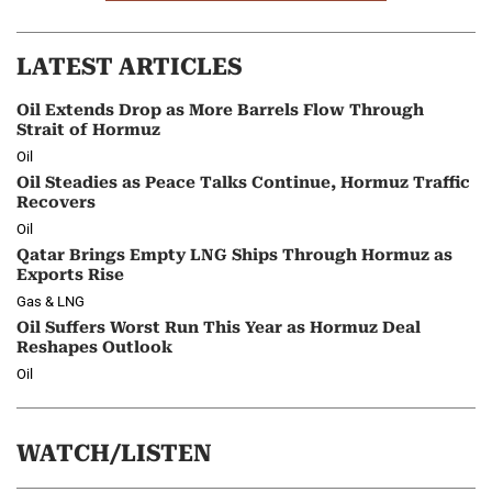
LATEST ARTICLES
Oil Extends Drop as More Barrels Flow Through
Strait of Hormuz
Oil
Oil Steadies as Peace Talks Continue, Hormuz Traffic
Recovers
Oil
Qatar Brings Empty LNG Ships Through Hormuz as
Exports Rise
Gas & LNG
Oil Suffers Worst Run This Year as Hormuz Deal
Reshapes Outlook
Oil
WATCH/LISTEN