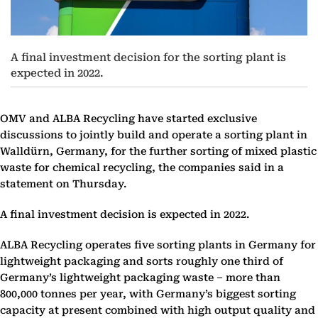
A final investment decision for the sorting plant is
expected in 2022.
OMV and ALBA Recycling have started exclusive
discussions to jointly build and operate a sorting plant in
Walldürn, Germany, for the further sorting of mixed plastic
waste for chemical recycling, the companies said in a
statement on Thursday.
A final investment decision is expected in 2022.
ALBA Recycling operates five sorting plants in Germany for
lightweight packaging and sorts roughly one third of
Germany’s lightweight packaging waste – more than
800,000 tonnes per year, with Germany’s biggest sorting
capacity at present combined with high output quality and