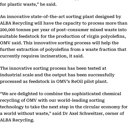
for plastic waste,” he said.
An innovative state-of-the-art sorting plant designed by
ALBA Recycling will have the capacity to process more than
200,000 tonnes per year of post-consumer mixed waste into
suitable feedstock for the production of virgin polyolefins,
OMV said. This innovative sorting process will help the
further extraction of polyolefins from a waste fraction that
currently requires incineration, it said.
The innovative sorting process has been tested at
industrial scale and the output has been successfully
processed as feedstock in OMV’s ReOil pilot plant.
“We are delighted to combine the sophisticated chemical
recycling of OMV with our world-leading sorting
technology to take the next step in the circular economy for
a world without waste,” said Dr Axel Schweitzer, owner of
ALBA Recycling.