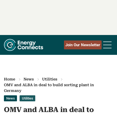
Join Our Newsletter
Home
News
Utilities
OMV and ALBA in deal to build sorting plant in
Germany
News
Utilities
OMV and ALBA in deal to