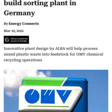
build sorting plant in
Germany
By
Energy Connects
Mar 10, 2022
Innovative plant design by ALBA will help process
mixed plastic waste into feedstock for OMV chemical
recycling operations