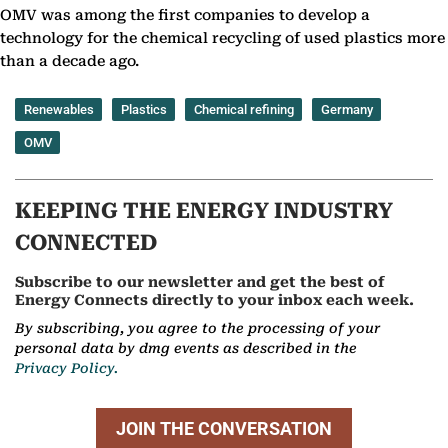
OMV was among the first companies to develop a
technology for the chemical recycling of used plastics more
than a decade ago.
Renewables
Plastics
Chemical refining
Germany
OMV
KEEPING THE ENERGY INDUSTRY
CONNECTED
Subscribe to our newsletter and get the best of
Energy Connects directly to your inbox each week.
By subscribing, you agree to the processing of your
personal data by dmg events as described in the
Privacy Policy.
JOIN THE CONVERSATION