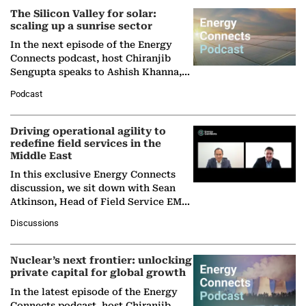
The Silicon Valley for solar:
scaling up a sunrise sector
In the next episode of the Energy
Connects podcast, host Chiranjib
Sengupta speaks to Ashish Khanna,
Director General of the International
Podcast
Solar Alliance, as the…
Driving operational agility to
redefine field services in the
Middle East
In this exclusive Energy Connects
discussion, we sit down with Sean
Atkinson, Head of Field Service EMA
at Ebara Elliott Energy, to explore the
Discussions
company's…
Nuclear’s next frontier: unlocking
private capital for global growth
In the latest episode of the Energy
Connects podcast, host Chiranjib