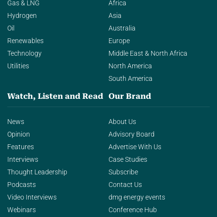
Gas & LNG
Africa
Hydrogen
Asia
Oil
Australia
Renewables
Europe
Technology
Middle East & North Africa
Utilities
North America
South America
Watch, Listen and Read
Our Brand
News
About Us
Opinion
Advisory Board
Features
Advertise With Us
Interviews
Case Studies
Thought Leadership
Subscribe
Podcasts
Contact Us
Video Interviews
dmg energy events
Webinars
Conference Hub