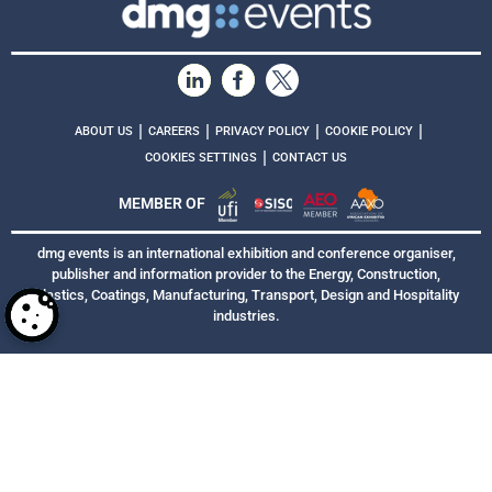
|
|
|
|
ABOUT US
CAREERS
PRIVACY POLICY
COOKIE POLICY
|
COOKIES SETTINGS
CONTACT US
MEMBER OF
dmg events is an international exhibition and conference organiser,
publisher and information provider to the Energy, Construction,
Plastics, Coatings, Manufacturing, Transport, Design and Hospitality
industries.