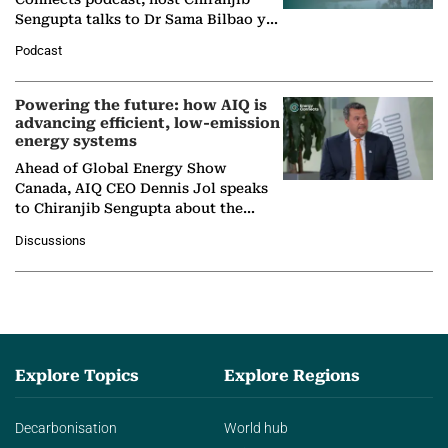
Sengupta talks to Dr Sama Bilbao y
León, Director General of World
Podcast
Nuclear Association,…
Powering the future: how AIQ is
advancing efficient, low-emission
energy systems
Ahead of Global Energy Show
Canada, AIQ CEO Dennis Jol speaks
to Chiranjib Sengupta about the
growing role of industrial and
Discussions
agentic AI in transforming…
Explore Topics
Explore Regions
Decarbonisation
World hub