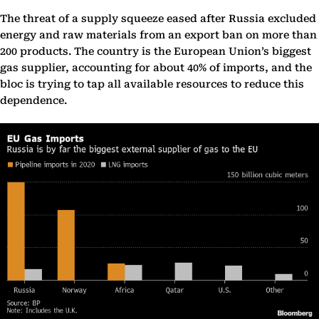
The threat of a supply squeeze eased after Russia excluded
energy and raw materials from an export ban on more than
200 products. The country is the European Union’s biggest
gas supplier, accounting for about 40% of imports, and the
bloc is trying to tap all available resources to reduce this
dependence.