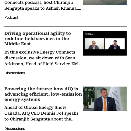
Connects podcast, host Chiranjib
Sengupta speaks to Ashish Khanna,
Director General of the International
Podcast
Solar Alliance, as the…
Driving operational agility to
redefine field services in the
Middle East
In this exclusive Energy Connects
discussion, we sit down with Sean
Atkinson, Head of Field Service EMA
at Ebara Elliott Energy, to explore the
Discussions
company's…
Powering the future: how AIQ is
advancing efficient, low-emission
energy systems
Ahead of Global Energy Show
Canada, AIQ CEO Dennis Jol speaks
to Chiranjib Sengupta about the
growing role of industrial and
Discussions
agentic AI in transforming…