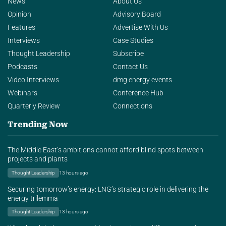
News
About Us
Opinion
Advisory Board
Features
Advertise With Us
Interviews
Case Studies
Thought Leadership
Subscribe
Podcasts
Contact Us
Video Interviews
dmg energy events
Webinars
Conference Hub
Quarterly Review
Connections
Trending Now
The Middle East’s ambitions cannot afford blind spots between
projects and plants
Thought Leadership
13 hours ago
Securing tomorrow’s energy: LNG’s strategic role in delivering the
energy trilemma
Thought Leadership
13 hours ago