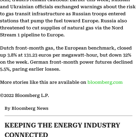
and Ukrainian officials exchanged warnings about the risk
to gas transit infrastructure as Russian troops entered
stations that pump the fuel toward Europe. Russia also
threatened to cut supplies of natural gas via the Nord
Stream 1 pipeline to Europe.
Dutch front-month gas, the European benchmark, closed
up 3.8% at 131.23 euros per megawatt-hour, but down 32%
on the week. German front-month power futures declined
5.5%, paring earlier losses.
More stories like this are available on
bloomberg.com
©2022 Bloomberg L.P.
By Bloomberg News
KEEPING THE ENERGY INDUSTRY
CONNECTED