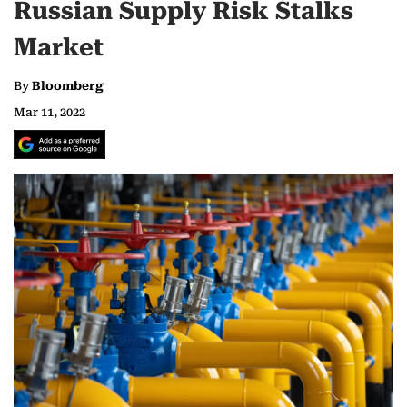
Russian Supply Risk Stalks
Market
By
Bloomberg
Mar 11, 2022