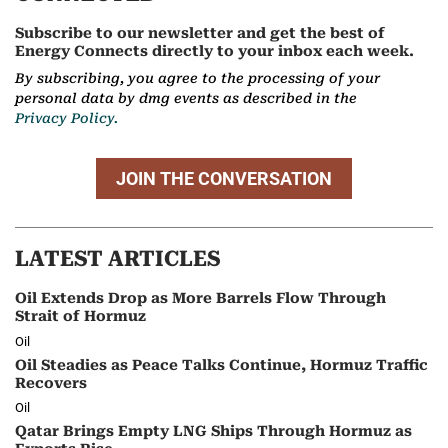
Subscribe to our newsletter and get the best of
Energy Connects directly to your inbox each week.
By subscribing, you agree to the processing of your
personal data by dmg events as described in the
Privacy Policy.
JOIN THE CONVERSATION
LATEST ARTICLES
Oil Extends Drop as More Barrels Flow Through
Strait of Hormuz
Oil
Oil Steadies as Peace Talks Continue, Hormuz Traffic
Recovers
Oil
Qatar Brings Empty LNG Ships Through Hormuz as