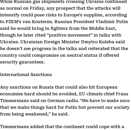
While Russian gas shipments crossing Ukraine continued
as normal on Friday, any prospect that the attacks will
intensify could pose risks to Europe’s supplies, according
to PZEM’s van Kouteren. Russian President Vladimir Putin
said he would bring in fighters from the Middle East,
though he later cited “positive movement” in talks with
Ukraine. Ukrainian Foreign Minister Dmytro Kuleba said
he doesn’t see progress in the talks and reiterated that the
country could compromise on neutral status if offered
security guarantees.
International Sanctions
Any sanctions on Russia that could also hit European
economies hard should be avoided, EU climate chief Frans
Timmermans said on German radio. “We have to make sure
that we make things hard for Putin but prevent our society
from being weakened,” he said.
Timmermans added that the continent could cope with a