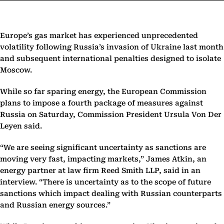
Europe’s gas market has experienced unprecedented
volatility following Russia’s invasion of Ukraine last month
and subsequent international penalties designed to isolate
Moscow.
While so far sparing energy, the European Commission
plans to impose a fourth package of measures against
Russia on Saturday, Commission President Ursula Von Der
Leyen said.
“We are seeing significant uncertainty as sanctions are
moving very fast, impacting markets,” James Atkin, an
energy partner at law firm Reed Smith LLP, said in an
interview. “There is uncertainty as to the scope of future
sanctions which impact dealing with Russian counterparts
and Russian energy sources.”