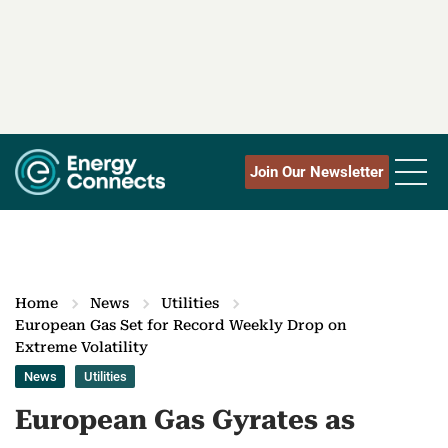
Join Our Newsletter
Home
News
Utilities
European Gas Set for Record Weekly Drop on
Extreme Volatility
News
Utilities
European Gas Gyrates as