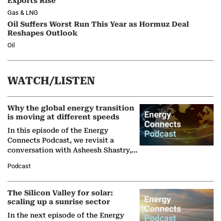
Exports Rise
Gas & LNG
Oil Suffers Worst Run This Year as Hormuz Deal
Reshapes Outlook
Oil
WATCH/LISTEN
Why the global energy transition
is moving at different speeds
In this episode of the Energy
Connects Podcast, we revisit a
conversation with Asheesh Shastry,
Managing Director and Senior
Podcast
Partner at Boston Consulting Group
(BCG),…
The Silicon Valley for solar:
scaling up a sunrise sector
In the next episode of the Energy