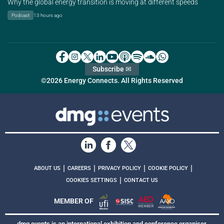
Why the global energy transition is moving at different speeds
Podcast
13 hours ago
Subscribe ✉
©2026 Energy Connects. All Rights Reserved
|
|
|
|
ABOUT US
CAREERS
PRIVACY POLICY
COOKIE POLICY
|
COOKIES SETTINGS
CONTACT US
MEMBER OF
dmg events is an international exhibition and conference organiser,