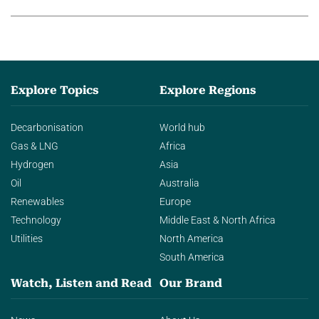
Explore Topics
Explore Regions
Decarbonisation
World hub
Gas & LNG
Africa
Hydrogen
Asia
Oil
Australia
Renewables
Europe
Technology
Middle East & North Africa
Utilities
North America
South America
Watch, Listen and Read
Our Brand