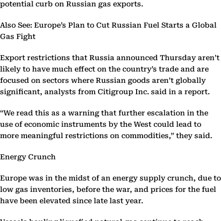
potential curb on Russian gas exports.
Also See: Europe’s Plan to Cut Russian Fuel Starts a Global
Gas Fight
Export restrictions that Russia announced Thursday aren’t
likely to have much effect on the country’s trade and are
focused on sectors where Russian goods aren’t globally
significant, analysts from Citigroup Inc. said in a report.
“We read this as a warning that further escalation in the
use of economic instruments by the West could lead to
more meaningful restrictions on commodities,” they said.
Energy Crunch
Europe was in the midst of an energy supply crunch, due to
low gas inventories, before the war, and prices for the fuel
have been elevated since late last year.