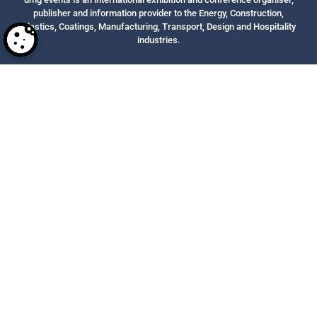
publisher and information provider to the Energy, Construction,
Plastics, Coatings, Manufacturing, Transport, Design and Hospitality
industries.