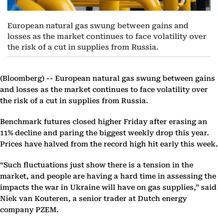
European natural gas swung between gains and
losses as the market continues to face volatility over
the risk of a cut in supplies from Russia.
(Bloomberg) --
European natural gas swung between gains
and losses as the market continues to face volatility over
the risk of a cut in supplies from Russia.
Benchmark futures closed higher Friday after erasing an
11% decline and paring the biggest weekly drop this year.
Prices have halved from the record high hit early this week.
“Such fluctuations just show there is a tension in the
market, and people are having a hard time in assessing the
impacts the war in Ukraine will have on gas supplies,” said
Niek van Kouteren, a senior trader at Dutch energy
company PZEM.