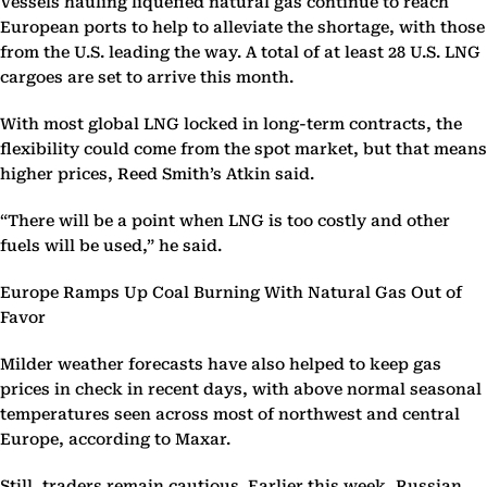
Vessels hauling liquefied natural gas continue to reach
European ports to help to alleviate the shortage, with those
from the U.S. leading the way. A total of at least 28 U.S. LNG
cargoes are set to arrive this month.
With most global LNG locked in long-term contracts, the
flexibility could come from the spot market, but that means
higher prices, Reed Smith’s Atkin said.
“There will be a point when LNG is too costly and other
fuels will be used,” he said.
Europe Ramps Up Coal Burning With Natural Gas Out of
Favor
Milder weather forecasts have also helped to keep gas
prices in check in recent days, with above normal seasonal
temperatures seen across most of northwest and central
Europe, according to Maxar.
Still, traders remain cautious. Earlier this week, Russian