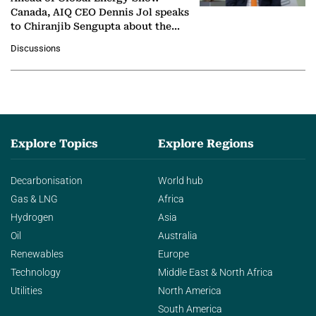
Canada, AIQ CEO Dennis Jol speaks
to Chiranjib Sengupta about the
growing role of industrial and
Discussions
agentic AI in transforming…
Explore Topics
Explore Regions
Decarbonisation
World hub
Gas & LNG
Africa
Hydrogen
Asia
Oil
Australia
Renewables
Europe
Technology
Middle East & North Africa
Utilities
North America
South America