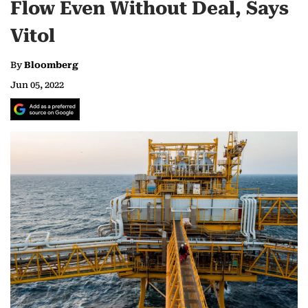
Flow Even Without Deal, Says
Vitol
By
Bloomberg
Jun 05, 2022