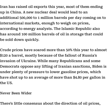
Iran has raised oil exports this year, most of them ending
up in China. A new nuclear deal would lead to an
additional 500,000 to 1 million barrels per day coming on to
international markets, enough to weigh on prices,
according to energy analysts. The Islamic Republic also
has around 100 million barrels of oil in storage that could
be sold down quickly.
Crude prices have soared more than 50% this year to almost
$120 a barrel, mostly because of the fallout of Russia’s
invasion of Ukraine. While many Republicans and some
Democrats oppose any lifting of Iranian sanctions, Biden is
under plenty of pressure to lower gasoline prices, which
have shot up to an average of more than $4.80 per gallon in
the US.
Never Been Wider
There’s little consensus about the direction of oil prices,