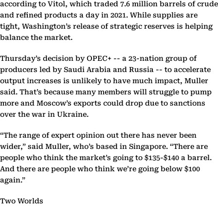
according to Vitol, which traded 7.6 million barrels of crude
and refined products a day in 2021. While supplies are
tight, Washington’s release of strategic reserves is helping
balance the market.
Thursday’s decision by OPEC+ -- a 23-nation group of
producers led by Saudi Arabia and Russia -- to accelerate
output increases is unlikely to have much impact, Muller
said. That’s because many members will struggle to pump
more and Moscow’s exports could drop due to sanctions
over the war in Ukraine.
“The range of expert opinion out there has never been
wider,” said Muller, who’s based in Singapore. “There are
people who think the market’s going to $135-$140 a barrel.
And there are people who think we’re going below $100
again.”
Two Worlds