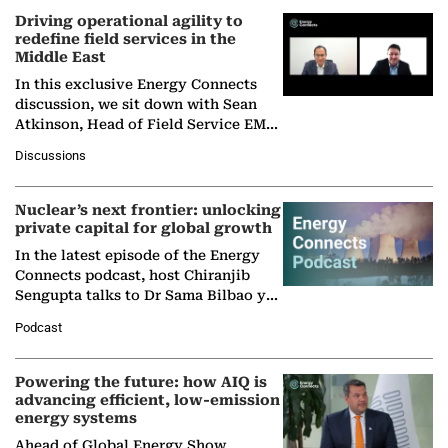
Driving operational agility to
redefine field services in the
Middle East
In this exclusive Energy Connects
discussion, we sit down with Sean
Atkinson, Head of Field Service EMA
at Ebara Elliott Energy, to explore the
Discussions
company's…
Nuclear’s next frontier: unlocking
private capital for global growth
In the latest episode of the Energy
Connects podcast, host Chiranjib
Sengupta talks to Dr Sama Bilbao y
León, Director General of World
Podcast
Nuclear Association,…
Powering the future: how AIQ is
advancing efficient, low-emission
energy systems
Ahead of Global Energy Show