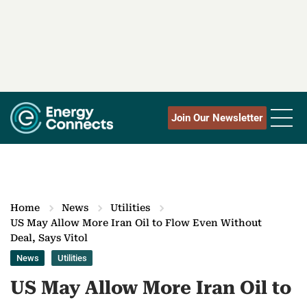
Join Our Newsletter
Home
News
Utilities
US May Allow More Iran Oil to Flow Even Without
Deal, Says Vitol
News
Utilities
US May Allow More Iran Oil to