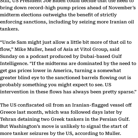
Still, US President Joe Biden could decide that the need to
bring down record-high pump prices ahead of November’s
midterm elections outweighs the benefit of strictly
enforcing sanctions, including by seizing more Iranian oil
tankers.
“Uncle Sam might just allow a little bit more of that oil to
flow,” Mike Muller, head of Asia at Vitol Group, said
Sunday on a podcast produced by Dubai-based Gulf
Intelligence. “If the midterms are dominated by the need to
get gas prices lower in America, turning a somewhat
greater blind eye to the sanctioned barrels flowing out is
probably something you might expect to see. US
intervention in these flows has always been pretty sparse.”
The US confiscated oil from an Iranian-flagged vessel off
Greece last month, which was followed days later by
Tehran detaining two Greek tankers in the Persian Gulf.
But Washington’s move is unlikely to signal the start of
more tanker seizures by the US, according to Muller.