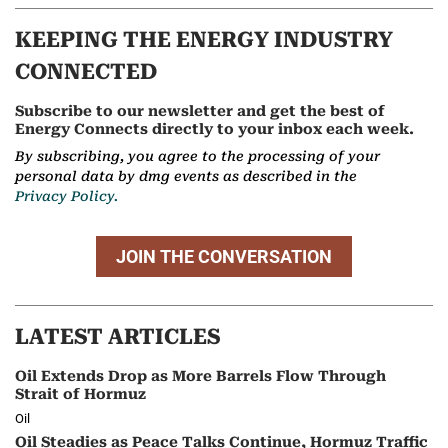
KEEPING THE ENERGY INDUSTRY
CONNECTED
Subscribe to our newsletter and get the best of
Energy Connects directly to your inbox each week.
By subscribing, you agree to the processing of your
personal data by dmg events as described in the
Privacy Policy.
JOIN THE CONVERSATION
LATEST ARTICLES
Oil Extends Drop as More Barrels Flow Through
Strait of Hormuz
Oil
Oil Steadies as Peace Talks Continue, Hormuz Traffic