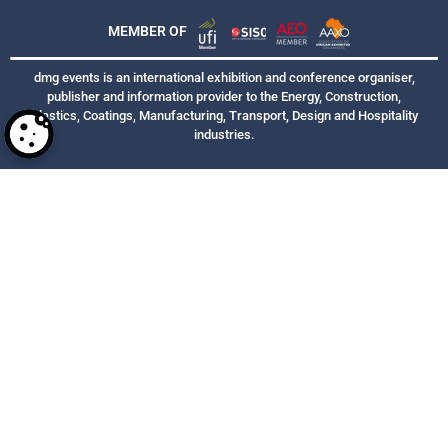
MEMBER OF
dmg events is an international exhibition and conference organiser,
publisher and information provider to the Energy, Construction,
Plastics, Coatings, Manufacturing, Transport, Design and Hospitality
industries.