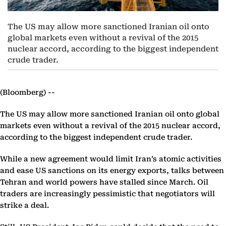
The US may allow more sanctioned Iranian oil onto
global markets even without a revival of the 2015
nuclear accord, according to the biggest independent
crude trader.
(Bloomberg) --
The US may allow more sanctioned Iranian oil onto global
markets even without a revival of the 2015 nuclear accord,
according to the biggest independent crude trader.
While a new agreement would limit Iran’s atomic activities
and ease US sanctions on its energy exports, talks between
Tehran and world powers have stalled since March. Oil
traders are increasingly pessimistic that negotiators will
strike a deal.