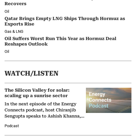
Recovers
Oil
Qatar Brings Empty LNG Ships Through Hormuz as
Exports Rise
Gas & LNG
Oil Suffers Worst Run This Year as Hormuz Deal
Reshapes Outlook
Oil
WATCH/LISTEN
The Silicon Valley for solar:
scaling up a sunrise sector
In the next episode of the Energy
Connects podcast, host Chiranjib
Sengupta speaks to Ashish Khanna,
Director General of the International
Podcast
Solar Alliance, as the…