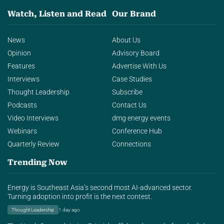
Watch, Listen and Read
Our Brand
News
About Us
Opinion
Advisory Board
Features
Advertise With Us
Interviews
Case Studies
Thought Leadership
Subscribe
Podcasts
Contact Us
Video Interviews
dmg energy events
Webinars
Conference Hub
Quarterly Review
Connections
Trending Now
Energy is Southeast Asia’s second most AI-advanced sector.
Turning adoption into profit is the next contest.
Thought Leadership
1 day ago