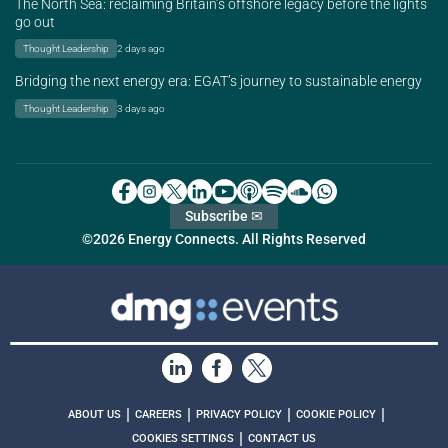
The North Sea: reclaiming Britain’s offshore legacy before the lights
go out
Thought Leadership
2 days ago
Bridging the next energy era: EGAT’s journey to sustainable energy
Thought Leadership
3 days ago
Subscribe ✉
©2026 Energy Connects. All Rights Reserved
|
|
|
|
ABOUT US
CAREERS
PRIVACY POLICY
COOKIE POLICY
|
COOKIES SETTINGS
CONTACT US