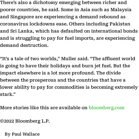
There’s also a dichotomy emerging between richer and
poorer countries, he said. Some in Asia such as Malaysia
and Singapore are experiencing a demand rebound as
coronavirus lockdowns ease. Others including Pakistan
and Sri Lanka, which has defaulted on international bonds
and is struggling to pay for fuel imports, are experiencing
demand destruction.
“It’s a tale of two worlds,” Muller said. “The affluent world
is going to have their holidays and burn jet fuel. But the
impact elsewhere is a lot more profound. The divide
between the prosperous and the countries that have a
lower ability to pay for commodities is becoming extremely
stark.”
More stories like this are available on
bloomberg.com
©2022 Bloomberg L.P.
By Paul Wallace