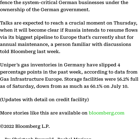
fence the system-critical German businesses under the
ownership of the German government.
Talks are expected to reach a crucial moment on Thursday,
when it will become clear if Russia intends to resume flows
via its biggest pipeline to Europe that’s currently shut for
annual maintenance, a person familiar with discussions
told Bloomberg last week.
Uniper’s gas inventories in Germany have slipped 4
percentage points in the past week, according to data from
Gas Infrastructure Europe. Storage facilities were 56.2% full
as of Saturday, down from as much as 60.1% on July 10.
(Updates with detail on credit facility)
More stories like this are available on
bloomberg.com
©2022 Bloomberg L.P.