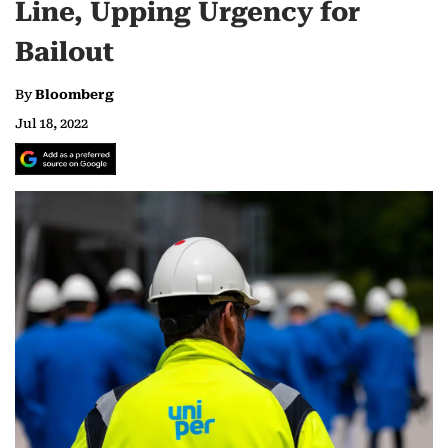
Line, Upping Urgency for
Bailout
By
Bloomberg
Jul 18, 2022