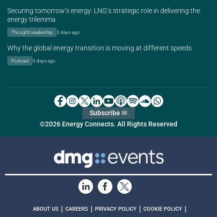
Securing tomorrow’s energy: LNG’s strategic role in delivering the
energy trilemma
Thought Leadership
3 days ago
Why the global energy transition is moving at different speeds
Podcast
3 days ago
Subscribe ✉
©2026 Energy Connects. All Rights Reserved
|
|
|
|
ABOUT US
CAREERS
PRIVACY POLICY
COOKIE POLICY