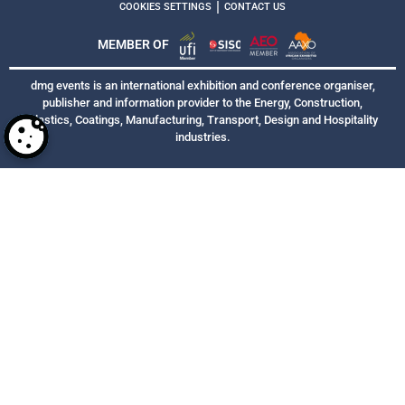
|
COOKIES SETTINGS
CONTACT US
MEMBER OF
dmg events is an international exhibition and conference organiser,
publisher and information provider to the Energy, Construction,
Plastics, Coatings, Manufacturing, Transport, Design and Hospitality
industries.