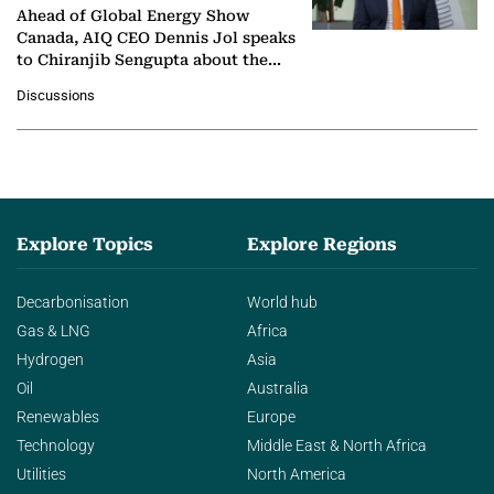
Ahead of Global Energy Show
Canada, AIQ CEO Dennis Jol speaks
to Chiranjib Sengupta about the
growing role of industrial and
Discussions
agentic AI in transforming…
Explore Topics
Explore Regions
Decarbonisation
World hub
Gas & LNG
Africa
Hydrogen
Asia
Oil
Australia
Renewables
Europe
Technology
Middle East & North Africa
Utilities
North America