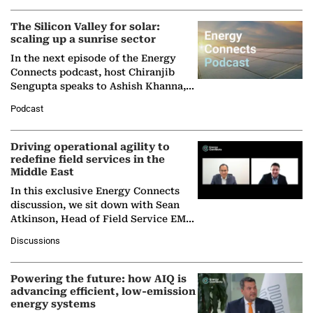
(BCG),…
The Silicon Valley for solar:
scaling up a sunrise sector
In the next episode of the Energy
Connects podcast, host Chiranjib
Sengupta speaks to Ashish Khanna,
Director General of the International
Podcast
Solar Alliance, as the…
Driving operational agility to
redefine field services in the
Middle East
In this exclusive Energy Connects
discussion, we sit down with Sean
Atkinson, Head of Field Service EMA
at Ebara Elliott Energy, to explore the
Discussions
company's…
Powering the future: how AIQ is
advancing efficient, low-emission
energy systems