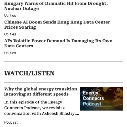
Hungary Warns of Dramatic Hit From Drought,
Nuclear Outage
Utilities
Chinese AI Boom Sends Hong Kong Data Center
Prices Soaring
Utilities
AI’s Volatile Power Demand Is Damaging Its Own
Data Centers
Utilities
WATCH/LISTEN
Why the global energy transition
is moving at different speeds
In this episode of the Energy
Connects Podcast, we revisit a
conversation with Asheesh Shastry,
Managing Director and Senior
Podcast
Partner at Boston Consulting Group