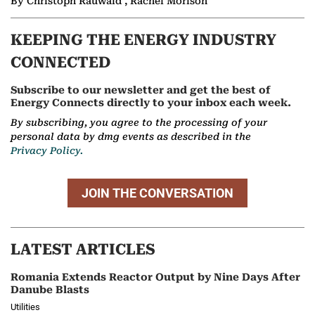
By Christoph Rauwald , Rachel Morison
KEEPING THE ENERGY INDUSTRY
CONNECTED
Subscribe to our newsletter and get the best of
Energy Connects directly to your inbox each week.
By subscribing, you agree to the processing of your
personal data by dmg events as described in the
Privacy Policy.
JOIN THE CONVERSATION
LATEST ARTICLES
Romania Extends Reactor Output by Nine Days After
Danube Blasts
Utilities