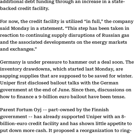
additional debt funding through an increase in a state-
backed credit facility.
For now, the credit facility is utilized “in full,” the company
said Monday in a statement. “This step has been taken in
reaction to continuing supply disruptions of Russian gas
and the associated developments on the energy markets
and exchanges.”
Germany is under pressure to hammer out a deal soon. The
inventory drawdowns, which started last Monday, are
sapping supplies that are supposed to be saved for winter.
Uniper first disclosed bailout talks with the German
government at the end of June. Since then, discussions on
how to finance a 9-billion euro bailout have been tense.
Parent Fortum Oyj -- part-owned by the Finnish
government -- has already supported Uniper with an 8-
billion-euro credit facility and has shown little appetite to
put down more cash. It proposed a reorganization to ring-