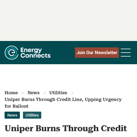
Join Our Newsletter
Home
News
Utilities
Uniper Burns Through Credit Line, Upping Urgency
for Bailout
News
Utilities
Uniper Burns Through Credit