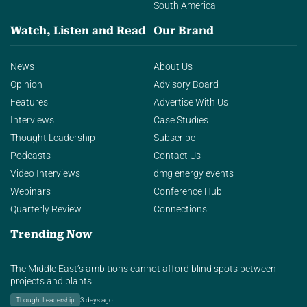
South America
Watch, Listen and Read
Our Brand
News
About Us
Opinion
Advisory Board
Features
Advertise With Us
Interviews
Case Studies
Thought Leadership
Subscribe
Podcasts
Contact Us
Video Interviews
dmg energy events
Webinars
Conference Hub
Quarterly Review
Connections
Trending Now
The Middle East’s ambitions cannot afford blind spots between
projects and plants
Thought Leadership
3 days ago