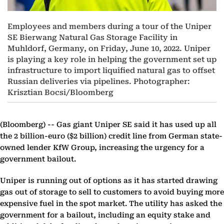
Employees and members during a tour of the Uniper
SE Bierwang Natural Gas Storage Facility in
Muhldorf, Germany, on Friday, June 10, 2022. Uniper
is playing a key role in helping the government set up
infrastructure to import liquified natural gas to offset
Russian deliveries via pipelines. Photographer:
Krisztian Bocsi/Bloomberg
(Bloomberg) --
Gas giant Uniper SE said it has used up all
the 2 billion-euro ($2 billion) credit line from German state-
owned lender KfW Group, increasing the urgency for a
government bailout.
Uniper is running out of options as it has started drawing
gas out of storage to sell to customers to avoid buying more
expensive fuel in the spot market. The utility has asked the
government for a bailout, including an equity stake and